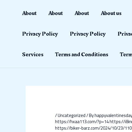
Skip
Post
to
navigation
About
About
About
About us
content
Privacy Policy
Privacy Policy
Priva
Services
Terms and Conditions
Term
/
Uncategorized
/ By
happyvalentinesd
https://hxaa113.com/?p=14
https://i8i
https://biker-barz.com/2024/10/23/110