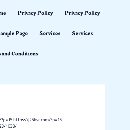
me
Privacy Policy
Privacy Policy
ample Page
Services
Services
 and Conditions
m/?p=15
https://j25bvc.com/?p=15
23/1038/