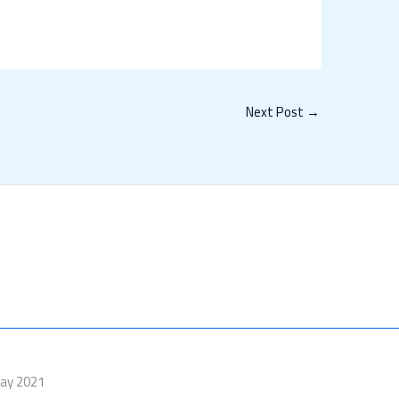
Next Post
→
Day 2021