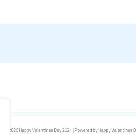
ht © 2026 Happy Valentines Day 2021 | Powered by Happy Valentines 