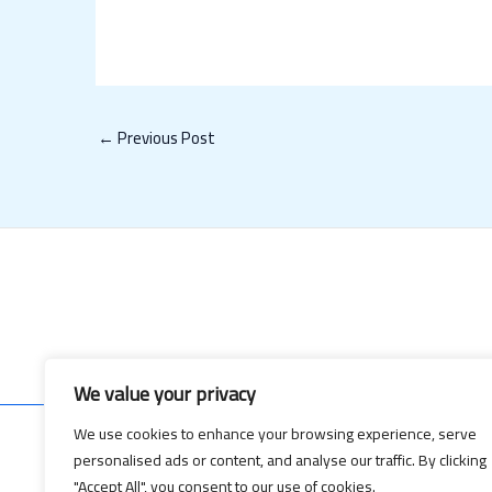
←
Previous Post
We value your privacy
We use cookies to enhance your browsing experience, serve
personalised ads or content, and analyse our traffic. By clicking
Copyrig
"Accept All", you consent to our use of cookies.