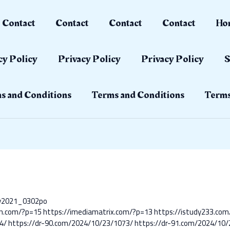
Contact
Contact
Contact
Contact
Ho
cy Policy
Privacy Policy
Privacy Policy
S
s and Conditions
Terms and Conditions
Terms
ay2021_0302po
nn.com/?p=15
https://imediamatrix.com/?p=13
https://istudy233.co
4/
https://dr-90.com/2024/10/23/1073/
https://dr-91.com/2024/10/