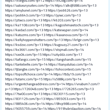
https://95egou.com/?p=12
https://9928g.com/?p=14
https://aaluxurysuites.com/?p=14
https://alkdjfd88.com/?p=13
https://amybunel.com/?p=13
https://jxs6626.com/?p=13
https://jxs6643.com/?p=13
https://jyiwc.com/?p=13
https://jztwcs.com/?p=13
https://k6203.com/?p=13
https://ka1108.com/?p=13
https://kagoshimaietochi.com/?p=13
https://kaidacl.com/?p=13
https://katiewyper.com/?p=14
https://katuzms.com/?p=13
https://kaxanova.com/?p=13
https://kellyhoppenshutters.com/?p=13
https://krlgir.com/?p=13
https://ksdzxc.com/?p=13
https://kugouzy21.com/?p=13
https://kx3661.com/?p=13
https://stsjmall.com/?p=14
https://sxx04.com/?p=15
https://sztyddz.com/?p=17
https://taifangcc.com/?p=15
https://tangshandh.com/?p=15
https://tantebelle.com/?p=14
https://tianyutuliao.com/?p=14
https://tjtangtie.com/?p=14
https://tohocontest.com/?p=15
https://topsoftchoice.com/?p=14
https://ttdy19.com/?p=17
https://tutamc.com/?p=15
https://u588kj.com/?p=14
https://urgentchangeaddress.com/?p=14
https://vnabum7.com/?
p=13
https://726048.com/?p=13
https://726265.com/?p=13
https://7tw00.com/?p=13
https://8230115.com/?p=13
https://831129.com/?p=13
https://855053.com/?p=15
https://885406.com/?p=14
https://8hcp988.com/?p=14
https://9055759.com/?p=14
https://919hybridauction.com/?p=14