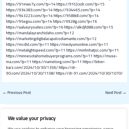
https://91inws7y.com/?p=14
https://91t2cxdr.com/?p=15
https://934383.com/?p=14
https://934465.com/?p=14
https://943223.com/?p=14
https://9588dl.com/?p=14
https://95egou.com/?p=14
https://9928g.com/?p=16
https://aaluxurysuites.com/?p=16
https://alkdjfd88.com/?p=15
https://mandalayranchidaho.com/?p=12
https://marketingdigitalacapulcodiamante.com/?p=12
https://mcdld.com/?p=11
https://medyumonline.com/?p=11
https://metalightspeed.com/?p=11
https://minhnhatjsc.com/?p=11
https://minnesotahomebuyerprograms.com/?p=11
https://muse-
ma.com/?p=11
https://namelong.com/?p=11
https://biker-
barz.com/2024/10/30/1356/
https://dr-
90.com/2024/10/30/1108/
https://dr-91.com/2024/10/30/1070/
←
Previous Post
Next Post
→
We value your privacy
We use cookies to enhance your browsing experience, serve