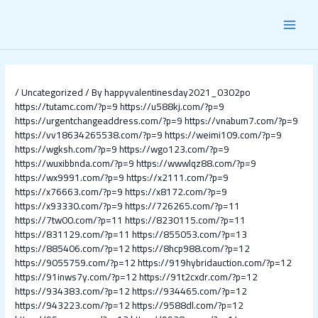
Skip
Post
MAI
to
navigation
content
MEN
/
Uncategorized
/ By
happyvalentinesday2021_0302po
https://tutamc.com/?p=9
https://u588kj.com/?p=9
https://urgentchangeaddress.com/?p=9
https://vnabum7.com/?p=9
https://vv18634265538.com/?p=9
https://weimi109.com/?p=9
https://wgksh.com/?p=9
https://wgo123.com/?p=9
https://wuxibbnda.com/?p=9
https://wwwlqz88.com/?p=9
https://wx9991.com/?p=9
https://x2111.com/?p=9
https://x76663.com/?p=9
https://x8172.com/?p=9
https://x93330.com/?p=9
https://726265.com/?p=11
https://7tw00.com/?p=11
https://8230115.com/?p=11
https://831129.com/?p=11
https://855053.com/?p=13
https://885406.com/?p=12
https://8hcp988.com/?p=12
https://9055759.com/?p=12
https://919hybridauction.com/?p=12
https://91inws7y.com/?p=12
https://91t2cxdr.com/?p=12
https://934383.com/?p=12
https://934465.com/?p=12
https://943223.com/?p=12
https://9588dl.com/?p=12