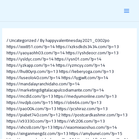
Skip
Post
MAI
to
navigation
content
MEN
/
Uncategorized
/ By
happyvalentinesday2021_0302po
https://xxx851.com/?p=14
https://xzksdkds3434.com/?p=13
https://yaoyaohh03.com/?p=14
https://yshdeocr.com/?p=13
https://ysldyc.com/?p=14
https://ysn01.com/?p=14
https://yzkapp.com/?p=14
https://yzmcyy.com/?p=14
https://lhu80yrp.com/?p=13
https://lieberyoga.com/?p=13
https://luseolo40.com/?p=14
https://lygjwlt.com/?p=14
https://mandalayranchidaho.com/?p=14
https://marketingdigitalacapulcodiamante.com/?p=14
https://mcdld.com/?p=13
https://medyumonline.com/?p=13
https://nvdpb.com/?p=15
https://ob464.com/?p=13
https://pao004.com/?p=13
https://pcshiraz.com/?p=13
https://piabet740.com/?p=12
https://postcardkashmir.com/?p=13
https://x93330.com/?p=13
https://xfc206.com/?p=13
https://xhcs8.com/?p=13
https://xiaomixiaoshuo.com/?p=14
https://xinganmengdz.com/?p=13
https://amybunel.com/?p=15