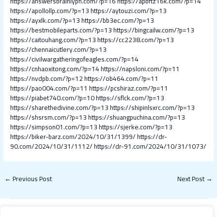
https://answersbrainlyph.com/?p=16
https://apbftz16k.com/?p=14
https://apollollp.com/?p=13
https://aytouzi.com/?p=13
https://ayxlk.com/?p=13
https://bb3ec.com/?p=13
https://bestmobileparts.com/?p=13
https://bingcailw.com/?p=13
https://caitouhang.com/?p=13
https://cc2238.com/?p=13
https://chennaicutlery.com/?p=13
https://civilwargatheringofeagles.com/?p=14
https://cnhaoxitong.com/?p=14
https://napsloni.com/?p=11
https://nvdpb.com/?p=12
https://ob464.com/?p=11
https://pao004.com/?p=11
https://pcshiraz.com/?p=11
https://piabet740.com/?p=10
https://sflck.com/?p=13
https://sharethedivine.com/?p=13
https://shipinlsxrc.com/?p=13
https://shsrsm.com/?p=13
https://shuangpuchina.com/?p=13
https://simpson01.com/?p=13
https://sjerke.com/?p=13
https://biker-barz.com/2024/10/31/1399/
https://dr-
90.com/2024/10/31/1112/
https://dr-91.com/2024/10/31/1073/
←
Previous Post
Next Post
→