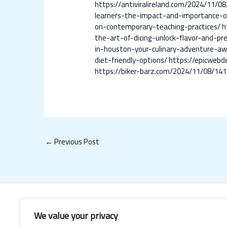
https://antiviralireland.com/2024/11/0
learners-the-impact-and-importance-o
on-contemporary-teaching-practices/
h
the-art-of-dicing-unlock-flavor-and-pre
in-houston-your-culinary-adventure-aw
diet-friendly-options/
https://epicwebd
https://biker-barz.com/2024/11/08/141
←
Previous Post
We value your privacy