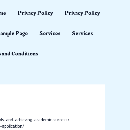
me
Privacy Policy
Privacy Policy
ample Page
Services
Services
 and Conditions
ols-and-achieving-academic-success/
application/