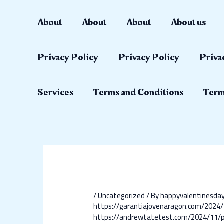
Skip
Post
to
navigation
About
About
About
About us
content
Privacy Policy
Privacy Policy
Priva
Services
Terms and Conditions
Term
/
Uncategorized
/ By
happyvalentinesd
https://garantiajovenaragon.com/2024/
https://andrewtatetest.com/2024/11/p