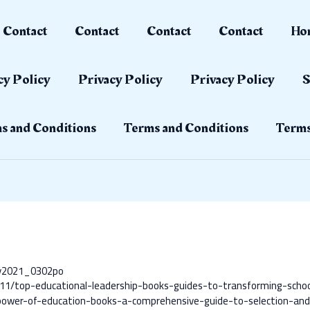
Contact
Contact
Contact
Contact
Ho
cy Policy
Privacy Policy
Privacy Policy
S
s and Conditions
Terms and Conditions
Terms
ay2021_0302po
11/top-educational-leadership-books-guides-to-transforming-scho
ower-of-education-books-a-comprehensive-guide-to-selection-and-