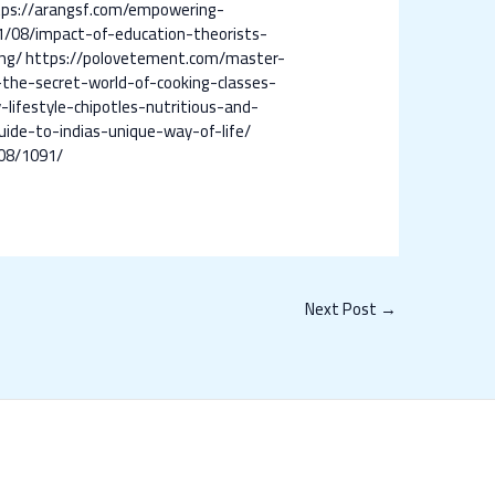
tps://arangsf.com/empowering-
/08/impact-of-education-theorists-
ng/
https://polovetement.com/master-
-the-secret-world-of-cooking-classes-
lifestyle-chipotles-nutritious-and-
uide-to-indias-unique-way-of-life/
08/1091/
Next Post
→