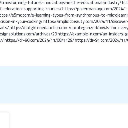
8/transforming-futures-innovations-in-the-educational-industry/
ht
f-education-supporting-courses/
https://pokermaniaqq.com/2024/11
ttps://e5mc.com/e-learning-types-from-synchronous-to-microlearni
cision-in-your-cooking/
https://implicitbeauty.com/2024/11/discover
aits/
https://enlightenedauction.com/uncategorized/bowls-for-every-
esignsolutions.com/archives/29
https://example-n.com/an-insiders-g
7/
https://dr-90.com/2024/11/08/1129/
https://dr-91.com/2024/11/