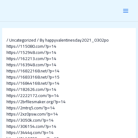
Skip
Post
MAI
to
navigation
content
MEN
/
Uncategorized
/ By
happyvalentinesday2021_0302po
https://115080.com/?p=14
https://152948.com/?p=14
https://162213.com/?p=14
https://163948.com/?p=14
https://16822168.net/?p=14
https://16833168.net/?p=15
https://16844168.net/?p=14
https://182626.com/?p=14
https://2222172.com/?p=14
https://2brfilesmaker.org/?p=14
https://2mtrq5.com/?p=14
https://2xz0psw.com/?p=14
https://3050k.com/?p=14
https://306154.com/?p=14
https://3444q.com/?p=14