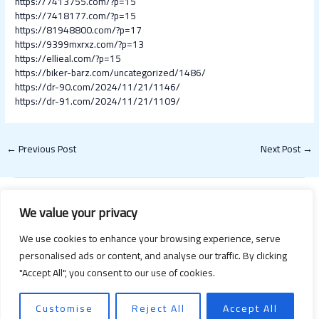
https://7413755.com/?p=15
https://7418177.com/?p=15
https://81948800.com/?p=17
https://9399mxrxz.com/?p=13
https://ellieal.com/?p=15
https://biker-barz.com/uncategorized/1486/
https://dr-90.com/2024/11/21/1146/
https://dr-91.com/2024/11/21/1109/
←
Previous Post
Next Post
→
We value your privacy
We use cookies to enhance your browsing experience, serve
personalised ads or content, and analyse our traffic. By clicking
"Accept All", you consent to our use of cookies.
Copyright © 2026 Happy Valentines Day 2021 | Powered by Happy
Valentines Day 2021
Customise
Reject All
Accept All