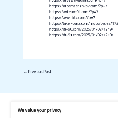
https://aliveamygdalin.com/?p=7
https://artemstrizhkov.com/?p=7
https://avteam01.com/?p=7
https://awe-btc.com/?p=7
https://biker-barz.com/motorcycles/17
https://dr-90.com/2025/01/02/1249/
https://dr-91.com/2025/01/02/1210/
←
Previous Post
We value your privacy