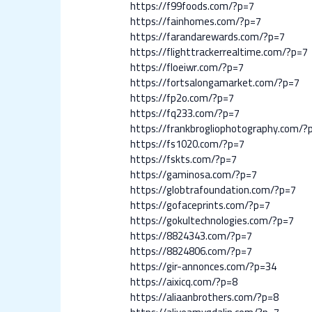
https://f99foods.com/?p=7
https://fainhomes.com/?p=7
https://farandarewards.com/?p=7
https://flighttrackerrealtime.com/?p=7
https://floeiwr.com/?p=7
https://fortsalongamarket.com/?p=7
https://fp2o.com/?p=7
https://fq233.com/?p=7
https://frankbrogliophotography.com/?
https://fs1020.com/?p=7
https://fskts.com/?p=7
https://gaminosa.com/?p=7
https://globtrafoundation.com/?p=7
https://gofaceprints.com/?p=7
https://gokultechnologies.com/?p=7
https://8824343.com/?p=7
https://8824806.com/?p=7
https://gir-annonces.com/?p=34
https://aixicq.com/?p=8
https://aliaanbrothers.com/?p=8