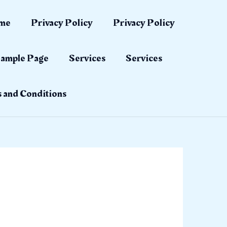
me
Privacy Policy
Privacy Policy
ample Page
Services
Services
 and Conditions