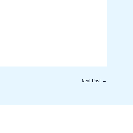
Next Post
→