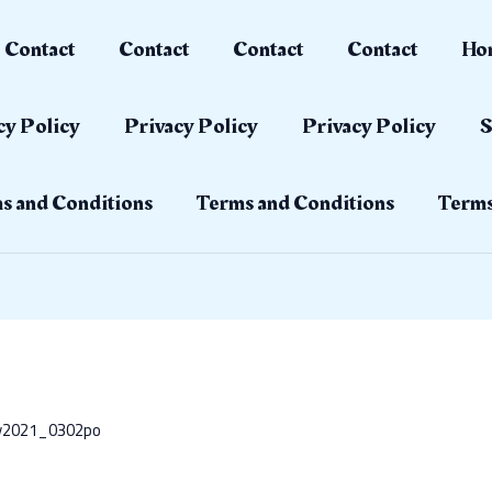
Contact
Contact
Contact
Contact
Ho
cy Policy
Privacy Policy
Privacy Policy
S
s and Conditions
Terms and Conditions
Terms
ay2021_0302po