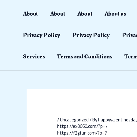
Skip
Post
to
navigation
About
About
About
About us
content
Privacy Policy
Privacy Policy
Priva
Services
Terms and Conditions
Term
/
Uncategorized
/ By
happyvalentinesd
https://ex0660.com/?p=7
https://f2gfun.com/?p=7