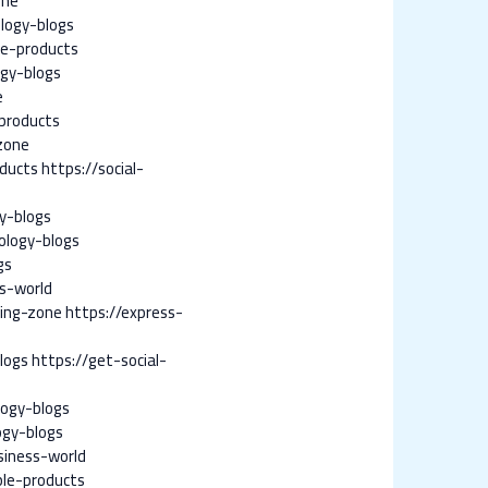
one
logy-blogs
le-products
ogy-blogs
e
products
zone
oducts
https://social-
y-blogs
ology-blogs
gs
s-world
ing-zone
https://express-
logs
https://get-social-
logy-blogs
ogy-blogs
siness-world
ple-products