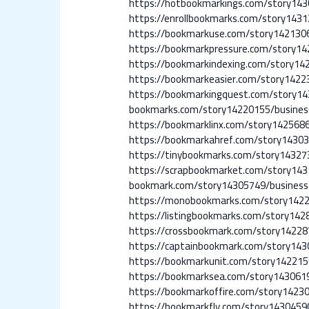
https://hotbookmarkings.com/story14
https://enrollbookmarks.com/story143
https://bookmarkuse.com/story1421306
https://bookmarkpressure.com/story14
https://bookmarkindexing.com/story14
https://bookmarkeasier.com/story1422
https://bookmarkingquest.com/story14
bookmarks.com/story14220155/busines
https://bookmarklinx.com/story142568
https://bookmarkahref.com/story14303
https://tinybookmarks.com/story14327
https://scrapbookmarket.com/story14
bookmark.com/story14305749/business
https://monobookmarks.com/story1422
https://listingbookmarks.com/story142
https://crossbookmark.com/story14228
https://captainbookmark.com/story143
https://bookmarkunit.com/story142215
https://bookmarksea.com/story143061
https://bookmarkoffire.com/story14230
https://bookmarkfly.com/story1430459