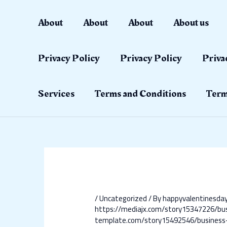
Skip
Post
to
navigation
About
About
About
About us
content
Privacy Policy
Privacy Policy
Priva
Services
Terms and Conditions
Term
/
Uncategorized
/ By
happyvalentinesd
https://mediajx.com/story15347226/bu
template.com/story15492546/business