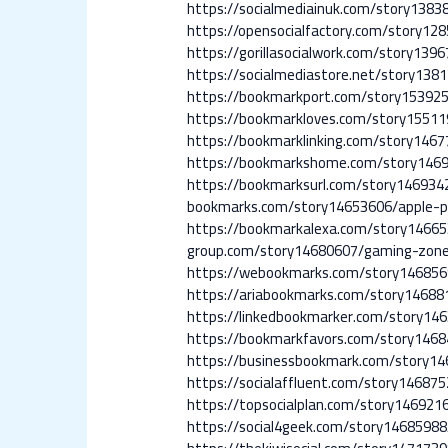
https://socialmediainuk.com/story1383
https://opensocialfactory.com/story12
https://gorillasocialwork.com/story139
https://socialmediastore.net/story13
https://bookmarkport.com/story153925
https://bookmarkloves.com/story15511
https://bookmarklinking.com/story146
https://bookmarkshome.com/story146
https://bookmarksurl.com/story14693
bookmarks.com/story14653606/apple-p
https://bookmarkalexa.com/story14665
group.com/story14680607/gaming-zon
https://webookmarks.com/story146856
https://ariabookmarks.com/story14688
https://linkedbookmarker.com/story146
https://bookmarkfavors.com/story146
https://businessbookmark.com/story14
https://socialaffluent.com/story14687
https://topsocialplan.com/story146921
https://social4geek.com/story14685988