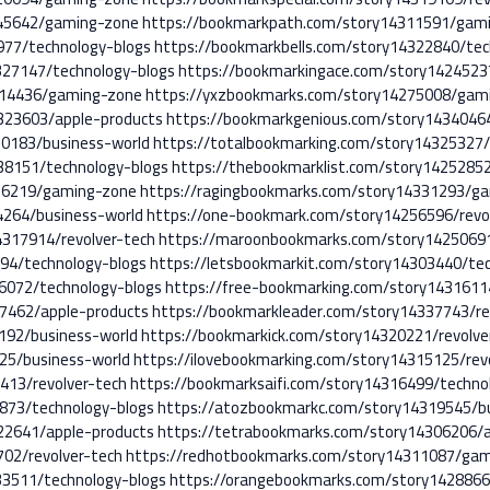
245642/gaming-zone
https://bookmarkpath.com/story14311591/gam
977/technology-blogs
https://bookmarkbells.com/story14322840/tec
327147/technology-blogs
https://bookmarkingace.com/story14245237
314436/gaming-zone
https://yxzbookmarks.com/story14275008/gam
323603/apple-products
https://bookmarkgenious.com/story14340464
0183/business-world
https://totalbookmarking.com/story14325327/
38151/technology-blogs
https://thebookmarklist.com/story1425285
26219/gaming-zone
https://ragingbookmarks.com/story14331293/g
4264/business-world
https://one-bookmark.com/story14256596/revo
317914/revolver-tech
https://maroonbookmarks.com/story1425069
94/technology-blogs
https://letsbookmarkit.com/story14303440/te
6072/technology-blogs
https://free-bookmarking.com/story143161
7462/apple-products
https://bookmarkleader.com/story14337743/re
192/business-world
https://bookmarkick.com/story14320221/revolve
25/business-world
https://ilovebookmarking.com/story14315125/rev
413/revolver-tech
https://bookmarksaifi.com/story14316499/techno
873/technology-blogs
https://atozbookmarkc.com/story14319545/b
22641/apple-products
https://tetrabookmarks.com/story14306206/a
02/revolver-tech
https://redhotbookmarks.com/story14311087/ga
3511/technology-blogs
https://orangebookmarks.com/story1428866