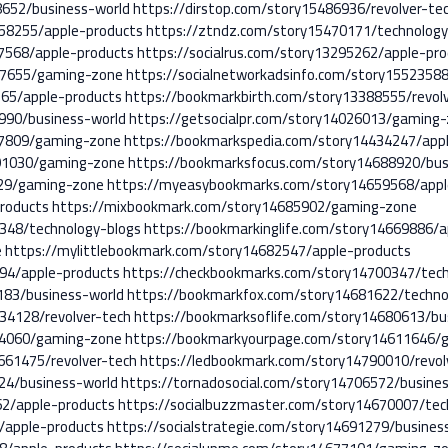
8652/business-world
https://dirstop.com/story15486936/revolver-te
858255/apple-products
https://ztndz.com/story15470171/technology
67568/apple-products
https://socialrus.com/story13295262/apple-pr
817655/gaming-zone
https://socialnetworkadsinfo.com/story1552358
65/apple-products
https://bookmarkbirth.com/story13388555/revol
990/business-world
https://getsocialpr.com/story14026013/gaming
77809/gaming-zone
https://bookmarkspedia.com/story14434247/app
91030/gaming-zone
https://bookmarksfocus.com/story14688920/bus
429/gaming-zone
https://myeasybookmarks.com/story14659568/appl
roducts
https://mixbookmark.com/story14685902/gaming-zone
348/technology-blogs
https://bookmarkinglife.com/story14669886/a
e
https://mylittlebookmark.com/story14682547/apple-products
94/apple-products
https://checkbookmarks.com/story14700347/tech
183/business-world
https://bookmarkfox.com/story14681622/techno
34128/revolver-tech
https://bookmarksoflife.com/story14680613/bu
84060/gaming-zone
https://bookmarkyourpage.com/story14611646/
661475/revolver-tech
https://ledbookmark.com/story14790010/revol
524/business-world
https://tornadosocial.com/story14706572/busine
62/apple-products
https://socialbuzzmaster.com/story14670007/tec
/apple-products
https://socialstrategie.com/story14691279/busines