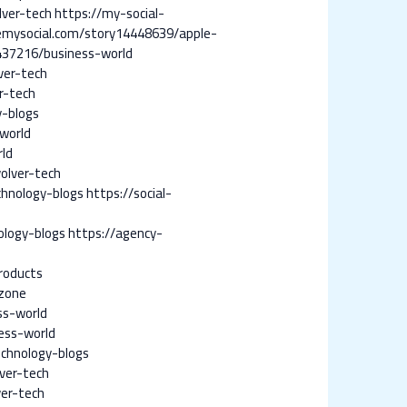
lver-tech
https://my-social-
emysocial.com/story14448639/apple-
437216/business-world
ver-tech
r-tech
y-blogs
world
rld
olver-tech
chnology-blogs
https://social-
ology-blogs
https://agency-
roducts
zone
ss-world
ess-world
chnology-blogs
ver-tech
er-tech