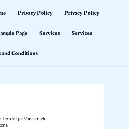
me
Privacy Policy
Privacy Policy
ample Page
Services
Services
 and Conditions
r-tech
https://bookmark-
zone