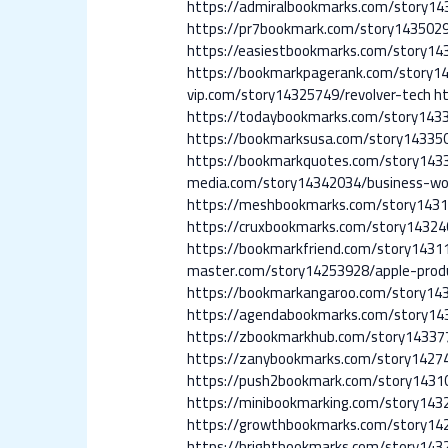
https://admiralbookmarks.com/story14
https://pr7bookmark.com/story1435029
https://easiestbookmarks.com/story14
https://bookmarkpagerank.com/story1
vip.com/story14325749/revolver-tech
h
https://todaybookmarks.com/story143
https://bookmarksusa.com/story143350
https://bookmarkquotes.com/story143
media.com/story14342034/business-wo
https://meshbookmarks.com/story1431
https://cruxbookmarks.com/story14324
https://bookmarkfriend.com/story143
master.com/story14253928/apple-prod
https://bookmarkangaroo.com/story14
https://agendabookmarks.com/story14
https://zbookmarkhub.com/story14337
https://zanybookmarks.com/story1427
https://push2bookmark.com/story1431
https://minibookmarking.com/story14
https://growthbookmarks.com/story14
https://brightbookmarks.com/story14