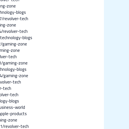
ing-zone
hnology-blogs
/revolver-tech
ing-zone
/revolver-tech
technology-blogs
2/gaming-zone
aming-zone
lver-tech
1/gaming-zone
chnology-blogs
14/gaming-zone
volver-tech
r-tech
olver-tech
logy-blogs
usiness-world
pple-products
ming-zone
1/revolver-tech