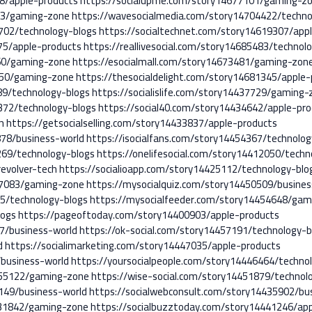
98/apple-products
https://socialupme.com/story14677101/gaming-z
53/gaming-zone
https://wavesocialmedia.com/story14704422/techno
5702/technology-blogs
https://socialtechnet.com/story14619307/app
75/apple-products
https://reallivesocial.com/story14685483/technol
860/gaming-zone
https://esocialmall.com/story14673481/gaming-zon
1650/gaming-zone
https://thesocialdelight.com/story14681345/apple-
189/technology-blogs
https://socialislife.com/story14437729/gaming-
372/technology-blogs
https://social40.com/story14434642/apple-pr
h
https://getsocialselling.com/story14433837/apple-products
878/business-world
https://isocialfans.com/story14454367/technolog
269/technology-blogs
https://onelifesocial.com/story14412050/techn
evolver-tech
https://socialioapp.com/story14425112/technology-blo
447083/gaming-zone
https://mysocialquiz.com/story14450509/busines
5/technology-blogs
https://mysocialfeeder.com/story14454648/gam
logs
https://pageoftoday.com/story14400903/apple-products
7/business-world
https://ok-social.com/story14457191/technology-b
d
https://socialimarketing.com/story14447035/apple-products
/business-world
https://yoursocialpeople.com/story14446464/techno
455122/gaming-zone
https://wise-social.com/story14451879/technol
149/business-world
https://socialwebconsult.com/story14435902/bu
431842/gaming-zone
https://socialbuzztoday.com/story14441246/ap