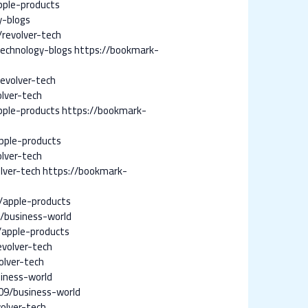
pple-products
y-blogs
revolver-tech
echnology-blogs
https://bookmark-
evolver-tech
lver-tech
ple-products
https://bookmark-
pple-products
lver-tech
lver-tech
https://bookmark-
/apple-products
/business-world
apple-products
volver-tech
lver-tech
iness-world
09/business-world
olver-tech