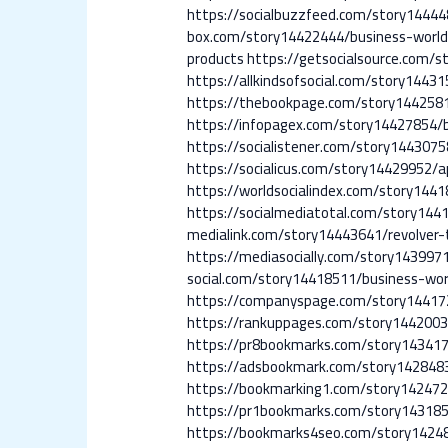
https://socialbuzzfeed.com/story1444
box.com/story14422444/business-worl
products
https://getsocialsource.com/
https://allkindsofsocial.com/story1443
https://thebookpage.com/story1442581
https://infopagex.com/story14427854/
https://socialistener.com/story144307
https://socialicus.com/story14429952/a
https://worldsocialindex.com/story144
https://socialmediatotal.com/story144
medialink.com/story14443641/revolver-
https://mediasocially.com/story143997
social.com/story14418511/business-wor
https://companyspage.com/story1441
https://rankuppages.com/story1442003
https://pr8bookmarks.com/story143417
https://adsbookmark.com/story1428483
https://bookmarking1.com/story142472
https://pr1bookmarks.com/story143185
https://bookmarks4seo.com/story1424