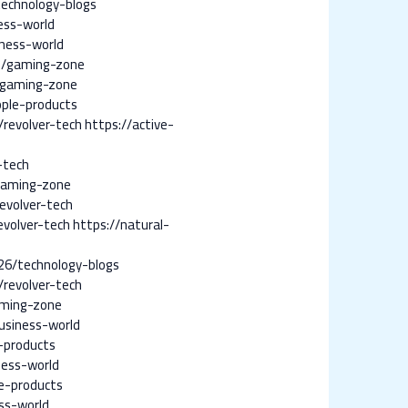
echnology-blogs
ess-world
ness-world
7/gaming-zone
/gaming-zone
ple-products
revolver-tech
https://active-
-tech
gaming-zone
evolver-tech
evolver-tech
https://natural-
6/technology-blogs
revolver-tech
aming-zone
siness-world
-products
ness-world
e-products
ss-world