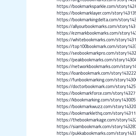
https://bookmarksparkle.com/story14
https://bookmarklayer.com/story14313
https://bookmarkingdelta.com/story14
https://allyourbookmarks.com/story14
https://ezmarkbookmarks.com/story14
https://whitebookmarks.com/story1431
https://top100bookmark.com/story143
https://seobookmarkpro.com/story143
https://peakbookmarks.com/story1430
https://networkbookmarks.com/story14
https://loanbookmark.com/story143222
https://funbookmarking.com/story1430
https://doctorbookmark.com/story1425
https://bookmarkforce.com/story14327
https://kbookmarking.com/story143005
https://bookmarkwuzz.com/story14320
https://bookmarklethq.com/story14311
https://thebookmarkage.com/story143
https://siambookmark.com/story143287
https://pukkabookmarks.com/story1433