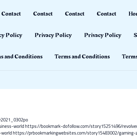
Contact
Contact
Contact
Contact
Ho
cy Policy
Privacy Policy
Privacy Policy
S
s and Conditions
Terms and Conditions
Terms
ay2021_0302po
siness-world
https://bookmark-dofollow.com/story15251496/revolve
-world
https://prbookmarkingwebsites.com/story15483002/gaming-