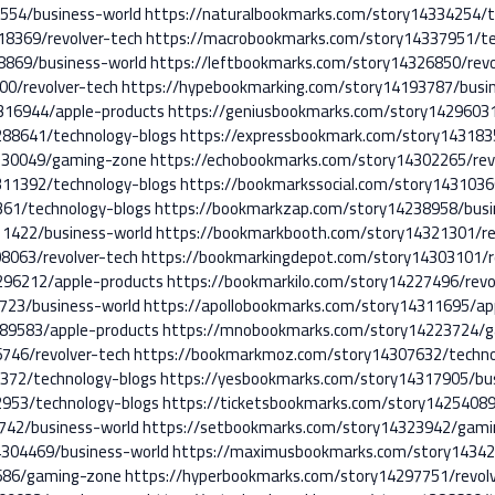
5554/business-world
https://naturalbookmarks.com/story14334254/t
18369/revolver-tech
https://macrobookmarks.com/story14337951/te
8869/business-world
https://leftbookmarks.com/story14326850/revo
00/revolver-tech
https://hypebookmarking.com/story14193787/busi
316944/apple-products
https://geniusbookmarks.com/story14296031
288641/technology-blogs
https://expressbookmark.com/story143183
4230049/gaming-zone
https://echobookmarks.com/story14302265/rev
311392/technology-blogs
https://bookmarkssocial.com/story1431036
61/technology-blogs
https://bookmarkzap.com/story14238958/busi
11422/business-world
https://bookmarkbooth.com/story14321301/re
8063/revolver-tech
https://bookmarkingdepot.com/story14303101/r
296212/apple-products
https://bookmarkilo.com/story14227496/revo
723/business-world
https://apollobookmarks.com/story14311695/ap
289583/apple-products
https://mnobookmarks.com/story14223724/
746/revolver-tech
https://bookmarkmoz.com/story14307632/techno
372/technology-blogs
https://yesbookmarks.com/story14317905/bu
2953/technology-blogs
https://ticketsbookmarks.com/story14254089
742/business-world
https://setbookmarks.com/story14323942/gam
4304469/business-world
https://maximusbookmarks.com/story14342
686/gaming-zone
https://hyperbookmarks.com/story14297751/revol