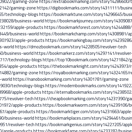
309022/gaming-zone
https://extrabookmarking.com/story14286600/t
12142/gaming-zone
https://digibookmarks.com/story14311111/busin
5/technology-blogs
https://bookmarktune.com/story14296645/busi
238028/business-world
https://bookmarkjourney.com/story1430908
232159/apple-products
https://bookmarkforest.com/story14244888
3449/business-world
https://bookmarkchamp.com/story14308981/ap
307923/apple-products
https://bookmarkingbay.com/story14239286/
s-world
https://dmozbookmark.com/story14228505/revolver-tech
60/business-world
https://bookmarkerz.com/story14297141/revolver
717/technology-blogs
https://top10bookmark.com/story14271842/
354/apple-products
https://thebookmarknight.com/story14243973/r
314882/gaming-zone
https://royalbookmarking.com/story14324165/r
-world
https://nanobookmarking.com/story14301781/gaming-zone
9030/technology-blogs
https://modernbookmarks.com/story1419222
89968/apple-products
https://eternalbookmarks.com/story14238502/
775/revolver-tech
https://cheapbookmarking.com/story14237390/g
01972/apple-products
https://bookmarkworm.com/story14239106/bu
67/apple-products
https://bookmarktiger.com/story14231663/apple
90/business-world
https://bookmarkplaces.com/story14294461/busi
951/revolver-tech
https://bookmarkgenius.com/story14227205/appl
0/apple-products
https://bookmarkfame.com/story14233782/busine