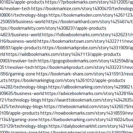
301824/apple-products
https://7prbookmarks.com/story14312005/a
4/revolver-tech
https://bookmarkize.com/story14300470/technolog
308061/technology-blogs
https://bookmarksden.com/story14267123/
4250659/business-world
https://bookmarkhard.com/story14254674/t
ttps://bookmarkity.com/story14308237/apple-products
34823/business-world
https://followbookmarks.com/story14326231/r
16/business-world
https://bookmarkstown.com/story14322711/revo
38597/apple-products
https://bookmarkprobe.com/story14331909/ap
rld
https://wildbookmarks.com/story14347113/apple-products
0903/revolver-tech
https://gogogobookmarks.com/story14325948/a
051/revolver-tech
https://bookmarkproduct.com/story14332231/revo
11956/gaming-zone
https://bookmark-share.com/story14315913/revo
ucts
https://bookmarkinglog.com/story14261012/apple-products
344282/technology-blogs
https://allbookmarking.com/story14299821
309635/business-world
https://advicebookmarks.com/story14328164
721/technology-blogs
https://iwanttobookmark.com/story14342635/
4325/technology-blogs
https://thebookmarkid.com/story14326579/re
0109/apple-products
https://nowbookmarks.com/story14318559/revo
321343/gaming-zone
https://livebookmarking.com/story14316024/bus
253129/technology-blogs
https://dailybookmarkhit.com/story143144
320094/gaming-zone
https://bookmarkspecial.com/story14319109/rev