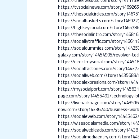
https://thekiwisocial.com/story147173
https://tvsocialnews.com/story146926
https://thesocialcircles.com/story1467
https://socialbaskets.com/story146922
https://highkeysocial.com/story14657
https://thesocialintro.com/story1468
https://sociallytraffic.com/story14661
https://socialdummies.com/story14425
galaxy.com/story14454905/revolver-tec
https://directmysocial.com/story14451
https://socialfactories.com/story14437
https://sociallweb.com/story14435688/r
https://socialexpresions.com/story14
https://mysocialport.com/story1445631
page.com/story14455492/technology-b
https://livebackpage.com/story1443516
now.com/story14336240/business-worl
https://socialeweb.com/story14445462
https://wisesocialsmedia.com/story14
https://socialwebleads.com/story14438
https://socialmediaentry.com/story14