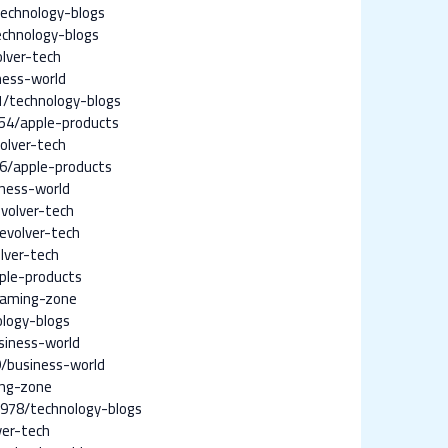
echnology-blogs
chnology-blogs
lver-tech
ness-world
/technology-blogs
54/apple-products
olver-tech
6/apple-products
ness-world
volver-tech
evolver-tech
lver-tech
ple-products
gaming-zone
logy-blogs
siness-world
/business-world
ing-zone
978/technology-blogs
ver-tech