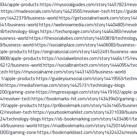
4834/apple-products
https://mysocialguides.com/story14457823/revo
d
https://madesocials.com/story14423565/revolver-tech
https://guid
story14422379/business-world
https://getsocialnetwork.com/story14
1541/business-world
https://webnowmedia.com/story14404805/revol
8/technology-blogs
https://techonpage.com/story14464383/revolve
business-world
https://thesocialvibes.com/story14450878/technolog
58/business-world
https://socialinplace.com/story14406083/business-
pple-products
https://singnalsocial.com/story14452491/business-wo
18808/apple-products
https://socialwebnotes.com/story14464175/rev
16212/business-world
https://socialbraintech.com/story14440954/te
tech
https://mysocialname.com/story14431450/business-world
11/apple-products
https://guideyoursocial.com/story14419563/techn
ld
https://mediafiremax.com/story14425731/technology-blogs
7200/gaming-zone
https://mypresspage.com/story14419162/apple-p
4/revolver-tech
https://bookmarks-hit.com/story14343940/gaming-
70/apple-products
https://pr6bookmark.com/story14341465/busine
2/revolver-tech
https://yourbookmarklist.com/story14371038/busin
24/technology-blogs
https://sb-bookmarking.com/story14334961/te
49/business-world
https://madbookmarks.com/story14250746/revol
8300/gaming-zone
https://bookmarkblast.com/story14324324/revolv