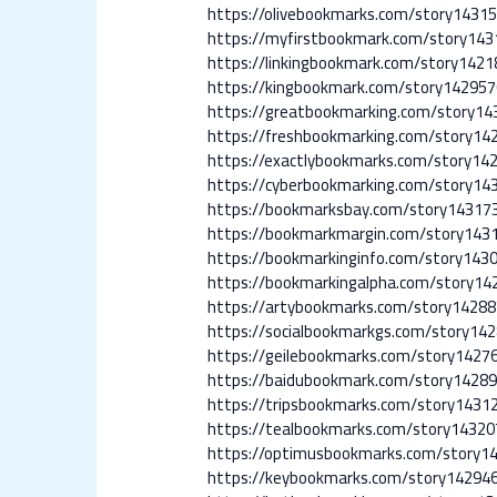
https://olivebookmarks.com/story1431
https://myfirstbookmark.com/story143
https://linkingbookmark.com/story1421
https://kingbookmark.com/story142957
https://greatbookmarking.com/story14
https://freshbookmarking.com/story14
https://exactlybookmarks.com/story1
https://cyberbookmarking.com/story14
https://bookmarksbay.com/story143173
https://bookmarkmargin.com/story143
https://bookmarkinginfo.com/story1430
https://bookmarkingalpha.com/story14
https://artybookmarks.com/story14288
https://socialbookmarkgs.com/story14
https://geilebookmarks.com/story14276
https://baidubookmark.com/story14289
https://tripsbookmarks.com/story1431
https://tealbookmarks.com/story14320
https://optimusbookmarks.com/story1
https://keybookmarks.com/story14294