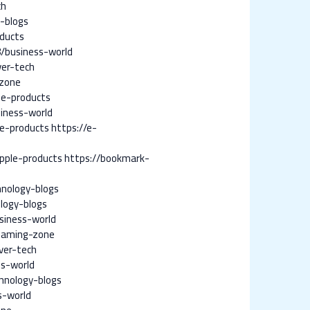
ch
-blogs
oducts
8/business-world
ver-tech
-zone
le-products
iness-world
e-products
https://e-
pple-products
https://bookmark-
nology-blogs
logy-blogs
siness-world
gaming-zone
ver-tech
ss-world
hnology-blogs
s-world