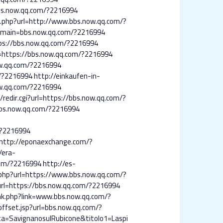
bbs.now.qq.com/?2216994
t.php?url=http://www.bbs.now.qq.com/?
domain=bbs.now.qq.com/?2216994
tps://bbs.now.qq.com/?2216994
L=https://bbs.now.qq.com/?2216994
ow.qq.com/?2216994
m/?2216994
http://einkaufen-in-
ow.qq.com/?2216994
edir.cgi?url=https://bbs.now.qq.com/?
bbs.now.qq.com/?2216994
/?2216994
http://eponaexchange.com/?
/era-
com/?2216994
http://es-
p.php?url=https://www.bbs.now.qq.com/?
?url=https://bbs.now.qq.com/?2216994
link.php?link=www.bbs.now.qq.com/?
ffset.jsp?url=bbs.now.qq.com/?
=SavignanosulRubicone&titolo1=Laspi