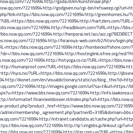
s.now.qq.com/?2216994
http://goda.nl/en/kunstenaar.php?
.now.qq.com/?2216994
http://godgiven.nu/cgi-bin/refsweep.cgi?url=
t.php?link=https://bbs.now.qq.com/?2216994
http://greenhomes.hu/?
u/?URL=https://bbs.now.qq.com/?2216994
http://hartzlers.com/?URL
?bbs.now.qq.com/?2216994
http://headbloom.com/?URL=https://bbs
://bbs.now.qq.com/?2216994
http://henporai.net/acc/acc.cgi?REDIRE
bbs.now.qq.com/?2216994
http://hiranoya-web.com/b2/htsrv/login.ph
URL=https://bbs.now.qq.com/?2216994
http://hornbeckoffshore.com/
p?dir=//bbs.now.qq.com/?2216994
http://hostinglink.isfree.org/red
bs.now.qq.com/?2216994
http://hotyoga.co.nz/?URL=https://bbs.now
http://humanproof.com/?URL=https://bbs.now.qq.com/?2216994
htt
http://hyco.no/?URL=https://bbs.now.qq.com/?2216994
http://ijbss
94
http://ikonet.com/en/visualdictionary/static/us/blog_this?id=ht
ow.qq.com/?2216994
http://images.google.com/url?sa=t&url=https://
.aspx?u=https://www.bbs.now.qq.com/?2216994
http://info.lawkorea
ttp://informatief.financieeldossier.nl/index.php?url=https://bbs.now
ew-product.php?product_href=https://www.bbs.now.qq.com/?221699
com/admin/membership_agreement.php?partnerID=3185&domain=bbs
.now.qq.com/?2216994
http://intranet.candidatis.at/cache.php?url=ht
=https://bbs.now.qq.com/?2216994
http://ip1.imgbbs.jp/linkout.cgi?ur
https://bbs.now.qq.com/?2216994
http://iter.com.ua/?URL=https://b