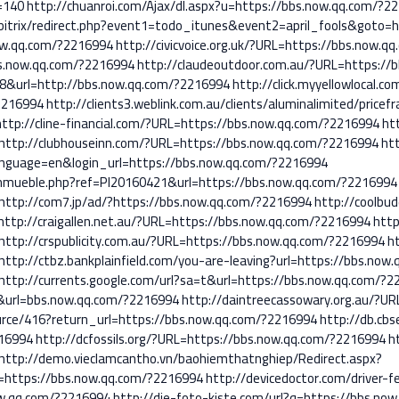
=140
http://chuanroi.com/Ajax/dl.aspx?u=https://bbs.now.qq.com/?2
m/bitrix/redirect.php?event1=todo_itunes&event2=april_fools&goto=
now.qq.com/?2216994
http://civicvoice.org.uk/?URL=https://bbs.now.
bs.now.qq.com/?2216994
http://claudeoutdoor.com.au/?URL=https://
788&url=http://bbs.now.qq.com/?2216994
http://click.myyellowlocal.co
2216994
http://clients3.weblink.com.au/clients/aluminalimited/price
http://cline-financial.com/?URL=https://bbs.now.qq.com/?2216994
ht
http://clubhouseinn.com/?URL=https://bbs.now.qq.com/?2216994
ht
nguage=en&login_url=https://bbs.now.qq.com/?2216994
nmueble.php?ref=PI20160421&url=https://bbs.now.qq.com/?2216994
http://com7.jp/ad/?https://bbs.now.qq.com/?2216994
http://coolbu
http://craigallen.net.au/?URL=https://bbs.now.qq.com/?2216994
http
http://crspublicity.com.au/?URL=https://bbs.now.qq.com/?2216994
h
http://ctbz.bankplainfield.com/you-are-leaving?url=https://bbs.now
http://currents.google.com/url?sa=t&url=https://bbs.now.qq.com/?
&url=bbs.now.qq.com/?2216994
http://daintreecassowary.org.au/?U
urce/416?return_url=https://bbs.now.qq.com/?2216994
http://db.cbs
16994
http://dcfossils.org/?URL=https://bbs.now.qq.com/?2216994
h
http://demo.vieclamcantho.vn/baohiemthatnghiep/Redirect.aspx?
https://bbs.now.qq.com/?2216994
http://devicedoctor.com/driver-f
ow.qq.com/?2216994
http://die-foto-kiste.com/url?q=https://bbs.no