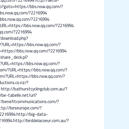
w.qq.com/?2216994
http://aktiv-
hp?goto=https://bbs.now.qq.com/?
bbs.now.qq.com/?2216994
//bbs.now.qq.com/?2216994
/?URL=https://bbs.now.qq.com/?2216994
.qq.com/?2216994
p/download.php?
g/?URL=https://bbs.now.qq.com/?
T=https://bbs.now.qq.com/?2216994
/share_deck.pl?
ie/?URL=https://bbs.now.qq.com/?
.com/?URL=https://bbs.now.qq.com/?
om/?URL=https://bbs.now.qq.com/?
uctions.co.nz/?
4
http://bathurstcyclingclub.com.au/?
/be-tabelle.net/url?
//benefitcommunications.com/?
ttp://beseurope.com/?
?2216994
http://big-data-
2216994
http://birddelacoeur.com.au/?
4