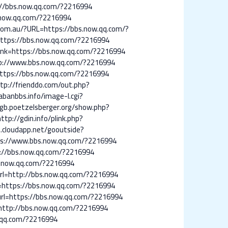
://bbs.now.qq.com/?2216994
.now.qq.com/?2216994
.com.au/?URL=https://bbs.now.qq.com/?
https://bbs.now.qq.com/?2216994
link=https://bbs.now.qq.com/?2216994
ttp://www.bbs.now.qq.com/?2216994
https://bbs.now.qq.com/?2216994
tp://frienddo.com/out.php?
abanbbs.info/image-l.cgi?
/gb.poetzelsberger.org/show.php?
http://gdin.info/plink.php?
.cloudapp.net/gooutside?
ps://www.bbs.now.qq.com/?2216994
ps://bbs.now.qq.com/?2216994
bs.now.qq.com/?2216994
?url=http://bbs.now.qq.com/?2216994
l=https://bbs.now.qq.com/?2216994
p?url=https://bbs.now.qq.com/?2216994
l=http://bbs.now.qq.com/?2216994
w.qq.com/?2216994