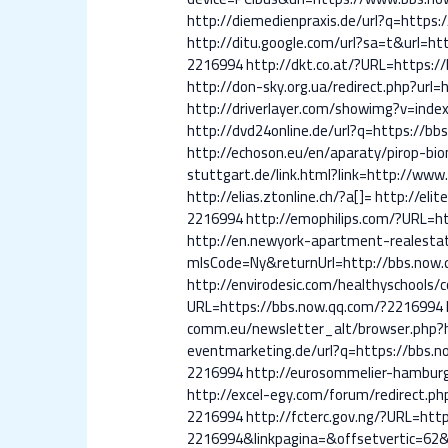
http://diemedienpraxis.de/url?q=https
http://ditu.google.com/url?sa=t&url=h
2216994
http://dkt.co.at/?URL=https:
http://don-sky.org.ua/redirect.php?url
http://driverlayer.com/showimg?v=ind
http://dvd24online.de/url?q=https://b
http://echoson.eu/en/aparaty/pirop-b
stuttgart.de/link.html?link=http://ww
http://elias.ztonline.ch/?a[]=
http://eli
2216994
http://emophilips.com/?URL=h
http://en.newyork-apartment-realest
mlsCode=Ny&returnUrl=http://bbs.now
http://envirodesic.com/healthyschools
URL=https://bbs.now.qq.com/?2216994
comm.eu/newsletter_alt/browser.php
eventmarketing.de/url?q=https://bbs.
2216994
http://eurosommelier-hamburg
http://excel-egy.com/forum/redirect.p
2216994
http://fcterc.gov.ng/?URL=ht
2216994&linkpagina=&offsetvertic=62