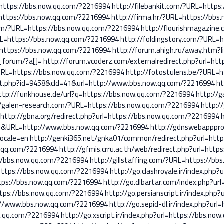
hp?https://bbs.now.qq.com/?2216994
http://filebankit.com/?URL=https
rl=https://bbs.now.qq.com/?2216994
http://firma.hr/?URL=https://bbs
com/?URL=https://bbs.now.qq.com/?2216994
http://flourishmagazine
RL=https://bbs.now.qq.com/?2216994
http://foldingstory.com/?URL=
=https://bbs.now.qq.com/?2216994
http://forum.ahigh.ru/away.htm?
_forum/?a[]=
http://forum.vcoderz.com/externalredirect.php?url=h
?URL=https://bbs.now.qq.com/?2216994
http://fotostulens.be/?URL=
out.php?id=9458&cId=41&url=http://www.bbs.now.qq.com/?2216994
ht
ttp://funkhouse.de/url?q=https://bbs.now.qq.com/?2216994
http://g
//galen-research.com/?URL=https://bbs.now.qq.com/?2216994
http:/
http://gbna.org/redirect.php?url=https://bbs.now.qq.com/?2216994
3&URL=http://www.bbs.now.qq.com/?2216994
http://gdnswebapppro
locale=en
http://genki365.net/gnka01/common/redirect.php?url=htt
w.qq.com/?2216994
http://gfmis.crru.ac.th/web/redirect.php?url=htt
//bbs.now.qq.com/?2216994
http://gillstaffing.com/?URL=https://b
ttps://bbs.now.qq.com/?2216994
http://go.clashroyale.ir/index.php
ttps://bbs.now.qq.com/?2216994
http://go.dlbartar.com/index.php?ur
https://bbs.now.qq.com/?2216994
http://go.persianscript.ir/index.ph
tp://www.bbs.now.qq.com/?2216994
http://go.sepid-dl.ir/index.php?ur
ow.qq.com/?2216994
http://go.xscript.ir/index.php?url=https://bbs.no