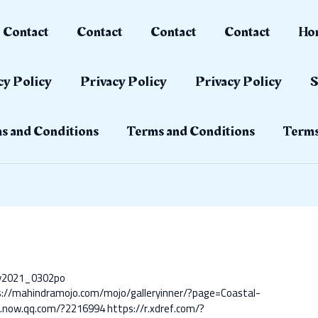
Contact
Contact
Contact
Contact
Ho
cy Policy
Privacy Policy
Privacy Policy
S
s and Conditions
Terms and Conditions
Terms
ay2021_0302po
s://mahindramojo.com/mojo/galleryinner/?page=Coastal-
s.now.qq.com/?2216994
https://r.xdref.com/?