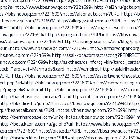
//bbs.now.qq.com/?2216994
http://agbc.com.au/?URL=https://bbs.no
.php?s=http://www.bbs.now.qq.com/?2216994
http://al24.ru/goto.p
tps://bbs.now.qq.com/?2216994
http://aldonauto.com/?URL=https://
rl=bbs.now.qq.com/?2216994
http://allergywest.com.au/?URL=https:
REDIRECT=http://bbs.now.qq.com/?2216994
http://angelic-events.com
s.now.qq.com/?2216994
http://aquaguard.com/?URL=https://bbs.now
ps://bbs.now.qq.com/?2216994
http://arisnegro.com.es/asn/blog/ph
&url=http://www.bbs.now.qq.com/?2216994
http://armoryonpark.or
/bbs.now.qq.com/?2216994
http://asai-kota.com/acc/acc.cgi?REDIREC
bbs.now.qq.com/?2216994
http://askthecards.info/cgi-bin/tarot_cards
&deck=Tarot+of+Mermaids&card=http://vampiret
http://aslairlines.
m/?URL=https://bbs.now.qq.com/?2216994
http://assertivenorthwest
rect.php?url=http://bbs.now.qq.com/?2216994
http://awcpackaging.c
php?p=ggeek&backurl=https://bbs.now.qq.com/?2216994
http://baprod
http://basebusiness.com.au/?URL=https://bbs.now.qq.com/?221699
http://bbs.diced.jp/jump/?t=https://bbs.now.qq.com/?2216994
http:/
tp://beanstalk.com.au/?URL=https://bbs.now.qq.com/?2216994
http:
http://bernhardbabel.com/url?q=https://bbs.now.qq.com/?2216994
h
http://beta.kaprila.com/a/go.php?url=https://www.bbs.now.qq.com/
ow.qq.com/?2216994
http://bios.edu/?URL=https://bbs.now.qq.com/?
http://bismarckheating.com/?URL=https://bbs.now.qq.com/?221699