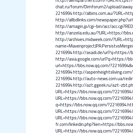
http://aerispartners.com/?URL=https:
chat.ru/forum/Dimforum2/upload/away
2216994
http://albins.com.au/?URL=ht
http://allbdlinks.com/newspaper.php?u
http://amagin.jp/cgi-bin/acc/acc.cgi?
http://anzela.edu.au/?URL=https://bb
http://archives.midweek.com/?URL=htt
name=MavenprojectJPA:PersistvsMerge
2216994
http://asadi.de/url?q=https:/
http://asia.google.com/url?q=https://
url=https://bbs.now.qq.com/?2216994
2216994
http://aspenheightsliving.co
2216994
http://auto-news.com.ua/redi
2216994
http://azt.ggeek.ru/azt-zbt.
URL=https://bbs.now.qq.com/?2216994
URL=https://bbs.now.qq.com/?2216994
q=https://bbs.now.qq.com/?2216994
ht
URL=https://bbs.now.qq.com/?2216994
URL=https://bbs.now.qq.com/?2216994
fr.com/linkedin.php?lien=https://bbs.n
URL=https://bbs.now.qq.com/?2216994