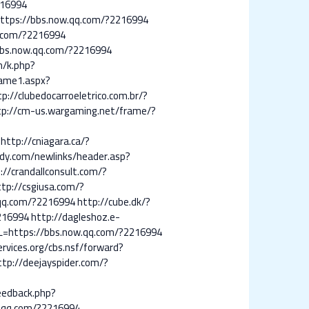
216994
https://bbs.now.qq.com/?2216994
qq.com/?2216994
bbs.now.qq.com/?2216994
m/k.php?
frame1.aspx?
tp://clubedocarroeletrico.com.br/?
tp://cm-us.wargaming.net/frame/?
http://cniagara.ca/?
ddy.com/newlinks/header.asp?
://crandallconsult.com/?
ttp://csgiusa.com/?
.qq.com/?2216994
http://cube.dk/?
2216994
http://dagleshoz.e-
RL=https://bbs.now.qq.com/?2216994
ervices.org/cbs.nsf/forward?
ttp://deejayspider.com/?
eedback.php?
w.qq.com/?2216994