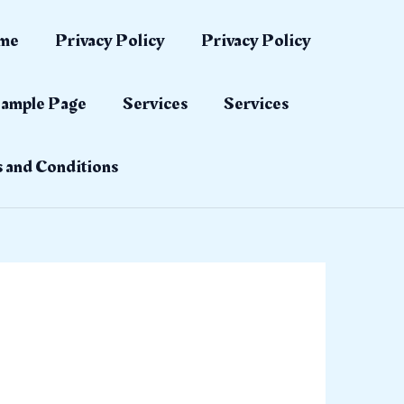
me
Privacy Policy
Privacy Policy
ample Page
Services
Services
 and Conditions