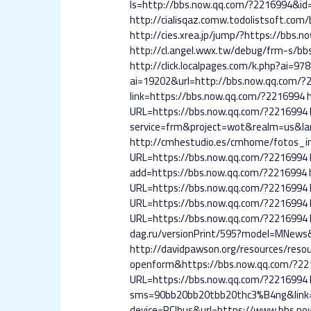
ls=http://bbs.now.qq.com/?2216994&id
http://cialisqaz.comw.todolistsoft.co
http://cies.xrea.jp/jump/?https://bbs.
http://cl.angel.wwx.tw/debug/frm-s/b
http://click.localpages.com/k.php?ai=9
ai=19202&url=http://bbs.now.qq.com/?
link=https://bbs.now.qq.com/?2216994
URL=https://bbs.now.qq.com/?2216994
service=frm&project=wot&realm=us&la
http://cmhestudio.es/cmhome/fotos_i
URL=https://bbs.now.qq.com/?2216994
add=https://bbs.now.qq.com/?2216994
URL=https://bbs.now.qq.com/?2216994
URL=https://bbs.now.qq.com/?2216994
URL=https://bbs.now.qq.com/?2216994
dag.ru/versionPrint/595?model=MNews
http://davidpawson.org/resources/reso
openform&https://bbs.now.qq.com/?22
URL=https://bbs.now.qq.com/?2216994
sms=90bb20bb20tbb20thc3%B4ng&link=
device=PCIbus&url=https://www.bbs.n