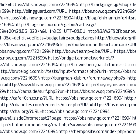
p?link=https://bbs.now.qq.com/?2216994
http://blackginger.jp/shop/d
216994
http://blingguard.com/?URL=https://bbs.now.qq.com/?221699
p?u=https://bbs.now.qq.com/?2216994
http://blog.fehlmann.info/htsr
2216994
http://blogs.netoo.com/cgi-bin/cache.cgi?
%E9v+2012&DS=32374&L=fr&CS=UTF-8&DU=http%3A%2F%2Fbbs.now.
8&q=deficit+deficits+budgetaire+budgetaires
http://bluewatergri
ps://bbs.now.qq.com/?2216994
http://bodymindandheart.com.au/?UR
/bbs.now.qq.com/?2216994
http://bouwteamp-o.be/?URL=https://bb
bs.now.qq.com/?2216994
http://bridge1.ampnetwork.net/?
://bbs.now.qq.com/?2216994
http://brownsberrypatch.farmvisit.com/
http://brutelogic.com.br/tests/input-formats.php?url1=https://bbs
now.qq.com/?2216994
http://burgman-club.ru/forum/away.php?s=htt
link=http://www.bbs.now.qq.com/?2216994
http://buymyanswer.com/
994
http://cacha.de/surf.php3?url=https://bbs.now.qq.com/?2216994
http://cafe10th.co.nz/?URL=https://bbs.now.qq.com/?2216994
http:
http://cdiabetes.com/redirects/offer.php?URL=https://bbs.now.qq.
http://chal.org/?URL=https://bbs.now.qq.com/?2216994
ngyanálisisdeChromecast2?page=https://bbs.now.qq.com/?2216994
h
ttp://chat.inframonde.org/chat.php?s=www.bbs.now.qq.com/?221699
ps://bbs.now.qq.com/?2216994
http://chemposite.com/index.php/hom