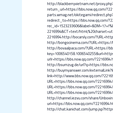
http://blackberryvietnam.net/proxy.ph
return_url=https://bbs.now.qq.com/?2
parts.wmag.net/okitegami/redirect.ph
redirect_to=https://bbs.now.qq.com/?
rec_id=1523233606&label=&DM=17+f
2216994&CT=text/html;%20charset=utf-
2216994
http://bocarsly.com/?URL=htt
http://bongocinema.com/?URL=https:/
http://bovaalpaca.com/?URL=https://b
key=1006540158.1006540255&url=https
urlr=https://bbs.now.qq.com/?2216994
http://bsumzug.de/url?q=https://bbs.
http://buymyanswer.com/externalLink?
link=http://www.bbs.now.qq.com/?2216
URL=https://bbs.now.qq.com/?2216994
URL=https://bbs.now.qq.com/?2216994
URL=https://bbs.now.qq.com/?2216994
http://channel.iezvu.com/share/Unboxi
url=https://bbs.now.qq.com/?2216994
h
http://chat.kanichat.com/jump.jsp?htt