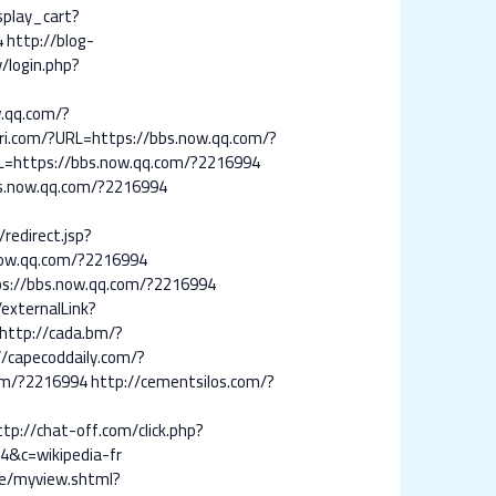
isplay_cart?
4
http://blog-
v/login.php?
qq.com/?
llri.com/?URL=https://bbs.now.qq.com/?
L=https://bbs.now.qq.com/?2216994
s.now.qq.com/?2216994
redirect.jsp?
.now.qq.com/?2216994
ps://bbs.now.qq.com/?2216994
externalLink?
http://cada.bm/?
//capecoddaily.com/?
com/?2216994
http://cementsilos.com/?
ttp://chat-off.com/click.php?
4&c=wikipedia-fr
e/myview.shtml?