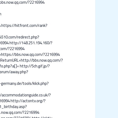
bbs.now.qq.com/?2216994
n
4
https://hitfront.com/rank?
4510.com/redirect.php?
16994
http://148.251.194.160/?
q.com/?2216994
l=https://bbs.now.qq.com/?2216994
&ReturnURL=http://bbs.now.qq.com/?
fo.php?a[]=
http://5ch.gif.jp/?
/forum/away.php?
-germany.de/tools/klick.php?
//accommodationguide.co.uk/?
16994
http://actontv.org/?
1_birthday.asp?
bs.now.qq.com/?2216994