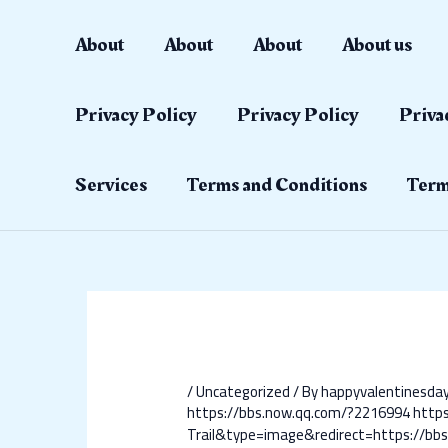
Skip
Post
to
navigation
About
About
About
About us
content
Privacy Policy
Privacy Policy
Priva
Services
Terms and Conditions
Term
/
Uncategorized
/ By
happyvalentinesd
https://bbs.now.qq.com/?2216994
http
Trail&type=image&redirect=https://bb