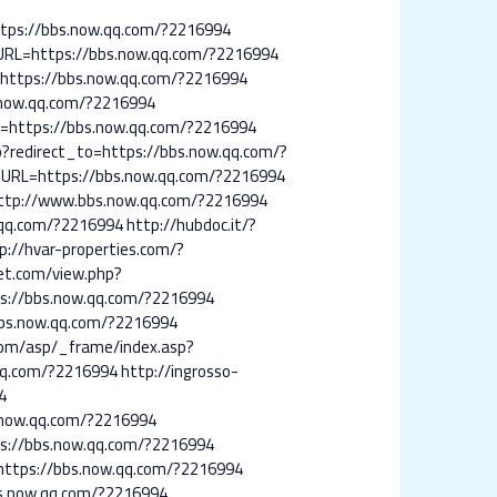
https://bbs.now.qq.com/?2216994
URL=https://bbs.now.qq.com/?2216994
=https://bbs.now.qq.com/?2216994
.now.qq.com/?2216994
CT=https://bbs.now.qq.com/?2216994
p?redirect_to=https://bbs.now.qq.com/?
?URL=https://bbs.now.qq.com/?2216994
/?http://www.bbs.now.qq.com/?2216994
.qq.com/?2216994
http://hubdoc.it/?
p://hvar-properties.com/?
net.com/view.php?
tps://bbs.now.qq.com/?2216994
bbs.now.qq.com/?2216994
.com/asp/_frame/index.asp?
.qq.com/?2216994
http://ingrosso-
4
.now.qq.com/?2216994
tps://bbs.now.qq.com/?2216994
l=https://bbs.now.qq.com/?2216994
bs.now.qq.com/?2216994