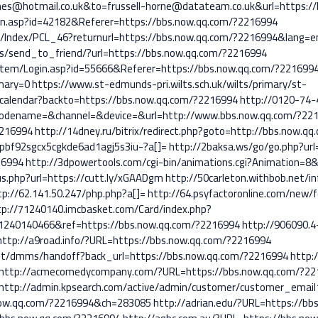
s@hotmail.co.uk&to=frussell-horne@datateam.co.uk&url=https://
gin.asp?id=42182&Referer=https://bbs.now.qq.com/?2216994
ils/Index/PCL_46?returnurl=https://bbs.now.qq.com/?2216994&lang=e
es/send_to_friend/?url=https://bbs.now.qq.com/?2216994
stem/Login.asp?id=55666&Referer=https://bbs.now.qq.com/?221699
mary=0
https://www.st-edmunds-pri.wilts.sch.uk/wilts/primary/st-
calendar?backto=https://bbs.now.qq.com/?2216994
http://0120-74-
dename=&channel=&device=&url=http://www.bbs.now.qq.com/?22
2216994
http://14dney.ru/bitrix/redirect.php?goto=http://bbs.now.q
s=pbf92sgcx5cgkde6ad1agj5s3iu-?a[]=
http://2baksa.ws/go/go.php?ur
16994
http://3dpowertools.com/cgi-bin/animations.cgi?Animation=8
us.php?url=https://cutt.ly/xGAADgm
http://50carleton.withbob.net/in
tp://62.141.50.247/php.php?a[]=
http://64.psyfactoronline.com/new
tp://71240140.imcbasket.com/Card/index.php?
1240140466&ref=https://bbs.now.qq.com/?2216994
http://906090.4
http://a9road.info/?URL=https://bbs.now.qq.com/?2216994
ent/dmms/handoff?back_url=https://bbs.now.qq.com/?2216994
http:
http://acmecomedycompany.com/?URL=https://bbs.now.qq.com/?22
http://admin.kpsearch.com/active/admin/customer/customer_email
ow.qq.com/?2216994&ch=283085
http://adrian.edu/?URL=https://b