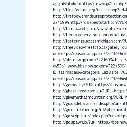
aggia&titolo2=
http://fewiki.jp/link.p
http://files.feelcool.org/resites.php?u
http://firstpowerandsurgeprotection.
2216994
http://foalsbeststart.com/?U
http://forum.acehigh.ru/away.htm?link
http://forum.annecy-outdoor.com/suivi
http://fosteringsuccessmichigan.com/
http://freevideo-freefoto.cz/gallery_
url=https://bbs.now.qq.com/?2216994
h
http://bbs.now.qq.com/?2216994
http:
c453c4=www.bbs.now.qq.com/?2216994
ID=fatimapaul&categoria=Laz&site=70
url=https://bbs.now.qq.com/?2216994&
http://gerona.by/?URL=https://bbs.no
http://ghost-host.com.au/?URL=https:
http://givemethatmountain.org/?URL=h
http://go.dadebaran.ir/index.php?url=h
http://go.e-frontier.co.jp/rd2.php?uri=
http://go.scriptha.ir/index.php?url=ht
http://go.spawn.jp/?url=https://bbs.n