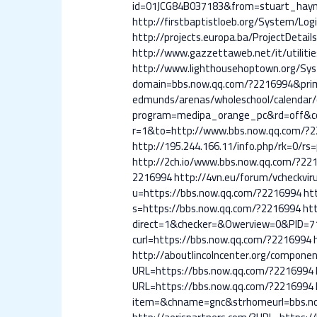
id=01JCG84B037183&from=stuart_hayne
http://firstbaptistloeb.org/System/Lo
http://projects.europa.ba/ProjectDeta
http://www.gazzettaweb.net/it/utiliti
http://www.lighthousehoptown.org/Sy
domain=bbs.now.qq.com/?2216994&pri
edmunds/arenas/wholeschool/calendar/
program=medipa_orange_pc&rd=off&co
r=1&to=http://www.bbs.now.qq.com/?
http://195.244.166.11/info.php/rk=0/r
http://2ch.io/www.bbs.now.qq.com/?22
2216994
http://4vn.eu/forum/vcheckvir
u=https://bbs.now.qq.com/?2216994
ht
s=https://bbs.now.qq.com/?2216994
ht
direct=1&checker=&Owerview=0&PID=7
curl=https://bbs.now.qq.com/?2216994
http://aboutlincolncenter.org/compon
URL=https://bbs.now.qq.com/?2216994
URL=https://bbs.now.qq.com/?2216994
item=&chname=gnc&strhomeurl=bbs.n