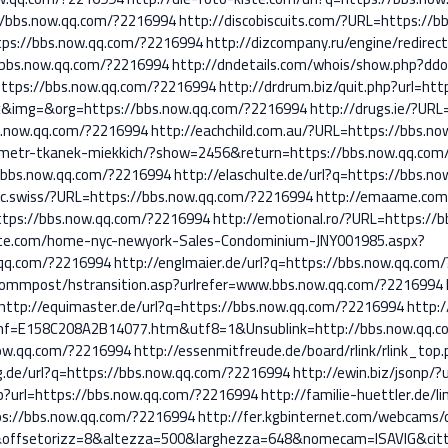
://bbs.now.qq.com/?2216994
http://discobiscuits.com/?URL=https://
ttps://bbs.now.qq.com/?2216994
http://dizcompany.ru/engine/redirec
//bbs.now.qq.com/?2216994
http://dndetails.com/whois/show.php?d
=https://bbs.now.qq.com/?2216994
http://drdrum.biz/quit.php?url=ht
ex&img=&org=https://bbs.now.qq.com/?2216994
http://drugs.ie/?UR
bs.now.qq.com/?2216994
http://eachchild.com.au/?URL=https://bbs.n
iometr-tkanek-miekkich/?show=2456&return=https://bbs.now.qq.co
w.bbs.now.qq.com/?2216994
http://elaschulte.de/url?q=https://bbs.n
tec.swiss/?URL=https://bbs.now.qq.com/?2216994
http://emaame.com/r
ttps://bbs.now.qq.com/?2216994
http://emotional.ro/?URL=https://
ate.com/home-nyc-newyork-Sales-Condominium-JNY001985.aspx?
.qq.com/?2216994
http://englmaier.de/url?q=https://bbs.now.qq.com
/commpost/hstransition.asp?urlrefer=www.bbs.now.qq.com/?2216994
http://equimaster.de/url?q=https://bbs.now.qq.com/?2216994
http:/
?hf=E158C208A2B14077.htm&utf8=1&Unsublink=http://bbs.now.qq.
now.qq.com/?2216994
http://essenmitfreude.de/board/rlink/rlink_to
.de/url?q=https://bbs.now.qq.com/?2216994
http://ewin.biz/jsonp/
hp?url=https://bbs.now.qq.com/?2216994
http://familie-huettler.de/
tps://bbs.now.qq.com/?2216994
http://fer.kgbinternet.com/webcams/o
&offsetorizz=8&altezza=500&larghezza=648&nomecam=ISAVIG&citta