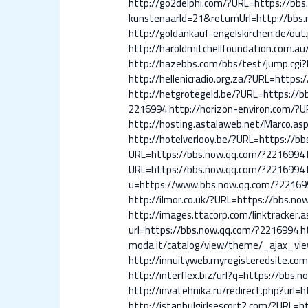
http://go2delphi.com/?URL=https://bb
kunstenaarId=21&returnUrl=http://bbs
http://goldankauf-engelskirchen.de/ou
http://haroldmitchellfoundation.com.a
http://hazebbs.com/bbs/test/jump.cgi
http://hellenicradio.org.za/?URL=https
http://hetgrotegeld.be/?URL=https://
2216994
http://horizon-environ.com/?
http://hosting.astalaweb.net/Marco.as
http://hotelverlooy.be/?URL=https://b
URL=https://bbs.now.qq.com/?2216994
URL=https://bbs.now.qq.com/?2216994
u=https://www.bbs.now.qq.com/?22169
http://ilmor.co.uk/?URL=https://bbs.n
http://images.ttacorp.com/linktracker
url=https://bbs.now.qq.com/?2216994
h
moda.it/catalog/view/theme/_ajax_vi
http://innuityweb.myregisteredsite.
http://interflex.biz/url?q=https://bbs
http://invatehnika.ru/redirect.php?url
http://istanbulgirlsescort2.com/?URL=