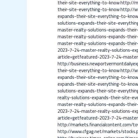
their-site-everything-to-know
http://m
their-site-everything-to-know
http://
expands-their-site-everything-to-kno
solutions-expands-their-site-everythi
master-realty-solutions-expands-their
master-realty-solutions-expands-their
master-realty-solutions-expands-their
2023-7-24-master-realty-solutions-ex
article=getfeatured-2023-7-24-master-
http://business.newportvermontdailye
their-site-everything-to-know
http://
expands-their-site-everything-to-kno
expands-their-site-everything-to-kno
solutions-expands-their-site-everythi
realty-solutions-expands-their-site-e
master-realty-solutions-expands-their
2023-7-24-master-realty-solutions-ex
article=getfeatured-2023-7-24-master-
http://markets.financialcontent.com/t
http://www.cfgag.net/markets/stocks.