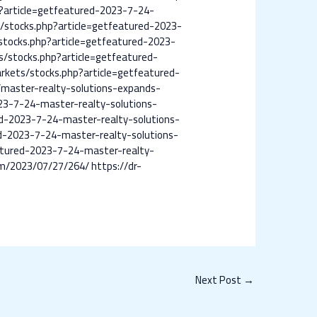
?article=getfeatured-2023-7-24-
/stocks.php?article=getfeatured-2023-
stocks.php?article=getfeatured-2023-
/stocks.php?article=getfeatured-
rkets/stocks.php?article=getfeatured-
master-realty-solutions-expands-
23-7-24-master-realty-solutions-
d-2023-7-24-master-realty-solutions-
d-2023-7-24-master-realty-solutions-
atured-2023-7-24-master-realty-
om/2023/07/27/264/
https://dr-
Next Post
→