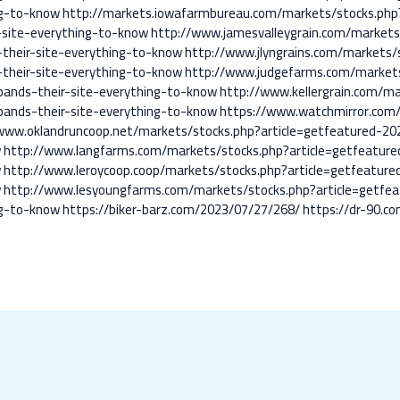
ng-to-know
http://markets.iowafarmbureau.com/markets/stocks.php
-site-everything-to-know
http://www.jamesvalleygrain.com/markets
their-site-everything-to-know
http://www.jlyngrains.com/markets/
their-site-everything-to-know
http://www.judgefarms.com/markets
pands-their-site-everything-to-know
http://www.kellergrain.com/ma
pands-their-site-everything-to-know
https://www.watchmirror.com/
www.oklandruncoop.net/markets/stocks.php?article=getfeatured-20
w
http://www.langfarms.com/markets/stocks.php?article=getfeature
w
http://www.leroycoop.coop/markets/stocks.php?article=getfeature
w
http://www.lesyoungfarms.com/markets/stocks.php?article=getfe
ng-to-know
https://biker-barz.com/2023/07/27/268/
https://dr-90.c