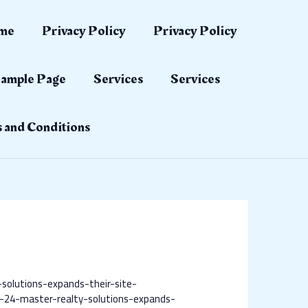
me
Privacy Policy
Privacy Policy
ample Page
Services
Services
 and Conditions
solutions-expands-their-site-
-24-master-realty-solutions-expands-