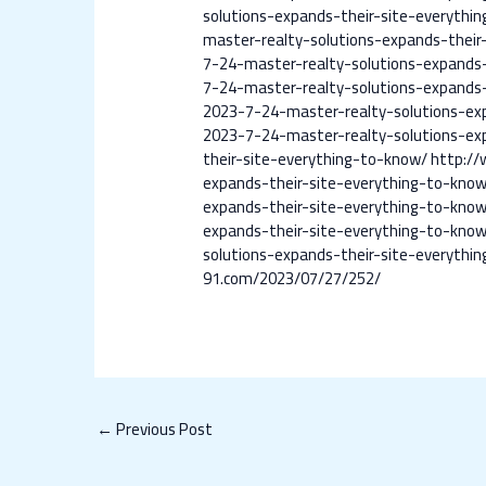
solutions-expands-their-site-everythi
master-realty-solutions-expands-their
7-24-master-realty-solutions-expands-
7-24-master-realty-solutions-expands-
2023-7-24-master-realty-solutions-ex
2023-7-24-master-realty-solutions-ex
their-site-everything-to-know/
http://
expands-their-site-everything-to-kno
expands-their-site-everything-to-kno
expands-their-site-everything-to-kno
solutions-expands-their-site-everythi
91.com/2023/07/27/252/
←
Previous Post