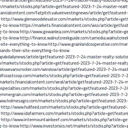
s-online/article/getfeatured-2023-7-24-master-realty-solutions-ex
m/markets/stocks.php?article=getfeatured-2023-7-24-master-realty
nancialcontent.com/fatpitch.valueinvestingnews/article/getfeature
w
http://www.glenwoodelevator.com/markets/stocks.php?article=ge
ng-to-know
https://markets.financialcontent.com/wss/article/getfe
ng-to-know
http://www.gowanlea.com/markets/stocks.php?article=g
ng-to-know
http://finance.walnutcreekguide.com/camedia.walnutcree
-site-everything-to-know
http://www.grainlandcooperative.com/mar
pands-their-site-everything-to-know
pakdailynews/article/getfeatured-2023-7-24-master-realty-solutio
m/markets/stocks.php?article=getfeatured-2023-7-24-master-realty
slowevanscrocker.com/winslow/article/getfeatured-2023-7-24-maste
lfcoastcoop.com/markets/stocks.php?article=getfeatured-2023-7-2
markets.financialcontent.com/wral/article/getfeatured-2023-7-24-m
specialties.com/markets/stocks.php?article=getfeatured-2023-7-2
hemmergrain.com/markets/stocks.php?article=getfeatured-2023-7-2
www.holmesagro.com/markets/stocks.php?article=getfeatured-2023-
w
http://www.hullfeed.com/markets/stocks.php?article=getfeatured
w
http://www.idafarmers.com/markets/stocks.php?article=getfeatur
w
http://www.intermountainbeef.com/markets/stocks.php?article=g
ng-to-know
http://www.investorsics.net/markets/stocks.php?articl