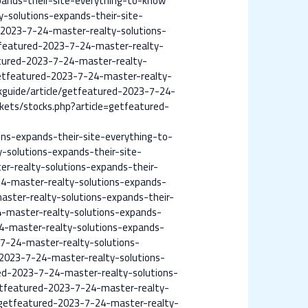
pands-their-site-everything-to-know
-solutions-expands-their-site-
d-2023-7-24-master-realty-solutions-
tfeatured-2023-7-24-master-realty-
atured-2023-7-24-master-realty-
etfeatured-2023-7-24-master-realty-
kguide/article/getfeatured-2023-7-24-
kets/stocks.php?article=getfeatured-
ns-expands-their-site-everything-to-
-solutions-expands-their-site-
r-realty-solutions-expands-their-
4-master-realty-solutions-expands-
aster-realty-solutions-expands-their-
4-master-realty-solutions-expands-
4-master-realty-solutions-expands-
7-24-master-realty-solutions-
-2023-7-24-master-realty-solutions-
ed-2023-7-24-master-realty-solutions-
etfeatured-2023-7-24-master-realty-
e=getfeatured-2023-7-24-master-realty-