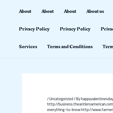
Skip
Post
to
navigation
About
About
About
About us
content
Privacy Policy
Privacy Policy
Priva
Services
Terms and Conditions
Term
/
Uncategorized
/ By
happyvalentinesd
http://business.theantlersamerican.co
everything-to-know
http://www.farmer