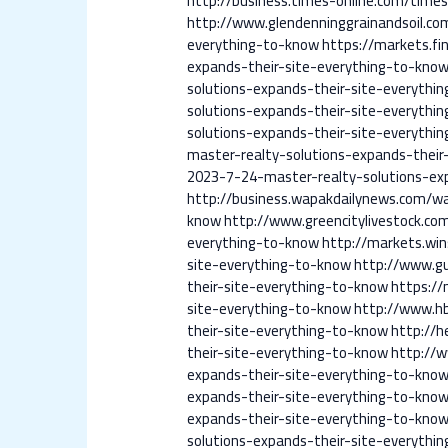
http://business.times-online.com/time
http://www.glendenninggrainandsoil.co
everything-to-know
https://markets.fi
expands-their-site-everything-to-kno
solutions-expands-their-site-everythi
solutions-expands-their-site-everythi
solutions-expands-their-site-everythi
master-realty-solutions-expands-their
2023-7-24-master-realty-solutions-ex
http://business.wapakdailynews.com/wa
know
http://www.greencitylivestock.co
everything-to-know
http://markets.win
site-everything-to-know
http://www.gu
their-site-everything-to-know
https://
site-everything-to-know
http://www.hb
their-site-everything-to-know
http://
their-site-everything-to-know
http://
expands-their-site-everything-to-kno
expands-their-site-everything-to-kno
expands-their-site-everything-to-kno
solutions-expands-their-site-everythi