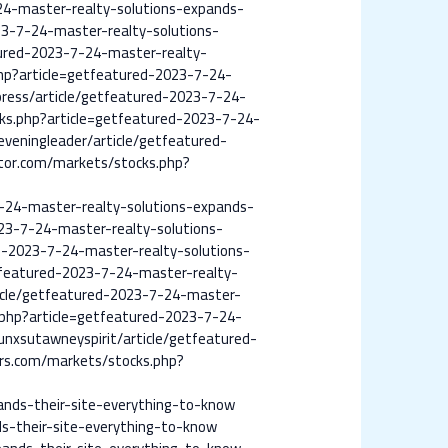
24-master-realty-solutions-expands-
3-7-24-master-realty-solutions-
atured-2023-7-24-master-realty-
p?article=getfeatured-2023-7-24-
press/article/getfeatured-2023-7-24-
cks.php?article=getfeatured-2023-7-24-
eveningleader/article/getfeatured-
tor.com/markets/stocks.php?
-24-master-realty-solutions-expands-
23-7-24-master-realty-solutions-
ed-2023-7-24-master-realty-solutions-
tfeatured-2023-7-24-master-realty-
icle/getfeatured-2023-7-24-master-
php?article=getfeatured-2023-7-24-
unxsutawneyspirit/article/getfeatured-
rs.com/markets/stocks.php?
ands-their-site-everything-to-know
s-their-site-everything-to-know