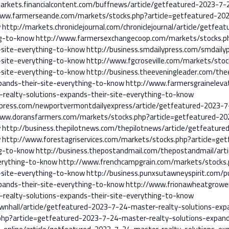
arkets.financialcontent.com/buffnews/article/getfeatured-2023-7-
www.farmerseande.com/markets/stocks.php?article=getfeatured-202
w
http://markets.chroniclejournal.com/chroniclejournal/article/getfe
ng-to-know
http://www.farmersexchangecoop.com/markets/stocks.ph
-site-everything-to-know
http://business.smdailypress.com/smdaily
-site-everything-to-know
http://www.fgcroseville.com/markets/sto
-site-everything-to-know
http://business.theeveningleader.com/the
pands-their-site-everything-to-know
http://www.farmersgraineleva
realty-solutions-expands-their-site-everything-to-know
xpress.com/newportvermontdailyexpress/article/getfeatured-2023-7
www.doransfarmers.com/markets/stocks.php?article=getfeatured-20
w
http://business.thepilotnews.com/thepilotnews/article/getfeatur
w
http://www.forestagriservices.com/markets/stocks.php?article=ge
ng-to-know
http://business.thepostandmail.com/thepostandmail/art
verything-to-know
http://www.frenchcampgrain.com/markets/stocks.
-site-everything-to-know
http://business.punxsutawneyspirit.com/p
pands-their-site-everything-to-know
http://www.frionawheatgrowe
realty-solutions-expands-their-site-everything-to-know
ownhall/article/getfeatured-2023-7-24-master-realty-solutions-exp
php?article=getfeatured-2023-7-24-master-realty-solutions-expand