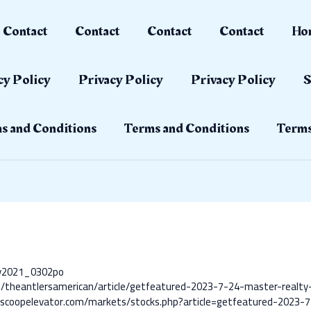
Contact
Contact
Contact
Contact
Ho
cy Policy
Privacy Policy
Privacy Policy
S
s and Conditions
Terms and Conditions
Terms
ay2021_0302po
m/theantlersamerican/article/getfeatured-2023-7-24-master-realty-
scoopelevator.com/markets/stocks.php?article=getfeatured-2023-7