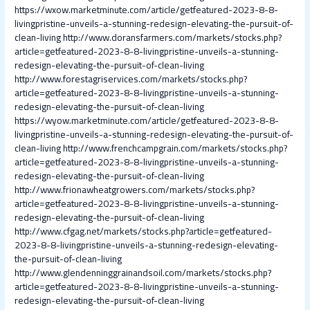
https://wxow.marketminute.com/article/getfeatured-2023-8-8-
livingpristine-unveils-a-stunning-redesign-elevating-the-pursuit-of-
clean-living
http://www.doransfarmers.com/markets/stocks.php?
article=getfeatured-2023-8-8-livingpristine-unveils-a-stunning-
redesign-elevating-the-pursuit-of-clean-living
http://www.forestagriservices.com/markets/stocks.php?
article=getfeatured-2023-8-8-livingpristine-unveils-a-stunning-
redesign-elevating-the-pursuit-of-clean-living
https://wyow.marketminute.com/article/getfeatured-2023-8-8-
livingpristine-unveils-a-stunning-redesign-elevating-the-pursuit-of-
clean-living
http://www.frenchcampgrain.com/markets/stocks.php?
article=getfeatured-2023-8-8-livingpristine-unveils-a-stunning-
redesign-elevating-the-pursuit-of-clean-living
http://www.frionawheatgrowers.com/markets/stocks.php?
article=getfeatured-2023-8-8-livingpristine-unveils-a-stunning-
redesign-elevating-the-pursuit-of-clean-living
http://www.cfgag.net/markets/stocks.php?article=getfeatured-
2023-8-8-livingpristine-unveils-a-stunning-redesign-elevating-
the-pursuit-of-clean-living
http://www.glendenninggrainandsoil.com/markets/stocks.php?
article=getfeatured-2023-8-8-livingpristine-unveils-a-stunning-
redesign-elevating-the-pursuit-of-clean-living