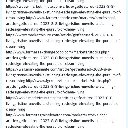
redesign-elevating-the-pursuit-of-clean-living
https://wqow.marketminute.com/article/getfeatured-2023-8-8-
livingpristine-unveils-a-stunning-redesign-elevating-the-pursuit-of-
clean-living
http://www.farmerseande.com/markets/stocks.php?
article=getfeatured-2023-8-8-livingpristine-unveils-a-stunning-
redesign-elevating-the-pursuit-of-clean-living
https://wrex.marketminute.com/article/getfeatured-2023-8-8-
livingpristine-unveils-a-stunning-redesign-elevating-the-pursuit-of-
clean-living
http://www.farmersexchangecoop.com/markets/stocks.php?
article=getfeatured-2023-8-8-livingpristine-unveils-a-stunning-
redesign-elevating-the-pursuit-of-clean-living
https://wsil.marketminute.com/article/getfeatured-2023-8-8-
livingpristine-unveils-a-stunning-redesign-elevating-the-pursuit-of-
clean-living
http://www.fgcroseville.com/markets/stocks.php?
article=getfeatured-2023-8-8-livingpristine-unveils-a-stunning-
redesign-elevating-the-pursuit-of-clean-living
https://wvva.marketminute.com/article/getfeatured-2023-8-8-
livingpristine-unveils-a-stunning-redesign-elevating-the-pursuit-of-
clean-living
http://www.farmersgrainelevator.com/markets/stocks.php?
article=getfeatured-2023-8-8-livingpristine-unveils-a-stunning-
redesign-elevating-the-pursuit-of-clean-living