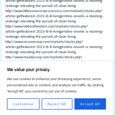
article=getfeatured-2023-8-8-livingpristine-unveils-a-stunning-
redesign-elevating-the-pursuit-of-clean-living
http://www.littlesiouxcornprocessors.com/markets/stocks.php?
article=getfeatured-2023-8-8-livingpristine-unveils-a-stunning-
redesign-elevating-the-pursuit-of-clean-living
http://www.lubbockfeeders.com/markets/stocks.php?
article=getfeatured-2023-8-8-livingpristine-unveils-a-stunning-
redesign-elevating-the-pursuit-of-clean-living
http://www.mccunecoop.com/markets/stocks.php?
article=getfeatured-2023-8-8-livingpristine-unveils-a-stunning-
redesign-elevating-the-pursuit-of-clean-living
http://www.meadecoop.com/markets/stocks.php?
article=getfeatured-2023-8-8-livingpristine-unveils-a-stunning-
redesign-elevating-the-pursuit-of-clean-living
We value your privacy
http://www.melrosefarmservice.com/markets/stocks.php?
article=getfeatured-2023-8-8-livingpristine-unveils-a-stunning-
We use cookies to enhance your browsing experience, serve
redesign-elevating-the-pursuit-of-clean-living
personalised ads or content, and analyse our traffic. By clicking
http://www.mcin.biz/markets/stocks.php?article=getfeatured-2023-
"Accept All", you consent to our use of cookies.
8-8-livingpristine-unveils-a-stunning-redesign-elevating-the-
pursuit-of-clean-living
http://www.midvalleycottongrowers.com/markets/stocks.php?
Customise
Reject All
Accept All
article=getfeatured-2023-8-8-livingpristine-unveils-a-stunning-
redesign-elevating-the-pursuit-of-clean-living