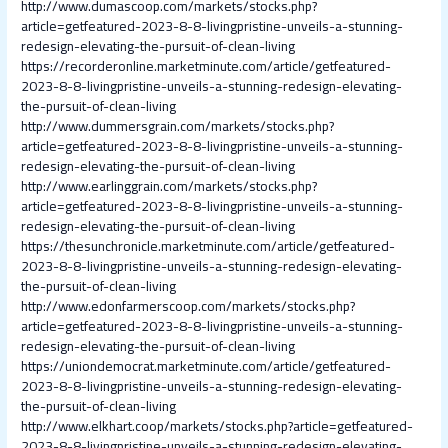
http://www.dumascoop.com/markets/stocks.php?
article=getfeatured-2023-8-8-livingpristine-unveils-a-stunning-
redesign-elevating-the-pursuit-of-clean-living
https://recorderonline.marketminute.com/article/getfeatured-
2023-8-8-livingpristine-unveils-a-stunning-redesign-elevating-
the-pursuit-of-clean-living
http://www.dummersgrain.com/markets/stocks.php?
article=getfeatured-2023-8-8-livingpristine-unveils-a-stunning-
redesign-elevating-the-pursuit-of-clean-living
http://www.earlinggrain.com/markets/stocks.php?
article=getfeatured-2023-8-8-livingpristine-unveils-a-stunning-
redesign-elevating-the-pursuit-of-clean-living
https://thesunchronicle.marketminute.com/article/getfeatured-
2023-8-8-livingpristine-unveils-a-stunning-redesign-elevating-
the-pursuit-of-clean-living
http://www.edonfarmerscoop.com/markets/stocks.php?
article=getfeatured-2023-8-8-livingpristine-unveils-a-stunning-
redesign-elevating-the-pursuit-of-clean-living
https://uniondemocrat.marketminute.com/article/getfeatured-
2023-8-8-livingpristine-unveils-a-stunning-redesign-elevating-
the-pursuit-of-clean-living
http://www.elkhart.coop/markets/stocks.php?article=getfeatured-
2023-8-8-livingpristine-unveils-a-stunning-redesign-elevating-