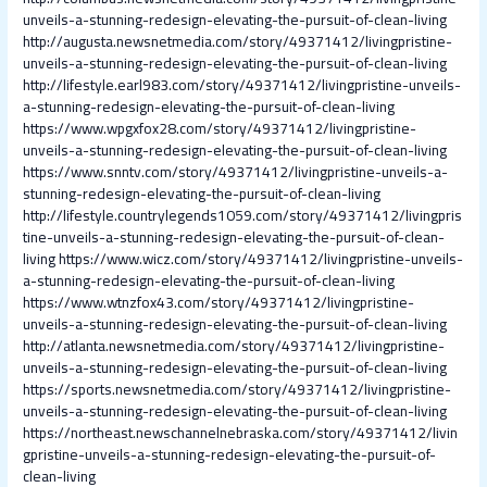
unveils-a-stunning-redesign-elevating-the-pursuit-of-clean-living
http://augusta.newsnetmedia.com/story/49371412/livingpristine-
unveils-a-stunning-redesign-elevating-the-pursuit-of-clean-living
http://lifestyle.earl983.com/story/49371412/livingpristine-unveils-
a-stunning-redesign-elevating-the-pursuit-of-clean-living
https://www.wpgxfox28.com/story/49371412/livingpristine-
unveils-a-stunning-redesign-elevating-the-pursuit-of-clean-living
https://www.snntv.com/story/49371412/livingpristine-unveils-a-
stunning-redesign-elevating-the-pursuit-of-clean-living
http://lifestyle.countrylegends1059.com/story/49371412/livingpris
tine-unveils-a-stunning-redesign-elevating-the-pursuit-of-clean-
living
https://www.wicz.com/story/49371412/livingpristine-unveils-
a-stunning-redesign-elevating-the-pursuit-of-clean-living
https://www.wtnzfox43.com/story/49371412/livingpristine-
unveils-a-stunning-redesign-elevating-the-pursuit-of-clean-living
http://atlanta.newsnetmedia.com/story/49371412/livingpristine-
unveils-a-stunning-redesign-elevating-the-pursuit-of-clean-living
https://sports.newsnetmedia.com/story/49371412/livingpristine-
unveils-a-stunning-redesign-elevating-the-pursuit-of-clean-living
https://northeast.newschannelnebraska.com/story/49371412/livin
gpristine-unveils-a-stunning-redesign-elevating-the-pursuit-of-
clean-living