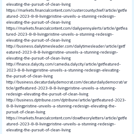
elevating-the-pursuit-of-clean-living
https://markets.financialcontent.com/custercountychief/article/getfe
atured-2023-8-8-livingpristine-unveils-a-stunning-redesign-
elevating-the-pursuit-of-clean-living
https://markets.financialcontent.com/dailypennyalerts/article/getfea
tured-2023-8-8-livingpristine-unveils-a-stunning-redesign-
elevating-the-pursuit-of-clean-living
http://business.dailytimesleader.com/dailytimesleader/article/getf
eatured-2023-8-8-livingpristine-unveils-a-stunning-redesign-
elevating-the-pursuit-of-clean-living
http://finance.dalycity.com/camedia.dalycity/article/getfeatured-
2023-8-8-livingpristine-unveils-a-stunning-redesign-elevating-
the-pursuit-of-clean-living
http://business.decaturdailydemocrat.com/decaturdailydemocrat/ar
ticle/getfeatured-2023-8-8-livingpristine-unveils-a-stunning-
redesign-elevating-the-pursuit-of-clean-living
http://business.dptribune.com/dptribune/article/getfeatured-2023-
8-8-livingpristine-unveils-a-stunning-redesign-elevating-the-
pursuit-of-clean-living
https://markets.financialcontent.com/dowtheoryletters/article/getfe
atured-2023-8-8-livingpristine-unveils-a-stunning-redesign-
elevating-the-pursuit-of-clean-living