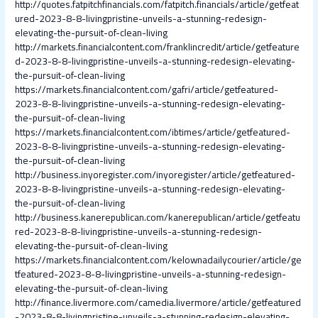
http://quotes.fatpitchfinancials.com/fatpitch.financials/article/getfeat
ured-2023-8-8-livingpristine-unveils-a-stunning-redesign-
elevating-the-pursuit-of-clean-living
http://markets.financialcontent.com/franklincredit/article/getfeature
d-2023-8-8-livingpristine-unveils-a-stunning-redesign-elevating-
the-pursuit-of-clean-living
https://markets.financialcontent.com/gafri/article/getfeatured-
2023-8-8-livingpristine-unveils-a-stunning-redesign-elevating-
the-pursuit-of-clean-living
https://markets.financialcontent.com/ibtimes/article/getfeatured-
2023-8-8-livingpristine-unveils-a-stunning-redesign-elevating-
the-pursuit-of-clean-living
http://business.inyoregister.com/inyoregister/article/getfeatured-
2023-8-8-livingpristine-unveils-a-stunning-redesign-elevating-
the-pursuit-of-clean-living
http://business.kanerepublican.com/kanerepublican/article/getfeatu
red-2023-8-8-livingpristine-unveils-a-stunning-redesign-
elevating-the-pursuit-of-clean-living
https://markets.financialcontent.com/kelownadailycourier/article/ge
tfeatured-2023-8-8-livingpristine-unveils-a-stunning-redesign-
elevating-the-pursuit-of-clean-living
http://finance.livermore.com/camedia.livermore/article/getfeatured
-2023-8-8-livingpristine-unveils-a-stunning-redesign-elevating-