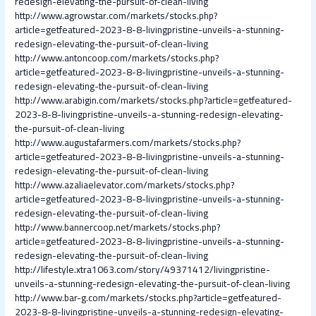
redesign-elevating-the-pursuit-of-clean-living
http://www.agrowstar.com/markets/stocks.php?
article=getfeatured-2023-8-8-livingpristine-unveils-a-stunning-
redesign-elevating-the-pursuit-of-clean-living
http://www.antoncoop.com/markets/stocks.php?
article=getfeatured-2023-8-8-livingpristine-unveils-a-stunning-
redesign-elevating-the-pursuit-of-clean-living
http://www.arabigin.com/markets/stocks.php?article=getfeatured-
2023-8-8-livingpristine-unveils-a-stunning-redesign-elevating-
the-pursuit-of-clean-living
http://www.augustafarmers.com/markets/stocks.php?
article=getfeatured-2023-8-8-livingpristine-unveils-a-stunning-
redesign-elevating-the-pursuit-of-clean-living
http://www.azaliaelevator.com/markets/stocks.php?
article=getfeatured-2023-8-8-livingpristine-unveils-a-stunning-
redesign-elevating-the-pursuit-of-clean-living
http://www.bannercoop.net/markets/stocks.php?
article=getfeatured-2023-8-8-livingpristine-unveils-a-stunning-
redesign-elevating-the-pursuit-of-clean-living
http://lifestyle.xtra1063.com/story/49371412/livingpristine-
unveils-a-stunning-redesign-elevating-the-pursuit-of-clean-living
http://www.bar-g.com/markets/stocks.php?article=getfeatured-
2023-8-8-livingpristine-unveils-a-stunning-redesign-elevating-