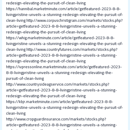
redesign-elevating-the-pursuit-of-clean-living
https://hannibal.marketminute.com/article/getfeatured-2023-8-8-
livingpristine-unveils-a-stunning-redesign-elevating-the-pursuit-of-
clean-living
http://www.corpuschristigrain.com/markets/stocks.php?
article=getfeatured-2023-8-8-livingpristine-unveils-a-stunning-
redesign-elevating-the-pursuit-of-clean-living
https://whig.marketminute.com/article/getfeatured-2023-8-8-
livingpristine-unveils-a-stunning-redesign-elevating-the-pursuit-of-
clean-living
http://www.countryfutures.com/markets/stocks.php?
article=getfeatured-2023-8-8-livingpristine-unveils-a-stunning-
redesign-elevating-the-pursuit-of-clean-living
https://ivpressonline.marketminute.com/article/getfeatured-2023-
8-8-livingpristine-unveils-a-stunning-redesign-elevating-the-
pursuit-of-clean-living
http://www.countrysideagservice.com/markets/stocks.php?
article=getfeatured-2023-8-8-livingpristine-unveils-a-stunning-
redesign-elevating-the-pursuit-of-clean-living
https://kbjr.marketminute.com/article/getfeatured-2023-8-8-
livingpristine-unveils-a-stunning-redesign-elevating-the-pursuit-of-
clean-living
http://www.cropguardinsurance.com/markets/stocks.php?
article=getfeatured-2023-8-8-livingpristine-unveils-a-stunning-