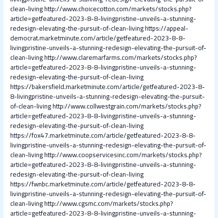
clean-living
http://www.choicecotton.com/markets/stocks.php?
article=getfeatured-2023-8-8-livingpristine-unveils-a-stunning-
redesign-elevating-the-pursuit-of-clean-living
https://appeal-
democrat.marketminute.com/article/getfeatured-2023-8-8-
livingpristine-unveils-a-stunning-redesign-elevating-the-pursuit-of-
clean-living
http://www.claremarfarms.com/markets/stocks.php?
article=getfeatured-2023-8-8-livingpristine-unveils-a-stunning-
redesign-elevating-the-pursuit-of-clean-living
https://bakersfield.marketminute.com/article/getfeatured-2023-8-
8-livingpristine-unveils-a-stunning-redesign-elevating-the-pursuit-
of-clean-living
http://www.collwestgrain.com/markets/stocks.php?
article=getfeatured-2023-8-8-livingpristine-unveils-a-stunning-
redesign-elevating-the-pursuit-of-clean-living
https://fox47.marketminute.com/article/getfeatured-2023-8-8-
livingpristine-unveils-a-stunning-redesign-elevating-the-pursuit-of-
clean-living
http://www.coopservicesinc.com/markets/stocks.php?
article=getfeatured-2023-8-8-livingpristine-unveils-a-stunning-
redesign-elevating-the-pursuit-of-clean-living
https://fwnbc.marketminute.com/article/getfeatured-2023-8-8-
livingpristine-unveils-a-stunning-redesign-elevating-the-pursuit-of-
clean-living
http://www.cgsmc.com/markets/stocks.php?
article=getfeatured-2023-8-8-livingpristine-unveils-a-stunning-