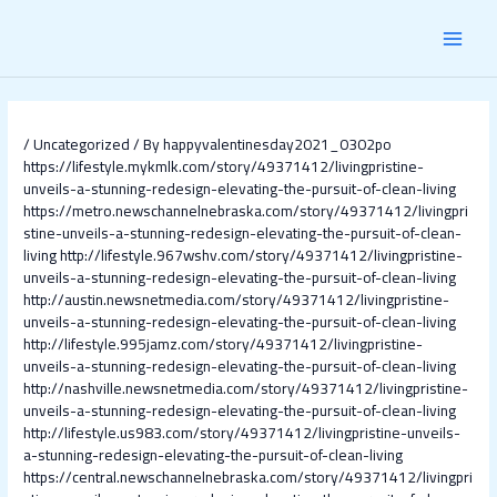
Skip
Post
MAI
to
navigation
content
MEN
/
Uncategorized
/ By
happyvalentinesday2021_0302po
https://lifestyle.mykmlk.com/story/49371412/livingpristine-
unveils-a-stunning-redesign-elevating-the-pursuit-of-clean-living
https://metro.newschannelnebraska.com/story/49371412/livingpri
stine-unveils-a-stunning-redesign-elevating-the-pursuit-of-clean-
living
http://lifestyle.967wshv.com/story/49371412/livingpristine-
unveils-a-stunning-redesign-elevating-the-pursuit-of-clean-living
http://austin.newsnetmedia.com/story/49371412/livingpristine-
unveils-a-stunning-redesign-elevating-the-pursuit-of-clean-living
http://lifestyle.995jamz.com/story/49371412/livingpristine-
unveils-a-stunning-redesign-elevating-the-pursuit-of-clean-living
http://nashville.newsnetmedia.com/story/49371412/livingpristine-
unveils-a-stunning-redesign-elevating-the-pursuit-of-clean-living
http://lifestyle.us983.com/story/49371412/livingpristine-unveils-
a-stunning-redesign-elevating-the-pursuit-of-clean-living
https://central.newschannelnebraska.com/story/49371412/livingpri