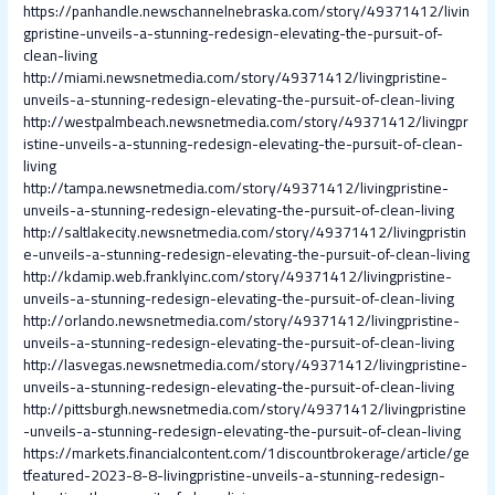
https://panhandle.newschannelnebraska.com/story/49371412/livin
gpristine-unveils-a-stunning-redesign-elevating-the-pursuit-of-
clean-living
http://miami.newsnetmedia.com/story/49371412/livingpristine-
unveils-a-stunning-redesign-elevating-the-pursuit-of-clean-living
http://westpalmbeach.newsnetmedia.com/story/49371412/livingpr
istine-unveils-a-stunning-redesign-elevating-the-pursuit-of-clean-
living
http://tampa.newsnetmedia.com/story/49371412/livingpristine-
unveils-a-stunning-redesign-elevating-the-pursuit-of-clean-living
http://saltlakecity.newsnetmedia.com/story/49371412/livingpristin
e-unveils-a-stunning-redesign-elevating-the-pursuit-of-clean-living
http://kdamip.web.franklyinc.com/story/49371412/livingpristine-
unveils-a-stunning-redesign-elevating-the-pursuit-of-clean-living
http://orlando.newsnetmedia.com/story/49371412/livingpristine-
unveils-a-stunning-redesign-elevating-the-pursuit-of-clean-living
http://lasvegas.newsnetmedia.com/story/49371412/livingpristine-
unveils-a-stunning-redesign-elevating-the-pursuit-of-clean-living
http://pittsburgh.newsnetmedia.com/story/49371412/livingpristine
-unveils-a-stunning-redesign-elevating-the-pursuit-of-clean-living
https://markets.financialcontent.com/1discountbrokerage/article/ge
tfeatured-2023-8-8-livingpristine-unveils-a-stunning-redesign-