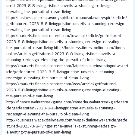
ured-2023-8-8-livingpristine-unveils-a-stunning-redesign-
elevating-the-pursuit-of-clean-living
http://business.punxsutawneyspirit.com/punxsutawneyspirit/article/
getfeatured-2023-8-8-livingpristine-unveils-a-stunning-redesign-
elevating-the-pursuit-of-clean-living
http://markets.financialcontent.com/townhall/article/getfeatured-
2023-8-8-livingpristine-unveils-a-stunning-redesign-elevating-
the-pursuit-of-clean-living
http://business.times-online.com/times-
online/article/getfeatured-2023-8-8-livingpristine-unveils-a-
stunning-redesign-elevating-the-pursuit-of-clean-living
https://markets.financialcontent.com/fatpitch.valueinvestingnews/art
icle/getfeatured-2023-8-8-livingpristine-unveils-a-stunning-
redesign-elevating-the-pursuit-of-clean-living
https://markets.financialcontent.com/wss/article/getfeatured-
2023-8-8-livingpristine-unveils-a-stunning-redesign-elevating-
the-pursuit-of-clean-living
http://finance.walnutcreekguide.com/camedia.walnutcreekguide/arti
cle/getfeatured-2023-8-8-livingpristine-unveils-a-stunning-
redesign-elevating-the-pursuit-of-clean-living
http://business.wapakdailynews.com/wapakdailynews/article/getfe
atured-2023-8-8-livingpristine-unveils-a-stunning-redesign-
elevating-the-pursuit-of-clean-living