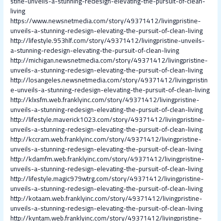
stine-unveils-a-stunning-redesign-elevating-the-pursuit-of-clean-
living
https://www.newsnetmedia.com/story/49371412/livingpristine-
unveils-a-stunning-redesign-elevating-the-pursuit-of-clean-living
http://lifestyle.953hlf.com/story/49371412/livingpristine-unveils-
a-stunning-redesign-elevating-the-pursuit-of-clean-living
http://michigan.newsnetmedia.com/story/49371412/livingpristine-
unveils-a-stunning-redesign-elevating-the-pursuit-of-clean-living
http://losangeles.newsnetmedia.com/story/49371412/livingpristin
e-unveils-a-stunning-redesign-elevating-the-pursuit-of-clean-living
http://klxsfm.web.franklyinc.com/story/49371412/livingpristine-
unveils-a-stunning-redesign-elevating-the-pursuit-of-clean-living
http://lifestyle.maverick1023.com/story/49371412/livingpristine-
unveils-a-stunning-redesign-elevating-the-pursuit-of-clean-living
http://kccram.web.franklyinc.com/story/49371412/livingpristine-
unveils-a-stunning-redesign-elevating-the-pursuit-of-clean-living
http://kdamfm.web.franklyinc.com/story/49371412/livingpristine-
unveils-a-stunning-redesign-elevating-the-pursuit-of-clean-living
http://lifestyle.magic979wtrg.com/story/49371412/livingpristine-
unveils-a-stunning-redesign-elevating-the-pursuit-of-clean-living
http://kotaam.web.franklyinc.com/story/49371412/livingpristine-
unveils-a-stunning-redesign-elevating-the-pursuit-of-clean-living
http://kyntam.web.franklyinc.com/story/49371412/livingpristine-