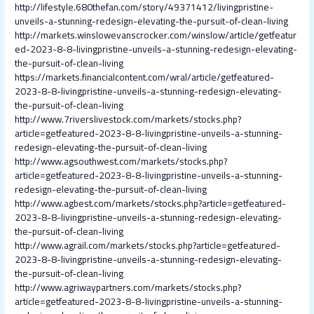
http://lifestyle.680thefan.com/story/49371412/livingpristine-
unveils-a-stunning-redesign-elevating-the-pursuit-of-clean-living
http://markets.winslowevanscrocker.com/winslow/article/getfeatur
ed-2023-8-8-livingpristine-unveils-a-stunning-redesign-elevating-
the-pursuit-of-clean-living
https://markets.financialcontent.com/wral/article/getfeatured-
2023-8-8-livingpristine-unveils-a-stunning-redesign-elevating-
the-pursuit-of-clean-living
http://www.7riverslivestock.com/markets/stocks.php?
article=getfeatured-2023-8-8-livingpristine-unveils-a-stunning-
redesign-elevating-the-pursuit-of-clean-living
http://www.agsouthwest.com/markets/stocks.php?
article=getfeatured-2023-8-8-livingpristine-unveils-a-stunning-
redesign-elevating-the-pursuit-of-clean-living
http://www.agbest.com/markets/stocks.php?article=getfeatured-
2023-8-8-livingpristine-unveils-a-stunning-redesign-elevating-
the-pursuit-of-clean-living
http://www.agrail.com/markets/stocks.php?article=getfeatured-
2023-8-8-livingpristine-unveils-a-stunning-redesign-elevating-
the-pursuit-of-clean-living
http://www.agriwaypartners.com/markets/stocks.php?
article=getfeatured-2023-8-8-livingpristine-unveils-a-stunning-