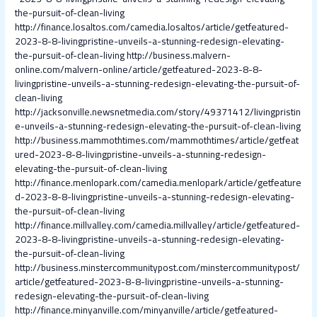
the-pursuit-of-clean-living
http://finance.losaltos.com/camedia.losaltos/article/getfeatured-
2023-8-8-livingpristine-unveils-a-stunning-redesign-elevating-
the-pursuit-of-clean-living
http://business.malvern-
online.com/malvern-online/article/getfeatured-2023-8-8-
livingpristine-unveils-a-stunning-redesign-elevating-the-pursuit-of-
clean-living
http://jacksonville.newsnetmedia.com/story/49371412/livingpristin
e-unveils-a-stunning-redesign-elevating-the-pursuit-of-clean-living
http://business.mammothtimes.com/mammothtimes/article/getfeat
ured-2023-8-8-livingpristine-unveils-a-stunning-redesign-
elevating-the-pursuit-of-clean-living
http://finance.menlopark.com/camedia.menlopark/article/getfeature
d-2023-8-8-livingpristine-unveils-a-stunning-redesign-elevating-
the-pursuit-of-clean-living
http://finance.millvalley.com/camedia.millvalley/article/getfeatured-
2023-8-8-livingpristine-unveils-a-stunning-redesign-elevating-
the-pursuit-of-clean-living
http://business.minstercommunitypost.com/minstercommunitypost/
article/getfeatured-2023-8-8-livingpristine-unveils-a-stunning-
redesign-elevating-the-pursuit-of-clean-living
http://finance.minyanville.com/minyanville/article/getfeatured-