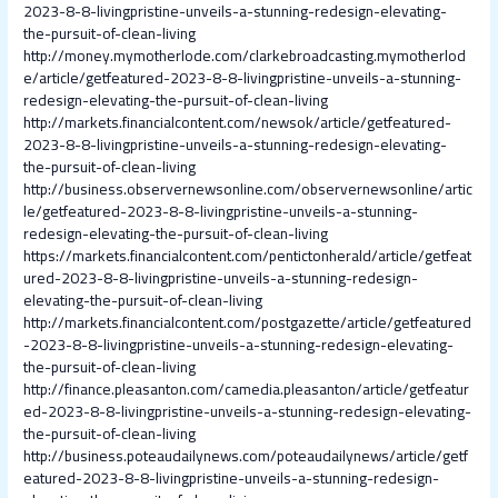
2023-8-8-livingpristine-unveils-a-stunning-redesign-elevating-
the-pursuit-of-clean-living
http://money.mymotherlode.com/clarkebroadcasting.mymotherlod
e/article/getfeatured-2023-8-8-livingpristine-unveils-a-stunning-
redesign-elevating-the-pursuit-of-clean-living
http://markets.financialcontent.com/newsok/article/getfeatured-
2023-8-8-livingpristine-unveils-a-stunning-redesign-elevating-
the-pursuit-of-clean-living
http://business.observernewsonline.com/observernewsonline/artic
le/getfeatured-2023-8-8-livingpristine-unveils-a-stunning-
redesign-elevating-the-pursuit-of-clean-living
https://markets.financialcontent.com/pentictonherald/article/getfeat
ured-2023-8-8-livingpristine-unveils-a-stunning-redesign-
elevating-the-pursuit-of-clean-living
http://markets.financialcontent.com/postgazette/article/getfeatured
-2023-8-8-livingpristine-unveils-a-stunning-redesign-elevating-
the-pursuit-of-clean-living
http://finance.pleasanton.com/camedia.pleasanton/article/getfeatur
ed-2023-8-8-livingpristine-unveils-a-stunning-redesign-elevating-
the-pursuit-of-clean-living
http://business.poteaudailynews.com/poteaudailynews/article/getf
eatured-2023-8-8-livingpristine-unveils-a-stunning-redesign-