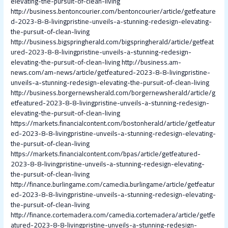
elevating-the-pursuit-of-clean-living
http://business.bentoncourier.com/bentoncourier/article/getfeature
d-2023-8-8-livingpristine-unveils-a-stunning-redesign-elevating-
the-pursuit-of-clean-living
http://business.bigspringherald.com/bigspringherald/article/getfeat
ured-2023-8-8-livingpristine-unveils-a-stunning-redesign-
elevating-the-pursuit-of-clean-living
http://business.am-
news.com/am-news/article/getfeatured-2023-8-8-livingpristine-
unveils-a-stunning-redesign-elevating-the-pursuit-of-clean-living
http://business.borgernewsherald.com/borgernewsherald/article/g
etfeatured-2023-8-8-livingpristine-unveils-a-stunning-redesign-
elevating-the-pursuit-of-clean-living
https://markets.financialcontent.com/bostonherald/article/getfeatur
ed-2023-8-8-livingpristine-unveils-a-stunning-redesign-elevating-
the-pursuit-of-clean-living
https://markets.financialcontent.com/bpas/article/getfeatured-
2023-8-8-livingpristine-unveils-a-stunning-redesign-elevating-
the-pursuit-of-clean-living
http://finance.burlingame.com/camedia.burlingame/article/getfeatur
ed-2023-8-8-livingpristine-unveils-a-stunning-redesign-elevating-
the-pursuit-of-clean-living
http://finance.cortemadera.com/camedia.cortemadera/article/getfe
atured-2023-8-8-livingpristine-unveils-a-stunning-redesign-