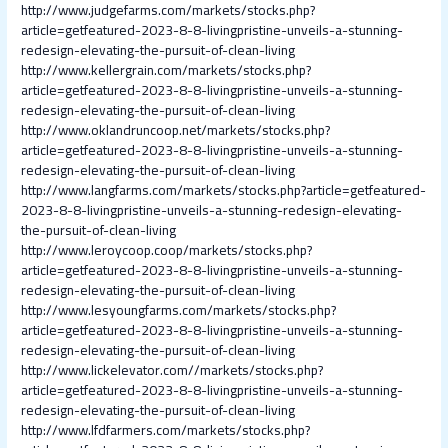
http://www.judgefarms.com/markets/stocks.php?
article=getfeatured-2023-8-8-livingpristine-unveils-a-stunning-
redesign-elevating-the-pursuit-of-clean-living
http://www.kellergrain.com/markets/stocks.php?
article=getfeatured-2023-8-8-livingpristine-unveils-a-stunning-
redesign-elevating-the-pursuit-of-clean-living
http://www.oklandruncoop.net/markets/stocks.php?
article=getfeatured-2023-8-8-livingpristine-unveils-a-stunning-
redesign-elevating-the-pursuit-of-clean-living
http://www.langfarms.com/markets/stocks.php?article=getfeatured-
2023-8-8-livingpristine-unveils-a-stunning-redesign-elevating-
the-pursuit-of-clean-living
http://www.leroycoop.coop/markets/stocks.php?
article=getfeatured-2023-8-8-livingpristine-unveils-a-stunning-
redesign-elevating-the-pursuit-of-clean-living
http://www.lesyoungfarms.com/markets/stocks.php?
article=getfeatured-2023-8-8-livingpristine-unveils-a-stunning-
redesign-elevating-the-pursuit-of-clean-living
http://www.lickelevator.com//markets/stocks.php?
article=getfeatured-2023-8-8-livingpristine-unveils-a-stunning-
redesign-elevating-the-pursuit-of-clean-living
http://www.lfdfarmers.com/markets/stocks.php?