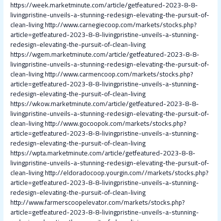
https://week.marketminute.com/article/getfeatured-2023-8-8-
livingpristine-unveils-a-stunning-redesign-elevating-the-pursuit-of-
clean-living
http://www.carnegiecoop.com/markets/stocks.php?
article=getfeatured-2023-8-8-livingpristine-unveils-a-stunning-
redesign-elevating-the-pursuit-of-clean-living
https://wgem.marketminute.com/article/getfeatured-2023-8-8-
livingpristine-unveils-a-stunning-redesign-elevating-the-pursuit-of-
clean-living
http://www.carmencoop.com/markets/stocks.php?
article=getfeatured-2023-8-8-livingpristine-unveils-a-stunning-
redesign-elevating-the-pursuit-of-clean-living
https://wkow.marketminute.com/article/getfeatured-2023-8-8-
livingpristine-unveils-a-stunning-redesign-elevating-the-pursuit-of-
clean-living
http://www.gocoopok.com/markets/stocks.php?
article=getfeatured-2023-8-8-livingpristine-unveils-a-stunning-
redesign-elevating-the-pursuit-of-clean-living
https://wpta.marketminute.com/article/getfeatured-2023-8-8-
livingpristine-unveils-a-stunning-redesign-elevating-the-pursuit-of-
clean-living
http://eldoradocoop.yourgin.com//markets/stocks.php?
article=getfeatured-2023-8-8-livingpristine-unveils-a-stunning-
redesign-elevating-the-pursuit-of-clean-living
http://www.farmerscoopelevator.com/markets/stocks.php?
article=getfeatured-2023-8-8-livingpristine-unveils-a-stunning-