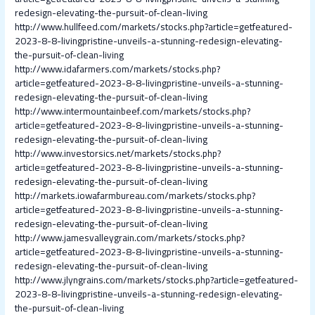
redesign-elevating-the-pursuit-of-clean-living
http://www.hullfeed.com/markets/stocks.php?article=getfeatured-
2023-8-8-livingpristine-unveils-a-stunning-redesign-elevating-
the-pursuit-of-clean-living
http://www.idafarmers.com/markets/stocks.php?
article=getfeatured-2023-8-8-livingpristine-unveils-a-stunning-
redesign-elevating-the-pursuit-of-clean-living
http://www.intermountainbeef.com/markets/stocks.php?
article=getfeatured-2023-8-8-livingpristine-unveils-a-stunning-
redesign-elevating-the-pursuit-of-clean-living
http://www.investorsics.net/markets/stocks.php?
article=getfeatured-2023-8-8-livingpristine-unveils-a-stunning-
redesign-elevating-the-pursuit-of-clean-living
http://markets.iowafarmbureau.com/markets/stocks.php?
article=getfeatured-2023-8-8-livingpristine-unveils-a-stunning-
redesign-elevating-the-pursuit-of-clean-living
http://www.jamesvalleygrain.com/markets/stocks.php?
article=getfeatured-2023-8-8-livingpristine-unveils-a-stunning-
redesign-elevating-the-pursuit-of-clean-living
http://www.jlyngrains.com/markets/stocks.php?article=getfeatured-
2023-8-8-livingpristine-unveils-a-stunning-redesign-elevating-
the-pursuit-of-clean-living