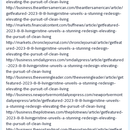
elevating-the-pursuit-of-clean-living
http://business.theantlersamerican.com/theantlersamerican/article/
getfeatured-2023-8-8-livingpristine-unveils-a-stunning-redesign-
elevating-the-pursuit-of-clean-living
http://markets.financialcontent.com/buffnews/article/getfeatured-
2023-8-8-livingpristine-unveils-a-stunning-redesign-elevating-
the-pursuit-of-clean-living
http://markets.chroniclejournal.com/chroniclejournal/article/getfeat
ured-2023-8-8-livingpristine-unveils-a-stunning-redesign-
elevating-the-pursuit-of-clean-living
http://business.smdailypress.com/smdailypress/article/getfeatured
-2023-8-8-livingpristine-unveils-a-stunning-redesign-elevating-
the-pursuit-of-clean-living
http://business.theeveningleader.com/theeveningleader/article/get
featured-2023-8-8-livingpristine-unveils-a-stunning-redesign-
elevating-the-pursuit-of-clean-living
http://business.newportvermontdailyexpress.com/newportvermont
dailyexpress/article/getfeatured-2023-8-8-livingpristine-unveils-
a-stunning-redesign-elevating-the-pursuit-of-clean-living
http://business.thepilotnews.com/thepilotnews/article/getfeatured-
2023-8-8-livingpristine-unveils-a-stunning-redesign-elevating-
the-pursuit-of-clean-living
http://business.thepostandmail.com/thepostandmail/article/getfeat