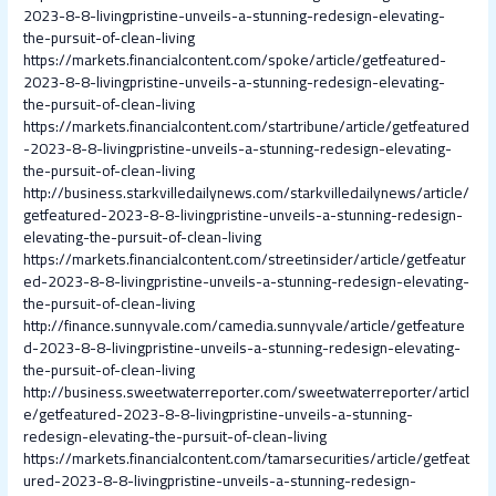
2023-8-8-livingpristine-unveils-a-stunning-redesign-elevating-
the-pursuit-of-clean-living
https://markets.financialcontent.com/spoke/article/getfeatured-
2023-8-8-livingpristine-unveils-a-stunning-redesign-elevating-
the-pursuit-of-clean-living
https://markets.financialcontent.com/startribune/article/getfeatured
-2023-8-8-livingpristine-unveils-a-stunning-redesign-elevating-
the-pursuit-of-clean-living
http://business.starkvilledailynews.com/starkvilledailynews/article/
getfeatured-2023-8-8-livingpristine-unveils-a-stunning-redesign-
elevating-the-pursuit-of-clean-living
https://markets.financialcontent.com/streetinsider/article/getfeatur
ed-2023-8-8-livingpristine-unveils-a-stunning-redesign-elevating-
the-pursuit-of-clean-living
http://finance.sunnyvale.com/camedia.sunnyvale/article/getfeature
d-2023-8-8-livingpristine-unveils-a-stunning-redesign-elevating-
the-pursuit-of-clean-living
http://business.sweetwaterreporter.com/sweetwaterreporter/articl
e/getfeatured-2023-8-8-livingpristine-unveils-a-stunning-
redesign-elevating-the-pursuit-of-clean-living
https://markets.financialcontent.com/tamarsecurities/article/getfeat
ured-2023-8-8-livingpristine-unveils-a-stunning-redesign-