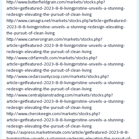
http://www.butterfieldgrain.com/markets/stocks.php?
article=getfeatured-2023-8-8-livingpristine-unveils-a-stunning-
redesign-elevating-the-pursuit-of-clean-living
http://www.cainagra.net/markets/stocks.php?article=getfeatured-
2023-8-8-livingpristine-unveils-a-stunning-redesign-elevating-
the-pursuit-of-clean-living
http://www.camerongrain.com/markets/stocks.php?
article=getfeatured-2023-8-8-livingpristine-unveils-a-stunning-
redesign-elevating-the-pursuit-of-clean-living
http://www.cdrfarmsllc.com/markets/stocks.php?
article=getfeatured-2023-8-8-livingpristine-unveils-a-stunning-
redesign-elevating-the-pursuit-of-clean-living
http://www.cedarcountycoop.com/markets/stocks.php?
article=getfeatured-2023-8-8-livingpristine-unveils-a-stunning-
redesign-elevating-the-pursuit-of-clean-living
http://www.centralplainstrading.com/markets/stocks.php?
article=getfeatured-2023-8-8-livingpristine-unveils-a-stunning-
redesign-elevating-the-pursuit-of-clean-living
http://www.cherokeegin.com/markets/stocks.php?
article=getfeatured-2023-8-8-livingpristine-unveils-a-stunning-
redesign-elevating-the-pursuit-of-clean-living
https://avpress.marketminute.com/article/getfeatured-2023-8-8-
livingpristine-unveils-a-stunning-redesign-elevating-the-pursuit-of-