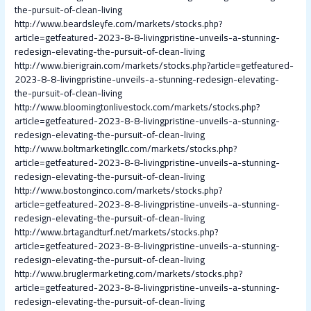
the-pursuit-of-clean-living
http://www.beardsleyfe.com/markets/stocks.php?
article=getfeatured-2023-8-8-livingpristine-unveils-a-stunning-
redesign-elevating-the-pursuit-of-clean-living
http://www.bierigrain.com/markets/stocks.php?article=getfeatured-
2023-8-8-livingpristine-unveils-a-stunning-redesign-elevating-
the-pursuit-of-clean-living
http://www.bloomingtonlivestock.com/markets/stocks.php?
article=getfeatured-2023-8-8-livingpristine-unveils-a-stunning-
redesign-elevating-the-pursuit-of-clean-living
http://www.boltmarketingllc.com/markets/stocks.php?
article=getfeatured-2023-8-8-livingpristine-unveils-a-stunning-
redesign-elevating-the-pursuit-of-clean-living
http://www.bostonginco.com/markets/stocks.php?
article=getfeatured-2023-8-8-livingpristine-unveils-a-stunning-
redesign-elevating-the-pursuit-of-clean-living
http://www.brtagandturf.net/markets/stocks.php?
article=getfeatured-2023-8-8-livingpristine-unveils-a-stunning-
redesign-elevating-the-pursuit-of-clean-living
http://www.bruglermarketing.com/markets/stocks.php?
article=getfeatured-2023-8-8-livingpristine-unveils-a-stunning-
redesign-elevating-the-pursuit-of-clean-living