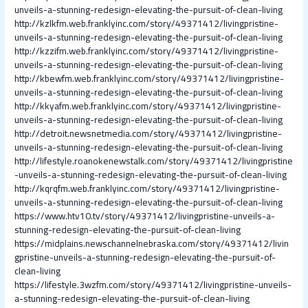
unveils-a-stunning-redesign-elevating-the-pursuit-of-clean-living
http://kzlkfm.web.franklyinc.com/story/49371412/livingpristine-
unveils-a-stunning-redesign-elevating-the-pursuit-of-clean-living
http://kzzifm.web.franklyinc.com/story/49371412/livingpristine-
unveils-a-stunning-redesign-elevating-the-pursuit-of-clean-living
http://kbewfm.web.franklyinc.com/story/49371412/livingpristine-
unveils-a-stunning-redesign-elevating-the-pursuit-of-clean-living
http://kkyafm.web.franklyinc.com/story/49371412/livingpristine-
unveils-a-stunning-redesign-elevating-the-pursuit-of-clean-living
http://detroit.newsnetmedia.com/story/49371412/livingpristine-
unveils-a-stunning-redesign-elevating-the-pursuit-of-clean-living
http://lifestyle.roanokenewstalk.com/story/49371412/livingpristine
-unveils-a-stunning-redesign-elevating-the-pursuit-of-clean-living
http://kqrqfm.web.franklyinc.com/story/49371412/livingpristine-
unveils-a-stunning-redesign-elevating-the-pursuit-of-clean-living
https://www.htv10.tv/story/49371412/livingpristine-unveils-a-
stunning-redesign-elevating-the-pursuit-of-clean-living
https://midplains.newschannelnebraska.com/story/49371412/livin
gpristine-unveils-a-stunning-redesign-elevating-the-pursuit-of-
clean-living
https://lifestyle.3wzfm.com/story/49371412/livingpristine-unveils-
a-stunning-redesign-elevating-the-pursuit-of-clean-living