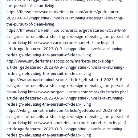
the-pursuit-of-clean-living
https://thewesterlysun.marketminute.com/article/getfeatured-
2023-8-8-livingpristine-unveils-a-stunning-redesign-elevating-
the-pursuit-of-clean-living
https://thnews.marketminute.com/article/getfeatured-2023-8-8-
livingpristine-unveils-a-stunning-redesign-elevating-the-pursuit-of-
clean-living
http://www.alvacoop.com/markets/stocks.php?
article=getfeatured-2023-8-8-livingpristine-unveils-a-stunning-
redesign-elevating-the-pursuit-of-clean-living
http://www.snyderfarmerscoop.com/markets/stocks.php?
article=getfeatured-2023-8-8-livingpristine-unveils-a-stunning-
redesign-elevating-the-pursuit-of-clean-living
https://waow.marketminute.com/article/getfeatured-2023-8-8-
livingpristine-unveils-a-stunning-redesign-elevating-the-pursuit-of-
clean-living
http://www.morganvillecoop.com/markets/stocks.php?
article=getfeatured-2023-8-8-livingpristine-unveils-a-stunning-
redesign-elevating-the-pursuit-of-clean-living
https://wbng.marketminute.com/article/getfeatured-2023-8-8-
livingpristine-unveils-a-stunning-redesign-elevating-the-pursuit-of-
clean-living
http://www.rosholtelevator.com/markets/stocks.php?
article=getfeatured-2023-8-8-livingpristine-unveils-a-stunning-
redesign-elevating-the-pursuit-of-clean-living