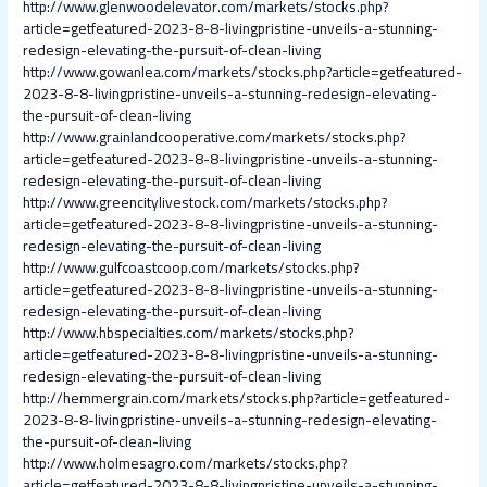
http://www.glenwoodelevator.com/markets/stocks.php?
article=getfeatured-2023-8-8-livingpristine-unveils-a-stunning-
redesign-elevating-the-pursuit-of-clean-living
http://www.gowanlea.com/markets/stocks.php?article=getfeatured-
2023-8-8-livingpristine-unveils-a-stunning-redesign-elevating-
the-pursuit-of-clean-living
http://www.grainlandcooperative.com/markets/stocks.php?
article=getfeatured-2023-8-8-livingpristine-unveils-a-stunning-
redesign-elevating-the-pursuit-of-clean-living
http://www.greencitylivestock.com/markets/stocks.php?
article=getfeatured-2023-8-8-livingpristine-unveils-a-stunning-
redesign-elevating-the-pursuit-of-clean-living
http://www.gulfcoastcoop.com/markets/stocks.php?
article=getfeatured-2023-8-8-livingpristine-unveils-a-stunning-
redesign-elevating-the-pursuit-of-clean-living
http://www.hbspecialties.com/markets/stocks.php?
article=getfeatured-2023-8-8-livingpristine-unveils-a-stunning-
redesign-elevating-the-pursuit-of-clean-living
http://hemmergrain.com/markets/stocks.php?article=getfeatured-
2023-8-8-livingpristine-unveils-a-stunning-redesign-elevating-
the-pursuit-of-clean-living
http://www.holmesagro.com/markets/stocks.php?
article=getfeatured-2023-8-8-livingpristine-unveils-a-stunning-