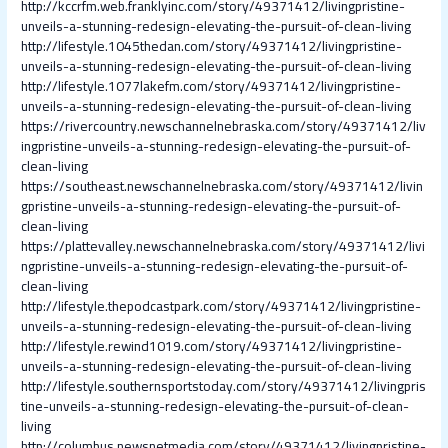
http://kccrfm.web.franklyinc.com/story/49371412/livingpristine-
unveils-a-stunning-redesign-elevating-the-pursuit-of-clean-living
http://lifestyle.1045thedan.com/story/49371412/livingpristine-
unveils-a-stunning-redesign-elevating-the-pursuit-of-clean-living
http://lifestyle.1077lakefm.com/story/49371412/livingpristine-
unveils-a-stunning-redesign-elevating-the-pursuit-of-clean-living
https://rivercountry.newschannelnebraska.com/story/49371412/liv
ingpristine-unveils-a-stunning-redesign-elevating-the-pursuit-of-
clean-living
https://southeast.newschannelnebraska.com/story/49371412/livin
gpristine-unveils-a-stunning-redesign-elevating-the-pursuit-of-
clean-living
https://plattevalley.newschannelnebraska.com/story/49371412/livi
ngpristine-unveils-a-stunning-redesign-elevating-the-pursuit-of-
clean-living
http://lifestyle.thepodcastpark.com/story/49371412/livingpristine-
unveils-a-stunning-redesign-elevating-the-pursuit-of-clean-living
http://lifestyle.rewind1019.com/story/49371412/livingpristine-
unveils-a-stunning-redesign-elevating-the-pursuit-of-clean-living
http://lifestyle.southernsportstoday.com/story/49371412/livingpris
tine-unveils-a-stunning-redesign-elevating-the-pursuit-of-clean-
living
http://columbus.newsnetmedia.com/story/49371412/livingpristine-