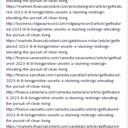
elevating-the-pursuit-of-clean-living
https://markets.financialcontent.com/presstelegram/article/getfeatu
red-2023-8-8-livingpristine-unveils-a-stunning-redesign-
elevating-the-pursuit-of-clean-living
http://business.ridgwayrecord.com/ridgwayrecord/article/getfeatur
ed-2023-8-8-livingpristine-unveils-a-stunning-redesign-elevating-
the-pursuit-of-clean-living
https://markets.financialcontent.com/gatehouse.rrstar/article/getfe
atured-2023-8-8-livingpristine-unveils-a-stunning-redesign-
elevating-the-pursuit-of-clean-living
http://finance.sananselmo.com/camedia.sananselmo/article/getfeat
ured-2023-8-8-livingpristine-unveils-a-stunning-redesign-
elevating-the-pursuit-of-clean-living
http://finance.sanrafael.com/camedia.sanrafael/article/getfeatured-
2023-8-8-livingpristine-unveils-a-stunning-redesign-elevating-
the-pursuit-of-clean-living
http://finance.santaclara.com/camedia.santaclara/article/getfeature
d-2023-8-8-livingpristine-unveils-a-stunning-redesign-elevating-
the-pursuit-of-clean-living
http://finance.sausalito.com/camedia.sausalito/article/getfeatured-
2023-8-8-livingpristine-unveils-a-stunning-redesign-elevating-
the-pursuit-of-clean-living
https://markets.financialcontent.com/sandiego/article/getfeatured-