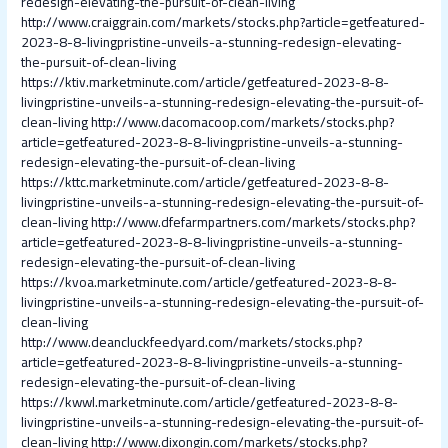
redesign-elevating-the-pursuit-of-clean-living
http://www.craiggrain.com/markets/stocks.php?article=getfeatured-
2023-8-8-livingpristine-unveils-a-stunning-redesign-elevating-
the-pursuit-of-clean-living
https://ktiv.marketminute.com/article/getfeatured-2023-8-8-
livingpristine-unveils-a-stunning-redesign-elevating-the-pursuit-of-
clean-living
http://www.dacomacoop.com/markets/stocks.php?
article=getfeatured-2023-8-8-livingpristine-unveils-a-stunning-
redesign-elevating-the-pursuit-of-clean-living
https://kttc.marketminute.com/article/getfeatured-2023-8-8-
livingpristine-unveils-a-stunning-redesign-elevating-the-pursuit-of-
clean-living
http://www.dfefarmpartners.com/markets/stocks.php?
article=getfeatured-2023-8-8-livingpristine-unveils-a-stunning-
redesign-elevating-the-pursuit-of-clean-living
https://kvoa.marketminute.com/article/getfeatured-2023-8-8-
livingpristine-unveils-a-stunning-redesign-elevating-the-pursuit-of-
clean-living
http://www.deancluckfeedyard.com/markets/stocks.php?
article=getfeatured-2023-8-8-livingpristine-unveils-a-stunning-
redesign-elevating-the-pursuit-of-clean-living
https://kwwl.marketminute.com/article/getfeatured-2023-8-8-
livingpristine-unveils-a-stunning-redesign-elevating-the-pursuit-of-
clean-living
http://www.dixongin.com/markets/stocks.php?