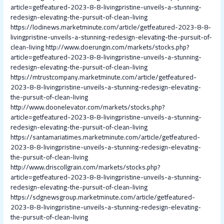
article=getfeatured-2023-8-8-livingpristine-unveils-a-stunning-
redesign-elevating-the-pursuit-of-clean-living
https://lodinews.marketminute.com/article/getfeatured-2023-8-8-
livingpristine-unveils-a-stunning-redesign-elevating-the-pursuit-of-
clean-living
http://www.doerungin.com/markets/stocks.php?
article=getfeatured-2023-8-8-livingpristine-unveils-a-stunning-
redesign-elevating-the-pursuit-of-clean-living
https://mtrustcompany.marketminute.com/article/getfeatured-
2023-8-8-livingpristine-unveils-a-stunning-redesign-elevating-
the-pursuit-of-clean-living
http://www.doonelevator.com/markets/stocks.php?
article=getfeatured-2023-8-8-livingpristine-unveils-a-stunning-
redesign-elevating-the-pursuit-of-clean-living
https://santamariatimes.marketminute.com/article/getfeatured-
2023-8-8-livingpristine-unveils-a-stunning-redesign-elevating-
the-pursuit-of-clean-living
http://www.driscollgrain.com/markets/stocks.php?
article=getfeatured-2023-8-8-livingpristine-unveils-a-stunning-
redesign-elevating-the-pursuit-of-clean-living
https://sdgnewsgroup.marketminute.com/article/getfeatured-
2023-8-8-livingpristine-unveils-a-stunning-redesign-elevating-
the-pursuit-of-clean-living