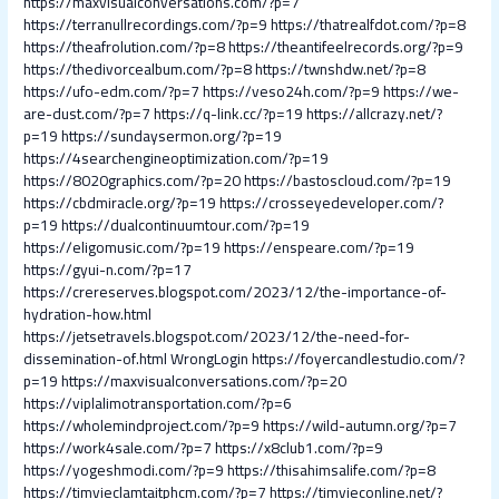
https://maxvisualconversations.com/?p=7
https://terranullrecordings.com/?p=9
https://thatrealfdot.com/?p=8
https://theafrolution.com/?p=8
https://theantifeelrecords.org/?p=9
https://thedivorcealbum.com/?p=8
https://twnshdw.net/?p=8
https://ufo-edm.com/?p=7
https://veso24h.com/?p=9
https://we-
are-dust.com/?p=7
https://q-link.cc/?p=19
https://allcrazy.net/?
p=19
https://sundaysermon.org/?p=19
https://4searchengineoptimization.com/?p=19
https://8020graphics.com/?p=20
https://bastoscloud.com/?p=19
https://cbdmiracle.org/?p=19
https://crosseyedeveloper.com/?
p=19
https://dualcontinuumtour.com/?p=19
https://eligomusic.com/?p=19
https://enspeare.com/?p=19
https://gyui-n.com/?p=17
https://crereserves.blogspot.com/2023/12/the-importance-of-
hydration-how.html
https://jetsetravels.blogspot.com/2023/12/the-need-for-
dissemination-of.html
WrongLogin
https://foyercandlestudio.com/?
p=19
https://maxvisualconversations.com/?p=20
https://viplalimotransportation.com/?p=6
https://wholemindproject.com/?p=9
https://wild-autumn.org/?p=7
https://work4sale.com/?p=7
https://x8club1.com/?p=9
https://yogeshmodi.com/?p=9
https://thisahimsalife.com/?p=8
https://timvieclamtaitphcm.com/?p=7
https://timvieconline.net/?