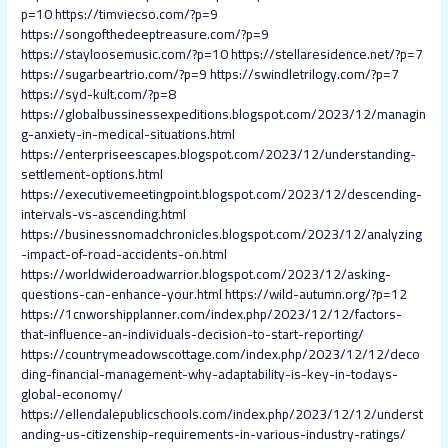
p=10
https://timviecso.com/?p=9
https://songofthedeeptreasure.com/?p=9
https://stayloosemusic.com/?p=10
https://stellaresidence.net/?p=7
https://sugarbeartrio.com/?p=9
https://swindletrilogy.com/?p=7
https://syd-kult.com/?p=8
https://globalbussinessexpeditions.blogspot.com/2023/12/managin
g-anxiety-in-medical-situations.html
https://enterpriseescapes.blogspot.com/2023/12/understanding-
settlement-options.html
https://executivemeetingpoint.blogspot.com/2023/12/descending-
intervals-vs-ascending.html
https://businessnomadchronicles.blogspot.com/2023/12/analyzing
-impact-of-road-accidents-on.html
https://worldwideroadwarrior.blogspot.com/2023/12/asking-
questions-can-enhance-your.html
https://wild-autumn.org/?p=12
https://1cnworshipplanner.com/index.php/2023/12/12/factors-
that-influence-an-individuals-decision-to-start-reporting/
https://countrymeadowscottage.com/index.php/2023/12/12/deco
ding-financial-management-why-adaptability-is-key-in-todays-
global-economy/
https://ellendalepublicschools.com/index.php/2023/12/12/underst
anding-us-citizenship-requirements-in-various-industry-ratings/