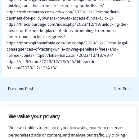
ionizing-radiation-exposure-protecting-body-tissue/
https://robertbburns.com/index.php/2023/12/13/immediate-
payment-for-policyowners-how-to-access-funds-quickly/
https://thecolourpage.com/index.php/2023/12/13/unlocking-the-
power-of-the-marketplace-of-ideas-promoting-freedom-of-
speech-and-societal-progress/
https://morningtonsinfonia.com/index.php/2023/12/13/the-legal-
consequences-of-texting-while-driving-penalties-fines-and-
license-points/
https://biker-barz.com/2023/12/13/437/
https://dr-90.com/2023/12/13/424/
https://dr-
91.com/2023/12/13/413/
←
Previous Post
Next Post
→
We value your privacy
We use cookies to enhance your browsing experience, serve
personalised ads or content, and analyse our traffic. By clicking