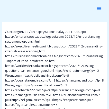
Skip
Post
MAI
to
navigation
content
MEN
/
Uncategorized
/ By
happyvalentinesday2021_0302po
https://enterpriseescapes.blogspot.com/2023/12/understanding-
settlement-options.html
https://executivemeetingpoint.blogspot.com/2023/12/descending-
intervals-vs-ascending.html
https://businessnomadchronicles.blogspot.com/2023/12/analyzing
-impact-of-road-accidents-on.html
https://worldwideroadwarrior.blogspot.com/2023/12/asking-
questions-can-enhance-your.html
https://wild-autumn.org/?p=12
WrongLogin
https://obijuanshinobi.com/?p=9
https://oceanstarempire.com/?p=9
https://shantanupandit.com/?p=8
WrongLogin
https://noonaofficiel.com/?p=7
https://sbobetch222.com/?p=9
https://scannerpackage.com/?p=8
https://sampagemusic.com/?p=8
https://dualcontinuumtour.com/?
p=8
https://eligomusic.com/?p=8
https://enspeare.com/?p=7
https://foyercandlestudio.com/?p=7