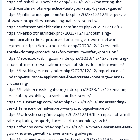
https://fussball500.net/index.php/2023/12/12/mastering-the-
north-carolina-notary-practice-test-your-step-by-step-guide/
https://griffinformatique.com/index.php/2023/12/12/the-puzzle-
of-wave-properties-unraveling-natures-secrets/
https://informationfieldhealing.com/index.php/2023/12/12/6/
https://kenboldt.net/index.php/2023/12/12/optimizing-
communication-best-practices-for-a-single-device-network-
segment/
https://krovla.net/index.php/2023/12/12/essential-
sterile-clothing-procedures-for-maximum-safety-precision/
https://sodexpo-cabling.com/index.php/2023/12/12/preventing-
innocent-misrepresentation-essential-steps-for-policyowners/
https://teachinghear.net/index.php/2023/12/12/importance-of-
updating-insurance-applications-for-accurate-coverage-claims-
processing/
https://thebluecrossknights.org/index.php/2023/12/12/ensuring-
aed-safety-avoiding-hazards-on-the-scene/
https://vsupremejp.com/index.php/2023/12/13/understanding-
the-difference-normal-anxiety-vs-pathological-anxiety/
https://wdcsshop.org/index.php/2023/12/13/the-impact-of-a-mill-
rate-exploring-property-taxes-and-economic-growth/
https://foohns.com/index.php/2023/12/13/cyber-awareness-test-
your-knowledge-with-answers-in-digital-age/
https://morningtonsinfonia.com/index.php/2023/12/13/minimizing-