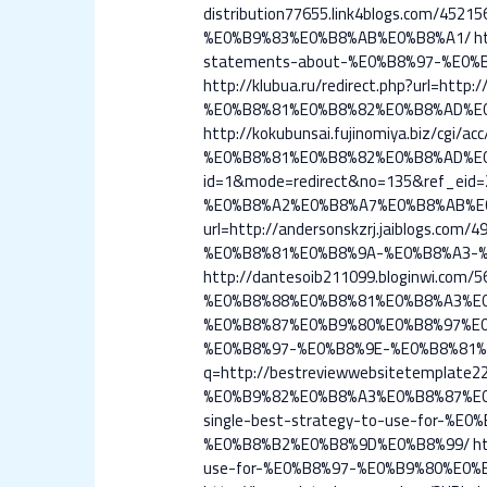
distribution77655.link4blogs.com/
%E0%B9%83%E0%B8%AB%E0%B8%A1/
h
statements-about-%E0%B8%97-%E0
http://klubua.ru/redirect.php?url=htt
%E0%B8%81%E0%B8%82%E0%B8%AD%E
http://kokubunsai.fujinomiya.biz/cgi/
%E0%B8%81%E0%B8%82%E0%B8%AD%E
id=1&mode=redirect&no=135&ref_eid=
%E0%B8%A2%E0%B8%A7%E0%B8%AB%E0
url=http://andersonskzrj.jaiblogs.c
%E0%B8%81%E0%B8%9A-%E0%B8%A3-
http://dantesoib211099.bloginwi.com/
%E0%B8%88%E0%B8%81%E0%B8%A3%E
%E0%B8%87%E0%B9%80%E0%B8%97%E
%E0%B8%97-%E0%B8%9E-%E0%B8%81
q=http://bestreviewwebsitetemplate
%E0%B9%82%E0%B8%A3%E0%B8%87%E
single-best-strategy-to-use-for
%E0%B8%B2%E0%B8%9D%E0%B8%99/
h
use-for-%E0%B8%97-%E0%B9%80%E0