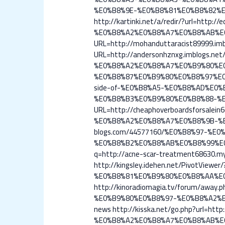
%E0%B8%9E-%E0%B8%81%E0%B8%82%E0
http://kartinki.net/a/redir/?url=htt
%E0%B8%A2%E0%B8%A7%E0%B8%AB%E0
URL=http://mohanduttaracist89999.imb
URL=http://andersonhznxg.imblogs.n
%E0%B8%A2%E0%B8%A7%E0%B9%80%E
%E0%B8%87%E0%B9%80%E0%B8%97%E
side-of-%E0%B8%A5-%E0%B8%AD%E0
%E0%B8%B3%E0%B9%80%E0%B8%88-%
URL=http://cheaphoverboardsforsale
%E0%B8%A2%E0%B8%A7%E0%B8%9B-%
blogs.com/44577160/%E0%B8%97-%
%E0%B8%B2%E0%B8%AB%E0%B8%99%E0%
q=http://acne-scar-treatment68630.my
http://kingsley.idehen.net/PivotViewe
%E0%B8%81%E0%B9%80%E0%B8%AA%E
http://kinoradiomagia.tv/forum/away.
%E0%B9%80%E0%B8%97-%E0%B8%A2%
news
http://kisska.net/go.php?url=ht
%E0%B8%A2%E0%B8%A7%E0%B8%AB%E0