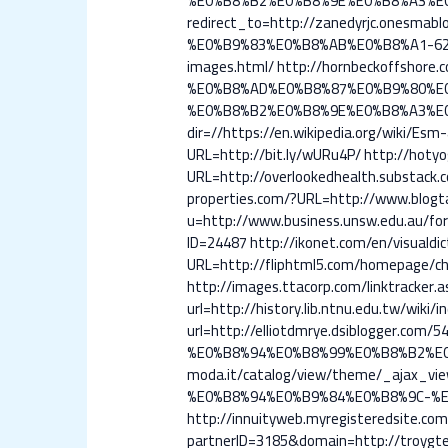
%E0%B8%B2%E0%B8%9E%E0%B8%A3%E
redirect_to=http://zanedyrjc.onesm
%E0%B9%83%E0%B8%AB%E0%B8%A1-62
images.html/
http://hornbeckoffshore.
%E0%B8%AD%E0%B8%87%E0%B9%80%E
%E0%B8%B2%E0%B8%9E%E0%B8%A3%E
dir=//https://en.wikipedia.org/wiki/Esm-a
URL=http://bit.ly/wURu4P/
http://hotyo
URL=http://overlookedhealth.substack.
properties.com/?URL=http://www.blogta
u=http://www.business.unsw.edu.au/fo
ID=24487
http://ikonet.com/en/visualdi
URL=http://fliphtml5.com/homepage/ch
http://images.ttacorp.com/linktracker.
url=http://history.lib.ntnu.edu.tw/w
url=http://elliotdmrye.dsiblogger
%E0%B8%94%E0%B8%99%E0%B8%B2%E0%
moda.it/catalog/view/theme/_ajax_vie
%E0%B8%94%E0%B9%84%E0%B8%9C-%
http://innuityweb.myregisteredsite.
partnerID=3185&domain=http://troyg