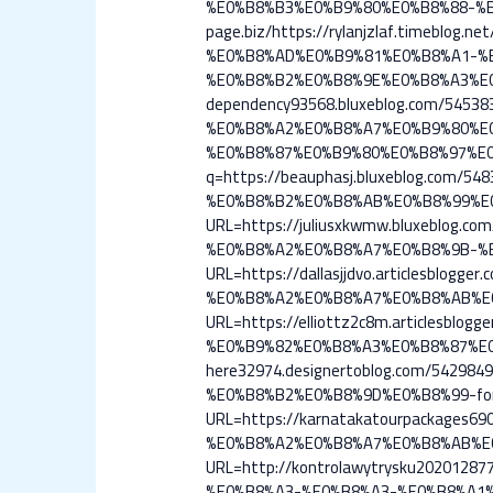
%E0%B8%B3%E0%B9%80%E0%B8%88-%
page.biz/https://rylanjzlaf.timeblo
%E0%B8%AD%E0%B9%81%E0%B8%A1-%
%E0%B8%B2%E0%B8%9E%E0%B8%A3%E
dependency93568.bluxeblog.com/545
%E0%B8%A2%E0%B8%A7%E0%B9%80%E
%E0%B8%87%E0%B9%80%E0%B8%97%E0%B
q=https://beauphasj.bluxeblog.co
%E0%B8%B2%E0%B8%AB%E0%B8%99%E0%
URL=https://juliusxkwmw.bluxeblog.
%E0%B8%A2%E0%B8%A7%E0%B8%9B-%
URL=https://dallasjjdvo.articlesblo
%E0%B8%A2%E0%B8%A7%E0%B8%AB%E
URL=https://elliottz2c8m.articlesb
%E0%B9%82%E0%B8%A3%E0%B8%87%E
here32974.designertoblog.com/54
%E0%B8%B2%E0%B8%9D%E0%B8%99-fo
URL=https://karnatakatourpackages
%E0%B8%A2%E0%B8%A7%E0%B8%AB%E0
URL=http://kontrolawytrysku202012
%E0%B8%A3-%E0%B8%A3-%E0%B8%A1