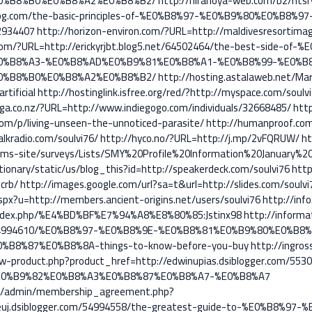
0%B8%B0%E0%B8%A2%E0%B8%B2/
http://hiranoya-web.com/b2/htsrv
ablog.com/the-basic-principles-of-%E0%B8%97-%E0%B9%80%E0%B
934407
http://horizon-environ.com/?URL=http://maldivesresortima
com/?URL=http://erickyrjbt.blog5.net/64502464/the-best-side-of-
0%B8%A3-%E0%B8%AD%E0%B9%81%E0%B8%A1-%E0%B8%99-%E0%B
0%B8%B0%E0%B8%A2%E0%B8%B2/
http://hosting.astalaweb.net/Mar
rtificial
http://hostinglink.isfree.org/red/?http://myspace.com/soulv
ga.co.nz/?URL=http://www.indiegogo.com/individuals/32668485/
http
com/p/living-unseen-the-unnoticed-parasite/
http://humanproof.com
lkradio.com/soulvi76/
http://hyco.no/?URL=http://j.mp/2vFQRUW/
ht
rms-site/surveys/Lists/SMY%20Profile%20Information%20January%2
ctionary/static/us/blog_this?id=http://speakerdeck.com/soulvi76
http
crb/
http://images.google.com/url?sa=t&url=http://slides.com/soulvi
aspx?u=http://members.ancient-origins.net/users/soulvi76
http://inf
iki/index.php/%E4%BD%BF%E7%94%A8%E8%80%85:Jstinx98
http://informat
.com/54994610/%E0%B8%97-%E0%B8%9E-%E0%B8%81%E0%B9%80%E0%B
B8%87%E0%B8%8A-things-to-know-before-you-buy
http://ingros
w-product.php?product_href=http://edwinupias.dsiblogger.com/55
E0%B9%82%E0%B8%A3%E0%B8%87%E0%B8%A7-%E0%B8%A7
com/admin/membership_agreement.php?
teuj.dsiblogger.com/54994558/the-greatest-guide-to-%E0%B8%