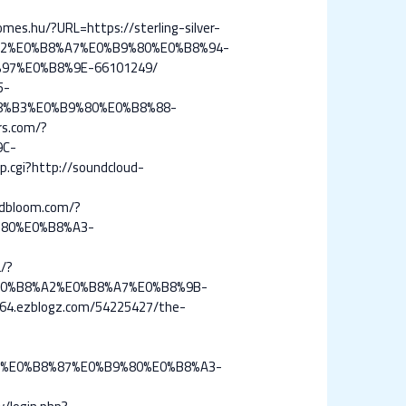
mes.hu/?URL=https://sterling-silver-
B8%A2%E0%B8%A7%E0%B9%80%E0%B8%94-
97%E0%B8%9E-66101249/
5-
8%B3%E0%B9%80%E0%B8%88-
rs.com/?
9C-
.cgi?http://soundcloud-
adbloom.com/?
9%80%E0%B8%A3-
a/?
-%E0%B8%A2%E0%B8%A7%E0%B8%9B-
7664.ezblogz.com/54225427/the-
8%AD%E0%B8%87%E0%B9%80%E0%B8%A3-