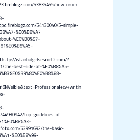
4073.fireblogz.com/53835455/how-much-
3-
xndpd.fireblogz.com/54130040/5-simple-
%B8%A7-%E0%B8%A7
ow-about-%E0%B8%97-
%81%E0%B8%A5-
l
http://istanbulgirlsescort2.com/?
8431/the-best-side-of-%E0%B8%A5-
8%B3%E0%B9%80%E0%B8%88-
NVeible&text=Professional+cv+writin
ss-
3-
m/44930942/top-guidelines-of-
81%E0%B8%A3-
gofoto.com/53991692/the-basic-
8%A1-%E0%B8%99-