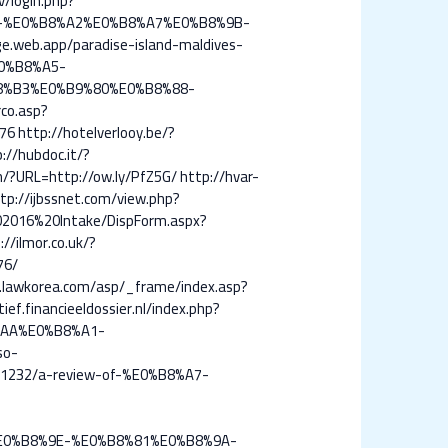
/login.php?
8%97-%E0%B8%A2%E0%B8%A7%E0%B8%9B-
ge.web.app/paradise-island-maldives-
%E0%B8%A5-
8%B3%E0%B9%80%E0%B8%88-
co.asp?
i76
http://hotelverlooy.be/?
://hubdoc.it/?
/?URL=http://ow.ly/PfZ5G/
http://hvar-
tp://ijbssnet.com/view.php?
02016%20Intake/DispForm.aspx?
://ilmor.co.uk/?
76/
o.lawkorea.com/asp/_frame/index.asp?
ief.financieeldossier.nl/index.php?
8%AA%E0%B8%A1-
so-
301232/a-review-of-%E0%B8%A7-
97-%E0%B8%9E-%E0%B8%81%E0%B8%9A-