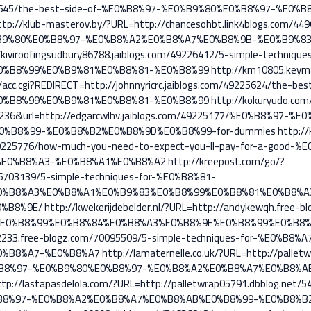
45215645/the-best-side-of-%E0%B8%97-%E0%B9%80%E0%B8%97-%E
ttp://klub-masterov.by/?URL=http://chancesohbt.link4blogs.com/44
%B9%80%E0%B8%97-%E0%B8%A2%E0%B8%A7%E0%B8%9B-%E0%B9%8
p://kiviroofingsudbury86788.jaiblogs.com/49226412/5-simple-techn
0%B8%99%E0%B9%81%E0%B8%81-%E0%B8%99
http://km10805.keyma
acc/acc.cgi?REDIRECT=http://johnnyricrc.jaiblogs.com/49225624/the
0%B8%99%E0%B9%81%E0%B8%81-%E0%B8%99
http://kokuryudo.com/
236&url=http://edgarcwlhv.jaiblogs.com/49225177/%E0%B8%97-%
%B8%99-%E0%B8%B2%E0%B8%9D%E0%B8%99-for-dummies
http://
om/49225776/how-much-you-need-to-expect-you-ll-pay-for-a-good
%E0%B8%A3-%E0%B8%A1%E0%B8%A2
http://kreepost.com/go/?
56703139/5-simple-techniques-for-%E0%B8%81-
0%B8%A3%E0%B8%A1%E0%B9%83%E0%B8%99%E0%B8%81%E0%B8%A
0%B8%9E/
http://kwekerijdebelder.nl/?URL=http://andykewqh.free
%E0%B8%99%E0%B8%84%E0%B8%A3%E0%B8%9E%E0%B8%99%E0%B8%
22233.free-blogz.com/70095509/5-simple-techniques-for-%E0%
0%B8%A7-%E0%B8%A7
http://lamaternelle.co.uk/?URL=http://palle
-%E0%B8%97-%E0%B9%80%E0%B8%97-%E0%B8%A2%E0%B8%A7%E0%B8%
ttp://lastapasdelola.com/?URL=http://palletwrap05791.dbblog.net/
%B8%97-%E0%B8%A2%E0%B8%A7%E0%B8%AB%E0%B8%99-%E0%B8%B