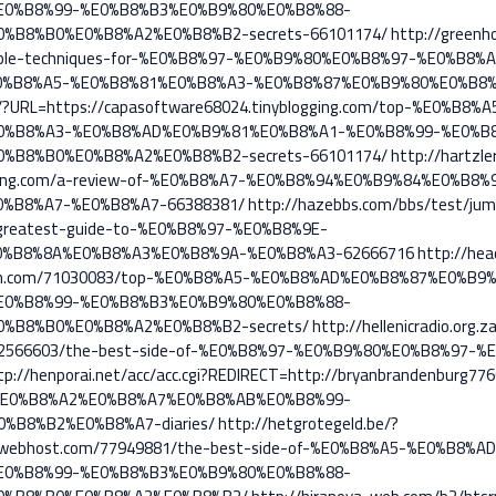
E0%B8%99-%E0%B8%B3%E0%B9%80%E0%B8%88-
%B8%B0%E0%B8%A2%E0%B8%B2-secrets-66101174/
http://greenho
-simple-techniques-for-%E0%B8%97-%E0%B9%80%E0%B8%97-%E0%
%B8%A5-%E0%B8%81%E0%B8%A3-%E0%B8%87%E0%B9%80%E0%B8%
au/?URL=https://capasoftware68024.tinyblogging.com/top-%E0%B8%A
0%B8%A3-%E0%B8%AD%E0%B9%81%E0%B8%A1-%E0%B8%99-%E0%B
%B8%B0%E0%B8%A2%E0%B8%B2-secrets-66101174/
http://hartzle
ogging.com/a-review-of-%E0%B8%A7-%E0%B8%94%E0%B9%84%E0%B8%
%B8%A7-%E0%B8%A7-66388381/
http://hazebbs.com/bbs/test/jump
-greatest-guide-to-%E0%B8%97-%E0%B8%9E-
0%B8%8A%E0%B8%A3%E0%B8%9A-%E0%B8%A3-62666716
http://he
learn.com/71030083/top-%E0%B8%A5-%E0%B8%AD%E0%B8%87%E0%B
E0%B8%99-%E0%B8%B3%E0%B9%80%E0%B8%88-
%B8%B0%E0%B8%A2%E0%B8%B2-secrets/
http://hellenicradio.org.z
m/82566603/the-best-side-of-%E0%B8%97-%E0%B9%80%E0%B8%97
tp://henporai.net/acc/acc.cgi?REDIRECT=http://bryanbrandenburg7
%E0%B8%A2%E0%B8%A7%E0%B8%AB%E0%B8%99-
%B8%B2%E0%B8%A7-diaries/
http://hetgrotegeld.be/?
diowebhost.com/77949881/the-best-side-of-%E0%B8%A5-%E0%B
E0%B8%99-%E0%B8%B3%E0%B9%80%E0%B8%88-