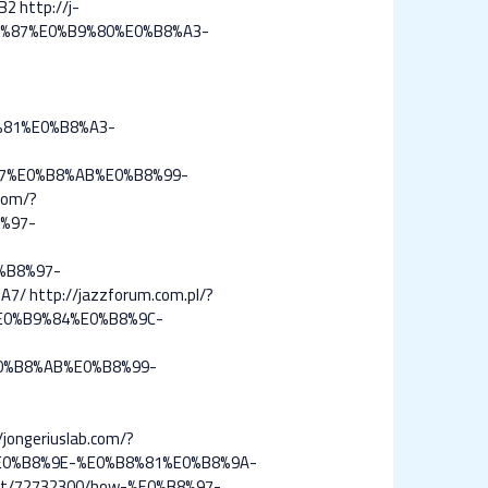
B2
http://j-
0%B8%87%E0%B9%80%E0%B8%A3-
%81%E0%B8%A3-
%A7%E0%B8%AB%E0%B8%99-
com/?
8%97-
0%B8%97-
A7/
http://jazzforum.com.pl/?
4%E0%B9%84%E0%B8%9C-
E0%B8%AB%E0%B8%99-
/jongeriuslab.com/?
7-%E0%B8%9E-%E0%B8%81%E0%B8%9A-
s.net/72732300/how-%E0%B8%97-