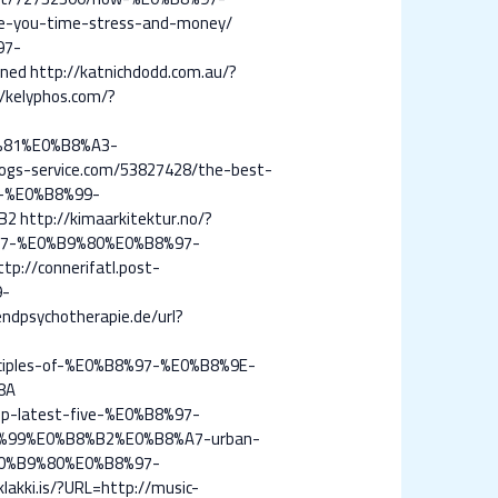
you-time-stress-and-money/
97-
ned
http://katnichdodd.com.au/?
//kelyphos.com/?
%81%E0%B8%A3-
blogs-service.com/53827428/the-best-
-%E0%B8%99-
B2
http://kimaarkitektur.no/?
8%97-%E0%B9%80%E0%B8%97-
p://connerifatl.post-
9-
endpsychotherapie.de/url?
rinciples-of-%E0%B8%97-%E0%B8%9E-
8A
top-latest-five-%E0%B8%97-
99%E0%B8%B2%E0%B8%A7-urban-
-%E0%B9%80%E0%B8%97-
klakki.is/?URL=http://music-