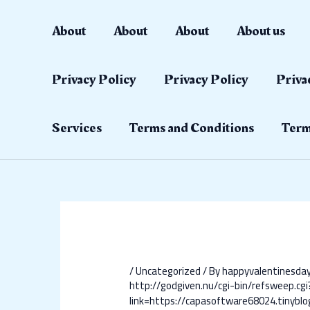
Skip
Post
to
navigation
About
About
About
About us
content
Privacy Policy
Privacy Policy
Priva
Services
Terms and Conditions
Term
/
Uncategorized
/ By
happyvalentinesd
http://godgiven.nu/cgi-bin/refsweep.cg
link=https://capasoftware68024.ti