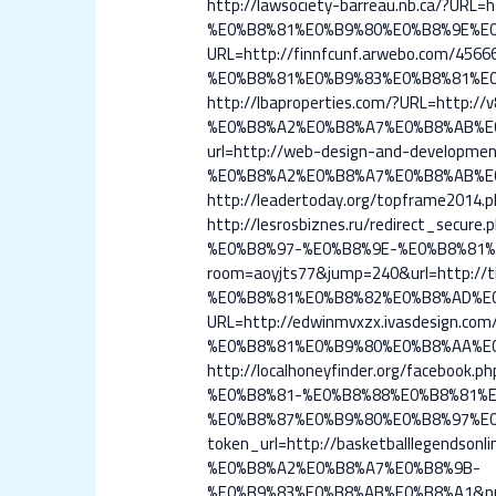
http://lawsociety-barreau.nb.ca/?UR
%E0%B8%81%E0%B9%80%E0%B8%9E%E
URL=http://finnfcunf.arwebo.com/
%E0%B8%81%E0%B9%83%E0%B8%81%E0
http://lbaproperties.com/?URL=http:
%E0%B8%A2%E0%B8%A7%E0%B8%AB%E
url=http://web-design-and-developm
%E0%B8%A2%E0%B8%A7%E0%B8%AB%E
http://leadertoday.org/topframe2014.
http://lesrosbiznes.ru/redirect_secur
%E0%B8%97-%E0%B8%9E-%E0%B8%81
room=aoyjts77&jump=240&url=http://
%E0%B8%81%E0%B8%82%E0%B8%AD%E0
URL=http://edwinmvxzx.ivasdesign.c
%E0%B8%81%E0%B9%80%E0%B8%AA%E0
http://localhoneyfinder.org/facebook.
%E0%B8%81-%E0%B8%88%E0%B8%81%
%E0%B8%87%E0%B9%80%E0%B8%97%E
token_url=http://basketballlegendso
%E0%B8%A2%E0%B8%A7%E0%B8%9B-
%E0%B9%83%E0%B8%AB%E0%B8%A1&provider