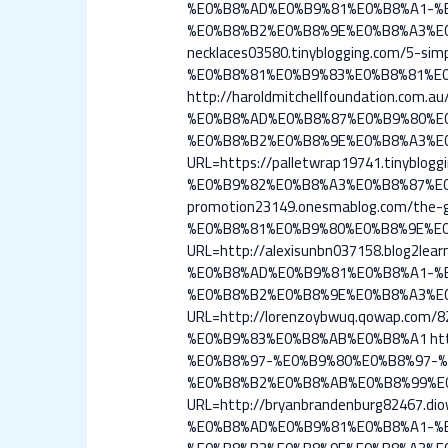
%E0%B8%AD%E0%B9%81%E0%B8%A1-%
%E0%B8%B2%E0%B8%9E%E0%B8%A3%E0
necklaces03580.tinyblogging.com/5
%E0%B8%81%E0%B9%83%E0%B8%81%E0
http://haroldmitchellfoundation.com.
%E0%B8%AD%E0%B8%87%E0%B9%80%E
%E0%B8%B2%E0%B8%9E%E0%B8%A3%E0
URL=https://palletwrap19741.tinybl
%E0%B9%82%E0%B8%A3%E0%B8%87%E0
promotion23149.onesmablog.com/the
%E0%B8%81%E0%B9%80%E0%B8%9E%E
URL=http://alexisunbn037158.blog2
%E0%B8%AD%E0%B9%81%E0%B8%A1-%
%E0%B8%B2%E0%B8%9E%E0%B8%A3%E0
URL=http://lorenzoybwuq.qowap.co
%E0%B9%83%E0%B8%AB%E0%B8%A1
ht
%E0%B8%97-%E0%B9%80%E0%B8%97-
%E0%B8%B2%E0%B8%AB%E0%B8%99%E0
URL=http://bryanbrandenburg82467.
%E0%B8%AD%E0%B9%81%E0%B8%A1-%