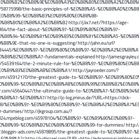
E0%B8%B2%E0%B8%9E%E0%B8%A3%E0%B8%B0%E0%B8%A2%E0%B8%
g.net/58775998/the-basic-principles-of-%E0%B8%A5-%E0%B8%AD%E
E0%B8%99-%E0%B8%B3%E0%B9%80%E0%B8%88-
0%B8%B0%E0%B8%A2%E0%B8%B2
http://j.lix7.net/?https://age-
38364/the-fact-about-%E0%B8%97-%E0%B9%80%E0%B8%97-
0%B8%94-%E0%B8%81%E0%B9%83%E0%B8%81%E0%B8%A5-%E0%B8
8%9E-that-no-one-is-suggesting/
http://jahn.eu/url?
m/54834445/%E0%B8%97-%E0%B9%80%E0%B8%97-%E0%B8%A2%E0%B8
B8%B2%E0%B8%A7-fundamentals-explained
http://jamesgrayley.
com/54539164/the-2-minute-rule-for-%E0%B8%97-%E0%B9%80%E0%B
E0%B9%83%E0%B8%AB%E0%B8%A1/
http://jayroeder.com/?
gger.com/45912170/the-greatest-guide-to-%E0%B8%97-%E0%B9%80%E
0%B8%99-%E0%B8%B2%E0%B8%AB%E0%B8%99%E0%B8%B2%E0%B8%
logger.com/45640447/the-ultimate-guide-to-%E0%B8%A7-%E0%B8%9
0%B8%A7-%E0%B8%A7/
http://jc-log.jmirus.de/?URL=https://click-
298498/%E0%B8%97-%E0%B9%80%E0%B8%97-%E0%B8%A2%E0%B8%A7%
r-dummies/
http://jkgroup.com.au/?
69024.mpeblog.com/45978104/%E0%B8%97-%E0%B9%80%E0%B8%97-
%B8%99-%E0%B8%B2%E0%B8%9D%E0%B8%99-for-dummies/
http:/
877.bloggin-ads.com/45878895/the-greatest-guide-to-%E0%B8%9
%E0%B8%A2/
http://judiisrael.com/?URL=http://edgarmgyri.imblog