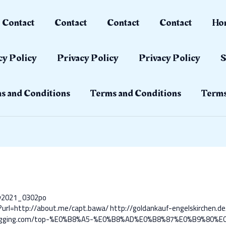
Contact
Contact
Contact
Contact
Ho
cy Policy
Privacy Policy
Privacy Policy
S
s and Conditions
Terms and Conditions
Terms
ay2021_0302po
i?url=http://about.me/capt.bawa/
http://goldankauf-engelskirchen.d
nyblogging.com/top-%E0%B8%A5-%E0%B8%AD%E0%B8%87%E0%B9%80%