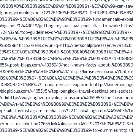
%B8%AD%E0%B8%99%E0%B9%81%E0%B8%81-%E0%B8%99-can-save-
p://edgarmgyri.imblogs.net/72728106/%E0%B8%97-%E0%B9%80%E0%B8%
%B8%99-%E0%B8%B2%E0%B8%9D%E0%B8%99-fundamentals-explai
logs.net/72443019/getting-my-pattaya-pool-villas-to-work/
http:
et/72443240/top-guidelines-of-%E0%B8%97-%E0%B9%80%E0%B8%97-
0%B8%94-%E0%B8%81%E0%B9%83%E0%B8%81%E0%B8%A5-%E0%B8
0%B8%9E/
http://kens.de/url?q=http://personalprocessserver79135.
%B8%87%E0%B9%80%E0%B8%A3-%E0%B8%AD%E0%B9%81%E0%B8%A1
E0%B8%B2%E0%B8%9E%E0%B8%A3%E0%B8%B0%E0%B8%A2%E0%B8%
in66554.post-blogs.com/44326940/not-known-facts-about-%E0%B
E0%B9%83%E0%B8%AB%E0%B8%A1/
http://kimseverson.com/?URL=htt
E0%B9%80%E0%B8%97-%E0%B8%A2%E0%B8%A7%E0%B8%AB%E0%B8%9
B8%B2%E0%B8%A7-fundamentals-explained/
http://kinderundjug
bloglicious.com/44055754/top-bangkok-travel-destinations-secrets
r/?url=http://waylonghzun.mybloglicious.com/44055853/the-basic-p
0%B8%A1-%E0%B8%94%E0%B8%99%E0%B8%B2%E0%B8%87%E0%B8%
php?s=http://nstagram-media-tips72211.link4blogs.com/44966036/
E0%B8%A7%E0%B8%AB%E0%B8%99-%E0%B8%B2%E0%B8%AB%E0%B8%
tp://music-distribution77655.link4blogs.com/45219207/%E0%B8%97
%B8%99-%E0%B8%B2%E0%B8%9D%E0%B8%99-for-dummies
http://