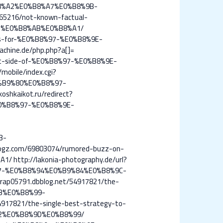
0%B8%A2%E0%B8%A7%E0%B8%9B-
965216/not-known-factual-
3%E0%B8%AB%E0%B8%A1/
iques-for-%E0%B8%97-%E0%B8%9E-
chine.de/php.php?a[]=
-best-side-of-%E0%B8%97-%E0%B8%9E-
mobile/index.cgi?
E0%B9%80%E0%B8%97-
koshkaikot.ru/redirect?
-%E0%B8%97-%E0%B8%9E-
3-
-blogz.com/69803074/rumored-buzz-on-
A1/
http://lakonia-photography.de/url?
B8%A7-%E0%B8%94%E0%B9%84%E0%B8%9C-
twrap05791.dbblog.net/54917821/the-
AB%E0%B8%99-
54917821/the-single-best-strategy-to-
2%E0%B8%9D%E0%B8%99/