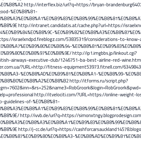
%E0%B8%A2
http://interflex.biz/url?q=https://bryan-brandenburg6
-good-%E0%B8%81-
0%B8%A3%E0%B8%A1%E0%B9%83%E0%B8%99%E0%B8%81%E0%B8%A
0%B8%9E
http://intranet.candidatis.at/cache.php?url=https://israel
8%94%E0%B9%84%E0%B8%9C-%E0%B9%82%E0%B8%A3%E0%B8%87%E0
l=https://israelxndpd.fireblogz.com/53835319/considerations-to-kn
E0%B8%A7%E0%B9%80%E0%B8%94-%E0%B8%81%E0%B9%83%E0%B8
E0%B9%80%E0%B8%97%E0%B8%9E/
http://ip1.imgbbs.jp/linkout.cgi?
itish-airways-executive-club/1246751-ba-best-airline-red-wine.htm
ter.com.ua/?URL=http://fitness-equipment53973.fitnell.com/6349
0%B8%A3-%E0%B8%AD%E0%B9%81%E0%B8%A1-%E0%B8%99-%E0%B
0%B8%B0%E0%B8%A2%E0%B8%B2
http://itforms.ru/script.php?
n=7602&inn=&rs=252&name3=RobGroork&login=RobGroork&pwd=r!6
elp+professional
http://itvelociti.com/?URL=https://online-weight-lo
op-guidelines-of-%E0%B8%81-
0%B8%A3%E0%B8%A1%E0%B9%83%E0%B8%99%E0%B8%81%E0%B8%A
0%B8%9E/
http://ivvb.de/url?q=https://simonxtngy.blogprodesign.co
E0%B8%A3%E0%B8%A3%E0%B8%A1%E0%B9%83%E0%B8%99%E0%B8%
0%B8%9E
http://j-cc.de/url?q=https://cashforcarsauckland14578.blo
AD%E0%B8%87%E0%B9%80%E0%B8%A3-%E0%B8%AD%E0%B9%81%E0%B