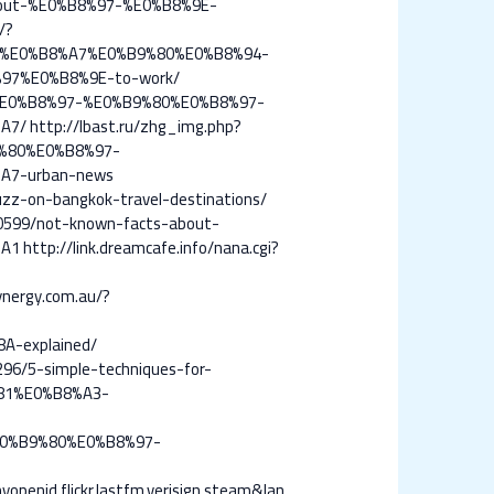
-about-%E0%B8%97-%E0%B8%9E-
/?
%A2%E0%B8%A7%E0%B9%80%E0%B8%94-
7%E0%B8%9E-to-work/
-to-%E0%B8%97-%E0%B9%80%E0%B8%97-
A7/
http://lbast.ru/zhg_img.php?
B9%80%E0%B8%97-
7-urban-news
zz-on-bangkok-travel-destinations/
160599/not-known-facts-about-
%A1
http://link.dreamcafe.info/nana.cgi?
synergy.com.au/?
-explained/
296/5-simple-techniques-for-
81%E0%B8%A3-
-%E0%B9%80%E0%B8%97-
enid,flickr,lastfm,verisign,steam&lan