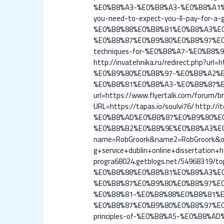
%E0%B8%A3-%E0%B8%A3-%E0%B8%A1
you-need-to-expect-you-ll-pay-for-a
%E0%B8%88%E0%B8%81%E0%B8%A3%E
%E0%B8%87%E0%B9%80%E0%B8%97%E
techniques-for-%E0%B8%A7-%E0%B
http://invatehnika.ru/redirect.php?ur
%E0%B9%80%E0%B8%97-%E0%B8%A2%
%E0%B8%81%E0%B8%A3-%E0%B8%87%
url=https://www.flyertalk.com/forum/br
URL=https://tapas.io/soulvi76/
http://i
%E0%B8%AD%E0%B8%87%E0%B9%80%E
%E0%B8%B2%E0%B8%9E%E0%B8%A3%E
name=RobGroork&name2=RobGroork&ogr
g+service+dublin+online+dissertation+h
progra68024.getblogs.net/54968319/t
%E0%B8%88%E0%B8%81%E0%B8%A3%E
%E0%B8%87%E0%B9%80%E0%B8%97%E
%E0%B8%81-%E0%B8%88%E0%B8%81%
%E0%B8%87%E0%B9%80%E0%B8%97%E
principles-of-%E0%B8%A5-%E0%B8%