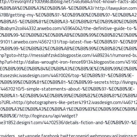
L=http://trevorqmfz100998.dbblog.net/54636843/not-known-facts
0%B8%8A%E0%B8%A3%E0%B8%9A-%E0%B8%A3/
http://lawyukon.com
45666788/getting-my-%E0%B8%97-%E0%B9%80%E0%B8%97-%E0%B8
%B8%A5-%E0%B8%81%E0%B8%A3-%E0%B8%87%E0%B9%80%E0%B8%9
//v8babym2coil44332.arwebo.com/45964042/the-definitive-guide
0%B8%99-%E0%B8%B2%E0%B8%AB%E0%B8%99%E0%B8%B2%E0%B8%
en91011.arwebo.com/45672131/top-latest-five-%E0%B8%97-%E0%
0%B8%99-%E0%B8%B2%E0%B8%AB%E0%B8%99%E0%B8%B2%E0%B8%A
php?goto=http://messiahfzskd.blogpostie.com/44892341/rumored-bu
e.php?url=http://dallas-wrought-iron-fence69134.blogpostie.com/45
%E0%B8%99%E0%B8%84%E0%B8%A3%E0%B8%9E%E0%B8%99%E0%B8
titusezskc.ivasdesign.com/44670026/top-%E0%B8%97-%E0%B8%9E-
%B8%99%E0%B9%81%E0%B8%81-%E0%B8%99-secrets
http://living
om/44670210/5-simple-statements-about-%E0%B8%97-%E0%B8%9E-
%B8%A1-%E0%B8%94%E0%B8%99%E0%B8%B2%E0%B8%87%E0%B8%8A
php?URL=http://photographers-like-peter47912.ivasdesign.com/44671
E0%B8%A3%E0%B8%A3%E0%B8%A1%E0%B9%83%E0%B8%99%E0%B8%
0%B8%9E/
http://loginza.ru/api/widget?
nline31852.designi1.com/44702536/details-fiction-and-%E0%B8%97
s_set=google,facebook,twitter,openid,webmoney,aol,loginza,myop