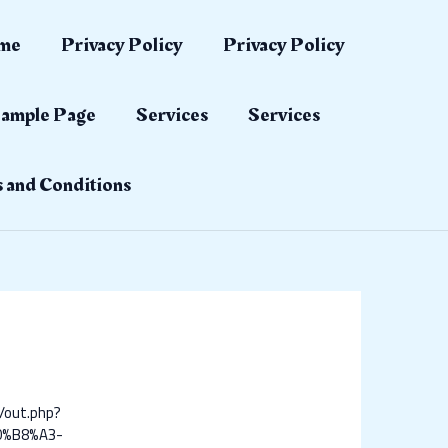
me
Privacy Policy
Privacy Policy
ample Page
Services
Services
 and Conditions
e/out.php?
E0%B8%A3-