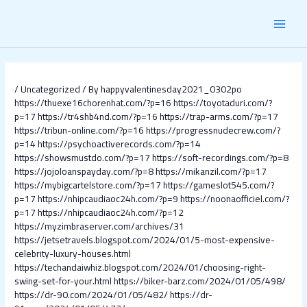
Skip
Post
MAI
to
navigation
content
MEN
/
Uncategorized
/ By
happyvalentinesday2021_0302po
https://thuexe16chorenhat.com/?p=16
https://toyotaduri.com/?
p=17
https://tr4shb4nd.com/?p=16
https://trap-arms.com/?p=17
https://tribun-online.com/?p=16
https://progressnudecrew.com/?
p=14
https://psychoactiverecords.com/?p=14
https://showsmustdo.com/?p=17
https://soft-recordings.com/?p=8
https://jojoloanspayday.com/?p=8
https://mikanzil.com/?p=17
https://mybigcartelstore.com/?p=17
https://gameslot545.com/?
p=17
https://nhipcaudiaoc24h.com/?p=9
https://noonaofficiel.com/?
p=17
https://nhipcaudiaoc24h.com/?p=12
https://myzimbraserver.com/archives/31
https://jetsetravels.blogspot.com/2024/01/5-most-expensive-
celebrity-luxury-houses.html
https://techandaiwhiz.blogspot.com/2024/01/choosing-right-
swing-set-for-your.html
https://biker-barz.com/2024/01/05/498/
https://dr-90.com/2024/01/05/482/
https://dr-