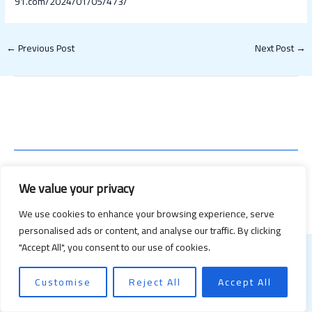
91.com/2024/01/05/473/
←
Previous Post
Next Post
→
Copyright © 2026 Happy Valentines Day 2021 | Powered by Happy
We value your privacy
Valentines Day 2021
We use cookies to enhance your browsing experience, serve
personalised ads or content, and analyse our traffic. By clicking
"Accept All", you consent to our use of cookies.
Customise
Reject All
Accept All