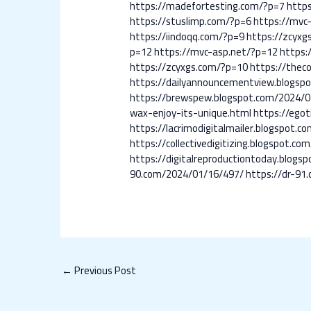
https://madefortesting.com/?p=7
http
https://stuslimp.com/?p=6
https://mvc
https://iindoqq.com/?p=9
https://zcyxg
p=12
https://mvc-asp.net/?p=12
https:
https://zcyxgs.com/?p=10
https://thec
https://dailyannouncementview.blogsp
https://brewspew.blogspot.com/2024/0
wax-enjoy-its-unique.html
https://egot
https://lacrimodigitalmailer.blogspot
https://collectivedigitizing.blogspot.
https://digitalreproductiontoday.blog
90.com/2024/01/16/497/
https://dr-91
←
Previous Post