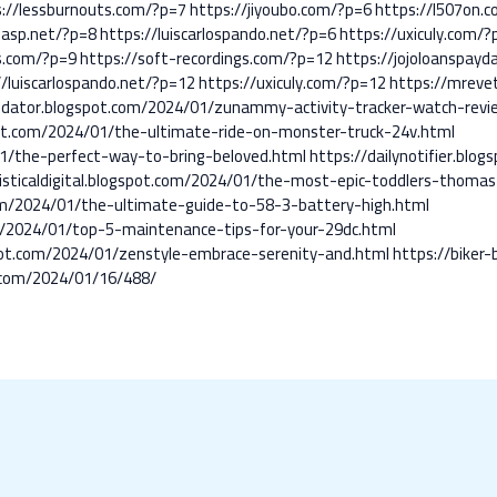
s://lessburnouts.com/?p=7
https://jiyoubo.com/?p=6
https://l507on.
-asp.net/?p=8
https://luiscarlospando.net/?p=6
https://uxiculy.com/?
s.com/?p=9
https://soft-recordings.com/?p=12
https://jojoloanspay
//luiscarlospando.net/?p=12
https://uxiculy.com/?p=12
https://mreve
odator.blogspot.com/2024/01/zunammy-activity-tracker-watch-revi
ot.com/2024/01/the-ultimate-ride-on-monster-truck-24v.html
1/the-perfect-way-to-bring-beloved.html
https://dailynotifier.blo
isticaldigital.blogspot.com/2024/01/the-most-epic-toddlers-thomas
.com/2024/01/the-ultimate-guide-to-58-3-battery-high.html
com/2024/01/top-5-maintenance-tips-for-your-29dc.html
spot.com/2024/01/zenstyle-embrace-serenity-and.html
https://biker
.com/2024/01/16/488/