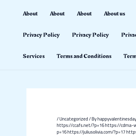
Skip
Post
to
navigation
About
About
About
About us
content
Privacy Policy
Privacy Policy
Priva
Services
Terms and Conditions
Term
/
Uncategorized
/ By
happyvalentinesd
https://ccafs.net/?p=16
https://cdma-
p=16
https://juliusolivia.com/?p=17
http