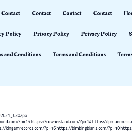
Contact
Contact
Contact
Contact
Ho
cy Policy
Privacy Policy
Privacy Policy
S
s and Conditions
Terms and Conditions
Terms
ay2021_0302po
world.com/?p=15
https://cowrieisland.com/?p=14
https://ipmanmusic
s://kingemrecords.com/?p=16
https://bimbingbisnis.com/?p=10
https