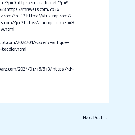
com/?p=9
https://criticalfit.net/?p=9
p=8
https://mrevets.com/?p=6
day.com/?p=12
https://stuslimp.com/?
ts.com/?p=7
https://iindoqq.com/?p=8
ew.html
gspot.com/2024/01/waverly-antique-
-toddler.html
-barz.com/2024/01/16/513/
https://dr-
Next Post
→