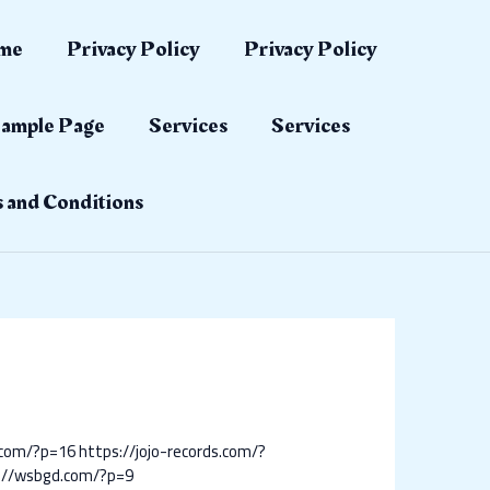
me
Privacy Policy
Privacy Policy
ample Page
Services
Services
 and Conditions
.com/?p=16
https://jojo-records.com/?
://wsbgd.com/?p=9