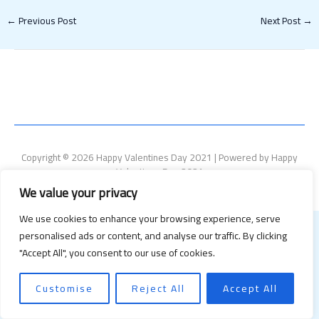
←
Previous Post
Next Post
→
Copyright © 2026 Happy Valentines Day 2021 | Powered by Happy
Valentines Day 2021
We value your privacy
We use cookies to enhance your browsing experience, serve
personalised ads or content, and analyse our traffic. By clicking
"Accept All", you consent to our use of cookies.
Customise
Reject All
Accept All