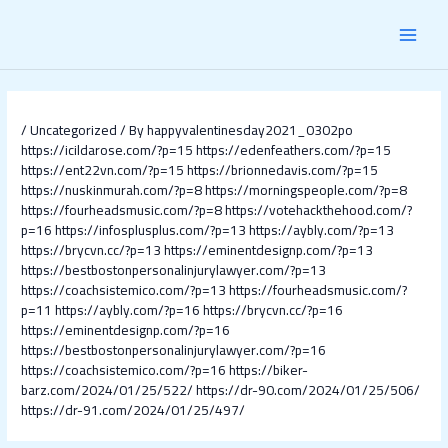
Skip
Post
MAI
to
navigation
content
MEN
/
Uncategorized
/ By
happyvalentinesday2021_0302po
https://icildarose.com/?p=15
https://edenfeathers.com/?p=15
https://ent22vn.com/?p=15
https://brionnedavis.com/?p=15
https://nuskinmurah.com/?p=8
https://morningspeople.com/?p=8
https://fourheadsmusic.com/?p=8
https://votehackthehood.com/?
p=16
https://infosplusplus.com/?p=13
https://aybly.com/?p=13
https://brycvn.cc/?p=13
https://eminentdesignp.com/?p=13
https://bestbostonpersonalinjurylawyer.com/?p=13
https://coachsistemico.com/?p=13
https://fourheadsmusic.com/?
p=11
https://aybly.com/?p=16
https://brycvn.cc/?p=16
https://eminentdesignp.com/?p=16
https://bestbostonpersonalinjurylawyer.com/?p=16
https://coachsistemico.com/?p=16
https://biker-
barz.com/2024/01/25/522/
https://dr-90.com/2024/01/25/506/
https://dr-91.com/2024/01/25/497/