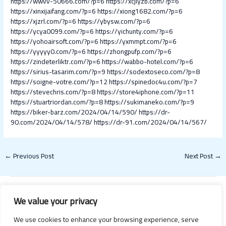
https://wwvv-50666.com/?p=6
https://xcjlyzb.com/?p=6
https://xinxijaifang.com/?p=6
https://xiong1682.com/?p=6
https://xjzrl.com/?p=6
https://ybysw.com/?p=6
https://ycya0099.com/?p=6
https://yichunty.com/?p=6
https://yohoairsoft.com/?p=6
https://yxmmpt.com/?p=6
https://yyyyy0.com/?p=6
https://zhongpufp.com/?p=6
https://zindeterliktr.com/?p=6
https://wabbo-hotel.com/?p=6
https://sirius-tasarim.com/?p=9
https://sodextoseco.com/?p=8
https://soigne-votre.com/?p=12
https://spinedoc4u.com/?p=7
https://stevechris.com/?p=8
https://store4iphone.com/?p=11
https://stuartriordan.com/?p=8
https://sukimaneko.com/?p=9
https://biker-barz.com/2024/04/14/590/
https://dr-
90.com/2024/04/14/578/
https://dr-91.com/2024/04/14/567/
←
Previous Post
Next Post
→
We value your privacy
We use cookies to enhance your browsing experience, serve