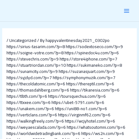
Skip
Post
MAI
to
navigation
content
MEN
/
Uncategorized
/ By
happyvalentinesday2021_0302po
https://sirius-tasarim.com/?p=8
https://sodextoseco.com/?p=9
https://soigne-votre.com/?p=8
https://spinedoc4u.com/?p=6
https://stevechris.com/?p=9
https://store4iphone.com/?p=7
https://stuartriordan.com/?p=10
https://sukimaneko.com/?p=8
https://sunamcity.com/?p=9
https://suzanasjuart.com/?p=9
https://syjdyd.com/?p=7
https://symphonymuzik.com/?p=7
https://thecoldatomic.com/?p=6
https://thereptil.com/?p=6
https://thomasdahlberg.com/?p=6
https://tikanesia.com/?p=6
https://tlbth.com/?p=6
https://toursquechua.com/?p=6
https://ttxxee.com/?p=6
https://ubet-5791.com/?p=6
https://unakem.com/?p=6
https://uni88-no1.com/?p=6
https://verticlans.com/?p=6
https://virginmf62.com/?p=6
https://walkingfreely.com/?p=6
https://wcjyhotel.com/?p=6
https://weyaescalada.com/?p=6
https://whatsoutomni.com/?p=6
https://worldwidetradingbank.com/?p=6
https://ws2n.com/?p=6