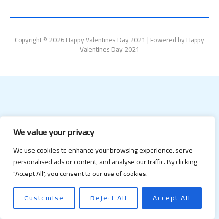
Copyright © 2026 Happy Valentines Day 2021 | Powered by Happy
Valentines Day 2021
We value your privacy
We use cookies to enhance your browsing experience, serve
personalised ads or content, and analyse our traffic. By clicking
"Accept All", you consent to our use of cookies.
Customise
Reject All
Accept All