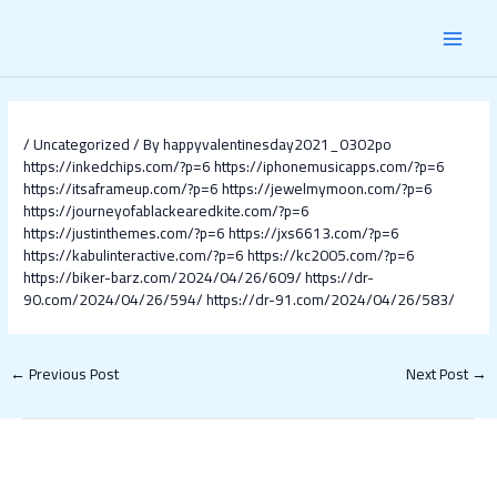
Skip
Post
MAI
to
navigation
content
MEN
/
Uncategorized
/ By
happyvalentinesday2021_0302po
https://inkedchips.com/?p=6
https://iphonemusicapps.com/?p=6
https://itsaframeup.com/?p=6
https://jewelmymoon.com/?p=6
https://journeyofablackearedkite.com/?p=6
https://justinthemes.com/?p=6
https://jxs6613.com/?p=6
https://kabulinteractive.com/?p=6
https://kc2005.com/?p=6
https://biker-barz.com/2024/04/26/609/
https://dr-
90.com/2024/04/26/594/
https://dr-91.com/2024/04/26/583/
←
Previous Post
Next Post
→