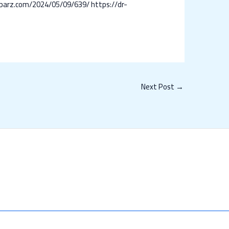
r-barz.com/2024/05/09/639/
https://dr-
Next Post
→