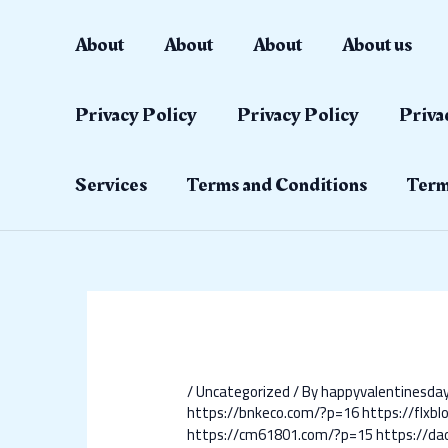
Skip
Post
to
navigation
About
About
About
About us
content
Privacy Policy
Privacy Policy
Priva
Services
Terms and Conditions
Term
/
Uncategorized
/ By
happyvalentinesd
https://bnkeco.com/?p=16
https://flxb
https://cm61801.com/?p=15
https://d