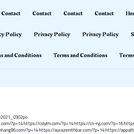
Contact
Contact
Contact
Contact
Ho
cy Policy
Privacy Policy
Privacy Policy
S
s and Conditions
Terms and Conditions
Terms
ay2021_0302po
lo.com/?p=14
https://cslylm.com/?p=14
https://cn-ryj.com/?p=16
https
aohang86.com/?p=14
https://aurazenithbar.com/?p=14
https://appal