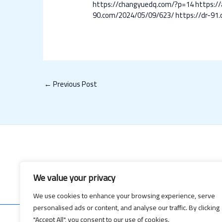
https://changyuedq.com/?p=14
https:/
90.com/2024/05/09/623/
https://dr-91
←
Previous Post
We value your privacy
We use cookies to enhance your browsing experience, serve
personalised ads or content, and analyse our traffic. By clicking
"Accept All", you consent to our use of cookies.