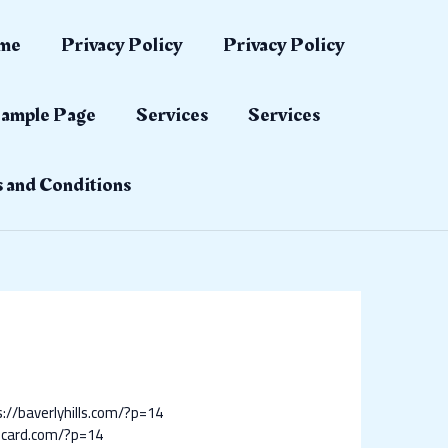
me
Privacy Policy
Privacy Policy
ample Page
Services
Services
 and Conditions
://baverlyhills.com/?p=14
ticard.com/?p=14