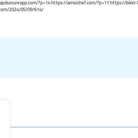
/apdsecureapp.com/?p=14
https://amicichef.com/?p=11
https://bike
.com/2024/05/09/614/