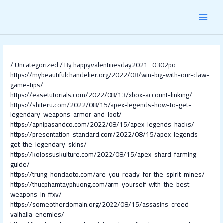
Skip
Post
MAI
to
navigation
content
MEN
/
Uncategorized
/ By
happyvalentinesday2021_0302po
https://mybeautifulchandelier.org/2022/08/win-big-with-our-claw-
game-tips/
https://easetutorials.com/2022/08/13/xbox-account-linking/
https://shiteru.com/2022/08/15/apex-legends-how-to-get-
legendary-weapons-armor-and-loot/
https://apnipasandco.com/2022/08/15/apex-legends-hacks/
https://presentation-standard.com/2022/08/15/apex-legends-
get-the-legendary-skins/
https://kolossuskulture.com/2022/08/15/apex-shard-farming-
guide/
https://trung-hondaoto.com/are-you-ready-for-the-spirit-mines/
https://thucphamtayphuong.com/arm-yourself-with-the-best-
weapons-in-ffxv/
https://someotherdomain.org/2022/08/15/assasins-creed-
valhalla-enemies/