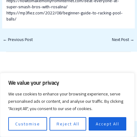
https://howtomakemonyfrominternet.com/beat-everyone-at-
super-smash-bros-with-rosalina/
https://mp3fiez.com/2022/08/beginner-guide-to-racking-pool-
balls/
←
Previous Post
Next Post
→
We value your privacy
We use cookies to enhance your browsing experience, serve
Copyright © 2026 Happy Valentines Day 2021 | Powered by Happy
personalised ads or content, and analyse our traffic. By clicking
Valentines Day 2021
"Accept All", you consent to our use of cookies.
Customise
Reject All
Accept All