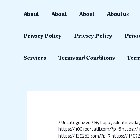
Skip
Post
to
navigation
About
About
About
About us
content
Privacy Policy
Privacy Policy
Priva
Services
Terms and Conditions
Term
/
Uncategorized
/ By
happyvalentinesd
https://1001portatil.com/?p=6
https:/
https://139253.com/?p=7
https://1407