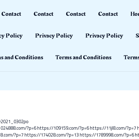
Contact
Contact
Contact
Contact
Ho
cy Policy
Privacy Policy
Privacy Policy
S
s and Conditions
Terms and Conditions
Terms
ay2021_0302po
/1024888.com/?p=6
https://109159.com/?p=6
https://11jl8.com/?p=7
28.com/?p=7
https://174028.com/?p=13
https://1789998.com/?p=6
h