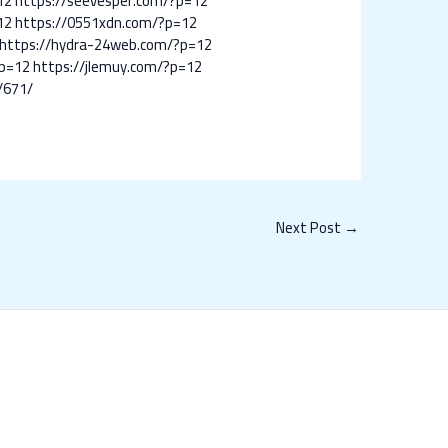
12
https://seevesper.com/?p=12
12
https://0551xdn.com/?p=12
https://hydra-24web.com/?p=12
?p=12
https://jlemuy.com/?p=12
/671/
Next Post
→