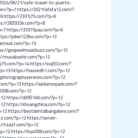
2024/06/21/safe-travel-to-puerto-
com/?p=7
https://2021fafafa12.com/?
=6
https://2331j75.com/?p=6
ps://283333e.com/?p=8
p=7
https://33375pay.com/?p=6
ttps://joker123bo.com/?p=13
cretreat.com/?p=13
ps://gospeelmusicbuzz.com/?p=15
://musabashir.com/?p=12
ej75.com/?p=14
https://ssq50.com/?
?p=13
https://haosedh1.com/?p=12
jgphotographyservices.com/?p=12
.com/?p=13
https://wickeronpark.com/?
3308.com/?p=12
=12
https://dd951dd.com/?p=12
=12
https://shuangchina.com/?p=12
p=12
https://bestdentalbangalore.com/?
1z.com/?p=12
https://server-
://tzazf.com/?p=12
?p=12
https://huo008.com/?p=12