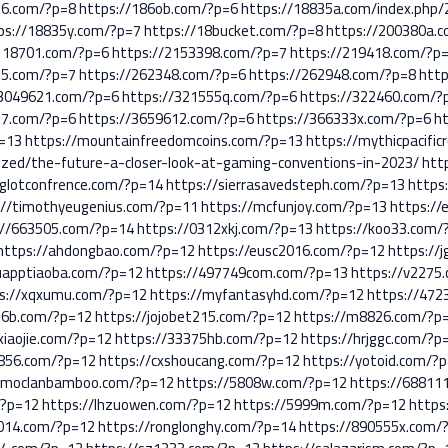
56.com/?p=8
https://186ob.com/?p=6
https://18835a.com/index.php/
ps://18835y.com/?p=7
https://18bucket.com/?p=8
https://200380a.
118701.com/?p=6
https://2153398.com/?p=7
https://219418.com/?p
75.com/?p=7
https://262348.com/?p=6
https://262948.com/?p=8
htt
03049621.com/?p=6
https://321555q.com/?p=6
https://322460.com/?
37.com/?p=6
https://3659612.com/?p=6
https://366333x.com/?p=6
h
p=13
https://mountainfreedomcoins.com/?p=13
https://mythicpacifi
ized/the-future-a-closer-look-at-gaming-conventions-in-2023/
htt
yglotconfrence.com/?p=14
https://sierrasavedsteph.com/?p=13
https
://timothyeugenius.com/?p=11
https://mcfunjoy.com/?p=13
https://
://663505.com/?p=14
https://0312xkj.com/?p=13
https://koo33.com/
https://ahdongbao.com/?p=12
https://eusc2016.com/?p=12
https://
duapptiaoba.com/?p=12
https://497749com.com/?p=13
https://v2275
s://xqxumu.com/?p=12
https://myfantasyhd.com/?p=12
https://472
26b.com/?p=12
https://jojobet215.com/?p=12
https://m8826.com/?p
xiaojie.com/?p=12
https://33375hb.com/?p=12
https://hrjggc.com/?p
5856.com/?p=12
https://cxshoucang.com/?p=12
https://yotoid.com/?
//moclanbamboo.com/?p=12
https://5808w.com/?p=12
https://68811
/?p=12
https://lhzuowen.com/?p=12
https://5999m.com/?p=12
https
9014.com/?p=12
https://ronglonghy.com/?p=14
https://890555x.com/