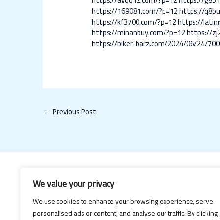
https://avqq12.com/?p=12
https://g85
https://169081.com/?p=12
https://q8b
https://kf3700.com/?p=12
https://lati
https://minanbuy.com/?p=12
https://z
https://biker-barz.com/2024/06/24/700
←
Previous Post
We value your privacy
We use cookies to enhance your browsing experience, serve
personalised ads or content, and analyse our traffic. By clicking