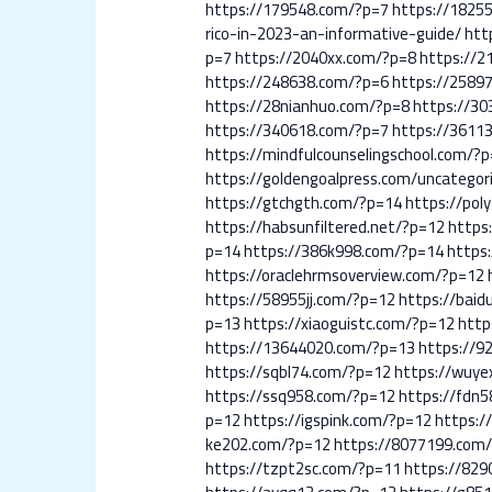
https://179548.com/?p=7
https://1825
rico-in-2023-an-informative-guide/
htt
p=7
https://2040xx.com/?p=8
https://2
https://248638.com/?p=6
https://2589
https://28nianhuo.com/?p=8
https://3
https://340618.com/?p=7
https://3611
https://mindfulcounselingschool.com/?
https://goldengoalpress.com/uncategor
https://gtchgth.com/?p=14
https://pol
https://habsunfiltered.net/?p=12
https
p=14
https://386k998.com/?p=14
https
https://oraclehrmsoverview.com/?p=12
https://58955jj.com/?p=12
https://bai
p=13
https://xiaoguistc.com/?p=12
http
https://13644020.com/?p=13
https://9
https://sqbl74.com/?p=12
https://wuye
https://ssq958.com/?p=12
https://fdn
p=12
https://igspink.com/?p=12
https:
ke202.com/?p=12
https://8077199.com
https://tzpt2sc.com/?p=11
https://82