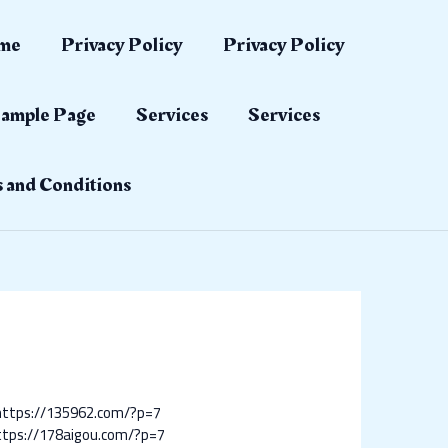
me
Privacy Policy
Privacy Policy
ample Page
Services
Services
 and Conditions
https://135962.com/?p=7
ttps://178aigou.com/?p=7