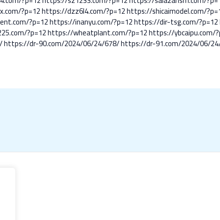
14.com/?p=12
https://sz1233.com/?p=12
https://salazarism.com/?p=
ux.com/?p=12
https://dzz6l4.com/?p=12
https://shicaimodel.com/?p=
nrent.com/?p=12
https://inanyu.com/?p=12
https://dir-tsg.com/?p=12
j225.com/?p=12
https://wheatplant.com/?p=12
https://ybcaipu.com/
/
https://dr-90.com/2024/06/24/678/
https://dr-91.com/2024/06/24