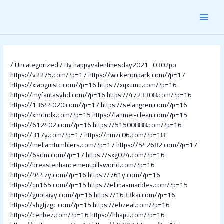
Skip
Post
MAI
to
navigation
content
MEN
/
Uncategorized
/ By
happyvalentinesday2021_0302po
https://v2275.com/?p=17
https://wickeronpark.com/?p=17
https://xiaoguistc.com/?p=16
https://xqxumu.com/?p=16
https://myfantasyhd.com/?p=16
https://4723308.com/?p=16
https://13644020.com/?p=17
https://selangren.com/?p=16
https://xmdndk.com/?p=15
https://lanmei-clean.com/?p=15
https://612402.com/?p=16
https://51500888.com/?p=16
https://317y.com/?p=17
https://nmzc06.com/?p=18
https://mellamtumblers.com/?p=17
https://542682.com/?p=17
https://6sdm.com/?p=17
https://sxg024.com/?p=16
https://breastenhancementpillsworld.com/?p=16
https://944zy.com/?p=16
https://761y.com/?p=16
https://qn165.com/?p=15
https://ellinasmarbles.com/?p=15
https://guotaiyy.com/?p=16
https://1633kai.com/?p=16
https://shgtjzgc.com/?p=15
https://ebzeal.com/?p=16
https://cenbez.com/?p=16
https://hhapu.com/?p=16