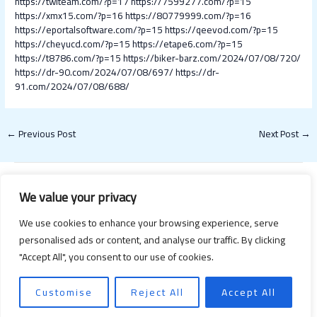
https://twlteam.com/?p=17
https://7599277.com/?p=15
https://xmx15.com/?p=16
https://80779999.com/?p=16
https://eportalsoftware.com/?p=15
https://qeevod.com/?p=15
https://cheyucd.com/?p=15
https://etape6.com/?p=15
https://t8786.com/?p=15
https://biker-barz.com/2024/07/08/720/
https://dr-90.com/2024/07/08/697/
https://dr-
91.com/2024/07/08/688/
←
Previous Post
Next Post
→
We value your privacy
We use cookies to enhance your browsing experience, serve
personalised ads or content, and analyse our traffic. By clicking
"Accept All", you consent to our use of cookies.
Copyright © 2026 Happy Valentines Day 2021 | Powered by Happy
Valentines Day 2021
Customise
Reject All
Accept All