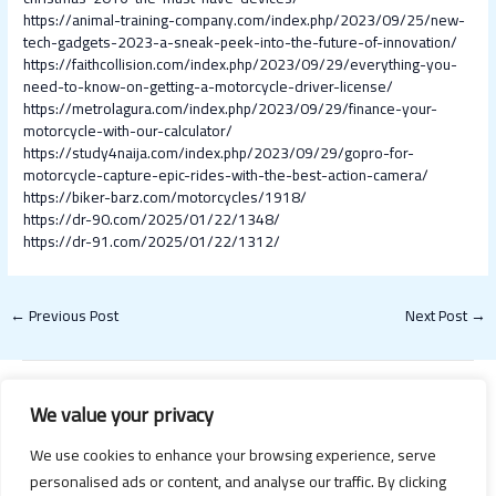
https://animal-training-company.com/index.php/2023/09/25/new-
tech-gadgets-2023-a-sneak-peek-into-the-future-of-innovation/
https://faithcollision.com/index.php/2023/09/29/everything-you-
need-to-know-on-getting-a-motorcycle-driver-license/
https://metrolagura.com/index.php/2023/09/29/finance-your-
motorcycle-with-our-calculator/
https://study4naija.com/index.php/2023/09/29/gopro-for-
motorcycle-capture-epic-rides-with-the-best-action-camera/
https://biker-barz.com/motorcycles/1918/
https://dr-90.com/2025/01/22/1348/
https://dr-91.com/2025/01/22/1312/
←
Previous Post
Next Post
→
We value your privacy
We use cookies to enhance your browsing experience, serve
personalised ads or content, and analyse our traffic. By clicking