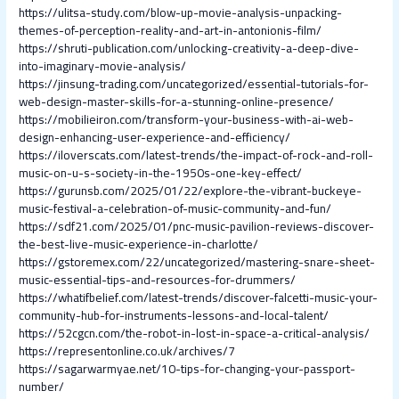
https://ulitsa-study.com/blow-up-movie-analysis-unpacking-
themes-of-perception-reality-and-art-in-antonionis-film/
https://shruti-publication.com/unlocking-creativity-a-deep-dive-
into-imaginary-movie-analysis/
https://jinsung-trading.com/uncategorized/essential-tutorials-for-
web-design-master-skills-for-a-stunning-online-presence/
https://mobilieiron.com/transform-your-business-with-ai-web-
design-enhancing-user-experience-and-efficiency/
https://iloverscats.com/latest-trends/the-impact-of-rock-and-roll-
music-on-u-s-society-in-the-1950s-one-key-effect/
https://gurunsb.com/2025/01/22/explore-the-vibrant-buckeye-
music-festival-a-celebration-of-music-community-and-fun/
https://sdf21.com/2025/01/pnc-music-pavilion-reviews-discover-
the-best-live-music-experience-in-charlotte/
https://gstoremex.com/22/uncategorized/mastering-snare-sheet-
music-essential-tips-and-resources-for-drummers/
https://whatifbelief.com/latest-trends/discover-falcetti-music-your-
community-hub-for-instruments-lessons-and-local-talent/
https://52cgcn.com/the-robot-in-lost-in-space-a-critical-analysis/
https://representonline.co.uk/archives/7
https://sagarwarmyae.net/10-tips-for-changing-your-passport-
number/