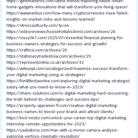
https://getsmartbros.com/latest-trends/exploring-future-smart-
home-gadgets-innovations-that-will-transform-your-living-space/
https://wwwnanbus.com/how-many-cryptocurrencies-have-failed-
insights-on-market-risks-and-lessons-learned/
https://stressauthority.com/?p=44
https://videoreviewschoosehottubsdirect.com/archives/26
https://sissy041.com/2025/01/essential-financial-planning-for-
business-owners-strategies-for-success-and-growth/
https://craftnce.com/archives/26
https://stationerytradeshow.com/archives/29
https://representonline.co.uk/archives/32
https://wileynpt.com/uncategorized/maximize-success-transform-
your-digital-marketing-using-ai-strategies/
https://fun88indiaonline.com/exploring-digital-marketing-strategist-
salary-what-you-need-to-know-in-2023/
https://nhans-solutions.com/is-digital-marketing-hard-uncovering-
the-truth-behind-its-challenges-and-success-tips/
https://property-appraiser-fl.com/creative-digital-marketing-
business-names-to-boost-your-brand-and-attract-clients/
https://bsd-noobz.com/unlock-your-career-top-digital-marketing-
internship-remote-opportunities-for-2023/
https://yaubakirov.com/man-with-a-movie-camera-analysis-
exploring-vertovs-cinematic-revolution/