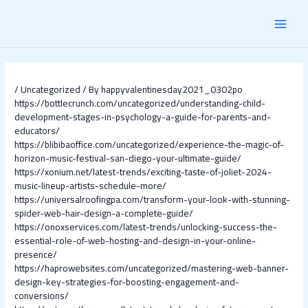
Skip
Post
MAI
to
navigation
content
MEN
/
Uncategorized
/ By
happyvalentinesday2021_0302po
https://bottlecrunch.com/uncategorized/understanding-child-
development-stages-in-psychology-a-guide-for-parents-and-
educators/
https://blibibaoffice.com/uncategorized/experience-the-magic-of-
horizon-music-festival-san-diego-your-ultimate-guide/
https://xonium.net/latest-trends/exciting-taste-of-joliet-2024-
music-lineup-artists-schedule-more/
https://universalroofingpa.com/transform-your-look-with-stunning-
spider-web-hair-design-a-complete-guide/
https://onoxservices.com/latest-trends/unlocking-success-the-
essential-role-of-web-hosting-and-design-in-your-online-
presence/
https://haprowebsites.com/uncategorized/mastering-web-banner-
design-key-strategies-for-boosting-engagement-and-
conversions/