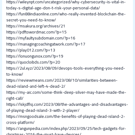
https://wileynpt.com/uncategorized/why-cybersecurity-is-vital-in-
today-s-digital-age-don-t-risk-your-personal-data/
https://fun88indiaonline.com/who-really-invented-blockchain-the-
secret-you-need-to-know/
https://msakura.org/archives/21
https://pdftowordmac.com/?p=15
https://myfaultysubdomain.com/?p=16
https://managingcoachingatwork.com/?p=17
https://play012.com/?p=13
https://lonuongunox.com/?p=19
https://quocloibds.com/?p=20
https://2ul.xyz/2023/08/09/devops-tools-everything-you-need-
to-know/
https://reviewmeans.com/2023/08/10/similarities-between-
dead-island-and-left-4-dead-2/
https://my-aic.com/some-think-deep-silver-may-have-made-the-
right-call/
https://lskjdflsj.com/2023/08/the-advantages-and-disadvantages-
of-playing-dead-island-3-with-2-player/
https://msngoodsale.com/the-benefits-of-playing-dead-island-2-
cross-platform/
https://angunpedia.com/index.php/2023/09/25/tech-gadgets-for-
christmas-2016-the-must-have-devices/