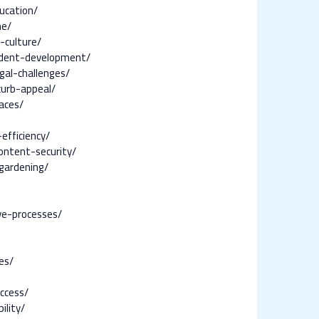
ucation/
ne/
-culture/
udent-development/
al-challenges/
curb-appeal/
aces/
efficiency/
ontent-security/
gardening/
ve-processes/
es/
ccess/
ility/