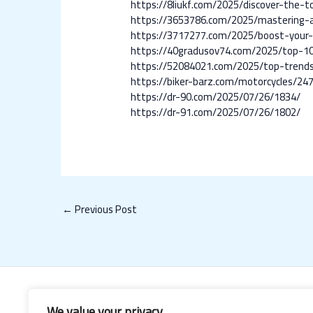
https://8liukf.com/2025/discover-the-
https://3653786.com/2025/mastering-ad
https://3717277.com/2025/boost-your-
https://40gradusov74.com/2025/top-10-
https://52084021.com/2025/top-trends-
https://biker-barz.com/motorcycles/24
https://dr-90.com/2025/07/26/1834/
https://dr-91.com/2025/07/26/1802/
←
Previous Post
We value your privacy