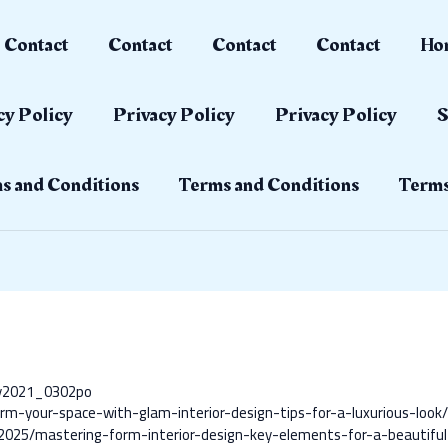
Contact
Contact
Contact
Contact
Ho
cy Policy
Privacy Policy
Privacy Policy
S
s and Conditions
Terms and Conditions
Terms
ay2021_0302po
rm-your-space-with-glam-interior-design-tips-for-a-luxurious-look
2025/mastering-form-interior-design-key-elements-for-a-beautiful