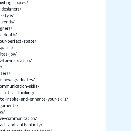
viting-spaces/
-designers/
-style/
-trends/
igners/
ic-depth/
your-perfect-space/
spaces/
ites-joy/
for-inspiration/
y/
iters/
for-new-graduates/
communication-skills/
critical-thinking/
to-inspire-and-enhance-your-skills/
arguments/
ss/
ive-communication/
act-and-authenticity/