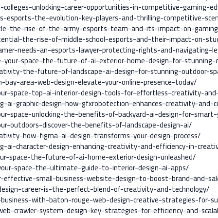
colleges-unlocking-career-opportunities-in-competitive-gaming-ed
s-esports-the-evolution-key-players-and-thrilling-competitive-sce
tle-the-rise-of-the-army-esports-team-and-its-impact-on-gaming
tential-the-rise-of-middle-school-esports-and-their-impact-on-st
mer-needs-an-esports-lawyer-protecting-rights-and-navigating-leg
e-your-space-the-future-of-ai-exterior-home-design-for-stunning-
ativity-the-future-of-landscape-ai-design-for-stunning-outdoor-sp
n-bay-area-web-design-elevate-your-online-presence-today/
-space-top-ai-interior-design-tools-for-effortless-creativity-and-
ng-ai-graphic-design-how-gfxrobotection-enhances-creativity-and-c
ur-space-unlocking-the-benefits-of-backyard-ai-design-for-smart-
r-outdoors-discover-the-benefits-of-landscape-design-ai/
ativity-how-figma-ai-design-transforms-your-design-process/
g-ai-character-design-enhancing-creativity-and-efficiency-in-creati
ur-space-the-future-of-ai-home-exterior-design-unleashed/
our-space-the-ultimate-guide-to-interior-design-ai-apps/
r-effective-small-business-website-design-to-boost-brand-and-sal
ign-career-is-the-perfect-blend-of-creativity-and-technology/
-business-with-baton-rouge-web-design-creative-strategies-for-su
b-crawler-system-design-key-strategies-for-efficiency-and-scalab