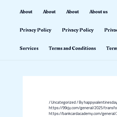
Skip
Post
to
navigation
About
About
About
About us
content
Privacy Policy
Privacy Policy
Priva
Services
Terms and Conditions
Term
/
Uncategorized
/ By
happyvalentinesd
https://99cjy.com/general/2025/transfo
https://bankcardacademy.com/general/