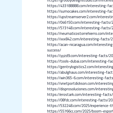
https://groobydesignstudio.com/intere
https://433188888.com/interesting-fa
https://sumocakes.com/interesting-fa
https://upstreamserver2.com/interest
https://046150.com/interesting-facts
https://573148.com/interesting-facts/
https://neumaticostorrehierro.com/in
https://xxx842.com/interesting-facts
https://acan-nicaragua.com/interesti
success/
https://yyzd9.com/interesting-facts/
https://tools-dubai.com/interesting-f
https://gentrylogistics2.com/interesti
https://abulghaus.com/interesting-fac
https://win365-6.com/interesting-fac
https://vnetportdickson.com/interesti
https://disprosoluciones.com/interest
https://erostark.com/interesting-fact
https://08fdc.com/interesting-facts/2
https://532248.com/2025/experience-t
https://55766cc.com/2025/boom-esport