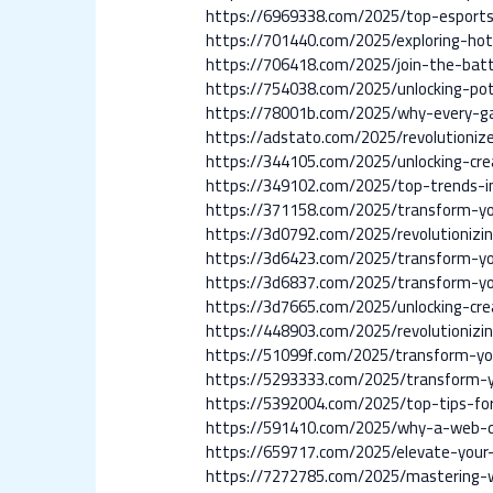
https://6969338.com/2025/top-esports-
https://701440.com/2025/exploring-hot
https://706418.com/2025/join-the-bat
https://754038.com/2025/unlocking-po
https://78001b.com/2025/why-every-ga
https://adstato.com/2025/revolutioniz
https://344105.com/2025/unlocking-cre
https://349102.com/2025/top-trends-i
https://371158.com/2025/transform-your
https://3d0792.com/2025/revolutionizi
https://3d6423.com/2025/transform-yo
https://3d6837.com/2025/transform-you
https://3d7665.com/2025/unlocking-cre
https://448903.com/2025/revolutionizin
https://51099f.com/2025/transform-yo
https://5293333.com/2025/transform-y
https://5392004.com/2025/top-tips-fo
https://591410.com/2025/why-a-web-des
https://659717.com/2025/elevate-your
https://7272785.com/2025/mastering-we