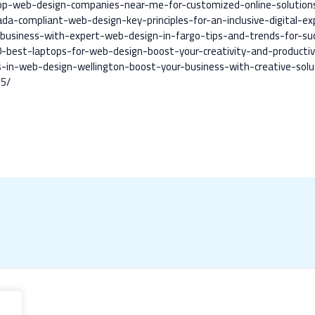
top-web-design-companies-near-me-for-customized-online-solution
a-compliant-web-design-key-principles-for-an-inclusive-digital-ex
business-with-expert-web-design-in-fargo-tips-and-trends-for-su
best-laptops-for-web-design-boost-your-creativity-and-productiv
in-web-design-wellington-boost-your-business-with-creative-solu
75/