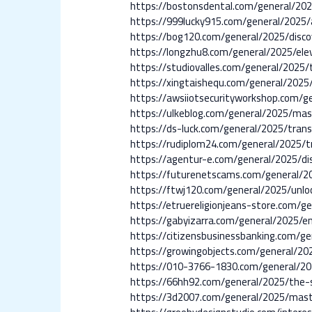
https://bostonsdental.com/general/202
https://999lucky915.com/general/2025/a
https://bog120.com/general/2025/disco
https://longzhu8.com/general/2025/ele
https://studiovalles.com/general/2025/
https://xingtaishequ.com/general/2025
https://awsiiotsecurityworkshop.com/ge
https://ulkeblog.com/general/2025/mast
https://ds-luck.com/general/2025/trans
https://rudiplom24.com/general/2025/t
https://agentur-e.com/general/2025/di
https://futurenetscams.com/general/20
https://ftwj120.com/general/2025/unlo
https://etruereligionjeans-store.com/g
https://gabyizarra.com/general/2025/en
https://citizensbusinessbanking.com/ge
https://growingobjects.com/general/20
https://010-3766-1830.com/general/20
https://66hh92.com/general/2025/the-s
https://3d2007.com/general/2025/mast