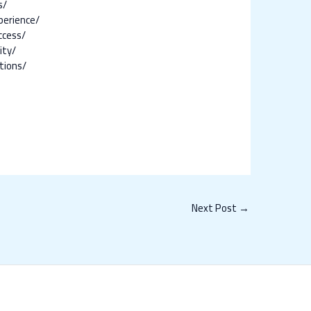
s/
perience/
ccess/
ity/
tions/
Next Post
→