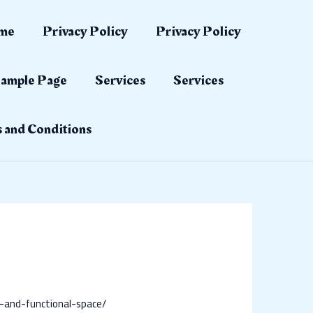
me
Privacy Policy
Privacy Policy
ample Page
Services
Services
 and Conditions
/
-and-functional-space/