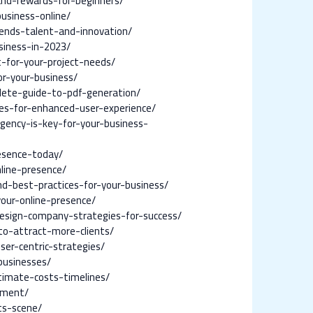
and-rewards-for-beginners/
usiness-online/
ends-talent-and-innovation/
siness-in-2023/
for-your-project-needs/
r-your-business/
lete-guide-to-pdf-generation/
es-for-enhanced-user-experience/
ency-is-key-for-your-business-
esence-today/
line-presence/
nd-best-practices-for-your-business/
our-online-presence/
esign-company-strategies-for-success/
to-attract-more-clients/
er-centric-strategies/
businesses/
timate-costs-timelines/
ement/
ts-scene/