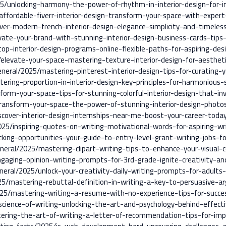
5/unlocking-harmony-the-power-of-rhythm-in-interior-design-for-in
ffordable-fiverr-interior-design-transform-your-space-with-expert
ver-modern-french-interior-design-elegance-simplicity-and-timeless
vate-your-brand-with-stunning-interior-design-business-cards-tips
top-interior-design-programs-online-flexible-paths-for-aspiring-des
/elevate-your-space-mastering-texture-interior-design-for-aesthet
neral/2025/mastering-pinterest-interior-design-tips-for-curating-
ering-proportion-in-interior-design-key-principles-for-harmonious-
form-your-space-tips-for-stunning-colorful-interior-design-that-inv
ransform-your-space-the-power-of-stunning-interior-design-photos-
scover-interior-design-internships-near-me-boost-your-career-toda
25/inspiring-quotes-on-writing-motivational-words-for-aspiring-wr
cking-opportunities-your-guide-to-entry-level-grant-writing-jobs-
eneral/2025/mastering-clipart-writing-tips-to-enhance-your-visual-
gaging-opinion-writing-prompts-for-3rd-grade-ignite-creativity-and-
neral/2025/unlock-your-creativity-daily-writing-prompts-for-adults-
25/mastering-rebuttal-definition-in-writing-a-key-to-persuasive-
25/mastering-writing-a-resume-with-no-experience-tips-for-succe
cience-of-writing-unlocking-the-art-and-psychology-behind-effect
ering-the-art-of-writing-a-letter-of-recommendation-tips-for-imp