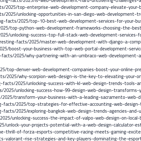
sting-facts/2025/is-web-development-hard-uncovering-challenges-
cts/2025/top-enterprise-web-development-company-elevate-your-b
cts/2025/unlocking-opportunities-in-san-diego-web-development-tr
ing-facts/2025/top-10-best-web-development-services-for-your-bu
/2025/top-python-web-development-frameworks-choosing-the-best-
2025/unlocking-success-top-full-stack-web-development-services-fo
teresting-facts/2025/master-web-development-with-django-a-comp
/2025/boost-your-business-with-top-web-portal-development-servic
ng-facts/2025/why-partnering-with-an-umbraco-web-development-ag
2025/top-denver-web-development-companies-boost-your-online-pr
acts/2025/why-scorpion-web-design-is-the-key-to-elevating-your-on
ng-facts/2025/unlocking-success-with-kl-web-design-trends-tools-a
ts/2025/unlocking-success-how-99-design-web-design-transforms-y
ts/2025/transform-your-business-with-a-leading-sacramento-web-d
ng-facts/2025/top-strategies-for-effective-accounting-web-design-
ing-facts/2025/exploring-bangkok-web-design-trends-agencies-and-us
s/2025/unlocking-success-the-impact-of-valpo-web-design-on-local-
025/unlock-your-projects-potential-with-a-web-design-calculator-es
he-thrill-of-forza-esports-competitive-racing-meets-gaming-excit
s-valorant-rise-strategies-and-key-players-dominating-the-espor