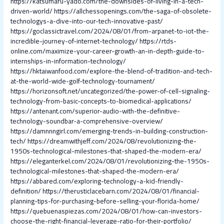
https://katsumaru-yado.com/the-downsides-of-living-in-a-tech-
driven-world/
https://allchessopenings.com/the-saga-of-obsolete-
technologys-a-dive-into-our-tech-innovative-past/
https://goclassictravel.com/2024/08/01/from-arpanet-to-iot-the-
incredible-journey-of-internet-technology/
https://rtds-
online.com/maximize-your-career-growth-an-in-depth-guide-to-
internships-in-information-technology/
https://hktaiwanfood.com/explore-the-blend-of-tradition-and-tech-
at-the-world-wide-golf-technology-tournament/
https://horizonsoft.net/uncategorized/the-power-of-cell-signaling-
technology-from-basic-concepts-to-biomedical-applications/
https://antenant.com/superior-audio-with-the-definitive-
technology-soundbar-a-comprehensive-overview/
https://damnnngirl.com/emerging-trends-in-building-construction-
tech/
https://dreamwithjeff.com/2024/08/revolutionizing-the-
1950s-technological-milestones-that-shaped-the-modern-era/
https://eleganterkel.com/2024/08/01/revolutionizing-the-1950s-
technological-milestones-that-shaped-the-modern-era/
https://abbared.com/exploring-technology-a-kid-friendly-
definition/
https://therusticlacebarn.com/2024/08/01/financial-
planning-tips-for-purchasing-before-selling-your-florida-home/
https://quebuenaspiezas.com/2024/08/01/how-can-investors-
choose-the-right-financial-leverage-ratio-for-their-portfolio/