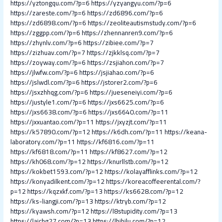
https://yztongqu.com/?p=6
https://yzyangyu.com/?p=6
https://zareste.com/?p=6
https://zd6896.com/?p=6
https://zd6898.com/?p=6
https://zeoliteautismstudy.com/?p=6
https://zggpp.com/?p=6
https://zhennanren9.com/?p=6
https://zhynlv.com/?p=6
https://zibiee.com/?p=7
https://zizhuav.com/?p=7
https://zjkklsq.com/?p=7
https://zoyway.com/?p=6
https://zsjiahon.com/?p=7
https://jlwfw.com/?p=6
https://jsjiahao.com/?p=6
https://jslwdl.com/?p=6
https://jstorer2.com/?p=6
https://jsxzhhqg.com/?p=6
https://jueseneiyi.com/?p=6
https://justyle1.com/?p=6
https://jxs6625.com/?p=6
https://jxs6638.com/?p=6
https://jxs6640.com/?p=11
https://jxxuantao.com/?p=11
https://jxyzjt.com/?p=11
https://k57890.com/?p=12
https://k6dh.com/?p=11
https://keana-
laboratory.com/?p=11
https://kf6816.com/?p=11
https://kf6818.com/?p=11
https://kf8627.com/?p=12
https://kh068.com/?p=12
https://knurllstb.com/?p=12
https://kokbet1593.com/?p=12
https://kolayafflinks.com/?p=12
https://konyadilkent.com/?p=12
https://koreacoffeerental.com/?
p=12
https://kqzxkf.com/?p=13
https://ks6628.com/?p=12
https://ks-liangji.com/?p=13
https://ktryb.com/?p=12
https://kyawsh.com/?p=12
https://l8stupidity.com/?p=13
https://laicbg27.com/?p=13
https://lbibilu.com/?p=12