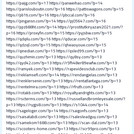
https://paijg.com/?p=17
https://panweihao.com/?p=14
https://parislouboutin.com/?p=16
https://pattiswagons.com/?p=15
https://pb1ti.com/?p=16
https://pbccal.com/?p=16
https://pingansn.com/?p=14
https://pj05647.com/?p=16
https://ppzb88ht.com/?p=14
https://prostitutkiryazani2021.com/?
p=16
https://proxyfin.com/?p=15
https://pyjsbw.com/?p=15
https://qdqilu.com/?p=16
https://qducar.com/?p=15
https://qdzxjl.com/?p=15
https://qhxiaoyouxi.com/?p=15
https://qinedian.com/?p=15
https://qsled99.com/?p=13
https://quzhimin.com/?p=13
https://qy8sy.com/?p=13
https://qyd42.com/?p=13
https://r5fh48er89ewfw.com/?p=13
https://ramyek.com/?p=13
https://rapevideosclub.com/?p=13
https://reklamsefi.com/?p=14
https://rendangjelas.com/?p=13
https://renklersenin.com/?p=13
https://rentatlantaga.com/?p=13
https://rentelmira.com/?p=13
https://rfruth.com/?p=13
https://rotakb.com/?p=13
https://royaltyandrights.com/?p=13
https://rscterms.com/?p=13
https://russellandbromleyesale.com/?
p=13
https://rygjs8.com/?p=13
https://s1044.com/?p=14
https://sageloger.com/?p=14
https://saigonfs.com/?p=13
https://saisatabdi.com/?p=13
https://salesleadguy.com/?p=13
https://samekom1688.com/?p=13
https://scan-dal.com/?p=13
https://scooters-home.com/?p=13
https://scr99pro.com/?p=13