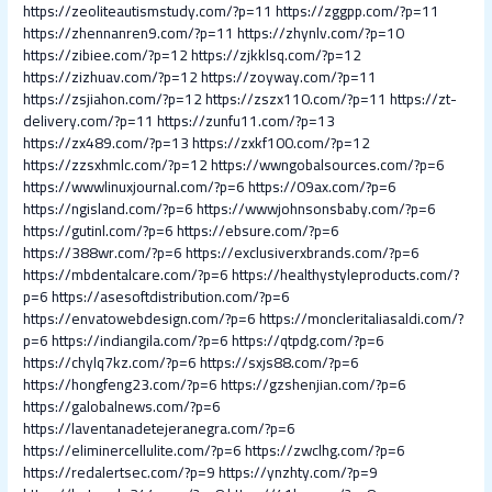
https://zeoliteautismstudy.com/?p=11
https://zggpp.com/?p=11
https://zhennanren9.com/?p=11
https://zhynlv.com/?p=10
https://zibiee.com/?p=12
https://zjkklsq.com/?p=12
https://zizhuav.com/?p=12
https://zoyway.com/?p=11
https://zsjiahon.com/?p=12
https://zszx110.com/?p=11
https://zt-
delivery.com/?p=11
https://zunfu11.com/?p=13
https://zx489.com/?p=13
https://zxkf100.com/?p=12
https://zzsxhmlc.com/?p=12
https://wwngobalsources.com/?p=6
https://wwwlinuxjournal.com/?p=6
https://09ax.com/?p=6
https://ngisland.com/?p=6
https://wwwjohnsonsbaby.com/?p=6
https://gutinl.com/?p=6
https://ebsure.com/?p=6
https://388wr.com/?p=6
https://exclusiverxbrands.com/?p=6
https://mbdentalcare.com/?p=6
https://healthystyleproducts.com/?
p=6
https://asesoftdistribution.com/?p=6
https://envatowebdesign.com/?p=6
https://moncleritaliasaldi.com/?
p=6
https://indiangila.com/?p=6
https://qtpdg.com/?p=6
https://chylq7kz.com/?p=6
https://sxjs88.com/?p=6
https://hongfeng23.com/?p=6
https://gzshenjian.com/?p=6
https://galobalnews.com/?p=6
https://laventanadetejeranegra.com/?p=6
https://eliminercellulite.com/?p=6
https://zwclhg.com/?p=6
https://redalertsec.com/?p=9
https://ynzhty.com/?p=9