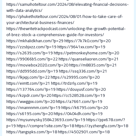
https://samuihoteltour.com/2024/08/elevating-financial-decisions-
with-data-analytics/
https://phukethoteltour.com/2024/08/01/how-to-take-care-of-
your-architectural-business-finances/
https://thewritetrackpodcast.com/unlocking-the-growth-potential-
of-brez-stock-a-comprehensive-guide-for-investors/
https://mkhalidkhan.com/?p=29
https://7k7k0.com/?p=20
https://zzsbjxzz.com/?p=19
https://9641xx.com/?p=19
https://s2639.com/?p=19
https://petmonkeyhome.com/?p=20
https://99066b5.com/?p=22
https://quanseliaoren.com/?p=21
https://moviebox2020.com/?p=20
https://m8835.com/?p=21
https://dd995dd.com/?p=19
https://ssq336.com/?p=21
https://lkjxpj.com/?p=22
https://s29995.com/?p=20
https://eimtt.com/?p=21
https://trdzrly.com/?p=19
https://137764.com/?p=19
https://douyusf.com/?p=20
https://kzpdr.com/?p=20
https://cc528528.com/?p=19
https://wwggxx.com/?p=20
https://a7661.com/?p=19
https://nnannnmm.com/?p=19
https://k6795.com/?p=20
https://s6195.com/?p=20
https://0404dh.com/?p=19
https://mysunnysky358423693.com/?p=19
https://ppx678.com/?
p=19
https://compre1site.com/?p=18
https://zyzhengfu.com/?p=18
https://tangspks.com/?p=18
https://4502901.com/?p=18