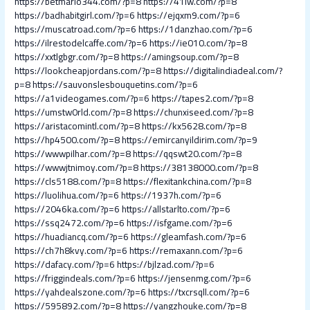
https://betmarlo344.com/?p=8
https://41lw.com/?p=8
https://badhabitgirl.com/?p=6
https://ejqxm9.com/?p=6
https://muscatroad.com/?p=6
https://1danzhao.com/?p=6
https://ilrestodelcaffe.com/?p=6
https://ie010.com/?p=8
https://xxtlgbgr.com/?p=8
https://amingsoup.com/?p=8
https://lookcheapjordans.com/?p=8
https://digitalindiadeal.com/?
p=8
https://sauvonslesbouquetins.com/?p=6
https://a1videogames.com/?p=6
https://tapes2.com/?p=8
https://umstw0rld.com/?p=8
https://chunxiseed.com/?p=8
https://aristacomintl.com/?p=8
https://kx5628.com/?p=8
https://hp4500.com/?p=8
https://emircanyildirim.com/?p=9
https://wwwpilhar.com/?p=8
https://qqswt20.com/?p=8
https://wwwjtnimoy.com/?p=8
https://38138000.com/?p=8
https://cls5188.com/?p=8
https://flexitankchina.com/?p=8
https://luolihua.com/?p=6
https://1937h.com/?p=6
https://2046ka.com/?p=6
https://allstarlto.com/?p=6
https://ssq2472.com/?p=6
https://isfgame.com/?p=6
https://huadiancq.com/?p=6
https://gleamfash.com/?p=6
https://ch7h8kvy.com/?p=6
https://remaxann.com/?p=6
https://dafacy.com/?p=6
https://bjlzad.com/?p=6
https://friggindeals.com/?p=6
https://jensenmg.com/?p=6
https://yahdealszone.com/?p=6
https://txcrsqll.com/?p=6
https://595892.com/?p=8
https://yangzhouke.com/?p=8