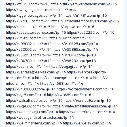
https://tt1293.com/?p=15
https://turkiyemwebtasarim.com/?p=15
https://twogalsyoucancounton.com/?p=14
https://tyyellowpages.com/?p=14
https://u1781.com/?p=16
https://ukr005.com/?p=15
https://ultracontemporaryart.com/?p=15
https://unzues.com/?p=15
https://uqksw.com/?p=16
https://usastaterecords.com/?p=15
https://uu22222.com/?p=16
https://utiletv.com/?p=15
https://uwinq.com/?p=15
https://v08882.com/?p=13
https://v10125.com/?p=14
https://v20002.com/?p=14
https://v55885.com/?p=14
https://v68998.com/?p=14
https://v7848.com/?p=13
https://v84789.com/?p=13
https://v9623.com/?p=13
https://vbomi.com/?p=14
https://vegagi.com/?p=14
https://ventasagresivas.com/?p=14
https://vercors-sports-
team.com/?p=14
https://vibramexpress.com/?p=14
https://vip-
mtserch.com/?p=14
https://vk668.com/?p=14
https://vn000003.com/?p=14
https://vortecsystems.com/?p=16
https://vyc5.com/?p=16
https://w8659.com/?p=16
https://walsallfcladies.com/?p=16
https://wanlibo9.com/?p=16
https://wcp802.com/?p=14
https://web4smallbusiness.com/?p=14
https://webappking.com/?p=14
https://webmerkezim.com/?p=14
https://webuyandsellforcash.com/?p=14
https://weiminzhileng.com/?p=14
https://weiweiav.com/?p=14