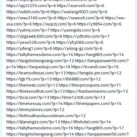
https://xpj22255.com/?p=6
https://xserve9.com/?p=6
https://xu8zh.com/?p=6
https://xuelangzt007.com/?p=6
https://xxav2166.com/?p=6
https://xxwoo6.com/?p=6
https://xxx-
usa.com/?p=6
https://xyqczj.com/?p=6
https://y9854.com/?p=6
https://yahmj.com/?p=7
https://yasingida.com/?p=6
https://ybgzweb300.com/?p=6
https://ydhoho.com/?p=7
https://yese528.com/?p=6
https://yfcp066.com/?p=6
https://yifeng1.com/?p=6
https://yilong-gz.com/?p=6
https://tallythemesdemo.com/?p=14
https://tang869.com/?p=14
https://tangshichengxiang.com/?p=12
https://tanqqianxwei56.com/?
p=14
https://taopaobuji.com/?p=16
https://tccandl.com/?p=16
https://teamsoltexas.com/?p=13
https://tengda-pm.com/?p=12
https://tgb79.com/?p=13
https://th6880.com/?p=12
https://themextc.com/?p=12
https://thevpncoupons.com/?p=11
https://thiekenoithat.com/?p=13
https://tiantianmianmo.com/?p=13
https://tiicai.com/?p=13
https://time12306.com/?p=13
https://time4essay.com/?p=14
https://time4papers.com/?p=14
https://timmystores.com/?p=12
https://tinhhoathaoduocvietnam.com/?p=12
https://tjlanxingzs.com/?p=13
https://tlhxhotel.com/?p=14
https://tallythemesdemo.com/?p=16
https://tang869.com/?p=17
https://tangshichengxiang.com/?p=14
https://tanqqianxwei56.com/?