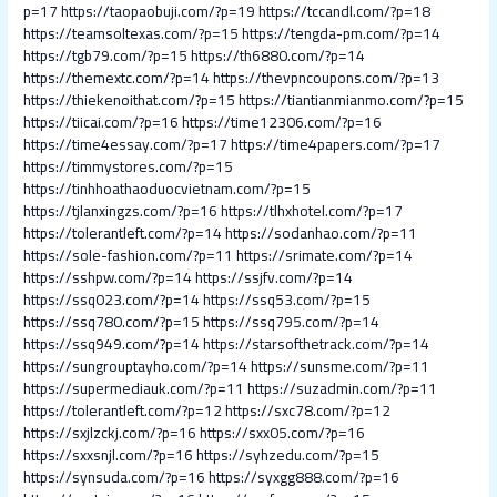
p=17
https://taopaobuji.com/?p=19
https://tccandl.com/?p=18
https://teamsoltexas.com/?p=15
https://tengda-pm.com/?p=14
https://tgb79.com/?p=15
https://th6880.com/?p=14
https://themextc.com/?p=14
https://thevpncoupons.com/?p=13
https://thiekenoithat.com/?p=15
https://tiantianmianmo.com/?p=15
https://tiicai.com/?p=16
https://time12306.com/?p=16
https://time4essay.com/?p=17
https://time4papers.com/?p=17
https://timmystores.com/?p=15
https://tinhhoathaoduocvietnam.com/?p=15
https://tjlanxingzs.com/?p=16
https://tlhxhotel.com/?p=17
https://tolerantleft.com/?p=14
https://sodanhao.com/?p=11
https://sole-fashion.com/?p=11
https://srimate.com/?p=14
https://sshpw.com/?p=14
https://ssjfv.com/?p=14
https://ssq023.com/?p=14
https://ssq53.com/?p=15
https://ssq780.com/?p=15
https://ssq795.com/?p=14
https://ssq949.com/?p=14
https://starsofthetrack.com/?p=14
https://sungrouptayho.com/?p=14
https://sunsme.com/?p=11
https://supermediauk.com/?p=11
https://suzadmin.com/?p=11
https://tolerantleft.com/?p=12
https://sxc78.com/?p=12
https://sxjlzckj.com/?p=16
https://sxx05.com/?p=16
https://sxxsnjl.com/?p=16
https://syhzedu.com/?p=15
https://synsuda.com/?p=16
https://syxgg888.com/?p=16