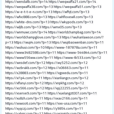
https://wendallb.com/?p=14
https://weqwaffa21.com/?p=14
https://weqwaffa38.com/?p=13
https://weqwaffa51.com/?p=13
https://w-e-t-t-e-n.com/?p=13
https://wfhjt.com/?p=13
https://wfxc888.com/?p=13
https://whflovewll.com/?p=13
https://white-dns.com/?p=13
https://wkypods.com/?p=13
https://wljlb.com/?p=13
https://wmx05.com/?p=13
https://wnmuwc.com/?p=14
https://worldchampbag.com/?p=14
https://worldchampglove.com/?p=13
https://wuhanlawson.com/?
p=13
https://wuji4.com/?p=13
https://wujibaowenban.com/?p=11
https://wuliuui.com/?p=10
https://www-187878a.com/?p=11
https://www3482588.com/?p=11
https://www-544844.com/?p=11
https://www556ww.com/?p=11
https://www-tk533.com/?p=12
https://wxsdef.com/?p=12
https://wy5252.com/?p=12
https://wzbrakb.com/?p=12
https://x06663.com/?p=11
https://x28883.com/?p=11
https://xgxxedu.com/?p=11
https://xi1p4.com/?p=11
https://xianliangcn.com/?p=12
https://xlfanyi.com/?p=12
https://xnpkhg.com/?p=12
https://xo566.com/?p=12
https://xpj22255.com/?p=11
https://xserve9.com/?p=11
https://xuelangzt007.com/?p=11
https://xu8zh.com/?p=11
https://xxav2166.com/?p=11
https://xxwoo6.com/?p=11
https://xxx-usa.com/?p=11
https://xyqczj.com/?p=11
https://y9854.com/?p=11
https://yahmj.com/?p=12
https://yasingida.com/?p=11