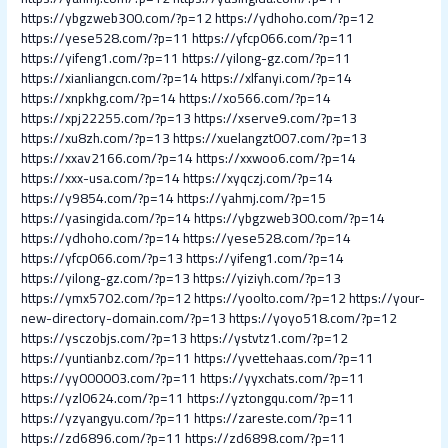
https://ybgzweb300.com/?p=12
https://ydhoho.com/?p=12
https://yese528.com/?p=11
https://yfcp066.com/?p=11
https://yifeng1.com/?p=11
https://yilong-gz.com/?p=11
https://xianliangcn.com/?p=14
https://xlfanyi.com/?p=14
https://xnpkhg.com/?p=14
https://xo566.com/?p=14
https://xpj22255.com/?p=13
https://xserve9.com/?p=13
https://xu8zh.com/?p=13
https://xuelangzt007.com/?p=13
https://xxav2166.com/?p=14
https://xxwoo6.com/?p=14
https://xxx-usa.com/?p=14
https://xyqczj.com/?p=14
https://y9854.com/?p=14
https://yahmj.com/?p=15
https://yasingida.com/?p=14
https://ybgzweb300.com/?p=14
https://ydhoho.com/?p=14
https://yese528.com/?p=14
https://yfcp066.com/?p=13
https://yifeng1.com/?p=14
https://yilong-gz.com/?p=13
https://yiziyh.com/?p=13
https://ymx5702.com/?p=12
https://yoolto.com/?p=12
https://your-
new-directory-domain.com/?p=13
https://yoyo518.com/?p=12
https://ysczobjs.com/?p=13
https://ystvtz1.com/?p=12
https://yuntianbz.com/?p=11
https://yvettehaas.com/?p=11
https://yy000003.com/?p=11
https://yyxchats.com/?p=11
https://yzl0624.com/?p=11
https://yztongqu.com/?p=11
https://yzyangyu.com/?p=11
https://zareste.com/?p=11
https://zd6896.com/?p=11
https://zd6898.com/?p=11