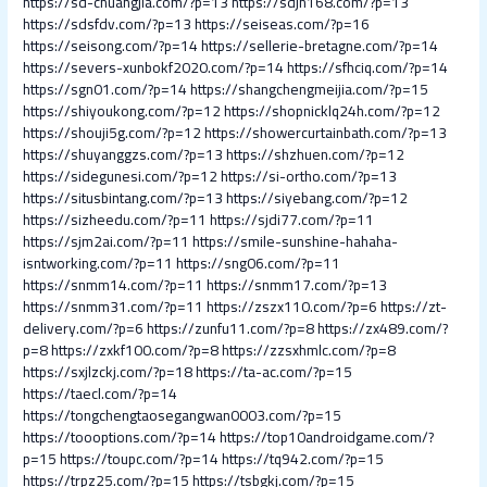
https://sd-chuangjia.com/?p=13
https://sdjh168.com/?p=13
https://sdsfdv.com/?p=13
https://seiseas.com/?p=16
https://seisong.com/?p=14
https://sellerie-bretagne.com/?p=14
https://severs-xunbokf2020.com/?p=14
https://sfhciq.com/?p=14
https://sgn01.com/?p=14
https://shangchengmeijia.com/?p=15
https://shiyoukong.com/?p=12
https://shopnicklq24h.com/?p=12
https://shouji5g.com/?p=12
https://showercurtainbath.com/?p=13
https://shuyanggzs.com/?p=13
https://shzhuen.com/?p=12
https://sidegunesi.com/?p=12
https://si-ortho.com/?p=13
https://situsbintang.com/?p=13
https://siyebang.com/?p=12
https://sizheedu.com/?p=11
https://sjdi77.com/?p=11
https://sjm2ai.com/?p=11
https://smile-sunshine-hahaha-
isntworking.com/?p=11
https://sng06.com/?p=11
https://snmm14.com/?p=11
https://snmm17.com/?p=13
https://snmm31.com/?p=11
https://zszx110.com/?p=6
https://zt-
delivery.com/?p=6
https://zunfu11.com/?p=8
https://zx489.com/?
p=8
https://zxkf100.com/?p=8
https://zzsxhmlc.com/?p=8
https://sxjlzckj.com/?p=18
https://ta-ac.com/?p=15
https://taecl.com/?p=14
https://tongchengtaosegangwan0003.com/?p=15
https://toooptions.com/?p=14
https://top10androidgame.com/?
p=15
https://toupc.com/?p=14
https://tq942.com/?p=15
https://trpz25.com/?p=15
https://tsbgkj.com/?p=15