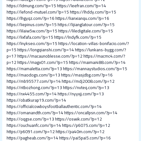
https://ldmung.com/?p=15
https://leefran.com/?p=14
https://lefond-mutuel.com/?p=15
https://lhddy.com/?p=15
https://lhgyqz.com/?p=16
https://lianxianqu.com/?p=16
https://liepinus.com/?p=15
https://lijianglatour.com/?p=15
https://lilaiw5w.com/?p=15
https://liledigitale.com/?p=15
https://lixfafa.com/?p=15
https://lndyfk.com/?p=15
https://lnykseo.com/?p=15
https://location-villas-bonifacio.com/?
p=15
https://longqianshi.com/?p=14
https://lunkans-bygg.com/?
p=17
https://macaunoblesse.com/?p=12
https://macmc4.com/?
p=12
https://magx01.com/?p=15
https://maimai488.com/?p=14
https://mamaletta.com/?p=13
https://mannaystudios.com/?p=15
https://maodogs.com/?p=13
https://masjdbg.com/?p=16
https://mb95577.com/?p=14
https://mdj2008.com/?p=12
https://ntbozhong.com/?p=13
https://nvteq.com/?p=13
https://nx4455.com/?p=14
https://nyyxjj.com/?p=13
https://obatkurap19.com/?p=14
https://officialcowboysfootballauthentic.com/?p=14
https://omanandth.com/?p=14
https://oncallpsn.com/?p=14
https://oqgse.com/?p=13
https://oswik.com/?p=12
https://ouchuanfc.com/?p=14
https://p6075.com/?p=12
https://p6091.com/?p=12
https://pa40m.com/?p=12
https://pagheab.com/?p=14
https://pai5pai5.com/?p=16