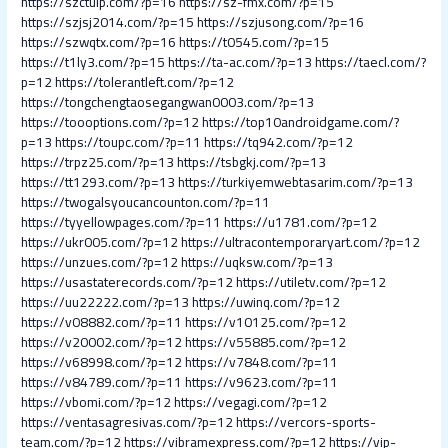
https://szctuip.com/?p=16
https://sz-fmx.com/?p=15
https://szjsj2014.com/?p=15
https://szjusong.com/?p=16
https://szwqtx.com/?p=16
https://t0545.com/?p=15
https://t1ly3.com/?p=15
https://ta-ac.com/?p=13
https://taecl.com/?
p=12
https://tolerantleft.com/?p=12
https://tongchengtaosegangwan0003.com/?p=13
https://toooptions.com/?p=12
https://top10androidgame.com/?
p=13
https://toupc.com/?p=11
https://tq942.com/?p=12
https://trpz25.com/?p=13
https://tsbgkj.com/?p=13
https://tt1293.com/?p=13
https://turkiyemwebtasarim.com/?p=13
https://twogalsyoucancounton.com/?p=11
https://tyyellowpages.com/?p=11
https://u1781.com/?p=12
https://ukr005.com/?p=12
https://ultracontemporaryart.com/?p=12
https://unzues.com/?p=12
https://uqksw.com/?p=13
https://usastaterecords.com/?p=12
https://utiletv.com/?p=12
https://uu22222.com/?p=13
https://uwinq.com/?p=12
https://v08882.com/?p=11
https://v10125.com/?p=12
https://v20002.com/?p=12
https://v55885.com/?p=12
https://v68998.com/?p=12
https://v7848.com/?p=11
https://v84789.com/?p=11
https://v9623.com/?p=11
https://vbomi.com/?p=12
https://vegagi.com/?p=12
https://ventasagresivas.com/?p=12
https://vercors-sports-
team.com/?p=12
https://vibramexpress.com/?p=12
https://vip-