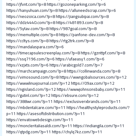
https://jfvnt.com/?p=8
https://gozoneparking.com/?p=6
https://hanyuhuan.com/?p=8
https://alluneedscrap.com/?p=6
https://neozoica.com/?p=8
https://jiangsubipai.com/?p=8
https://ddz4440.com/?p=8
https://481893.com/?p=8
https://5ytav.com/?p=8
https://987goal.com/?p=8
https://memultiple.com/?p=8
https://panfone-dev.com/?p=8
https://ccltys.com/?p=8
https://rtg2trk.com/?p=8
https://mandalaspara.com/?p=6
https://timecapsulescreenplay.com/?p=8
https://gznttpf.com/?p=8
https://ssq7196.com/?p=6
https://ufaeasy1.com/?p=6
https://xzjxts.com/?p=6
https://arabicgold7.com/?p=7
https://marchcampaign.com/?p=8
https://collinwanda.com/?p=8
https://vimosound.com/?p=8
https://wwngobalsources.com/?p=12
https://wwwlinuxjournal.com/?p=12
https://09ax.com/?p=12
https://ngisland.com/?p=12
https://wwwjohnsonsbaby.com/?p=11
https://gutinl.com/?p=12
https://ebsure.com/?p=12
https://388wr.com/?p=11
https://exclusiverxbrands.com/?p=11
https://mbdentalcare.com/?p=11
https://healthystyleproducts.com/?
p=11
https://asesoftdistribution.com/?p=11
https://envatowebdesign.com/?p=11
https://moncleritaliasaldi.com/?p=11
https://indiangila.com/?p=11
https://qtpdg.com/?p=11
https://chylq7kz.com/?p=11