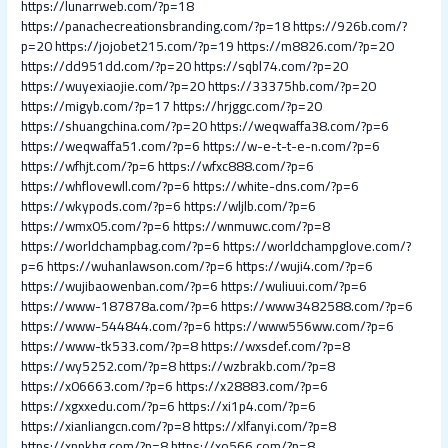
https://lunarrweb.com/?p=18
https://panachecreationsbranding.com/?p=18
https://926b.com/?
p=20
https://jojobet215.com/?p=19
https://m8826.com/?p=20
https://dd951dd.com/?p=20
https://sqbl74.com/?p=20
https://wuyexiaojie.com/?p=20
https://33375hb.com/?p=20
https://migyb.com/?p=17
https://hrjggc.com/?p=20
https://shuangchina.com/?p=20
https://weqwaffa38.com/?p=6
https://weqwaffa51.com/?p=6
https://w-e-t-t-e-n.com/?p=6
https://wfhjt.com/?p=6
https://wfxc888.com/?p=6
https://whflovewll.com/?p=6
https://white-dns.com/?p=6
https://wkypods.com/?p=6
https://wljlb.com/?p=6
https://wmx05.com/?p=6
https://wnmuwc.com/?p=8
https://worldchampbag.com/?p=6
https://worldchampglove.com/?
p=6
https://wuhanlawson.com/?p=6
https://wuji4.com/?p=6
https://wujibaowenban.com/?p=6
https://wuliuui.com/?p=6
https://www-187878a.com/?p=6
https://www3482588.com/?p=6
https://www-544844.com/?p=6
https://www556ww.com/?p=6
https://www-tk533.com/?p=8
https://wxsdef.com/?p=8
https://wy5252.com/?p=8
https://wzbrakb.com/?p=8
https://x06663.com/?p=6
https://x28883.com/?p=6
https://xgxxedu.com/?p=6
https://xi1p4.com/?p=6
https://xianliangcn.com/?p=8
https://xlfanyi.com/?p=8
https://xnpkhg.com/?p=8
https://xo566.com/?p=8