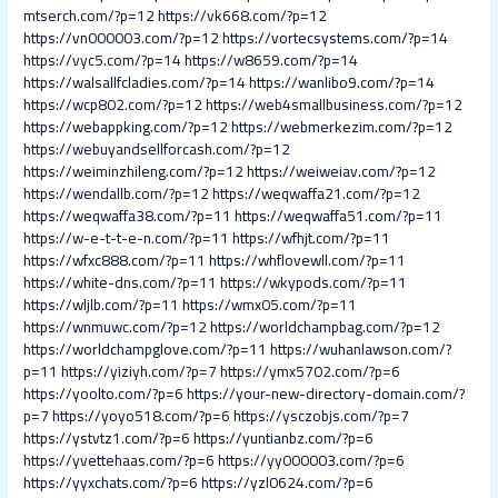
mtserch.com/?p=12
https://vk668.com/?p=12
https://vn000003.com/?p=12
https://vortecsystems.com/?p=14
https://vyc5.com/?p=14
https://w8659.com/?p=14
https://walsallfcladies.com/?p=14
https://wanlibo9.com/?p=14
https://wcp802.com/?p=12
https://web4smallbusiness.com/?p=12
https://webappking.com/?p=12
https://webmerkezim.com/?p=12
https://webuyandsellforcash.com/?p=12
https://weiminzhileng.com/?p=12
https://weiweiav.com/?p=12
https://wendallb.com/?p=12
https://weqwaffa21.com/?p=12
https://weqwaffa38.com/?p=11
https://weqwaffa51.com/?p=11
https://w-e-t-t-e-n.com/?p=11
https://wfhjt.com/?p=11
https://wfxc888.com/?p=11
https://whflovewll.com/?p=11
https://white-dns.com/?p=11
https://wkypods.com/?p=11
https://wljlb.com/?p=11
https://wmx05.com/?p=11
https://wnmuwc.com/?p=12
https://worldchampbag.com/?p=12
https://worldchampglove.com/?p=11
https://wuhanlawson.com/?
p=11
https://yiziyh.com/?p=7
https://ymx5702.com/?p=6
https://yoolto.com/?p=6
https://your-new-directory-domain.com/?
p=7
https://yoyo518.com/?p=6
https://ysczobjs.com/?p=7
https://ystvtz1.com/?p=6
https://yuntianbz.com/?p=6
https://yvettehaas.com/?p=6
https://yy000003.com/?p=6
https://yyxchats.com/?p=6
https://yzl0624.com/?p=6