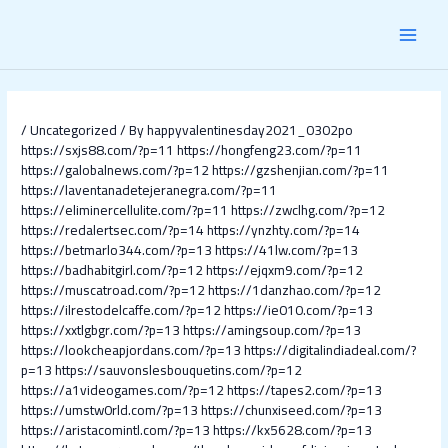
Skip
Post
MAI
to
navigation
content
MEN
/
Uncategorized
/ By
happyvalentinesday2021_0302po
https://sxjs88.com/?p=11
https://hongfeng23.com/?p=11
https://galobalnews.com/?p=12
https://gzshenjian.com/?p=11
https://laventanadetejeranegra.com/?p=11
https://eliminercellulite.com/?p=11
https://zwclhg.com/?p=12
https://redalertsec.com/?p=14
https://ynzhty.com/?p=14
https://betmarlo344.com/?p=13
https://41lw.com/?p=13
https://badhabitgirl.com/?p=12
https://ejqxm9.com/?p=12
https://muscatroad.com/?p=12
https://1danzhao.com/?p=12
https://ilrestodelcaffe.com/?p=12
https://ie010.com/?p=13
https://xxtlgbgr.com/?p=13
https://amingsoup.com/?p=13
https://lookcheapjordans.com/?p=13
https://digitalindiadeal.com/?
p=13
https://sauvonslesbouquetins.com/?p=12
https://a1videogames.com/?p=12
https://tapes2.com/?p=13
https://umstw0rld.com/?p=13
https://chunxiseed.com/?p=13
https://aristacomintl.com/?p=13
https://kx5628.com/?p=13