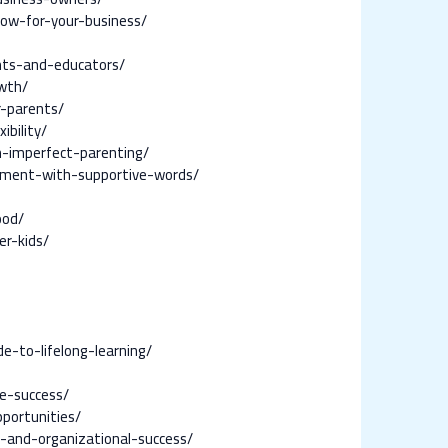
ow-for-your-business/
nts-and-educators/
wth/
r-parents/
bility/
n-imperfect-parenting/
opment-with-supportive-words/
ood/
er-kids/
-to-lifelong-learning/
e-success/
portunities/
-and-organizational-success/