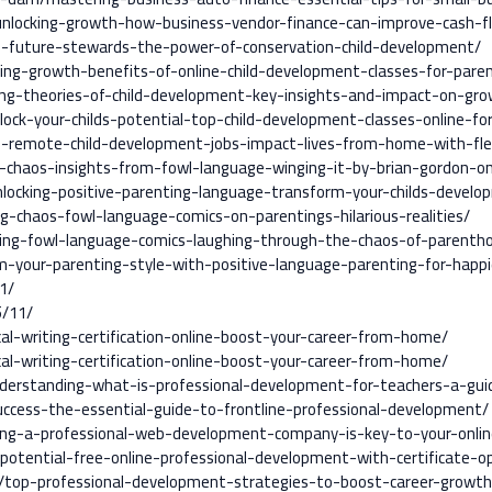
nlocking-growth-how-business-vendor-finance-can-improve-cash-fl
g-future-stewards-the-power-of-conservation-child-development/
king-growth-benefits-of-online-child-development-classes-for-pare
ing-theories-of-child-development-key-insights-and-impact-on-gro
ock-your-childs-potential-top-child-development-classes-online-fo
-remote-child-development-jobs-impact-lives-from-home-with-flexi
-chaos-insights-from-fowl-language-winging-it-by-brian-gordon-o
locking-positive-parenting-language-transform-your-childs-devel
g-chaos-fowl-language-comics-on-parentings-hilarious-realities/
ing-fowl-language-comics-laughing-through-the-chaos-of-parenth
m-your-parenting-style-with-positive-language-parenting-for-happi
1/
5/11/
al-writing-certification-online-boost-your-career-from-home/
al-writing-certification-online-boost-your-career-from-home/
derstanding-what-is-professional-development-for-teachers-a-guide
cess-the-essential-guide-to-frontline-professional-development/
ing-a-professional-web-development-company-is-key-to-your-onlin
potential-free-online-professional-development-with-certificate-op
5/top-professional-development-strategies-to-boost-career-growth