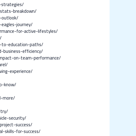
-strategies/
-stats-breakdown/
-outlook/
-eagles-journey/
mance-for-active-lifestyles/
/
e-to-education-paths/
-business-efficiency/
-impact-on-team-performance/
rel/
ving-experience/
to-know/
d-more/
try/
cle-security/
roject-success/
skills-for-success/