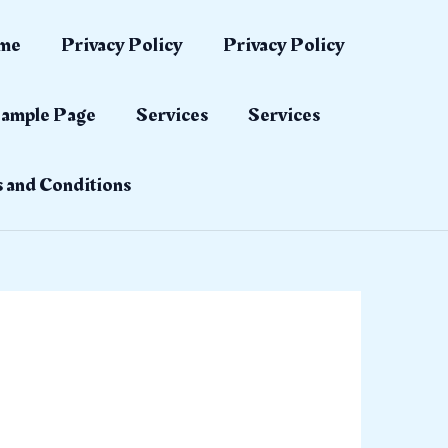
me
Privacy Policy
Privacy Policy
ample Page
Services
Services
 and Conditions