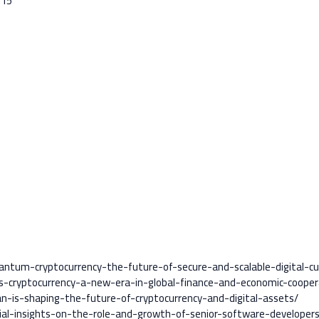
=15
antum-cryptocurrency-the-future-of-secure-and-scalable-digital-cu
cs-cryptocurrency-a-new-era-in-global-finance-and-economic-cooper
-is-shaping-the-future-of-cryptocurrency-and-digital-assets/
al-insights-on-the-role-and-growth-of-senior-software-developers