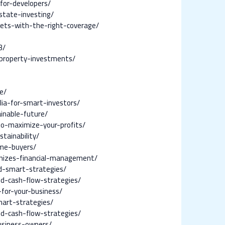
for-developers/
state-investing/
ets-with-the-right-coverage/
3/
-property-investments/
e/
ia-for-smart-investors/
inable-future/
to-maximize-your-profits/
tainability/
ime-buyers/
onizes-financial-management/
d-smart-strategies/
d-cash-flow-strategies/
for-your-business/
art-strategies/
d-cash-flow-strategies/
usiness-owners/