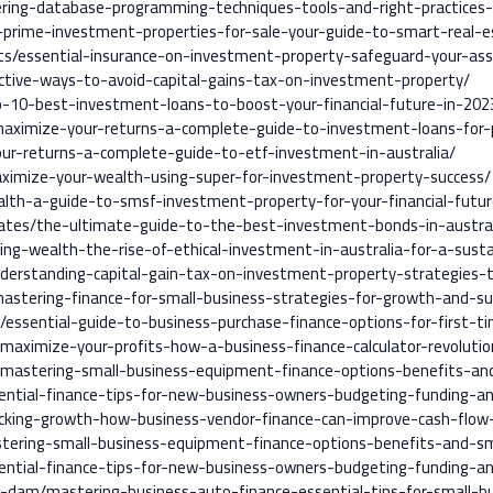
ering-database-programming-techniques-tools-and-right-practices-
r-prime-investment-properties-for-sale-your-guide-to-smart-real-e
ts/essential-insurance-on-investment-property-safeguard-your-ass
ctive-ways-to-avoid-capital-gains-tax-on-investment-property/
p-10-best-investment-loans-to-boost-your-financial-future-in-202
/maximize-your-returns-a-complete-guide-to-investment-loans-for
ur-returns-a-complete-guide-to-etf-investment-in-australia/
aximize-your-wealth-using-super-for-investment-property-success/
alth-a-guide-to-smsf-investment-property-for-your-financial-futur
dates/the-ultimate-guide-to-the-best-investment-bonds-in-austral
ing-wealth-the-rise-of-ethical-investment-in-australia-for-a-susta
nderstanding-capital-gain-tax-on-investment-property-strategies-
stering-finance-for-small-business-strategies-for-growth-and-sus
essential-guide-to-business-purchase-finance-options-for-first-t
maximize-your-profits-how-a-business-finance-calculator-revoluti
mastering-small-business-equipment-finance-options-benefits-an
ential-finance-tips-for-new-business-owners-budgeting-funding-an
cking-growth-how-business-vendor-finance-can-improve-cash-flow-
tering-small-business-equipment-finance-options-benefits-and-sm
ential-finance-tips-for-new-business-owners-budgeting-funding-an
j-dam/mastering-business-auto-finance-essential-tips-for-small-b