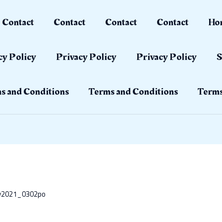
Contact
Contact
Contact
Contact
Ho
cy Policy
Privacy Policy
Privacy Policy
S
s and Conditions
Terms and Conditions
Terms
ay2021_0302po