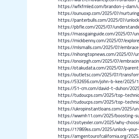
https://wfkfmled.com/brandon-j-dam/u
https://ounuoxp.com/2025/07/nurturin
https://panterbulls.com/2025/07/unloc
https://pbfle.com/2025/07/understand
https://massgainguide.com/2025/07/unl
https://mickbenny.com/2025/07/explore
https://mlsmalls.com/2025/07/embrace
https://nihongtopnews.com/2025/07/un
https://onoirpgh.com/2025/07/embracin
https://otakudata.com/2025/07/parent
https://outletsc.com/2025/07/transfor
https://532656.com/john-b-kee/2025/1
https://51-cm.com/david-t-duhon/202
https://tudoucps.com/2025/top-technic
https://tudoucps.com/2025/top-technic
https://ukropinstantloans.com/2025/un
https://wwmh11.com/2025/boosting-suc
https://zotyexler.com/2025/why-choos
https://17869ss.com/2025/unlock-your-
https://amgentourofcalifornia.org/202