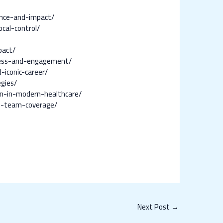
ance-and-impact/
cal-control/
pact/
ccess-and-engagement/
iconic-career/
gies/
on-in-modern-healthcare/
is-team-coverage/
Next Post
→