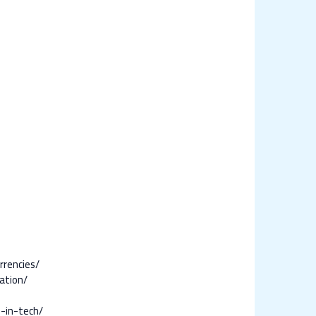
rrencies/
ation/
-in-tech/