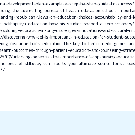
onal-development-plan-example-a-step-by-step-guide-to-success/
nding-the-accrediting-bureau-of-health-education-schools-import
tanding-republican-views-on-education-choices-accountability-and-lo
h-palihapitiya-education-how-his-studies-shaped-a-tech-visionary/
exploring-education-in-png-challenges-innovations-and-cultural-im
07/discovering-why-dei-is-important-in-education-for-student-su
ring-roseanne-barrs-education-the-key-to-her-comedic-genius-and-
health-outcomes-through-patient-education-and-counseling-strate
25/07/unlocking-potential-the-importance-of-dnp-nursing-educati
-the-best-of-stltoday-com-sports-your-ultimate-source-for-st-lou
94/