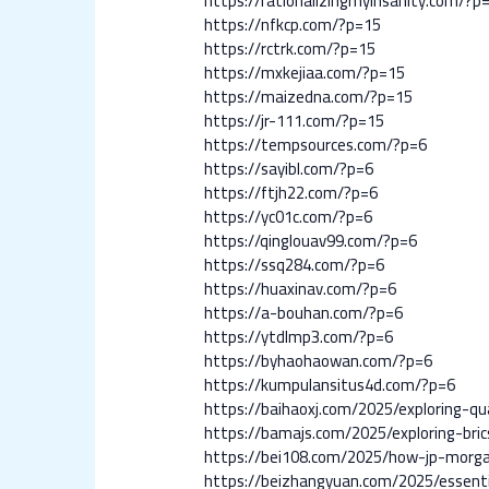
https://rationalizingmyinsanity.com/?p
https://nfkcp.com/?p=15
https://rctrk.com/?p=15
https://mxkejiaa.com/?p=15
https://maizedna.com/?p=15
https://jr-111.com/?p=15
https://tempsources.com/?p=6
https://sayibl.com/?p=6
https://ftjh22.com/?p=6
https://yc01c.com/?p=6
https://qinglouav99.com/?p=6
https://ssq284.com/?p=6
https://huaxinav.com/?p=6
https://a-bouhan.com/?p=6
https://ytdlmp3.com/?p=6
https://byhaohaowan.com/?p=6
https://kumpulansitus4d.com/?p=6
https://baihaoxj.com/2025/exploring-qu
https://bamajs.com/2025/exploring-bri
https://bei108.com/2025/how-jp-morgan
https://beizhangyuan.com/2025/essenti