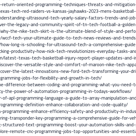
g-return-oriented-programming-techniques-threats-and-mitigation
d/texas-tech-red-raiders-vs-kansas-jayhawks-2023-mens-basketball
derstanding-ultrasound-tech-yearly-salary-factors-trends-and-job
over-the-legacy-and-community-spirit-of-tn-tech-football-a-golden
why-the-nike-tech-skirt-is-the-ultimate-blend-of-style-and-perfor
ry/wccf-tech-your-ultimate-guide-to-tech-news-reviews-and-trends
/how-long-is-schooling-for-ultrasound-tech-a-comprehensive-guid
ocking-productivity-how-nick-tech-revolutionizes-everyday-tasks-and
n/latest-texas-tech-basketball-injury-report-player-updates-and
discover-the-versatile-style-and-comfort-of-maroon-nike-tech-appa
scover-the-latest-innovations-new-ford-tech-transforming-your-dri
gramming-jobs-for-flexibility-and-growth-in-tech/
the-difference-between-coding-and-programming-what-you-need-
iency-the-power-of-automation-programming-in-todays-workflows/
r-of-apl-programming-language-a-guide-to-array-manipulation-an
programming-definition-enhance-collaboration-and-code-quality/
-programming-enhance-efficiency-safety-and-productivity-in-indus
ing-transponder-key-programming-a-comprehensive-guide-for-vehi
-structured-text-programming-boost-your-automation-skills-and-p
ore-remote-cnc-programming-jobs-top-opportunities-and-essential-