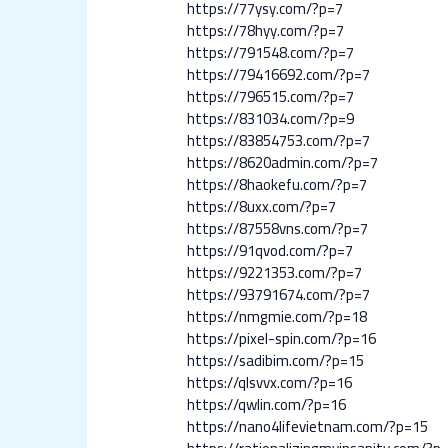
https://77ysy.com/?p=7
https://78hyy.com/?p=7
https://791548.com/?p=7
https://79416692.com/?p=7
https://796515.com/?p=7
https://831034.com/?p=9
https://83854753.com/?p=7
https://8620admin.com/?p=7
https://8haokefu.com/?p=7
https://8uxx.com/?p=7
https://87558vns.com/?p=7
https://91qvod.com/?p=7
https://9221353.com/?p=7
https://93791674.com/?p=7
https://nmgmie.com/?p=18
https://pixel-spin.com/?p=16
https://sadibim.com/?p=15
https://qlsvvx.com/?p=16
https://qwlin.com/?p=16
https://nano4lifevietnam.com/?p=15