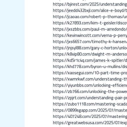
https://bjirest.com/2025/understandin
https://jeedd432bxjl.com/alice-e-boy
https://jcaoao.com/robert-p-thomas/un
https://k27893.com/kim-t-geisler/disc
https://jxszbbs.com/paul-m-arredondo/
https://kevinwincott.com/verna-p-per
https://jxs6657.com/timothy-k-hansen
https://jnjsyl88.com/gary-c-horton/unl
https://k8vip80.com/dwight-m-anderso
https://kd5r1c4q.com/james-k-spitler/
https://khd778.com/byron-u-mullins/di
https://xaosegui.com/10-part-time-pro
https://xwmrkwf.com/understanding-
https://yiyunbbs.com/unlocking-effic
https://zb766.com/unlocking-the-powe
https://zpjrt.com/understanding-pair-
https://zubo1118.com/mastering-scada
https://0899sgapp.com/2025/07/master
https://407248.com/2025/07/mastering
https://greatwebsusa.com/2025/07/expl