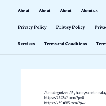
Skip
Post
to
navigation
About
About
About
About us
content
Privacy Policy
Privacy Policy
Priva
Services
Terms and Conditions
Term
/
Uncategorized
/ By
happyvalentinesd
https://754247.com/?p=6
https://7591885.com/?p=7