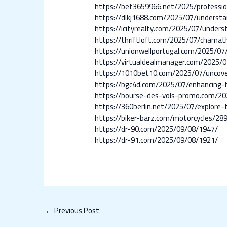
https://bet3659966.net/2025/professi
https://dlkj1688.com/2025/07/understa
https://icityrealty.com/2025/07/unders
https://thriftloft.com/2025/07/chamat
https://unionwellportugal.com/2025/07/
https://virtualdealmanager.com/2025/
https://1010bet10.com/2025/07/uncove
https://bgc4d.com/2025/07/enhancing-
https://bourse-des-vols-promo.com/20
https://360berlin.net/2025/07/explore
https://biker-barz.com/motorcycles/28
https://dr-90.com/2025/09/08/1947/
https://dr-91.com/2025/09/08/1921/
←
Previous Post