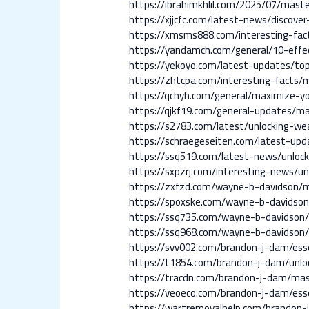
https://ibrahimkhlil.com/2025/07/mast
https://xjjcfc.com/latest-news/discove
https://xmsms888.com/interesting-fac
https://yandamch.com/general/10-effe
https://yekoyo.com/latest-updates/to
https://zhtcpa.com/interesting-facts
https://qchyh.com/general/maximize-yo
https://qjkf19.com/general-updates/m
https://s2783.com/latest/unlocking-we
https://schraegeseiten.com/latest-up
https://ssq519.com/latest-news/unlock
https://sxpzrj.com/interesting-news/u
https://zxfzd.com/wayne-b-davidson/ma
https://spoxske.com/wayne-b-davidson/
https://ssq735.com/wayne-b-davidson/
https://ssq968.com/wayne-b-davidson/
https://svv002.com/brandon-j-dam/ess
https://t1854.com/brandon-j-dam/unlo
https://tracdn.com/brandon-j-dam/mas
https://veoeco.com/brandon-j-dam/ess
https://wartremovalhelp.com/brandon-