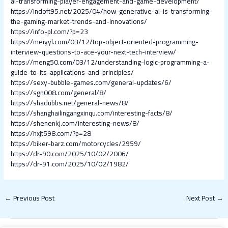
ai-transforming-player-engagement-and-game-development/
https://indoft95.net/2025/04/how-generative-ai-is-transforming-
the-gaming-market-trends-and-innovations/
https://info-pl.com/?p=23
https://meiyyl.com/03/12/top-object-oriented-programming-
interview-questions-to-ace-your-next-tech-interview/
https://meng50.com/03/12/understanding-logic-programming-a-
guide-to-its-applications-and-principles/
https://sexy-bubble-games.com/general-updates/6/
https://sgn008.com/general/8/
https://shadubbs.net/general-news/8/
https://shanghailingangxinqu.com/interesting-facts/8/
https://shenenkj.com/interesting-news/8/
https://hxjt598.com/?p=28
https://biker-barz.com/motorcycles/2959/
https://dr-90.com/2025/10/02/2006/
https://dr-91.com/2025/10/02/1982/
←
Previous Post
Next Post
→