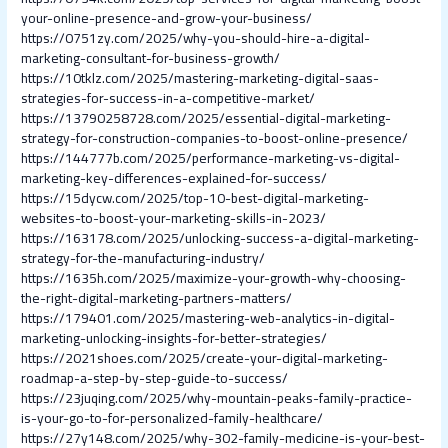
your-online-presence-and-grow-your-business/
https://0751zy.com/2025/why-you-should-hire-a-digital-
marketing-consultant-for-business-growth/
https://10tklz.com/2025/mastering-marketing-digital-saas-
strategies-for-success-in-a-competitive-market/
https://13790258728.com/2025/essential-digital-marketing-
strategy-for-construction-companies-to-boost-online-presence/
https://144777b.com/2025/performance-marketing-vs-digital-
marketing-key-differences-explained-for-success/
https://15dycw.com/2025/top-10-best-digital-marketing-
websites-to-boost-your-marketing-skills-in-2023/
https://163178.com/2025/unlocking-success-a-digital-marketing-
strategy-for-the-manufacturing-industry/
https://1635h.com/2025/maximize-your-growth-why-choosing-
the-right-digital-marketing-partners-matters/
https://179401.com/2025/mastering-web-analytics-in-digital-
marketing-unlocking-insights-for-better-strategies/
https://2021shoes.com/2025/create-your-digital-marketing-
roadmap-a-step-by-step-guide-to-success/
https://23juqing.com/2025/why-mountain-peaks-family-practice-
is-your-go-to-for-personalized-family-healthcare/
https://27y148.com/2025/why-302-family-medicine-is-your-best-