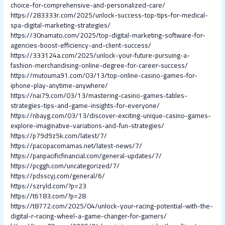
choice-for-comprehensive-and-personalized-care/
https://283333r.com/2025/unlock-success-top-tips-for-medical-
spa-digital-marketing-strategies/
https://30namato.com/2025/top-digital-marketing-software-for-
agencies-boost-efficiency-and-client-success/
https://333124a.com/2025/unlock-your-future-pursuing-a-
fashion-merchandising-online-degree-for-career-success/
https://mutouma91.com/03/13/top-online-casino-games-for-
iphone-play-anytime-anywhere/
https://nai79.com/03/13/mastering-casino-games-tables-
strategies-tips-and-game-insights-for-everyone/
https://nbayg.com/03/13/discover-exciting-unique-casino-games-
explore-imaginative-variations-and-fun-strategies/
https://p79d9z5k.com/latest/7/
https://pacopacomamas.net/latest-news/7/
https://panpacificfinancial.com/general-updates/7/
https://pcggh.com/uncategorized/7/
https://pdsscyj.com/general/6/
https://szryld.com/?p=23
https://t6183.com/?p=28
https://t8772.com/2025/04/unlock-your-racing-potential-with-the-
digital-r-racing-wheel-a-game-changer-for-gamers/