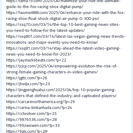
https://tama79.com/2025/04/maximize-your-ride-the-ultimate-
guide-to-the-fox-racing-shox-digital-pump/
https://taomei888.com/2025/04/enhance-your-ride-with-the-fox-
racing-shox-float-shock-digital-air-pump-0-300-psi/
https://ssq70.com/03/14/the-top-10-best-gaming-news-sites-
you-need-to-follow-for-the-latest-updates/
https://ssq801.com/03/14/latest-las-vegas-gaming-news-trends-
innovations-and-major-events-you-need-to-know/
https://ssq81.com/03/14/stay-ahead-the-latest-video-gaming-
news-you-need-to-know-for-2023/
https://jaystacksbeats.com/?p=22
https://jcjcp.com/2025/04/empowering-evolution-the-rise-of-
strong-female-gaming-characters-in-video-games/
https://jgttc.com/?p=26
https://jhxdjx.com/?p=23
https://jingpenghuahui.com/2025/04/top-10-popular-gaming-
characters-that-defined-the-industry-and-captivated-players/
https://carcarenorthamerica.org/?p=29
https://carina-binkanhada.com/?p=24
https://cctvsilver.com/?p=25
https://9876536.com/?p=28
https://99zwowen.com/?p=33
https://9qlx.com/?p=28