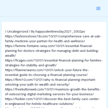
Skip
Post
MAI
to
navigation
content
MEN
/
Uncategorized
/ By
happyvalentinesday2021_0302po
https://fashionsshoes18.com/10/01/comprehensive-care-at-uab-
family-medicine-your-partner-for-health-and-wellness/
https://femme-fontaine-sexy.com/10/01/essential-financial-
planning-for-doctors-strategies-for-managing-debt-and-building-
wealth/
https://ficages.com/10/01/essential-financial-planning-for-families-
strategies-for-stability-and-growth/
https://filainnerwares.com/10/01/unlock-your-future-the-
essential-guide-to-choosing-a-financial-planning-course/
https://fkmi10.com/10/01/why-is-financial-planning-important-
unlocking-your-path-to-wealth-and-security/
https://freebuttonweb.com/10/01/maximize-growth-the-benefits-
of-outsourcing-digital-marketing-services-for-your-business/
https://funbler.com/10/01/discover-the-best-family-care-center-
in-englewood-for-holistic-healthcare-solutions/