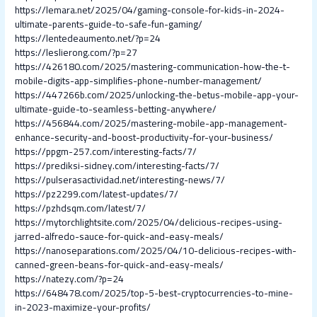
https://lemara.net/2025/04/gaming-console-for-kids-in-2024-
ultimate-parents-guide-to-safe-fun-gaming/
https://lentedeaumento.net/?p=24
https://leslierong.com/?p=27
https://426180.com/2025/mastering-communication-how-the-t-
mobile-digits-app-simplifies-phone-number-management/
https://447266b.com/2025/unlocking-the-betus-mobile-app-your-
ultimate-guide-to-seamless-betting-anywhere/
https://456844.com/2025/mastering-mobile-app-management-
enhance-security-and-boost-productivity-for-your-business/
https://ppgm-257.com/interesting-facts/7/
https://prediksi-sidney.com/interesting-facts/7/
https://pulserasactividad.net/interesting-news/7/
https://pz2299.com/latest-updates/7/
https://pzhdsqm.com/latest/7/
https://mytorchlightsite.com/2025/04/delicious-recipes-using-
jarred-alfredo-sauce-for-quick-and-easy-meals/
https://nanoseparations.com/2025/04/10-delicious-recipes-with-
canned-green-beans-for-quick-and-easy-meals/
https://natezy.com/?p=24
https://648478.com/2025/top-5-best-cryptocurrencies-to-mine-
in-2023-maximize-your-profits/