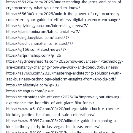
https://651204.com/2025/understanding-the-pros-and-cons-of-
cryptocurrency-what-you-need-to-know/
https://656348.com/2025/unlock-the-power-of-cryptocurrency-
converters-your-guide-to-effortless-digital-currency-exchange/
https://qdyixingyuan.com/interesting-news/7/
https://qianbaoniu.com/latest-updates/7/
https://qingdaoyibiao.com/latest/7/
https://qiushushenzhan.com/latest/7/
https://qj166.com/latest-news/7/
https://artprimshop.com/?p=25
https://aydinbeyresorts.com/2025/how-advances-in-technology-
are-constantly-changing-how-we-work-and-conduct-business/
https://az76ux.com/2025/mastering-architecting-solutions-with-
sap-business-technology-platform-insights-from-eric-du-pdf/
https://mellatstyle.com/?p=32
https://mesg05.com/?p=26
https://metronidazole-otc.com/2025/04/improve-your-viewing-
experience-the-benefits-of-anti-glare-film-for-tv/
https://www-46187.com/03/20/unforgettable-chuck-e-cheese-
birthday-parties-fun-food-and-safe-celebrations/
https://www-50997.com/03/20/ultimate-guide-to-planning-a-
kids-birthday-party-in-las-vegas-fun-ideas-venues/
https://www-55104.com/03/20/top-birthday-party-places-in-