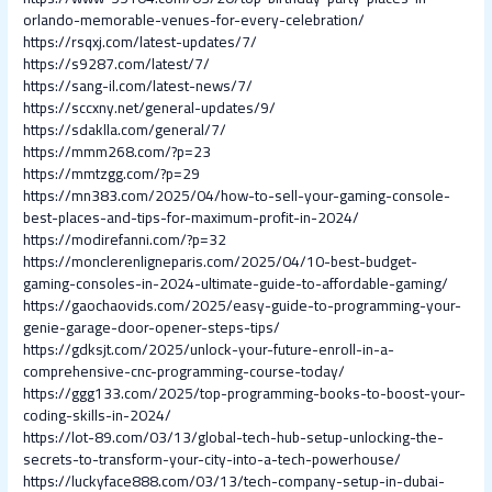
orlando-memorable-venues-for-every-celebration/
https://rsqxj.com/latest-updates/7/
https://s9287.com/latest/7/
https://sang-il.com/latest-news/7/
https://sccxny.net/general-updates/9/
https://sdaklla.com/general/7/
https://mmm268.com/?p=23
https://mmtzgg.com/?p=29
https://mn383.com/2025/04/how-to-sell-your-gaming-console-
best-places-and-tips-for-maximum-profit-in-2024/
https://modirefanni.com/?p=32
https://monclerenligneparis.com/2025/04/10-best-budget-
gaming-consoles-in-2024-ultimate-guide-to-affordable-gaming/
https://gaochaovids.com/2025/easy-guide-to-programming-your-
genie-garage-door-opener-steps-tips/
https://gdksjt.com/2025/unlock-your-future-enroll-in-a-
comprehensive-cnc-programming-course-today/
https://ggg133.com/2025/top-programming-books-to-boost-your-
coding-skills-in-2024/
https://lot-89.com/03/13/global-tech-hub-setup-unlocking-the-
secrets-to-transform-your-city-into-a-tech-powerhouse/
https://luckyface888.com/03/13/tech-company-setup-in-dubai-