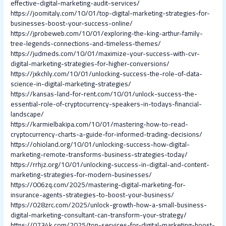
effective-digital-marketing-audit-services/
https://joomitaly.com/10/01/top-digital-marketing-strategies-for-
businesses-boost-your-success-online/
https://jprobeweb.com/10/01/exploring-the-king-arthur-family-
tree-legends-connections-and-timeless-themes/
https://judmeds.com/10/01/maximize-your-success-with-cvr-
digital-marketing-strategies-for-higher-conversions/
https://jxkchly.com/10/01/unlocking-success-the-role-of-data-
science-in-digital-marketing-strategies/
https://kansas-land-for-rent.com/10/01/unlock-success-the-
essential-role-of-cryptocurrency-speakers-in-todays-financial-
landscape/
https://karmielbakipa.com/10/01/mastering-how-to-read-
cryptocurrency-charts-a-guide-for-informed-trading-decisions/
https://ohioland.org/10/01/unlocking-success-how-digital-
marketing-remote-transforms-business-strategies-today/
https://rrhjz.org/10/01/unlocking-success-in-digital-and-content-
marketing-strategies-for-modern-businesses/
https://006zq.com/2025/mastering-digital-marketing-for-
insurance-agents-strategies-to-boost-your-business/
https://028zrc.com/2025/unlock-growth-how-a-small-business-
digital-marketing-consultant-can-transform-your-strategy/
https://0734k.com/2025/top-services-for-digital-marketing-boost-