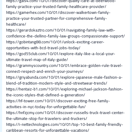
https://gals4.com/10/01/discover-quality-care-at-deerwood-
family-practice-your-trusted-family-healthcare-provider/
https://gamerhex.com/10/01/discover-walkertown-family-
practice-your-trusted-partner-for-comprehensive-family-
healthcare/
https://gerardokaztro.com/10/01/navigating-family-law-with-
confidence-the-dellino-family-law-groups-compassionate-support/
https://gobintang88.com/10/01/unlock-exciting-career-
opportunities-with-bcd-travel-jobs-today/
https://god55club.com/10/01/explore-italy-like-a-local-your-
ultimate-travel-map-of-italy-guide/
https://grammyscountry.com/10/01/embrace-golden-rule-travel-
connect-respect-and-enrich-your-journeys/
https://griyabunda.com/10/01/explore-japanese-male-fashion-a-
blend-of-tradition-modern-style-and-streetwear-trends/
https://hentaiz-b1.com/10/01/exploring-michael-jackson-fashion-
the-iconic-styles-that-defined-a-generation/
https://hf-tower.com/10/01/discover-exciting-free-family-
activities-in-nyc-today-for-unforgettable-fun/
https://hnfzjcmy.com/10/01/discover-russells-truck-travel-center-
the-ultimate-stop-for-travelers-and-truckers/
https://i-nettechnologies.com/10/01/top-10-best-family-friendly-
caribbean-resorts-for-unforgettable-vacations/