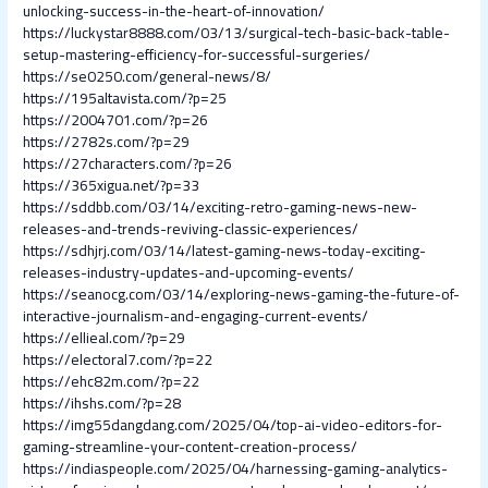
unlocking-success-in-the-heart-of-innovation/
https://luckystar8888.com/03/13/surgical-tech-basic-back-table-
setup-mastering-efficiency-for-successful-surgeries/
https://se0250.com/general-news/8/
https://195altavista.com/?p=25
https://2004701.com/?p=26
https://2782s.com/?p=29
https://27characters.com/?p=26
https://365xigua.net/?p=33
https://sddbb.com/03/14/exciting-retro-gaming-news-new-
releases-and-trends-reviving-classic-experiences/
https://sdhjrj.com/03/14/latest-gaming-news-today-exciting-
releases-industry-updates-and-upcoming-events/
https://seanocg.com/03/14/exploring-news-gaming-the-future-of-
interactive-journalism-and-engaging-current-events/
https://ellieal.com/?p=29
https://electoral7.com/?p=22
https://ehc82m.com/?p=22
https://ihshs.com/?p=28
https://img55dangdang.com/2025/04/top-ai-video-editors-for-
gaming-streamline-your-content-creation-process/
https://indiaspeople.com/2025/04/harnessing-gaming-analytics-