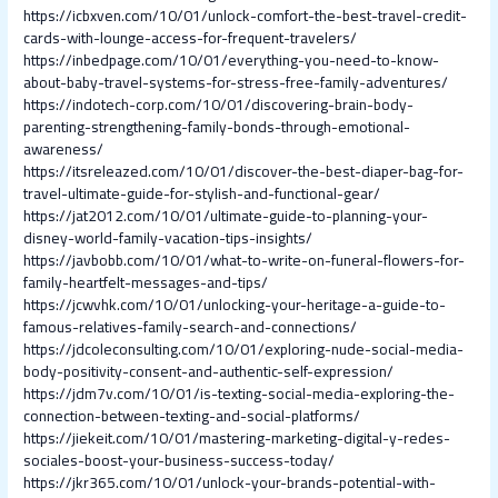
https://icbxven.com/10/01/unlock-comfort-the-best-travel-credit-
cards-with-lounge-access-for-frequent-travelers/
https://inbedpage.com/10/01/everything-you-need-to-know-
about-baby-travel-systems-for-stress-free-family-adventures/
https://indotech-corp.com/10/01/discovering-brain-body-
parenting-strengthening-family-bonds-through-emotional-
awareness/
https://itsreleazed.com/10/01/discover-the-best-diaper-bag-for-
travel-ultimate-guide-for-stylish-and-functional-gear/
https://jat2012.com/10/01/ultimate-guide-to-planning-your-
disney-world-family-vacation-tips-insights/
https://javbobb.com/10/01/what-to-write-on-funeral-flowers-for-
family-heartfelt-messages-and-tips/
https://jcwvhk.com/10/01/unlocking-your-heritage-a-guide-to-
famous-relatives-family-search-and-connections/
https://jdcoleconsulting.com/10/01/exploring-nude-social-media-
body-positivity-consent-and-authentic-self-expression/
https://jdm7v.com/10/01/is-texting-social-media-exploring-the-
connection-between-texting-and-social-platforms/
https://jiekeit.com/10/01/mastering-marketing-digital-y-redes-
sociales-boost-your-business-success-today/
https://jkr365.com/10/01/unlock-your-brands-potential-with-