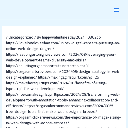
Skip
Post
MAI
to
navigation
content
MEN
/
Uncategorized
/ By
happyvalentinesday2021_0302po
https://iloveloveloveebay.com/unlock-digital-careers-pursuing-an-
online-web-design-degree/
https://lastlongertonightreviews.com/2024/08/leveraging-your-
web-development-teams-diversity-and-skills/
https://squirtingorgasmshortcuts.net/archives/31
https://orgasmartsreviews.com/2024/08/design-strategy-in-web-
design-explained/
https://makingagirlsquirt.com/?p=25
https://makehersquirttips.com/2024/08/benefits-of-using-
typescript-for-web-development/
https://howtomakeagirlsquirttips.com/2024/08/transforming-web-
development-with-annotation-tools-enhancing-collaboration-and-
efficiency/
https://orgasmbycommandreviews.com/2024/08/5-
free-design-tools-that-make-web-design-a-breeze/
https://orgasmiclicksreviews.com/the-importance-of-image-sizing-
in-web-design-with-adobe-express/