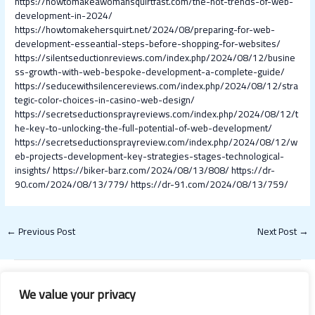
https://howtomakeawomansquirtfast.com/the-hot-trends-of-web-
development-in-2024/
https://howtomakehersquirt.net/2024/08/preparing-for-web-
development-esseantial-steps-before-shopping-for-websites/
https://silentseductionreviews.com/index.php/2024/08/12/busine
ss-growth-with-web-bespoke-development-a-complete-guide/
https://seducewithsilencereviews.com/index.php/2024/08/12/stra
tegic-color-choices-in-casino-web-design/
https://secretseductionsprayreviews.com/index.php/2024/08/12/t
he-key-to-unlocking-the-full-potential-of-web-development/
https://secretseductionsprayreview.com/index.php/2024/08/12/w
eb-projects-development-key-strategies-stages-technological-
insights/
https://biker-barz.com/2024/08/13/808/
https://dr-
90.com/2024/08/13/779/
https://dr-91.com/2024/08/13/759/
←
Previous Post
Next Post
→
We value your privacy