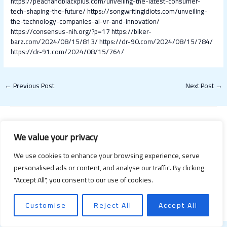
https://peachandblackplus.com/unveiling-the-latest-consumer-
tech-shaping-the-future/
https://songwritingidiots.com/unveiling-
the-technology-companies-ai-vr-and-innovation/
https://consensus-nih.org/?p=17
https://biker-
barz.com/2024/08/15/813/
https://dr-90.com/2024/08/15/784/
https://dr-91.com/2024/08/15/764/
←
Previous Post
Next Post
→
We value your privacy
We use cookies to enhance your browsing experience, serve
personalised ads or content, and analyse our traffic. By clicking
"Accept All", you consent to our use of cookies.
Copyright © 2026 Happy Valentines Day 2021 | Powered by Happy
Valentines Day 2021
Customise
Reject All
Accept All