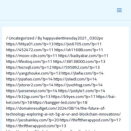
Skip
Post
MAI
to
navigation
content
MEN
/
Uncategorized
/ By
happyvalentinesday2021_0302po
https://hhtya01.com/?p=13
https://jxs6705.com/?p=11
https://452472.com/?p=11
https://xh11688.com/?p=11
https://moon-cdn.com/?p=11
https://badiyabar.com/?p=11
https://lifestoq.com/?p=11
https://38138000.com/?p=13
https://txcrsqll.com/?p=12
https://595892.com/?p=13
https://yangzhouke.com/?p=13
https://jlwfw.com/?p=14
https://jsjiahao.com/?p=14
https://jslwdl.com/?p=14
https://jstorer2.com/?p=14
https://jsxzhhqg.com/?p=14
https://jueseneiyi.com/?p=14
https://justyle1.com/?p=14
https://b32qp.com/?p=13
https://b9yes.com/?p=17
https://bai-
kel.com/?p=18
https://bangger-led.com/?p=18
https://domainresultget.com/2024/08/14/the-future-of-
technology-exploring-ai-iot-5g-ar-vr-and-blockchain-innovations/
https://jacobainley.com/?p=20
https://thirfttherapypod.com/?p=17
https://thriftherapypod.com/?p=13