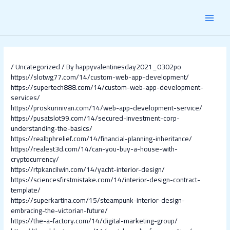
Skip
Post
MAI
to
navigation
content
MEN
/
Uncategorized
/ By
happyvalentinesday2021_0302po
https://slotwg77.com/14/custom-web-app-development/
https://supertech888.com/14/custom-web-app-development-
services/
https://proskurinivan.com/14/web-app-development-service/
https://pusatslot99.com/14/secured-investment-corp-
understanding-the-basics/
https://realbphrelief.com/14/financial-planning-inheritance/
https://realest3d.com/14/can-you-buy-a-house-with-
cryptocurrency/
https://rtpkancilwin.com/14/yacht-interior-design/
https://sciencesfirstmistake.com/14/interior-design-contract-
template/
https://superkartina.com/15/steampunk-interior-design-
embracing-the-victorian-future/
https://the-a-factory.com/14/digital-marketing-group/