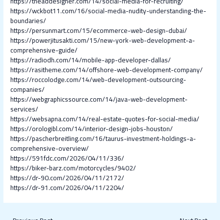
https://theaddesigner.com/14/social-media-for-recruiting/
https://wckbot11.com/16/social-media-nudity-understanding-the-
boundaries/
https://persunmart.com/15/ecommerce-web-design-dubai/
https://powerjitusakti.com/15/new-york-web-development-a-
comprehensive-guide/
https://radiodh.com/14/mobile-app-developer-dallas/
https://rasitheme.com/14/offshore-web-development-company/
https://roccolodge.com/14/web-development-outsourcing-
companies/
https://webgraphicssource.com/14/java-web-development-
services/
https://websapna.com/14/real-estate-quotes-for-social-media/
https://orologibl.com/14/interior-design-jobs-houston/
https://pascherbreitling.com/16/taurus-investment-holdings-a-
comprehensive-overview/
https://591fdc.com/2026/04/11/336/
https://biker-barz.com/motorcycles/9402/
https://dr-90.com/2026/04/11/2172/
https://dr-91.com/2026/04/11/2204/