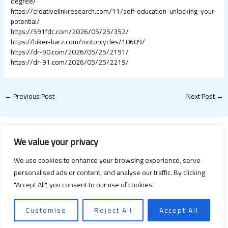
degree/
https://creativelinkresearch.com/11/self-education-unlocking-your-
potential/
https://591fdc.com/2026/05/25/352/
https://biker-barz.com/motorcycles/10609/
https://dr-90.com/2026/05/25/2191/
https://dr-91.com/2026/05/25/2219/
←
Previous Post
Next Post
→
We value your privacy
We use cookies to enhance your browsing experience, serve
personalised ads or content, and analyse our traffic. By clicking
"Accept All", you consent to our use of cookies.
Copyright © 2026 Happy Valentines Day 2021 | Powered by Happy
Valentines Day 2021
Customise
Reject All
Accept All