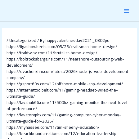
Skip
Post
MAI
to
navigation
content
MEN
/
Uncategorized
/ By
happyvalentinesday2021_0302po
https://ligaubowheels.com/05/25/craftsman-home-design/
https://traktwinz.com/11/brutalist-home-design/
https://boltrocksbargains.com/11/nearshore-outsourcing-web-
development/
https://evachenxhm.com/latest/2026/node-js-web-development-
company/
https://gsport69s.com/12/offshore-mobile-app-development/
https://internettoolbelt.com/11/gaming-headset-wired-the-
ultimate-guide/
https://lavahub66.com/11/500hz-gaming-monitor-the-next-level-
of-performance/
https://lavatoryphx.com/11/gaming-computer-cyber-monday-
ultimate-guide-for-2025/
https://myhassee.com/11/tim-sheehy-education/
https://beachboundcreations.com/12/education-leadership-