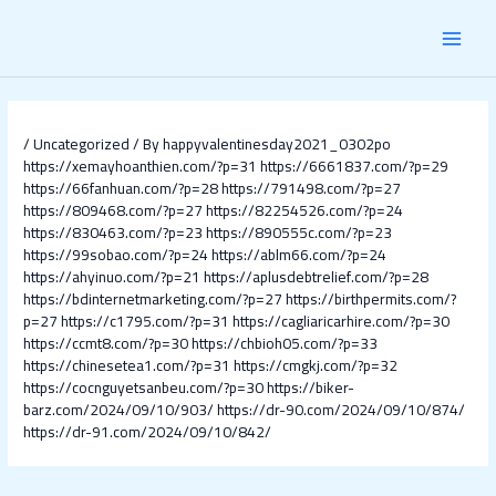
Skip
Post
MAI
to
navigation
content
MEN
/
Uncategorized
/ By
happyvalentinesday2021_0302po
https://xemayhoanthien.com/?p=31
https://6661837.com/?p=29
https://66fanhuan.com/?p=28
https://791498.com/?p=27
https://809468.com/?p=27
https://82254526.com/?p=24
https://830463.com/?p=23
https://890555c.com/?p=23
https://99sobao.com/?p=24
https://ablm66.com/?p=24
https://ahyinuo.com/?p=21
https://aplusdebtrelief.com/?p=28
https://bdinternetmarketing.com/?p=27
https://birthpermits.com/?
p=27
https://c1795.com/?p=31
https://cagliaricarhire.com/?p=30
https://ccmt8.com/?p=30
https://chbioh05.com/?p=33
https://chinesetea1.com/?p=31
https://cmgkj.com/?p=32
https://cocnguyetsanbeu.com/?p=30
https://biker-
barz.com/2024/09/10/903/
https://dr-90.com/2024/09/10/874/
https://dr-91.com/2024/09/10/842/