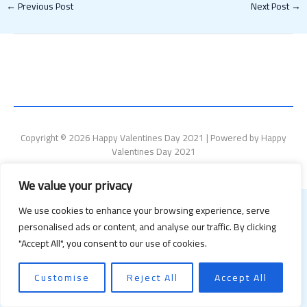
←
Previous Post
Next Post
→
Copyright © 2026 Happy Valentines Day 2021 | Powered by Happy
Valentines Day 2021
We value your privacy
We use cookies to enhance your browsing experience, serve
personalised ads or content, and analyse our traffic. By clicking
"Accept All", you consent to our use of cookies.
Customise
Reject All
Accept All