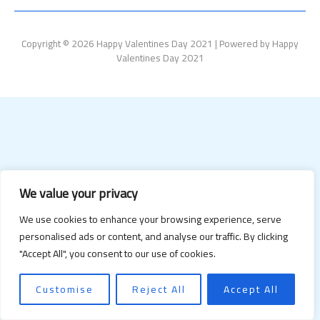
Copyright © 2026 Happy Valentines Day 2021 | Powered by Happy
Valentines Day 2021
We value your privacy
We use cookies to enhance your browsing experience, serve
personalised ads or content, and analyse our traffic. By clicking
"Accept All", you consent to our use of cookies.
Customise
Reject All
Accept All