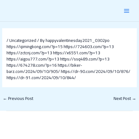
Skip
Post
MAI
to
navigation
content
MEN
/
Uncategorized
/ By
happyvalentinesday2021_0302po
https://qimingkong.com/?p=15
https://724603.com/?p=13
https://zctcnj.com/?p=13
https://x6551.com/?p=13
https://aigou777.com/?p=13
https://ssq489.com/?p=13
https://674278.com/?p=16
https://biker-
barz.com/2024/09/10/905/
https://dr-90.com/2024/09/10/876/
https://dr-91.com/2024/09/10/844/
←
Previous Post
Next Post
→