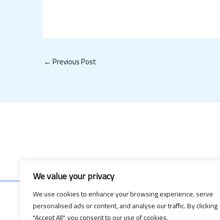
←
Previous Post
We value your privacy
We use cookies to enhance your browsing experience, serve
personalised ads or content, and analyse our traffic. By clicking
Copyrig
"Accept All", you consent to our use of cookies.