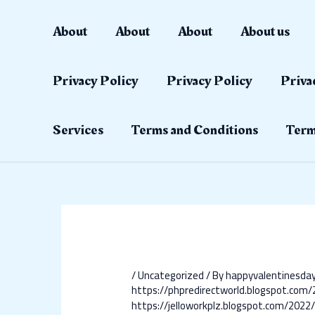
Skip
Post
to
navigation
About
About
About
About us
content
Privacy Policy
Privacy Policy
Priva
Services
Terms and Conditions
Term
/
Uncategorized
/ By
happyvalentinesd
https://phpredirectworld.blogspot.co
https://jelloworkplz.blogspot.com/202