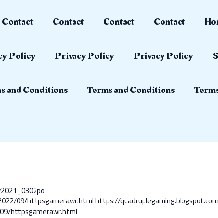
Contact
Contact
Contact
Contact
Ho
cy Policy
Privacy Policy
Privacy Policy
S
s and Conditions
Terms and Conditions
Terms
ay2021_0302po
m/2022/09/httpsgamerawr.html
https://quadruplegaming.blogspot.c
2/09/httpsgamerawr.html