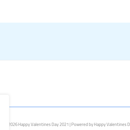
ht © 2026 Happy Valentines Day 2021 | Powered by Happy Valentines 