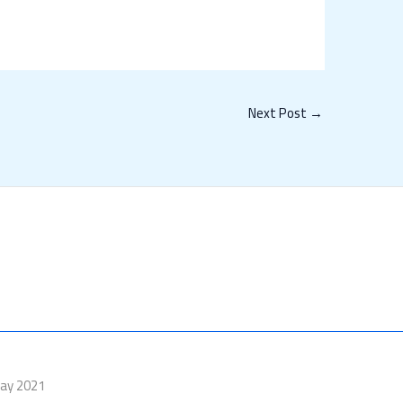
Next Post
→
Day 2021