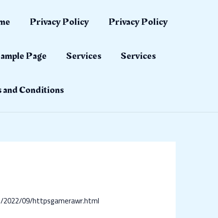
me
Privacy Policy
Privacy Policy
ample Page
Services
Services
 and Conditions
om/2022/09/httpsgamerawr.html