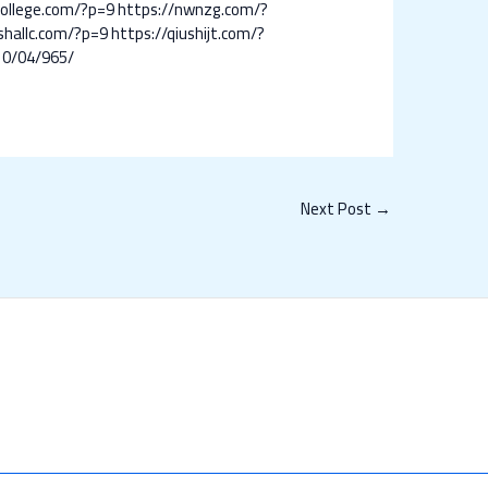
ollege.com/?p=9
https://nwnzg.com/?
shallc.com/?p=9
https://qiushijt.com/?
10/04/965/
Next Post
→