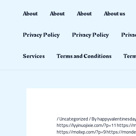
Skip
Post
to
navigation
About
About
About
About us
content
Privacy Policy
Privacy Policy
Priva
Services
Terms and Conditions
Term
/
Uncategorized
/ By
happyvalentinesd
https://lyyinuojixie.com/?p=11
https://
https://molixp.com/?p=9
https://monde