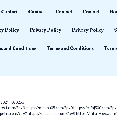
Contact
Contact
Contact
Contact
Ho
cy Policy
Privacy Policy
Privacy Policy
S
s and Conditions
Terms and Conditions
Terms
ay2021_0302po
mcwjf.com/?p=9
https://mdbba05.com/?p=9
https://mfhj500.com/?p=
petro.com/?p=7
https://mseunion.com/?p=9
https://mtairyrow.com