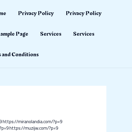
me
Privacy Policy
Privacy Policy
ample Page
Services
Services
 and Conditions
9
https://miranolandia.com/?p=9
/?p=9
https://muzijw.com/?p=9