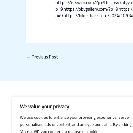
https://nfswim.com/?p=9
https://nfyy
p=9
https://obvgallery.com/?p=9
https:
p=9
https://biker-barz.com/2024/10/04
←
Previous Post
We value your privacy
We use cookies to enhance your browsing experience, serve
personalised ads or content, and analyse our traffic. By clicking
"Accept All", you consent to our use of cookies.