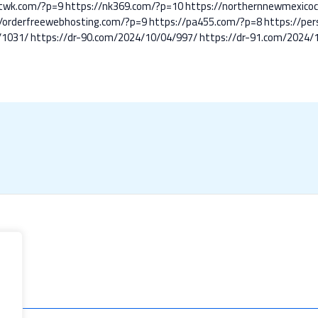
ptwk.com/?p=9
https://nk369.com/?p=10
https://northernnewmexicoc
//orderfreewebhosting.com/?p=9
https://pa455.com/?p=8
https://per
/1031/
https://dr-90.com/2024/10/04/997/
https://dr-91.com/2024/