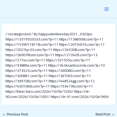
Skip
Post
MAI
to
navigation
content
MEN
/
Uncategorized
/ By
happyvalentinesday2021_0302po
https://13319503333.com/?p=11
https://1386998.com/?p=11
https://15390118118.com/?p=11
https://2019cb16.com/?p=11
https://2021tyc33.com/?p=11
https://245308.com/?p=11
https://260078com.com/?p=11
https://272409.com/?p=13
https://277vn.com/?p=11
https://321555y.com/?p=11
https://33889x.com/?p=11
https://3434santoscircle.com/?p=10
https://373523.com/?p=11
https://3d0080.com/?p=11
https://3d0861.com/?p=11
https://3d7003.com/?p=11
https://3d9708.com/?p=11
https://448524gg.com/?p=12
https://4501068.com/?p=11
https://534738.com/?p=11
https://biker-barz.com/2024/10/04/1035/
https://dr-
90.com/2024/10/04/1001/
https://dr-91.com/2024/10/04/969/
←
Previous Post
Next Post
→