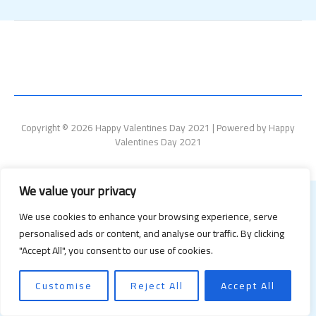
Copyright © 2026 Happy Valentines Day 2021 | Powered by Happy
Valentines Day 2021
We value your privacy
We use cookies to enhance your browsing experience, serve
personalised ads or content, and analyse our traffic. By clicking
"Accept All", you consent to our use of cookies.
Customise
Reject All
Accept All