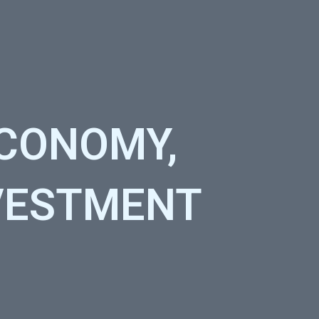
ECONOMY,
NVESTMENT