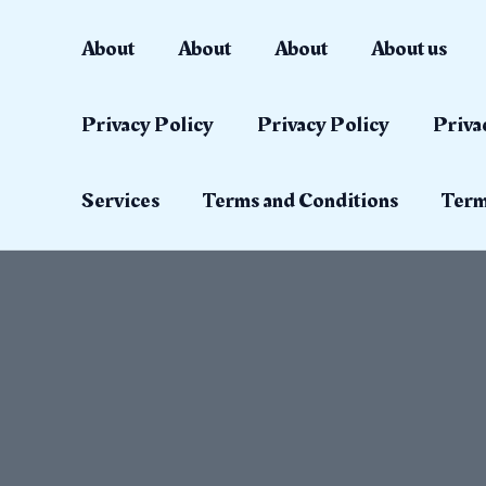
Skip
to
About
About
About
About us
content
Privacy Policy
Privacy Policy
Priva
Services
Terms and Conditions
Term