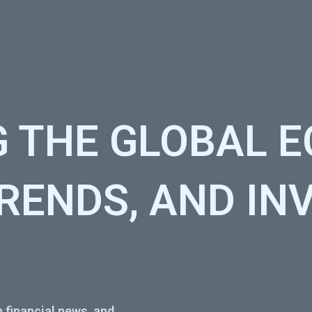
G THE GLOBAL 
TRENDS, AND I
 financial news, and