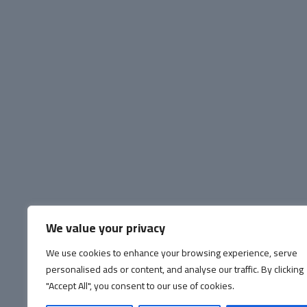
We value your privacy
We use cookies to enhance your browsing experience, serve
personalised ads or content, and analyse our traffic. By clicking
"Accept All", you consent to our use of cookies.