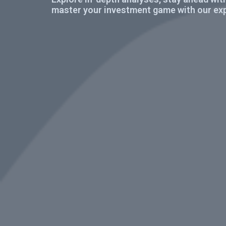
master your investment game with our exp