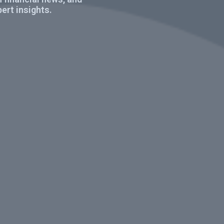
ert insights.