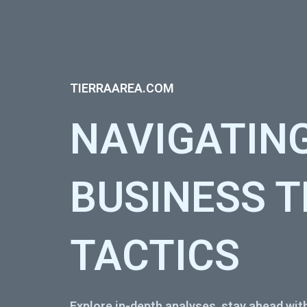
TIERRAAREA.COM
NAVIGATIN
BUSINESS 
TACTICS
Explore in-depth analyses, stay ahead with