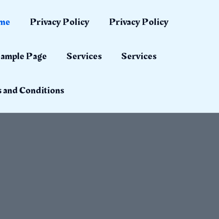
me
Privacy Policy
Privacy Policy
ample Page
Services
Services
 and Conditions