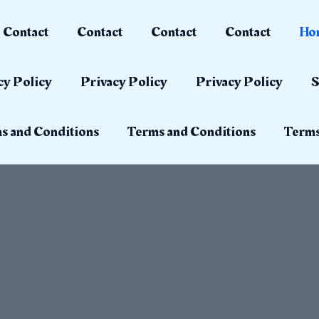
Contact
Contact
Contact
Contact
Ho
cy Policy
Privacy Policy
Privacy Policy
S
s and Conditions
Terms and Conditions
Terms