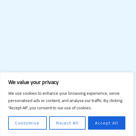
We value your privacy
We use cookies to enhance your browsing experience, serve
personalised ads or content, and analyse our traffic. By clicking
"Accept All", you consent to our use of cookies.
Customise
Reject All
Accept All