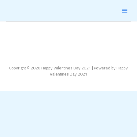
Skip
MAI
to
content
MEN
Copyright © 2026 Happy Valentines Day 2021 | Powered by Happy
Valentines Day 2021