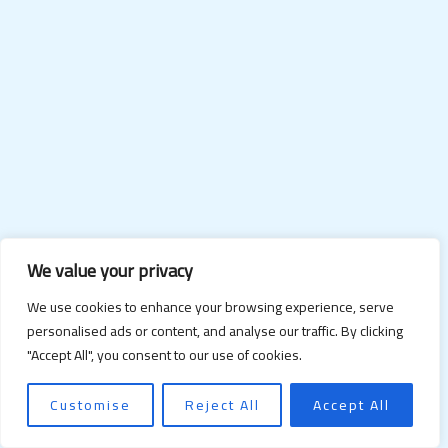
We value your privacy
We use cookies to enhance your browsing experience, serve
personalised ads or content, and analyse our traffic. By clicking
"Accept All", you consent to our use of cookies.
Customise
Reject All
Accept All