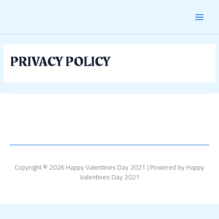
Skip
MAI
to
content
MEN
PRIVACY POLICY
Copyright © 2026 Happy Valentines Day 2021 | Powered by Happy
Valentines Day 2021