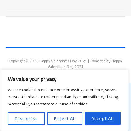
Copyright © 2026 Happy Valentines Day 2021 | Powered by Happy
Valentines Day 2021
We value your privacy
We use cookies to enhance your browsing experience, serve
personalised ads or content, and analyse our traffic. By clicking
"Accept All", you consent to our use of cookies.
Customise
Reject All
Accept All