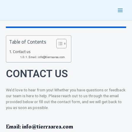
Skip
MAI
to
content
MEN
Table of Contents
Contact us
Email: info@tierraarea.com
CONTACT US
We’d love to hear from you! Whether you have questions or feedback
our team is here to help. Please reach out to us through the email
provided below or fill out the contact form, and we will get back to
you as soon as possible.
Email:
info@tierraarea.com