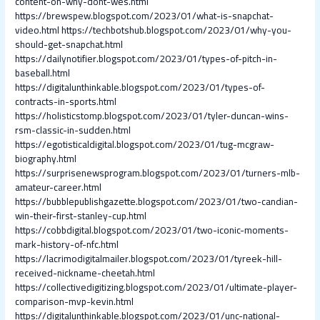
content-on-why-dont-wes.html
https://brewspew.blogspot.com/2023/01/what-is-snapchat-
video.html
https://techbotshub.blogspot.com/2023/01/why-you-
should-get-snapchat.html
https://dailynotifier.blogspot.com/2023/01/types-of-pitch-in-
baseball.html
https://digitalunthinkable.blogspot.com/2023/01/types-of-
contracts-in-sports.html
https://holisticstomp.blogspot.com/2023/01/tyler-duncan-wins-
rsm-classic-in-sudden.html
https://egotisticaldigital.blogspot.com/2023/01/tug-mcgraw-
biography.html
https://surprisenewsprogram.blogspot.com/2023/01/turners-mlb-
amateur-career.html
https://bubblepublishgazette.blogspot.com/2023/01/two-candian-
win-their-first-stanley-cup.html
https://cobbdigital.blogspot.com/2023/01/two-iconic-moments-
mark-history-of-nfc.html
https://lacrimodigitalmailer.blogspot.com/2023/01/tyreek-hill-
received-nickname-cheetah.html
https://collectivedigitizing.blogspot.com/2023/01/ultimate-player-
comparison-mvp-kevin.html
https://digitalunthinkable.blogspot.com/2023/01/unc-national-