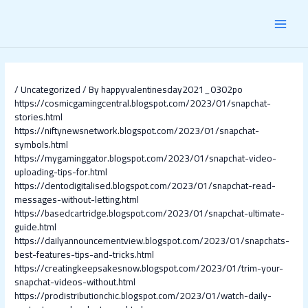
Skip
Post
MAI
to
navigation
content
MEN
/
Uncategorized
/ By
happyvalentinesday2021_0302po
https://cosmicgamingcentral.blogspot.com/2023/01/snapchat-
stories.html
https://niftynewsnetwork.blogspot.com/2023/01/snapchat-
symbols.html
https://mygaminggator.blogspot.com/2023/01/snapchat-video-
uploading-tips-for.html
https://dentodigitalised.blogspot.com/2023/01/snapchat-read-
messages-without-letting.html
https://basedcartridge.blogspot.com/2023/01/snapchat-ultimate-
guide.html
https://dailyannouncementview.blogspot.com/2023/01/snapchats-
best-features-tips-and-tricks.html
https://creatingkeepsakesnow.blogspot.com/2023/01/trim-your-
snapchat-videos-without.html
https://prodistributionchic.blogspot.com/2023/01/watch-daily-