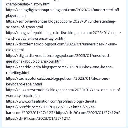
championship-history.html
https://nalogdigitizationpro.blogspot.com/2023/01/underrated-nfl-
players.html
https://echoviewfrontier.blogspot.com/2023/01/understanding-
science-of-grass.html
https://magazinepublishingcollective.blogspot.com/2023/01/unique
-and-valuable-lawrence-taylor.html
https://drizzlemetric.blogspot.com/2023/01/universities-in-san-
diego.html
https://digitaldiarycreation.blogspot.com/2023/01/unsolved-
questions-about-polaris-our.html
https://sparkfoundry.blogspot.com/2023/01/xbox-one-keeps-
resetting.html
https://techspotcirculation.blogspot.com/2023/01/xbox-one-
keyboard-repair.html
https://buzzcrescendoink.blogspot.com/2023/01/xbox-one-out-of-
warranty-repair.html
https://www.onfeetnation.com/profiles/blogs/devata
https://591fdc.com/2023/01/27/127/
https://biker-
barz.com/2023/01/27/127/
https://dr-90.com/2023/01/27/124/
https://dr-91.com/2023/01/27/121/