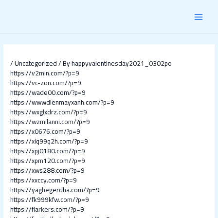
Skip
Post
MAI
to
navigation
content
MEN
/
Uncategorized
/ By
happyvalentinesday2021_0302po
https://v2min.com/?p=9
https://vc-zon.com/?p=9
https://wade00.com/?p=9
https://wwwdienmayxanh.com/?p=9
https://wxglxdrz.com/?p=9
https://wzmilanni.com/?p=9
https://x0676.com/?p=9
https://xiq99q2h.com/?p=9
https://xpj0180.com/?p=9
https://xpm120.com/?p=9
https://xws288.com/?p=9
https://xxccy.com/?p=9
https://yaghegerdha.com/?p=9
https://fk999kfw.com/?p=9
https://flarkers.com/?p=9