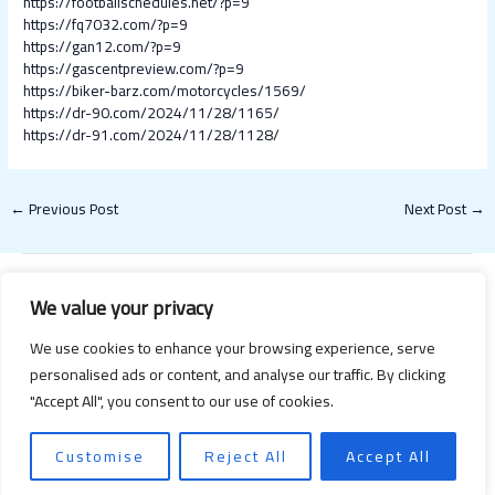
https://footballschedules.net/?p=9
https://fq7032.com/?p=9
https://gan12.com/?p=9
https://gascentpreview.com/?p=9
https://biker-barz.com/motorcycles/1569/
https://dr-90.com/2024/11/28/1165/
https://dr-91.com/2024/11/28/1128/
←
Previous Post
Next Post
→
We value your privacy
We use cookies to enhance your browsing experience, serve
personalised ads or content, and analyse our traffic. By clicking
"Accept All", you consent to our use of cookies.
Copyright © 2026 Happy Valentines Day 2021 | Powered by Happy
Valentines Day 2021
Customise
Reject All
Accept All