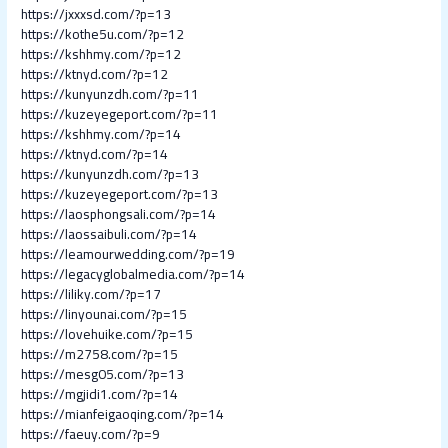
https://jxxxsd.com/?p=13
https://kothe5u.com/?p=12
https://kshhmy.com/?p=12
https://ktnyd.com/?p=12
https://kunyunzdh.com/?p=11
https://kuzeyegeport.com/?p=11
https://kshhmy.com/?p=14
https://ktnyd.com/?p=14
https://kunyunzdh.com/?p=13
https://kuzeyegeport.com/?p=13
https://laosphongsali.com/?p=14
https://laossaibuli.com/?p=14
https://leamourwedding.com/?p=19
https://legacyglobalmedia.com/?p=14
https://liliky.com/?p=17
https://linyounai.com/?p=15
https://lovehuike.com/?p=15
https://m2758.com/?p=15
https://mesg05.com/?p=13
https://mgjidi1.com/?p=14
https://mianfeigaoqing.com/?p=14
https://faeuy.com/?p=9