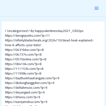
Skip
Post
MAI
to
navigation
content
MEN
/
Uncategorized
/ By
happyvalentinesday2021_0302po
https://designjust4u.com/?p=11
https://infinitybladecheats.org/2024/10/dead-heat-explained-
how-it-affects-your-bets/
https://0431bike.com/?p=8
https://047374.com/?p=8
https://0570online.com/?p=8
https://064104.com/?p=8
https://1111534.com/?p=8
https://11998v.com/?p=8
https://daythunkhautrangyte.com/?p=9
https://dbdongfanggufen.com/?p=9
https://delilahmusic.com/?p=9
https://deyangwd.com/?p=9
https://drkeov.com/?p=9
https://earnjamdiva.com/?p=9