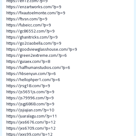
https://eh1z.com/?p=9
https://enzartworks.com/?p=9
https://fixautoelmonte.com/?p=9
https://ftvsn.com/?p=9
https://fubeicc.com/?p=9
https://gc86552.com/?p=9
https://ghanitricks.com/?p=9
https://go2ciaobella.com/?p=9
https://goodviewglasshouse.com/?p=9
https://green2extreme.com/?p=6
https://guiaex.com/?p=8
https://halfhumanstudios.com/?p=6
https://hbsenyun.com/?p=6
https://hellophper1.com/?p=6
https://jrsg18.com/?p=9
https://js5651js.com/?p=9
https://js79996.com/?p=9
https://jsgj6868.com/?p=9
https://jsjiajian.com/?p=10
https://juaralagu.com/?p=11
https://jxs6676.com/?p=12
https://jxs6709.com/?p=12
https://jxxs99.com/?p=12