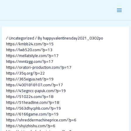
Skip
Post
MAI
to
navigation
content
MEN
/
Uncategorized
/ By
happyvalentinesday2021_0302po
https://kmbb24.com/?p=15
https://lwb520.com/?p=13
https://mellatstyle.com/?p=17
https://mmtzgg.com/?p=17
https://oratori-production.com/?p=17
https://35q.org/?p=22
https://365xigua.net/?p=19
https://4001818107.com/?p=17
https://45egncc-papuk.com/?p=19
https://51022s.com/?p=18
https://51headline.com/?p=18
https://563dhycphb.com/?p=19
https://6166game.com/?p=19
https://shreddermachineprice.com/?p=6
https://shyizhishu.com/?p=6