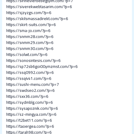
https://sirinevlerbebegiyim.com/?p=7
https://siverekwebtasarim.com/?p=6
https://sjzyzgs.com/?p=6
https://skilsmassadirekt.com/?p=6
https://skirt-suits.com/?p=6
https://sma-jo.com/?p=6
https://snmm28.com/?p=6
https://snmm29.com/?p=6
https://snmm30.com/?p=6
https://solwt.com/?p=6
https://sonosintesis.com/?p=6
https://sp72sb6goi00ymzmst.com/?p=6
https://ssq0992.com/?p=6
https://ssq441.com/?p=6
https://sushi-menu.com/?p=7
https://swdseo2.com/?p=6
https://sxx36.com/?p=6
https://sydmblg.com/?p=6
https://sysapoznik.com/?p=6
https://sz-mingya.com/?p=6
https://t2bet11.com/?p=6
https://taoergea.com/?p=6
https://tarah98.com/?p=6