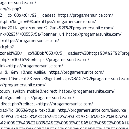
progamersunite.com/
ery/ck.php?
2__cb=00b7c01792__oadest=https://progamersunite.com/
hit.php?bn_id=39&url=https://progamersunite.com/
ntine2014_goto/coupon/21?url=%2F%2Fprogamersunite.com/
link/0293f4/0055575a/?banner_url=https://progamersunite.com/
rl=https://progamersunite.com/
ck.php?
zoneid%3D7__cb%3Dbbf0637875__oadest%3Dhttps%3A%2F%2Fprog
.php?s=100;67&u=https://progamersunite.com/
link=https://progamersunite.com/
ge&r=&i=&m=1&nsc=v.all&u=https://progamersunite.com/
.php?event1&event2&event3&goto=https%3A%2F%2Fprogamersunite.c
tps://progamersunite.com/
touch_switch=mobile&redirect=https://progamersunite.com/
ct.php?goto=https://progamersunite.com/
edirect.php?redirect=https://progamersunite.com/
/track?id=3063&type=text&url=http://progamersunite.com/&source_url
E2%80%9A%C2%B4%C3%A3%C6%92%C2%AB%C3%A3%C6%92%E2%80%A2
%A2100%C3%A3%E2%80%9A%E2%80%99%C3%A5%CB%86%E2%80%A1