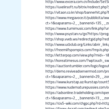
http://www.excera.com.cn/Include/Set
https://uvelirsoft.ru/bitrix/redirect.p
http://vitaon.co.kr/shop/bannerhit.ph
https://www.megavoce.it/pubblicita/ww
ct=1&oaparams=2__bannerid=135__zo
https://www.tumimusic.com/link.php?ur
http://www.psystan.ru/go?https://pro
http://shop.vveb.ws/redirectgid.php?re
http://www.ucbclub.org/Links/abrir_li
http://freemilfspornpics.com/fmp/o.ph
http://letterpop.com/view.php?mid=-1
http://koreatimesus.com/?wptouch_swi
https://auctiontumbler.com/logic/logo
http://demo.reviveadservermod.com/pr
ct=1&oaparams=2__bannerid=29__zon
https://www.kurstap.az/kurstap/countS
https://www.nudematurepussies.com/ou
https://adsonline.tradeholding.com/op
ct=1&oaparams=2__bannerid=73__zon
https://civ5-wiki.com/chgpc.php?rd=ht
https://forex-brazil.com/redirect.php?