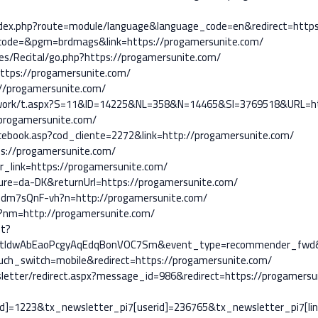
ndex.php?route=module/language&language_code=en&redirect=https
p?code=&pgm=brdmags&link=https://progamersunite.com/
s/Recital/go.php?https://progamersunite.com/
https://progamersunite.com/
://progamersunite.com/
twork/t.aspx?S=11&ID=14225&NL=358&N=14465&SI=3769518&URL=ht
/progamersunite.com/
acebook.asp?cod_cliente=2272&link=http://progamersunite.com/
ps://progamersunite.com/
?r_link=https://progamersunite.com/
ture=da-DK&returnUrl=https://progamersunite.com/
pgdm7sQnF-vh?n=http://progamersunite.com/
p?nm=http://progamersunite.com/
nt?
xtldwAbEaoPcgyAqEdqBonVOC7Sm&event_type=recommender_fwd&f
uch_switch=mobile&redirect=https://progamersunite.com/
etter/redirect.aspx?message_id=986&redirect=https://progamersu
d]=1223&tx_newsletter_pi7[userid]=236765&tx_newsletter_pi7[lin