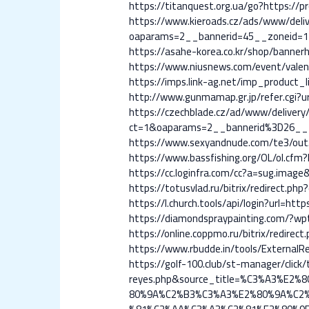
https://titanquest.org.ua/go?https://
https://www.kieroads.cz/ads/www/deliv
oaparams=2__bannerid=45__zoneid=1
https://asahe-korea.co.kr/shop/banner
https://www.niusnews.com/event/vale
https://imps.link-ag.net/imp_product_
http://www.gunmamap.gr.jp/refer.cgi?u
https://czechblade.cz/ad/www/delivery/
ct=1&oaparams=2__bannerid%3D26__
https://www.sexyandnude.com/te3/out
https://www.bassfishing.org/OL/ol.cfm?
https://cc.loginfra.com/cc?a=sug.ima
https://totusvlad.ru/bitrix/redirect
https://l.church.tools/api/login?url=ht
https://diamondspraypainting.com/?wp
https://online.coppmo.ru/bitrix/redire
https://www.rbudde.in/tools/ExternalR
https://golf-100.club/st-manager/click
reyes.php&source_title=%C3%A3%
80%9A%C2%B3%C3%A3%E2%80%9A%C2