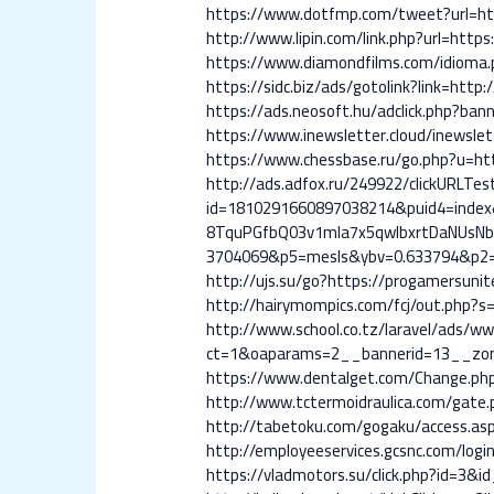
https://www.dotfmp.com/tweet?url=ht
http://www.lipin.com/link.php?url=http
https://www.diamondfilms.com/idioma.
https://sidc.biz/ads/gotolink?link=http
https://ads.neosoft.hu/adclick.php?b
https://www.inewsletter.cloud/inewsl
https://www.chessbase.ru/go.php?u=ht
http://ads.adfox.ru/249922/clickURLTes
id=1810291660897038214&puid4=inde
8TquPGfbQ03v1mla7x5qwIbxrtDaNUsNb
3704069&p5=mesls&ybv=0.633794&p2=f
http://ujs.su/go?https://progamersunit
http://hairymompics.com/fcj/out.php?s
http://www.school.co.tz/laravel/ads/ww
ct=1&oaparams=2__bannerid=13__zon
https://www.dentalget.com/Change.ph
http://www.tctermoidraulica.com/gate.
http://tabetoku.com/gogaku/access.as
http://employeeservices.gcsnc.com/log
https://vladmotors.su/click.php?id=3&