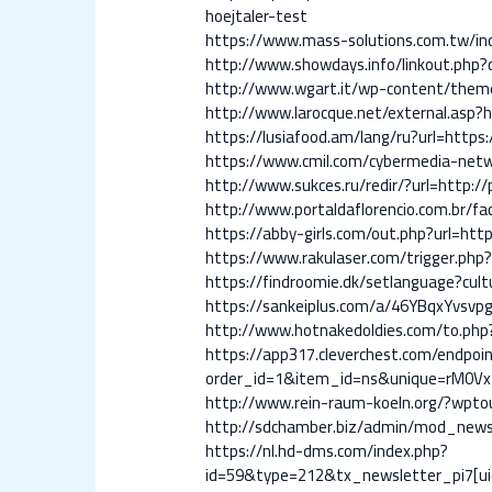
hoejtaler-test
https://www.mass-solutions.com.tw/i
http://www.showdays.info/linkout.ph
http://www.wgart.it/wp-content/theme
http://www.larocque.net/external.asp?
https://lusiafood.am/lang/ru?url=https
https://www.cmil.com/cybermedia-ne
http://www.sukces.ru/redir/?url=http:/
http://www.portaldaflorencio.com.br/f
https://abby-girls.com/out.php?url=htt
https://www.rakulaser.com/trigger.php
https://findroomie.dk/setlanguage?cul
https://sankeiplus.com/a/46YBqxYvsv
http://www.hotnakedoldies.com/to.ph
https://app317.cleverchest.com/endpoi
order_id=1&item_id=ns&unique=rM0V
http://www.rein-raum-koeln.org/?wpto
http://sdchamber.biz/admin/mod_newsl
https://nl.hd-dms.com/index.php?
id=59&type=212&tx_newsletter_pi7[ui