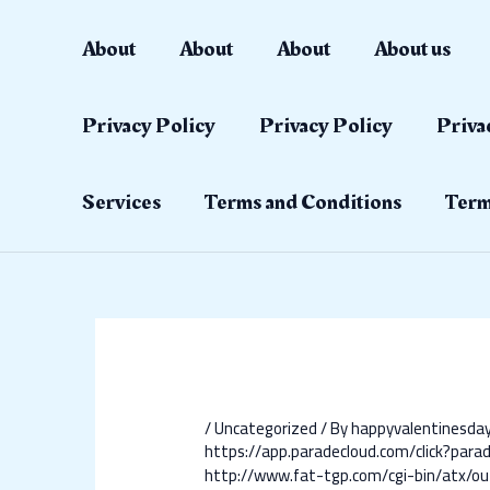
Skip
Post
to
navigation
About
About
About
About us
content
Privacy Policy
Privacy Policy
Priva
Services
Terms and Conditions
Term
/
Uncategorized
/ By
happyvalentinesd
https://app.paradecloud.com/click?pa
http://www.fat-tgp.com/cgi-bin/atx/ou