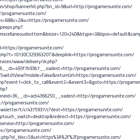
un/shop/bannerhit.php?bn_id=9&url=http://progamersunite.com/
://progamersunite.com/
hp?s=68&c=2&u=https://progamersunite.com/
dpeeps.php?
=miscellaneousbottom&bsize=120×240&btype=3&bpos=default&camp
rl=https://progamersunite.com/
.php?t=10130C32936320T&deeplink=https://progamersunite.com/
rvices/www/delivery/ck.php?
6__cb=493f7b93b7__oadest=http://progamersunite.com/
/SwitchView?mobile=False&returnUrl=https://progamersunite.com/
t.php?event1=click_to_call&event2=&event3=&goto=https://progame
php?
neid=36__cb=acb4366250__oadest=http://progamersunite.com/
s://progamersunite.com/
ewsletter/t/c/4375937/c?dest=https://progamersunite.com/
wptouch_switch=desktop&redirect=https://progamersunite.com/
?service=http://progamersunite.com/
ps://progamersunite.com/
ic.php?id_bloc=5&url=https%3A%2F%2Fprogamersunite.com/