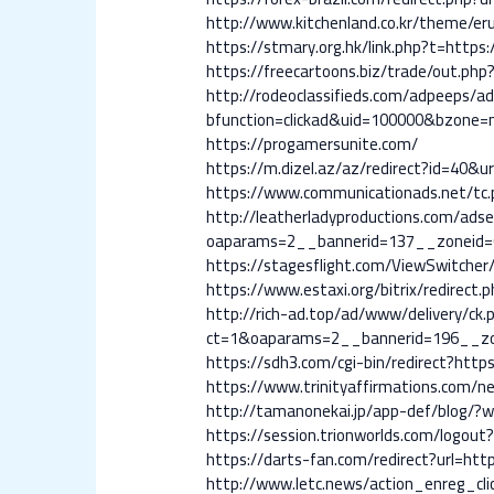
http://www.kitchenland.co.kr/theme/er
https://stmary.org.hk/link.php?t=https
https://freecartoons.biz/trade/out.p
http://rodeoclassifieds.com/adpeeps/a
bfunction=clickad&uid=100000&bzone
https://progamersunite.com/
https://m.dizel.az/az/redirect?id=40&u
https://www.communicationads.net/tc
http://leatherladyproductions.com/adse
oaparams=2__bannerid=137__zoneid=
https://stagesflight.com/ViewSwitcher
https://www.estaxi.org/bitrix/redirec
http://rich-ad.top/ad/www/delivery/ck.
ct=1&oaparams=2__bannerid=196__zo
https://sdh3.com/cgi-bin/redirect?http
https://www.trinityaffirmations.com/n
http://tamanonekai.jp/app-def/blog/?
https://session.trionworlds.com/logout
https://darts-fan.com/redirect?url=htt
http://www.letc.news/action_enreg_cl