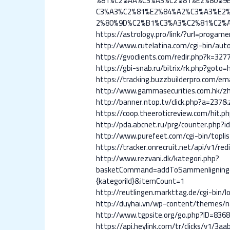
%81%C2%AA%C3%A3%C2%81%E2%80%9
C3%A3%C2%81%E2%84%A2%C3%A3%E2
2%80%9D%C2%B1%C3%A3%C2%81%C2%
https://astrology.pro/link/?url=progame
http://www.cutelatina.com/cgi-bin/aut
https://gvoclients.com/redir.php?k=
https://gbi-snab.ru/bitrix/rk.php?goto
https://tracking.buzzbuilderpro.com/e
http://www.gammasecurities.com.hk/z
http://banner.ntop.tv/click.php?a=237
https://coop.theeroticreview.com/hi
http://pda.abcnet.ru/prg/counter.php?
http://www.purefeet.com/cgi-bin/topli
https://tracker.onrecruit.net/api/v1/r
http://www.rezvani.dk/kategori.php?
basketCommand=addToSammenligning&g
{kategoriId}&itemCount=1
http://reutlingen.markttag.de/cgi-bin/l
http://duyhai.vn/wp-content/themes/na
http://www.tgpsite.org/go.php?ID=836
https://api.heylink.com/tr/clicks/v1/