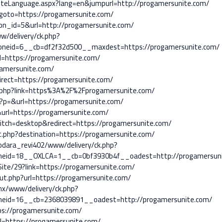
SiteLanguage.aspx?lang=en&jumpurl=http://progamersunite.com/
hp?goto=https://progamersunite.com/
p?bn_id=5&url=http://progamersunite.com/
w/delivery/ck.php?
neid=6__cb=df2f32d500__maxdest=https://progamersunite.com/
l=https://progamersunite.com/
gamersunite.com/
direct=https://progamersunite.com/
nk.php?link=https%3A%2F%2Fprogamersunite.com/
p?p=&url=https://progamersunite.com/
&url=https://progamersunite.com/
tch=desktop&redirect=https://progamersunite.com/
ut.php?destination=https://progamersunite.com/
odara_revi402/www/delivery/ck.php?
eid=18__OXLCA=1__cb=0bf3930b4f__oadest=http://progamersuni
ite/29?link=https://progamersunite.com/
t.php?url=https://progamersunite.com/
enx/www/delivery/ck.php?
eid=16__cb=2368039891__oadest=http://progamersunite.com/
tps://progamersunite.com/
url=https://progamersunite.com/