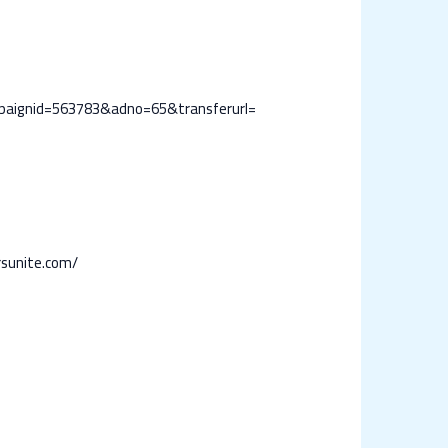
aignid=563783&adno=65&transferurl=
rsunite.com/