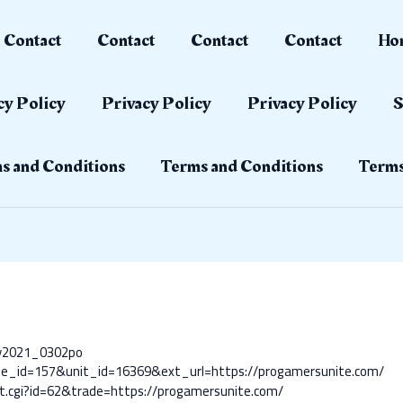
Contact
Contact
Contact
Contact
Ho
cy Policy
Privacy Policy
Privacy Policy
S
s and Conditions
Terms and Conditions
Terms
ay2021_0302po
rade_id=157&unit_id=16369&ext_url=https://progamersunite.com/
t.cgi?id=62&trade=https://progamersunite.com/