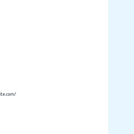
te.com/