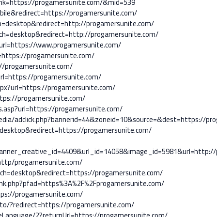
?link=https://progamersunite.com/&mid=539
bile&redirect=https://progamersunite.com/
=desktop&redirect=http://progamersunite.com/
ch=desktop&redirect=http://progamersunite.com/
?url=https://www.progamersunite.com/
rl=https://progamersunite.com/
://progamersunite.com/
rl=https://progamersunite.com/
spx?url=https://progamersunite.com/
https://progamersunite.com/
ks.asp?url=https://progamersunite.com/
media/adclick.php?bannerid=44&zoneid=10&source=&dest=https://pr
desktop&redirect=https://progamersunite.com/
nner_creative_id=4409&url_id=14058&image_id=5981&url=http://
/http/progamersunite.com/
tch=desktop&redirect=https://progamersunite.com/
link.php?pfad=https%3A%2F%2Fprogamersunite.com/
tps://progamersunite.com/
-to/?redirect=https://progamersunite.com/
Language/2?returnUrl=https://progamersunite.com/