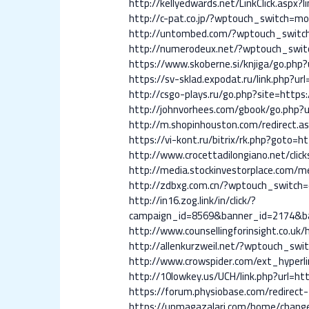
http://kellyedwards.net/LinkClick.aspx
http://c-pat.co.jp/?wptouch_switch=mo
http://untombed.com/?wptouch_switch
http://numerodeux.net/?wptouch_swit
https://www.skoberne.si/knjiga/go.php
https://sv-sklad.expodat.ru/link.php?u
http://csgo-plays.ru/go.php?site=https
http://johnvorhees.com/gbook/go.php?u
http://m.shopinhouston.com/redirect.a
https://vi-kont.ru/bitrix/rk.php?goto=
http://www.crocettadilongiano.net/clic
http://media.stockinvestorplace.com/
http://zdbxg.com.cn/?wptouch_switch=
http://in16.zog.link/in/click/?
campaign_id=8569&banner_id=2174&ba
http://www.counsellingforinsight.co.uk
http://allenkurzweil.net/?wptouch_swi
http://www.crowspider.com/ext_hyper
http://10lowkey.us/UCH/link.php?url=ht
https://forum.physiobase.com/redirect
https://upmagazalari.com/home/change