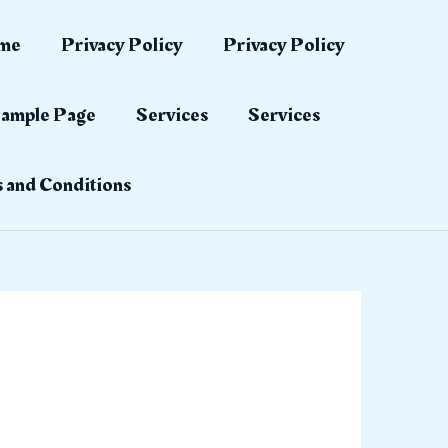
me
Privacy Policy
Privacy Policy
ample Page
Services
Services
 and Conditions