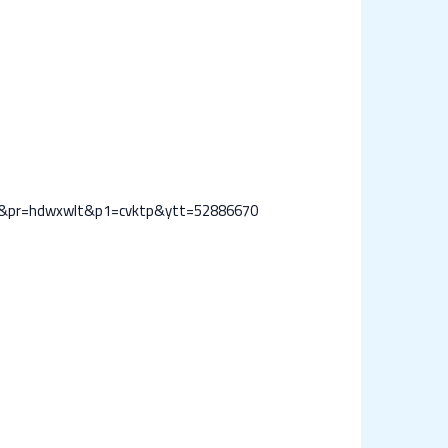
&pr=hdwxwlt&p1=cvktp&ytt=52886670
/