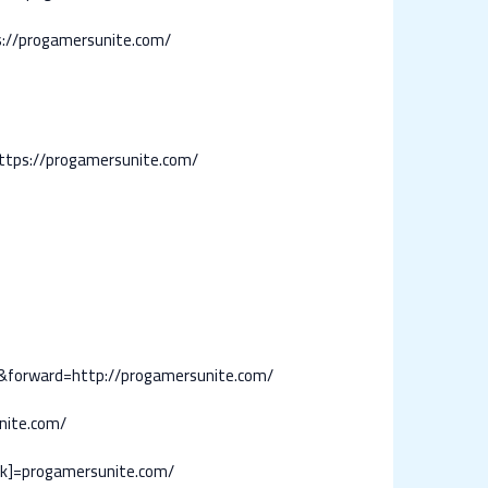
://progamersunite.com/
tps://progamersunite.com/
orward=http://progamersunite.com/
nite.com/
k]=progamersunite.com/