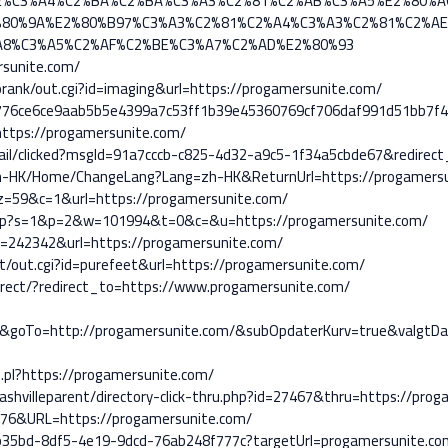
E%C3%A4%C2%BA%C2%BA%C3%A3%C2%81%C2%AB%C3%A5%E2%80%A
%80%9A%E2%80%B97%C3%A3%C2%81%C2%A4%C3%A3%C2%81%C2%A
A8%C3%A5%C2%AF%C2%BE%C3%A7%C2%AD%E2%80%93
rsunite.com/
orank/out.cgi?id=imaging&url=https://progamersunite.com/
327776ce6ce9aab5b5e4399a7c53ff1b39e45360769cf706daf991d51bb7f4
=https://progamersunite.com/
mail/clicked?msgId=91a7cccb-c825-4d32-a9c5-1f34a5cbde67&redirect
h-HK/Home/ChangeLang?Lang=zh-HK&ReturnUrl=https://progamersu
&z=59&c=1&url=https://progamersunite.com/
t.php?s=1&p=2&w=101994&t=0&c=&u=https://progamersunite.com/
id=242342&url=https://progamersunite.com/
st/out.cgi?id=purefeet&url=https://progamersunite.com/
edirect/?redirect_to=https://www.progamersunite.com/
oTo=http://progamersunite.com/&subOpdaterKurv=true&valgtDa
o.pl?https://progamersunite.com/
shvilleparent/directory-click-thru.php?id=27467&thru=https://prog
876&URL=https://progamersunite.com/
3aab35bd-8df5-4e19-9dcd-76ab248f777c?targetUrl=progamersunite.c