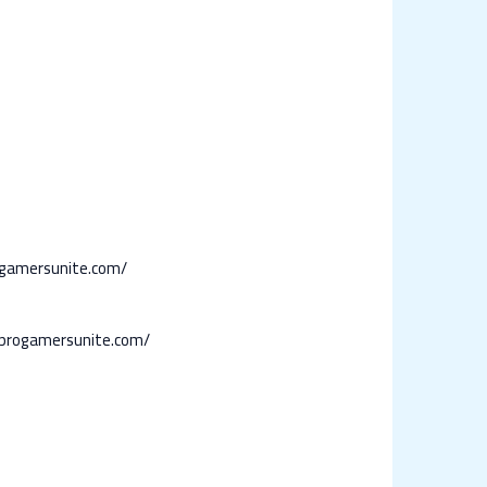
ogamersunite.com/
progamersunite.com/