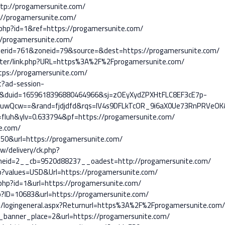
tp://progamersunite.com/
s://progamersunite.com/
php?id=1&ref=https://progamersunite.com/
://progamersunite.com/
annerid=761&zoneid=79&source=&dest=https://progamersunite.com/
etter/link.php?URL=https%3A%2F%2Fprogamersunite.com/
tps://progamersunite.com/
t?ad-session-
x&duid=1659618396880464966&sj=zOEyXydZPXHtFLC8EF3cE7p-
uwQcw==&rand=fjdjdfd&rqs=IV4s9DFLkTcOR_9i6aX0Ue73RnPRVeOK
luh&ylv=0.633794&pf=https://progamersunite.com/
e.com/
=50&url=https://progamersunite.com/
w/delivery/ck.php?
eid=2__cb=9520d88237__oadest=http://progamersunite.com/
p?values=USD&Url=https://progamersunite.com/
php?id=1&url=https://progamersunite.com/
p?ID=10683&url=https://progamersunite.com/
in/logingeneral.aspx?Returnurl=https%3A%2F%2Fprogamersunite.com
id_banner_place=2&url=https://progamersunite.com/