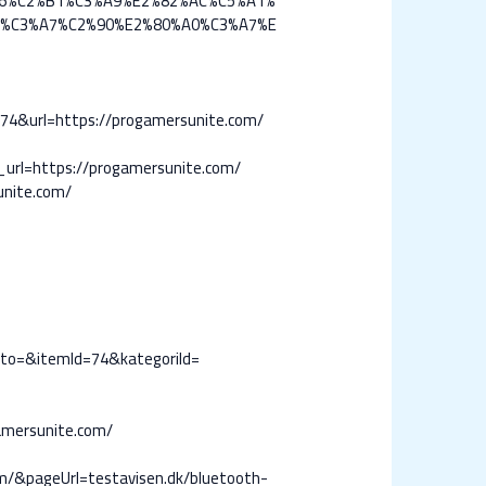
6%C2%B1%C3%A9%E2%82%AC%C5%A1%
E%C3%A7%C2%90%E2%80%A0%C3%A7%E
74&url=https://progamersunite.com/
_url=https://progamersunite.com/
nite.com/
to=&itemId=74&kategoriId=
amersunite.com/
om/&pageUrl=testavisen.dk/bluetooth-