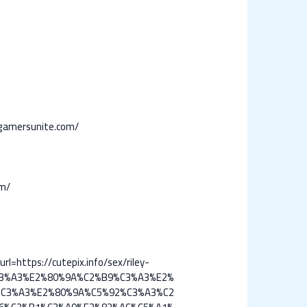
amersunite.com/
om/
=https://cutepix.info/sex/riley-
%C3%A3%E2%80%9A%C2%B9%C3%A3%E2%
%C3%A3%E2%80%9A%C5%92%C3%A3%C2