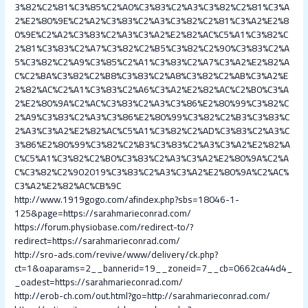
3%82%C2%81%C3%85%C2%A0%C3%83%C2%A3%C3%82%C2%81%C3%A
2%E2%80%9E%C2%A2%C3%83%C2%A3%C3%82%C2%81%C3%A2%E2%8
0%9E%C2%A2%C3%83%C2%A3%C3%A2%E2%82%AC%C5%A1%C3%82%C
2%81%C3%83%C2%A7%C3%82%C2%B5%C3%82%C2%90%C3%83%C2%A
5%C3%82%C2%A9%C3%85%C2%A1%C3%83%C2%A7%C3%A2%E2%82%A
C%C2%BA%C3%82%C2%B8%C3%83%C2%A8%C3%82%C2%AB%C3%A2%E
2%82%AC%C2%A1%C3%83%C2%A6%C3%A2%E2%82%AC%C2%B0%C3%A
2%E2%80%9A%C2%AC%C3%83%C2%A3%C3%86%E2%80%99%C3%82%C
2%A9%C3%83%C2%A3%C3%86%E2%80%99%C3%82%C2%B3%C3%83%C
2%A3%C3%A2%E2%82%AC%C5%A1%C3%82%C2%AD%C3%83%C2%A3%C
3%86%E2%80%99%C3%82%C2%B3%C3%83%C2%A3%C3%A2%E2%82%A
C%C5%A1%C3%82%C2%B0%C3%83%C2%A3%C3%A2%E2%80%9A%C2%A
C%C3%82%C2%902019%C3%83%C2%A3%C3%A2%E2%80%9A%C2%AC%
C3%A2%E2%82%AC%CB%9C
http://www.1919gogo.com/afindex.php?sbs=18046-1-
125&page=https://sarahmarieconrad.com/
https://forum.physiobase.com/redirect-to/?
redirect=https://sarahmarieconrad.com/
http://sro-ads.com/revive/www/delivery/ck.php?
ct=1&oaparams=2__bannerid=19__zoneid=7__cb=0662ca44d4_
_oadest=https://sarahmarieconrad.com/
http://erob-ch.com/out.html?go=http://sarahmarieconrad.com/