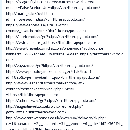
https://stagesflight.com/ViewSwitcher/SwitchView?
mobile=False&returnUrl=https://thirfttherapypod.com/
http://marugai.biz/out.html?
id=minlove&go=https://thirfttherapypod.com/
https://www.ecosyl.se/site_switch?
country_switcher=http://thirfttherapypod.com/
https://l.peterhof.su/go?https://thirfttherapypod.com/
https://vstclub.com/go?https://thirfttherapypod.com/
http://www.thewebcomiclist.com/phpmyads/adclick.php?
bannerid=653&zoneid=0&source=&dest=https://thirfttherapypod.c
om/
http://zuya.pxl.su/go?https://thirfttherapypod.com/
https://www.popolog.net/st-manager/click/track?
id=1825&type=raw&url=https://thirfttherapypod.com/
http://www.westlandfarmersmarket.com/wp-
content/themes/eatery/nav.php?-Menu-
=https://thirfttherapypod.com/
https://athemes.ru/go?https://thirfttherapypod.com/
http://augustinwelz.co.uk/bitrix/redirect.php?
goto=https://thirfttherapypod.com/
http://www.carpwebsites.co.uk/cw/www/delivery/ck.php?
ct=1&oaparams=2__bannerid=34__zoneid=6__cb=1bf3e36984_
_oadest=https://thirfttherapypod.com/