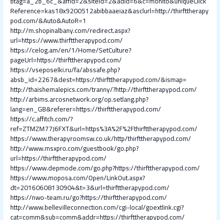
btag=a_2b_6c_&affid=2&siteid=2&adid=6&c=monito&uniqueClick
Reference=kas18x9200512abibbaaeiaz&asclurl=http://thirfttherapy
pod.com/&Auto&AutoR=1
http://m.shopinalbany.com/redirect.aspx?
url=https://www.thirfttherapypod.com/
https://celog.am/en/1/Home/SetCulture?
pageUrl=https://thirfttherapypod.com/
https://vseposelki.ru/fa/abssafe.php?
absb_id=2267&dest=https://thirfttherapypod.com/&ismap=
http://thaishemalepics.com/tranny/?http://thirfttherapypod.com/
http://arbims.arcosnetwork.org/op.setlang.php?
lang=en_GB&referer=https://thirfttherapypod.com/
https://c.affitch.com/?
ref=ZTMZM77J6FXT&url=https%3A%2F%2Fthirfttherapypod.com/
https://www.therapyroomsw.co.uk/http/thirfttherapypod.com/
http://www.msxpro.com/guestbook/go.php?
url=https://thirfttherapypod.com/
https://www.depmode.com/go.php?https://thirfttherapypod.com/
https://www.moposa.com/Open/LinkOut.aspx?
dt=20160608130904&t=3&url=thirfttherapypod.com/
https://nwo-team.ru/go?https://thirfttherapypod.com/
http://www.bellevilleconnection.com/cgi-local/goextlink.cgi?
cat=comm&sub=comm&addr=https://thirfttherapypod.com/