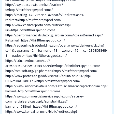
http://t.wyjadaczewisienek.pl/tracker?
u=http://thirfttherapypod.com//
https://mailing-1492.racine-avocat.fr/Redirect.aspx?
redirect=http://thirfttherapypod.com/
http://www.cnainterpreta.com/redirect.asp?
url=https://thirfttherapypod.com/
https://performancecalculator.guardian.com/AccessDenied.aspx?
Returnurl=https://thirfttherapypod.com/
https://adsonline.tradeholding.com/openx/www/delivery/ck.php?
ct=1&oaparams=2__bannerid=73__zoneid=16__cb=236803989
1__oadest=http://thirfttherapypod.com/
https://cdn.navdmp.com/cus?
acc=22862&cus=131447&redir=https://thirfttherapypod.com/
http://totalsoft.org/go.php?site=https://thirfttherapypod.com/
http://www.protos.co.jp/ad/kisarazu/count/sclick07.php?
UID=mikazuki&URL=https://thirfttherapypod.com/
https://www.escort-in-italia.com/setdisclaimeracceptedcookie.php?
backurl=http://thirfttherapypod.com/
https://www.commercialservicesupply.com/secure-
commercialservicesupply/scripts/hit.asp?
bannerid=58&url=https://thirfttherapypod.com/
https://www.konsalko-nn.ru/bitrix/redirect.php?