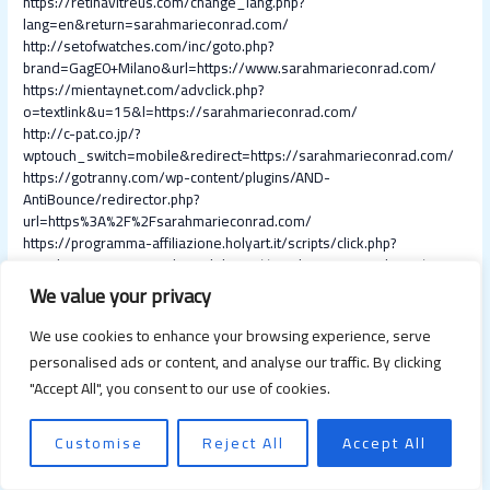
https://retinavitreus.com/change_lang.php?
lang=en&return=sarahmarieconrad.com/
http://setofwatches.com/inc/goto.php?
brand=GagE0+Milano&url=https://www.sarahmarieconrad.com/
https://mientaynet.com/advclick.php?
o=textlink&u=15&l=https://sarahmarieconrad.com/
http://c-pat.co.jp/?
wptouch_switch=mobile&redirect=https://sarahmarieconrad.com/
https://gotranny.com/wp-content/plugins/AND-
AntiBounce/redirector.php?
url=https%3A%2F%2Fsarahmarieconrad.com/
https://programma-affiliazione.holyart.it/scripts/click.php?
a_aid=1481365644&desturl=https://sarahmarieconrad.com/
https://buylocalbuynow.com/api/buylocal/v2/trackClick.json?
We value your privacy
requestid=8725595&internalid=8541&inventoryType=u&redirectUr
l=http://sarahmarieconrad.com/
We use cookies to enhance your browsing experience, serve
https://miyabi-housing.com/?
personalised ads or content, and analyse our traffic. By clicking
wptouch_switch=desktop&redirect=https://sarahmarieconrad.com/
"Accept All", you consent to our use of cookies.
https://www.teleduce.in/smsplus/clicktrack/?
cust=1812&mobile=9884332762&url=https%3A%2F%2Fsarahmarie
conrad.com/
Customise
Reject All
Accept All
https://bitcoinwide.com/away?url=https://sarahmarieconrad.com/
http://dbc.pathroutes.com/dbc?