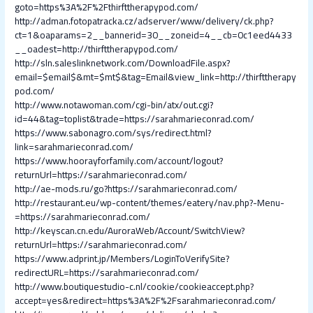
goto=https%3A%2F%2Fthirfttherapypod.com/
http://adman.fotopatracka.cz/adserver/www/delivery/ck.php?
ct=1&oaparams=2__bannerid=30__zoneid=4__cb=0c1eed4433
__oadest=http://thirfttherapypod.com/
http://sln.saleslinknetwork.com/DownloadFile.aspx?
email=$email$&mt=$mt$&tag=Email&view_link=http://thirfttherapy
pod.com/
http://www.notawoman.com/cgi-bin/atx/out.cgi?
id=44&tag=toplist&trade=https://sarahmarieconrad.com/
https://www.sabonagro.com/sys/redirect.html?
link=sarahmarieconrad.com/
https://www.hoorayforfamily.com/account/logout?
returnUrl=https://sarahmarieconrad.com/
http://ae-mods.ru/go?https://sarahmarieconrad.com/
http://restaurant.eu/wp-content/themes/eatery/nav.php?-Menu-
=https://sarahmarieconrad.com/
http://keyscan.cn.edu/AuroraWeb/Account/SwitchView?
returnUrl=https://sarahmarieconrad.com/
https://www.adprint.jp/Members/LoginToVerifySite?
redirectURL=https://sarahmarieconrad.com/
http://www.boutiquestudio-c.nl/cookie/cookieaccept.php?
accept=yes&redirect=https%3A%2F%2Fsarahmarieconrad.com/