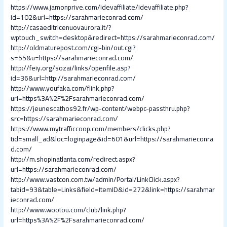
https://www.jamonprive.com/idevaffiliate/idevaffiliate.php?
id=102&url=https://sarahmarieconrad.com/
http://casaeditricenuovaurora.it/?
wptouch_switch=desktop&redirect=https://sarahmarieconrad.com/
http://oldmaturepost.com/cgi-bin/out.cgi?
s=55&u=https://sarahmarieconrad.com/
http://feiy.org/sozai/links/openfile.asp?
id=36&url=http://sarahmarieconrad.com/
http://www.youfaka.com/flink.php?
url=https%3A%2F%2Fsarahmarieconrad.com/
https://jeunescathos92.fr/wp-content/webpc-passthru.php?
src=https://sarahmarieconrad.com/
https://www.mytrafficcoop.com/members/clicks.php?
tid=small_ad&loc=loginpage&id=601&url=https://sarahmarieconra
d.com/
http://m.shopinatlanta.com/redirect.aspx?
url=https://sarahmarieconrad.com/
http://www.vastcon.com.tw/admin/Portal/LinkClick.aspx?
tabid=93&table=Links&field=ItemID&id=272&link=https://sarahmar
ieconrad.com/
http://www.wootou.com/club/link.php?
url=https%3A%2F%2Fsarahmarieconrad.com/