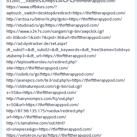
d32b4c__oadest%3Dhttps%3A%2F%2Fthirfttherapypod.com/
https://www.offbikes.com/?
wptouch_switch=desktop&redirect=https://thirfttherapypod.com/
http://arctoa.ru/bitrix/rk.php?goto=https://thirfttherapypod.com/
http://studioad.ru/go?https://thirfttherapypod.com/
https://www.v247s.com/sangam/cgi-bin/awpclick.cgi?
id=30&cid=1&zid=7&cpid=36&url=thirfttherapypod.com/
http://ad.dyntracker.de/set.aspx?
dt_subid1=&dt_subid2=&dt_keywords=&dt_freeSkeme+Solid+yo
utubemp3=&dt_url=https://thirfttherapypod.com/
http://teplosetkorolev.ru/redirect.php?
site=https://thirfttherapypod.com/
http://uvbnb.ru/go?https://thirfttherapypod.com/
http://jeanspics.com/te3/out.php?u=https://thirfttherapypod.com/
http://oldmaturepost.com/cgi-bin/out.cgi?
s=55&u=https://thirfttherapypod.com/
http://hairymompics.com/fcj/out.php?
s=50&url=https://thirfttherapypod.com/
http://87.98.135.175/ruedux/redirect.php?
url=https://thirfttherapypod.com/
http://s.tamahime.com/out.html?
id=onepiece&go=https://thirfttherapypod.com/
https://velokron.ru/go?https://thirfttherapypod.com/