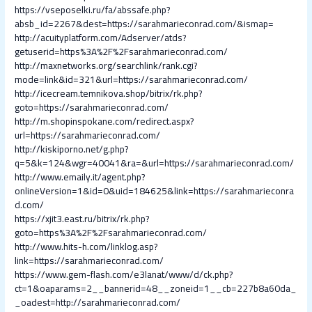
https://vseposelki.ru/fa/abssafe.php?
absb_id=2267&dest=https://sarahmarieconrad.com/&ismap=
http://acuityplatform.com/Adserver/atds?
getuserid=https%3A%2F%2Fsarahmarieconrad.com/
http://maxnetworks.org/searchlink/rank.cgi?
mode=link&id=321&url=https://sarahmarieconrad.com/
http://icecream.temnikova.shop/bitrix/rk.php?
goto=https://sarahmarieconrad.com/
http://m.shopinspokane.com/redirect.aspx?
url=https://sarahmarieconrad.com/
http://kiskiporno.net/g.php?
q=5&k=124&wgr=40041&ra=&url=https://sarahmarieconrad.com/
http://www.emaily.it/agent.php?
onlineVersion=1&id=0&uid=184625&link=https://sarahmarieconra
d.com/
https://xjit3.east.ru/bitrix/rk.php?
goto=https%3A%2F%2Fsarahmarieconrad.com/
http://www.hits-h.com/linklog.asp?
link=https://sarahmarieconrad.com/
https://www.gem-flash.com/e3lanat/www/d/ck.php?
ct=1&oaparams=2__bannerid=48__zoneid=1__cb=227b8a60da_
_oadest=http://sarahmarieconrad.com/