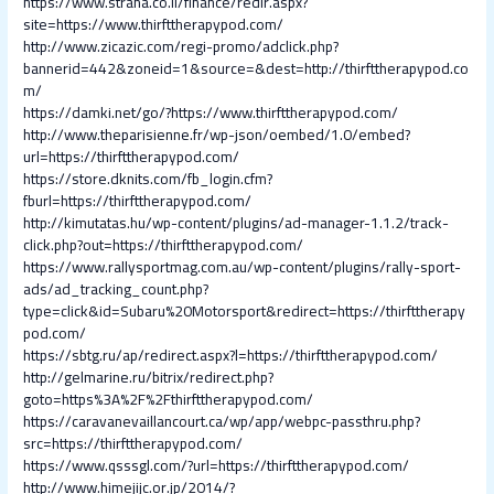
https://www.strana.co.il/finance/redir.aspx?
site=https://www.thirfttherapypod.com/
http://www.zicazic.com/regi-promo/adclick.php?
bannerid=442&zoneid=1&source=&dest=http://thirfttherapypod.co
m/
https://damki.net/go/?https://www.thirfttherapypod.com/
http://www.theparisienne.fr/wp-json/oembed/1.0/embed?
url=https://thirfttherapypod.com/
https://store.dknits.com/fb_login.cfm?
fburl=https://thirfttherapypod.com/
http://kimutatas.hu/wp-content/plugins/ad-manager-1.1.2/track-
click.php?out=https://thirfttherapypod.com/
https://www.rallysportmag.com.au/wp-content/plugins/rally-sport-
ads/ad_tracking_count.php?
type=click&id=Subaru%20Motorsport&redirect=https://thirfttherapy
pod.com/
https://sbtg.ru/ap/redirect.aspx?l=https://thirfttherapypod.com/
http://gelmarine.ru/bitrix/redirect.php?
goto=https%3A%2F%2Fthirfttherapypod.com/
https://caravanevaillancourt.ca/wp/app/webpc-passthru.php?
src=https://thirfttherapypod.com/
https://www.qsssgl.com/?url=https://thirfttherapypod.com/
http://www.himejijc.or.jp/2014/?