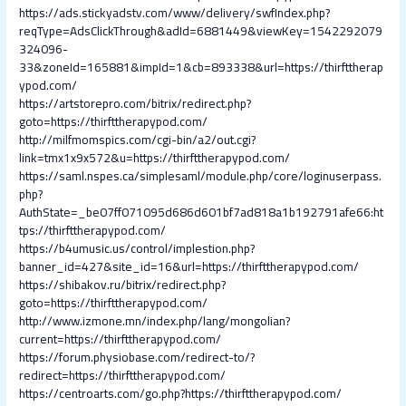
https://ads.stickyadstv.com/www/delivery/swfIndex.php?
reqType=AdsClickThrough&adId=6881449&viewKey=1542292079
324096-
33&zoneId=165881&impId=1&cb=893338&url=https://thirfttherap
ypod.com/
https://artstorepro.com/bitrix/redirect.php?
goto=https://thirfttherapypod.com/
http://milfmomspics.com/cgi-bin/a2/out.cgi?
link=tmx1x9x572&u=https://thirfttherapypod.com/
https://saml.nspes.ca/simplesaml/module.php/core/loginuserpass.
php?
AuthState=_be07ff071095d686d601bf7ad818a1b192791afe66:ht
tps://thirfttherapypod.com/
https://b4umusic.us/control/implestion.php?
banner_id=427&site_id=16&url=https://thirfttherapypod.com/
https://shibakov.ru/bitrix/redirect.php?
goto=https://thirfttherapypod.com/
http://www.izmone.mn/index.php/lang/mongolian?
current=https://thirfttherapypod.com/
https://forum.physiobase.com/redirect-to/?
redirect=https://thirfttherapypod.com/
https://centroarts.com/go.php?https://thirfttherapypod.com/