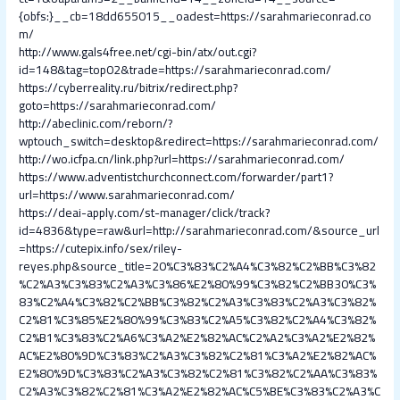
{obfs:}__cb=18dd655015__oadest=https://sarahmarieconrad.co
m/
http://www.gals4free.net/cgi-bin/atx/out.cgi?
id=148&tag=top02&trade=https://sarahmarieconrad.com/
https://cyberreality.ru/bitrix/redirect.php?
goto=https://sarahmarieconrad.com/
http://abeclinic.com/reborn/?
wptouch_switch=desktop&redirect=https://sarahmarieconrad.com/
http://wo.icfpa.cn/link.php?url=https://sarahmarieconrad.com/
https://www.adventistchurchconnect.com/forwarder/part1?
url=https://www.sarahmarieconrad.com/
https://deai-apply.com/st-manager/click/track?
id=4836&type=raw&url=http://sarahmarieconrad.com/&source_url
=https://cutepix.info/sex/riley-
reyes.php&source_title=20%C3%83%C2%A4%C3%82%C2%BB%C3%82
%C2%A3%C3%83%C2%A3%C3%86%E2%80%99%C3%82%C2%BB30%C3%
83%C2%A4%C3%82%C2%BB%C3%82%C2%A3%C3%83%C2%A3%C3%82%
C2%81%C3%85%E2%80%99%C3%83%C2%A5%C3%82%C2%A4%C3%82%
C2%B1%C3%83%C2%A6%C3%A2%E2%82%AC%C2%A2%C3%A2%E2%82%
AC%E2%80%9D%C3%83%C2%A3%C3%82%C2%81%C3%A2%E2%82%AC%
E2%80%9D%C3%83%C2%A3%C3%82%C2%81%C3%82%C2%AA%C3%83%
C2%A3%C3%82%C2%81%C3%A2%E2%82%AC%C5%BE%C3%83%C2%A3%C