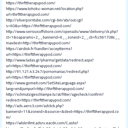
https://thirfttherapypod.com/
https://www.tohoku-woman.net/location.php?
url=thirfttherapypod.com/
http://silverporntube.com/cgi-bin/atx/out.cgi?
s=60&u=https://thirfttherapypod.com/
http://www.seriousoffshore.com/openads/www/delivery/ck.php?
ct=1&oaparams=2__bannerid=6__zoneid=2__cb=fcc961708c__
maxdest=http://thirfttherapypod.com/
https://airdisk.fr/handler/acceptterms?
url=https://thirfttherapypod.com/
http://www.ladas.gr/pharma/getdata/redirect.aspx?
url=https://thirfttherapypod.com/
http://91.121.43.247/pornomaniac/redirect.php?
url=https://thirfttherapypod.com/
http://www.gomeit.com/SetSiteLanguage.aspx?
lang=en&jumpurl=http://thirfttherapypod.com/
http://schmutzigeschlampe.tv/at/filter/agecheck/confirm?
redirect=https://thirfttherapypod.com/
http://ads.aero3.com/adclick.php?
bannerid=11&zoneid=&source=&dest=https://thirfttherapypod.co
m/
https://wlskrillmt.adsrv.eacdn.com/C.ashx?