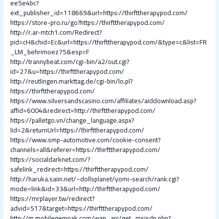
ee5e4bc?
ext_publisher_id=118669&url=https://thirfttherapypod.com/
https://store-pro.ru/go?https://thirfttherapypod.com/
http://r.ar-mtch1.com/Redirect?
pid=cH&chid=Ec&url=https://thirfttherapypod.com/&type=c&list=FR
_LM_behrimoez75&esp=F
http://trannybeat.com/cgi-bin/a2/out.cgi?
id=27&u=https://thirfttherapypod.com/
http://reutlingen.markttag.de/cgi-bin/lo.pl?
https://thirfttherapypod.com/
https://www.silversandscasino.com/affiliates/aiddownload.asp?
affid=6004&redirect=http://thirfttherapypod.com/
https://palletgo.vn/change_language.aspx?
lid=2&returnUrl=https://thirfttherapypod.com/
https://www.smp-automotive.com/cookie-consent?
channels=all&referer=https://thirfttherapypod.com/
https://socialdarknet.com/?
safelink_redirect=https://thirfttherapypod.com/
http://haruka.saiin.net/~dollsplanet/yomi-search/rank.cgi?
mode=link&id=33&url=http://thirfttherapypod.com/
https://mrplayer.tw/redirect?
advid=517&target=https://thirfttherapypod.com/
http://m.mobilegempak.com/wap_api/get_msisdn.php?