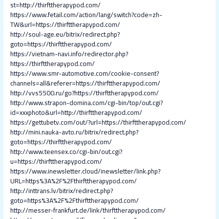
st=http://thirfttherapypod.com/
https://www.fetail.com/action/lang/switch?code=zh-
TW&url=https://thirfttherapypod.com/
http://soul-age.eu/bitrix/redirect.php?
goto=https://thirfttherapypod.com/
https://vietnam-navi.info/redirector.php?
https://thirfttherapypod.com/
https://www.smr-automotive.com/cookie-consent?
channels=all&referer=https://thirfttherapypod.com/
http://vvs5500.ru/go?https://thirfttherapypod.com/
http://www.strapon-domina.com/cgi-bin/top/out.cgi?
id=xxxphoto&url=http://thirfttherapypod.com/
https://gettubetv.com/out/?url=https://thirfttherapypod.com/
http://mini.nauka-avto.ru/bitrix/redirect.php?
goto=https://thirfttherapypod.com/
http://www.teensex.co/cgi-bin/out.cgi?
u=https://thirfttherapypod.com/
https://www.inewsletter.cloud/inewsletter/link.php?
URL=https%3A%2F%2Fthirfttherapypod.com/
http://inttrans.lv/bitrix/redirect.php?
goto=https%3A%2F%2Fthirfttherapypod.com/
http://messer-frankfurt.de/link/thirfttherapypod.com/