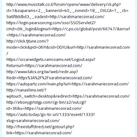
http://www.musictalk.co.il/forum/openx/www/delivery/ck.php?
ct=1&oaparams=2__bannerid=40__zoneid=18__OXLCA=1__cb=
9a6f8ddbd3__oadest=http://sarahmarieconrad.com/
https://login.pearsoncmg.com/sso/SSOServlet2?
cmd=chk_login&loginurl=https://c.po.co/global/post/66747/&errurl
=https://sarahmarieconrad.com/
http://click.tjtune.com/?
mode=click&pid=06Yi&cid=0GYU&url=http://sarahmarieconrad.com
/
https://sccarwidgets.ramcoams.net/Logout.aspx?
Returnurl=https://sarahmarieconrad.com/
http://www.tatcs.org.tw/web/redir.asp?
Redir=https%3A%2F%2Fsarahmarieconrad.com/
https://autopartz.com/main.php?url=https://sarahmarieconrad.com/
http://nanashino.net/?
wptouch_switch=desktop&redirect=https://sarahmarieconrad.com/
http://ebonygirlstgp.com/cgi-bin/a2/out.cgi?
id=36&u=https://sarahmarieconrad.com/
https://auto.today/go-to-url/1333/event/1333?
slug=sarahmarieconrad.com/
http://freestuffdirect.net/gotourl.php?
link=https://sarahmarieconrad.com/