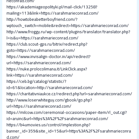
rieconrad.com/
https://akademiageopolityki.pl/mail-click/13258?
mailing=113&link=https://sarahmarieconrad.com/
http://howtobeabetterboyfriend.com/?
wptouch_switch=mobile&redirect=https://sarahmarieconrad.com/
http://www.froggy.ru/wp-content/plugins/translator/translator.php?
l=is&u=https://sarahmarieconrad.com/
https://club.scout-gps.ru/bitrix/redirect.php?
goto=https://sarahmarieconrad.com/
https://www.invisalign-doctor.in/api/redirect?
url=https://sarahmarieconrad.com/
https://nuke.prolocolimana.it/LinkClick.aspx?
link=https://sarahmarieconrad.com/
https://ceb.bg/catalog/statistic/?
id=61&location=http://sarahmarieconrad.com/
https://charitativniaukce.cz/redirect.php?url=sarahmarieconrad.com/
http://www.loserwhiteguy.com/gbook/go.php?
url=https://sarahmarieconrad.com/
https://milcow.com/ceremonial-occasions/paper-item/rl_out.cgi?
id=aruinc&url=https%3A%2F%2Fsarahmarieconrad.com/
https://b4umovies.us/control/implestion.php?
banner_id=359&site_id=15&url=https%3A%2F%2Fsarahmarieconra
d.com/