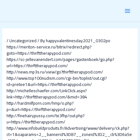
Skip
Post
MAI
to
navigation
content
MEN
/
Uncategorized
/ By
happyvalentinesday2021_0302po
https://meriton-service.ru/bitrix/redirect.php?
goto=https://thirfttherapypod.com/
https://sc-jellevanendert.com/pages/gastenboek/go.php?
url=https://thirfttherapypod.com/
http://news.mp3s.ru/view/go?thirfttherapypod.com/
http://www.top100nudism.com/cgi-bin/toplist/out.cgi?
id=pretee1&url=https://thirfttherapypod.com/
http://michelleschaefer.com/LinkClick.aspx?
link=http://thirfttherapypod.com/&mid=384
http://hardmilfporn.com/hmp/o.php?
p=&url=https://thirfttherapypod.com/
http://finehairypussy.com/te3fhp/out.php?
u=https://thirfttherapypod.com/
http://www.infobuildproduits.fr/Advertising/www/delivery/ck.php?
ct=1&oaparams=2__bannerid%3D87__zoneid%3D2__cb%3D6a5e