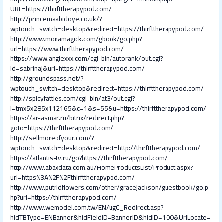
URL=https://thirfttherapypod.com/
http://princemaabidoye.co.uk/?
wptouch_switch=desktop&redirect=https://thirfttherapypod.com/
http://www.monamagick.com/gbook/go.php?
url=https://www.thirfttherapypod.com/
https://www.angiexxx.com/cgi-bin/autorank/out.cgi?
id=sabrinaj&url=https://thirfttherapypod.com/
http://groundspass.net/?
wptouch_switch=desktop&redirect=https://thirfttherapypod.com/
http://spicyfatties.com/cgi-bin/at3/out.cgi?
l=tmx5x285x112165&c=1&s=55&u=https://thirfttherapypod.com/
https://ar-asmar.ru/bitrix/redirect.php?
goto=https://thirfttherapypod.com/
http://sellmoreofyour.com/?
wptouch_switch=desktop&redirect=http://thirfttherapypod.com/
https://atlantis-tv.ru/go?https://thirfttherapypod.com/
http://www.abaxdata.com.au/HomeProductsList/Product.aspx?
url=https%3A%2F%2Fthirfttherapypod.com/
http://www.putridflowers.com/other/gracejackson/guestbook/go.p
hp?url=https://thirfttherapypod.com/
http://www.wemodel.com.tw/EN/ugC_Redirect.asp?
hidTBType=ENBanner&hidFieldID=BannerID&hidID=100&UrlLocate=