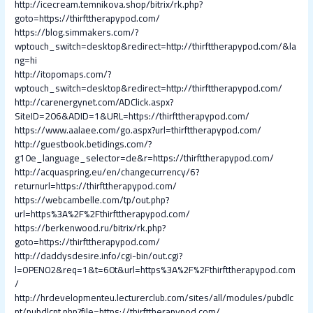
http://icecream.temnikova.shop/bitrix/rk.php?
goto=https://thirfttherapypod.com/
https://blog.simmakers.com/?
wptouch_switch=desktop&redirect=http://thirfttherapypod.com/&la
ng=hi
http://itopomaps.com/?
wptouch_switch=desktop&redirect=http://thirfttherapypod.com/
http://carenergynet.com/ADClick.aspx?
SiteID=206&ADID=1&URL=https://thirfttherapypod.com/
https://www.aalaee.com/go.aspx?url=thirfttherapypod.com/
http://guestbook.betidings.com/?
g10e_language_selector=de&r=https://thirfttherapypod.com/
http://acquaspring.eu/en/changecurrency/6?
returnurl=https://thirfttherapypod.com/
https://webcambelle.com/tp/out.php?
url=https%3A%2F%2Fthirfttherapypod.com/
https://berkenwood.ru/bitrix/rk.php?
goto=https://thirfttherapypod.com/
http://daddysdesire.info/cgi-bin/out.cgi?
l=OPEN02&req=1&t=60t&url=https%3A%2F%2Fthirfttherapypod.com
/
http://hrdevelopmenteu.lecturerclub.com/sites/all/modules/pubdlc
nt/pubdlcnt.php?file=https://thirfttherapypod.com/