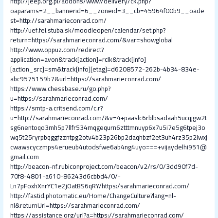
http://jeep.org.pl/addons/www/delivery/ck.php?
oaparams=2__bannerid=6__zoneid=3__cb=45964f00b9__oade
st=http://sarahmarieconrad.com/
http://uef.fei.stuba.sk/moodleopen/calendar/set.php?
return=https://sarahmarieconrad.com/&var=showglobal
http://www.oppuz.com/redirect?
application=avon&track[action]=rclk&track[info]
[action_src]=sm&track[info][etag]=d6208572-262b-4b34-834e-
abc9575159b7&url=https://sarahmarieconrad.com/
https://www.chessbase.ru/go.php?
u=https://sarahmarieconrad.com/
https://smtp-a.critsend.com/c.r?
u=http://sarahmarieconrad.com/&v=4+paaslc6rblbsadaah5ucqjgw2t
sg6nentoqo3mh5p7llfr534mqgequrn6ztttmnuyp6x7u5i7e5g6tpej3o
wq5t25ryrpbqggfzzntpg2otv4b23p26bp2daqhbzf2et3uh4rz35p2lwxj
cwawscyczmps4erueub4utodsfwe6ab4ng4uyo===+vijaydelhi951@
gmail.com
http://beacon-nf.rubiconproject.com/beacon/v2/rs/0/3dd90f7d-
70f8-4801-a610-86243d6cbbd4/0/-
Ln7pFoxhXnrYC1eZjOatBS6qRY/https:/sarahmarieconrad.com/
http://fastid.photomatic.eu/Home/ChangeCulture?lang=nl-
nl&returnUrl=https://sarahmarieconrad.com/
https://assistance.org/url?a=https://sarahmarieconrad.com/