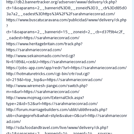
http://db2.bannertracker.org/adserver/www/delivery/ck.php?
ct=1&oaparams=2__bannerid%3D8__zoneid%3D3__cb%3Dd85d0
3a7a2__oadest%3Dhttps%3A%2F%2Fsarahmarieconrad.com/
https://www.buscatucaravana.com/publicidad/www/delivery/ck.php
?
ct=1&oaparams=2__bannerid=15__zoneid=2__cb=d37f9b4c2f_
_oadest=https://sarahmarieconrad.com/
https://www.heritagebritain.com/track.php?
https://sarahmarieconrad.com/
http://www.sekainomado.com/nrd.cgi?
N=6189&L=ce&U=https://sarahmarieconrad.com/
https://jobs-app.com/app/redr/?url=https://sarahmarieconrad.com/
http://hotmaturetricks.com/cgi-bin/crtr/out.cgi?
id=219&l=top_top&u=https://sarahmarieconrad.com/
http://www.wiremesh-jiangxi.com/switch.php?
m=n&url=https://sarahmarieconrad.com/
http://www.mojmag.com/ExternalClick.aspx?
type=2&id=52&url=https://sarahmarieconrad.com/
http://forum.marriagebuilders.com/ubbt/ubbthreads.php?
ubb=changeprefs&what=style&value=0&curl=http://sarahmarieconr
ad.com/
http://sda.foodandtravel.com/live/www/delivery/ck.php?
ct=1&oaparams=2__bannerid=14__zoneid=14__source=