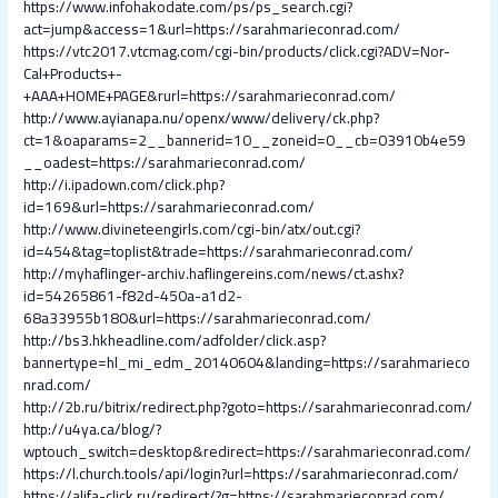
https://www.infohakodate.com/ps/ps_search.cgi?
act=jump&access=1&url=https://sarahmarieconrad.com/
https://vtc2017.vtcmag.com/cgi-bin/products/click.cgi?ADV=Nor-
Cal+Products+-
+AAA+HOME+PAGE&rurl=https://sarahmarieconrad.com/
http://www.ayianapa.nu/openx/www/delivery/ck.php?
ct=1&oaparams=2__bannerid=10__zoneid=0__cb=03910b4e59
__oadest=https://sarahmarieconrad.com/
http://i.ipadown.com/click.php?
id=169&url=https://sarahmarieconrad.com/
http://www.divineteengirls.com/cgi-bin/atx/out.cgi?
id=454&tag=toplist&trade=https://sarahmarieconrad.com/
http://myhaflinger-archiv.haflingereins.com/news/ct.ashx?
id=54265861-f82d-450a-a1d2-
68a33955b180&url=https://sarahmarieconrad.com/
http://bs3.hkheadline.com/adfolder/click.asp?
bannertype=hl_mi_edm_20140604&landing=https://sarahmarieco
nrad.com/
http://2b.ru/bitrix/redirect.php?goto=https://sarahmarieconrad.com/
http://u4ya.ca/blog/?
wptouch_switch=desktop&redirect=https://sarahmarieconrad.com/
https://l.church.tools/api/login?url=https://sarahmarieconrad.com/
https://alifa-click.ru/redirect/?g=https://sarahmarieconrad.com/