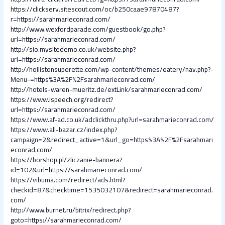
https://clickserv.sitescout.com/oc/b250caae97870487?
r=https://sarahmarieconrad.com/
http://www.wexfordparade.com/guestbook/go.php?
url=https://sarahmarieconrad.com/
http://sio.mysitedemo.co.uk/website.php?
url=https://sarahmarieconrad.com/
http://hollistonsuperette.com/wp-content/themes/eatery/nav.php?-
Menu-=https%3A%2F%2Fsarahmarieconrad.com/
http://hotels-waren-mueritz.de/extLink/sarahmarieconrad.com/
https://www.ispeech.org/redirect?
url=https://sarahmarieconrad.com/
https://www.af-ad.co.uk/adclickthru.php?url=sarahmarieconrad.com/
https://www.all-bazar.cz/index.php?
campaign=2&redirect_active=1&url_go=https%3A%2F%2Fsarahmari
econrad.com/
https://borshop.pl/zliczanie-bannera?
id=102&url=https://sarahmarieconrad.com/
https://vibuma.com/redirect/ads.html?
checkid=87&checktime=1535032107&redirect=sarahmarieconrad.
com/
http://www.burnet.ru/bitrix/redirect.php?
goto=https://sarahmarieconrad.com/