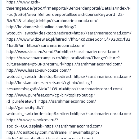
https://www.gstb-
thueringen.de/prod/firmenportal/Behoerdenportal/Details/Index/RI
-cid(6536)?area=Behoerdenportal&searchCourseKeyword=22-
5.48.1&catalogUrl=http://sarahmarieconrad.com/
http://kevinmarshallonline.com/blog/?
wptouch_switch=desktop&redirect=https://sarahmarieconrad.com/
https://www.widzewiak.pl/hitredir/ff454cd2cee5db15f7920cc7f82
1bad6?url=https://sarahmarieconrad.com/
http://www.sinal.eu/send/?url=http://sarahmarieconrad.com/
https://www.smartcampus.co/AbpLocalization/ChangeCulture?
cultureName=pt-BR&returnUrl=https://sarahmarieconrad.com/
http://www.lissac-sur-couze.com/?
wptouch_switch=desktop&redirect=https://sarahmarieconrad.com/
http://best.amateursecrets.net/cgi-bin/out.cgi?
ses=onmfsqgs6c&id=318&url=https://sarahmarieconrad.com/
http://www.purefeet.com/cgi-bin/toplist/out.cgi?
id=purefeet&url=https://sarahmarieconrad.com/
http://gamecity.dk/?
wptouch_switch=desktop&redirect=https://sarahmarieconrad.com/
https://www.ps-pokrov.ru/?
spclick=856&splink=https://sarahmarieconrad.com/
https://dealtoday.com.mt/iframe_inewsmalta.php?
click=1&target=https://sarahmarieconrad.com/