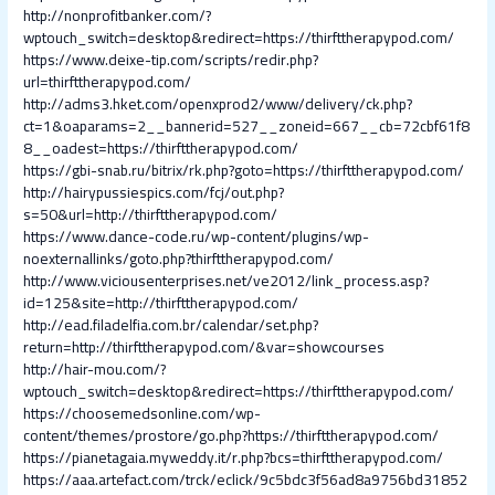
http://nonprofitbanker.com/?
wptouch_switch=desktop&redirect=https://thirfttherapypod.com/
https://www.deixe-tip.com/scripts/redir.php?
url=thirfttherapypod.com/
http://adms3.hket.com/openxprod2/www/delivery/ck.php?
ct=1&oaparams=2__bannerid=527__zoneid=667__cb=72cbf61f8
8__oadest=https://thirfttherapypod.com/
https://gbi-snab.ru/bitrix/rk.php?goto=https://thirfttherapypod.com/
http://hairypussiespics.com/fcj/out.php?
s=50&url=http://thirfttherapypod.com/
https://www.dance-code.ru/wp-content/plugins/wp-
noexternallinks/goto.php?thirfttherapypod.com/
http://www.viciousenterprises.net/ve2012/link_process.asp?
id=125&site=http://thirfttherapypod.com/
http://ead.filadelfia.com.br/calendar/set.php?
return=http://thirfttherapypod.com/&var=showcourses
http://hair-mou.com/?
wptouch_switch=desktop&redirect=https://thirfttherapypod.com/
https://choosemedsonline.com/wp-
content/themes/prostore/go.php?https://thirfttherapypod.com/
https://pianetagaia.myweddy.it/r.php?bcs=thirfttherapypod.com/
https://aaa.artefact.com/trck/eclick/9c5bdc3f56ad8a9756bd31852