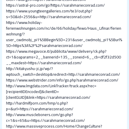
https://astral-pro.com/go?https://sarahmarieconrad.com/
https://www.youngteengalleries.com/te3/out.php?
s=50&id=2556&u=http://sarahmarieconrad.com/
https://www.holiday-
ferienwohnungen.com/nc/de/66/holiday/fewo/Haus_Lifinar/ferien
wohnung/?
user_cwdmobj_pi1%5BBegin%5D=231&user_cwdmobj_pi1%5Burl%
5D=https%3A%2F%2Fsarahmarieconrad.com/
https://www.megavoce.it/pubblicita/www/delivery/ck.php?
ct=1&oaparams=2__bannerid=135__zoneid=6__cb=df2f32d500
__maxdest=https://sarahmarieconrad.com/
http://kitakyushu-jc.jp/wp/?
wptouch_switch=desktop&redirect=http://sarahmarieconrad.com/
https://www.webstrider.com/info/go.php?sarahmarieconrad.com/
http://www.lmgdata.com/LinkTracker/track.aspx?rec=
[recipientIDEncoded]&clientID=
[clientGUID]&link=https://sarahmarieconrad.com/
http://hardmilfporn.com/hmp/o.php?
p=&url=https://sarahmarieconrad.com/
http://www.muscleboners.com/go.php?
c=1&s=65&u=https://sarahmarieconrad.com/
http://www.massiveprocess.com/Home/ChangeCulture?