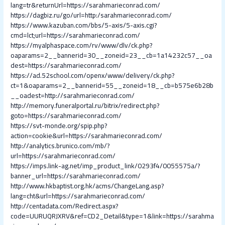
lang=tr&returnUrl=https://sarahmarieconrad.com/
https://dagbiz.ru/go/url=http:/sarahmarieconrad.com/
https://www.kazuban.com/bbs/5-axis/5-axis.cgi?
cmd=lct;url=https://sarahmarieconrad.com/
https://myalphaspace.com/rv/www/dlv/ck.php?
oaparams=2__bannerid=30__zoneid=23__cb=1a14232c57__oa
dest=https://sarahmarieconrad.com/
https://ad.52school.com/openx/www/delivery/ck.php?
ct=1&oaparams=2__bannerid=55__zoneid=18__cb=b575e6b28b
__oadest=http://sarahmarieconrad.com/
http://memory.funeralportal.ru/bitrix/redirect.php?
goto=https://sarahmarieconrad.com/
https://svt-monde.org/spip.php?
action=cookie&url=https://sarahmarieconrad.com/
http://analytics.brunico.com/mb/?
url=https://sarahmarieconrad.com/
https://imps.link-ag.net/imp_product_link/0293f4/0055575a/?
banner_url=https://sarahmarieconrad.com/
http://www.hkbaptist.org.hk/acms/ChangeLang.asp?
lang=cht&url=https://sarahmarieconrad.com/
http://centadata.com/Redirect.aspx?
code=UURUQRJXRV&ref=CD2_Detail&type=1&link=https://sarahma