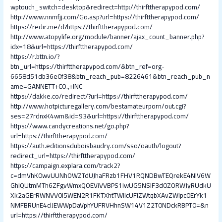
wptouch_switch=desktop&redirect=http://thirfttherapypod.com/
http://www.nnmfjj.com/Go.asp?url=https://thirfttherapypod.com/
https://redir.me/d?https://thirfttherapypod.com/
http://www.atopylife.org/module/banner/ajax_count_banner.php?
idx=18&url=https://thirfttherapypod.com/
https://r.bttn.io/?
btn_url=https://thirfttherapypod.com/&btn_ref=org-
6658d51db36e0f38&btn_reach_pub=8226461&btn_reach_pub_n
ame=GANNETT+CO.,+INC
https://dakke.co/redirect/?url=https://thirfttherapypod.com/
http://www.hotpicturegallery.com/bestamateurporn/out.cgi?
ses=27rdnxK4wm&id=93&url=https://thirfttherapypod.com/
https://www.candycreations.net/go.php?
url=https://thirfttherapypod.com/
https://auth.editionsduboisbaudry.com/sso/oauth/logout?
redirect_url=https://thirfttherapypod.com/
https://campaign.explara.com/track2?
c=dmVhK0wvUUNhOWZTdUJhaFRzb1FHV1RQNDBwTEQrekE4NlV6W
GhIQUtmMTh6ZFgvWmxQOEViVVBPS1IwUG5NSlF3d0ZORWJyRUdkU
Xk2aGErRWNVV0l5WEN2R1FKTXhtTWlIcUFiZWtqbXAvZWlpc0ErYk1
NMFBRUnE4clJEWWpDaVphYUFRVHhnSW14V1Z2T0NDckRBPT0=&n
url=https://thirfttherapypod.com/