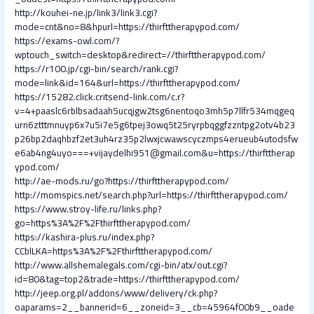
http://kouhei-ne.jp/link3/link3.cgi?
mode=cnt&no=8&hpurl=https://thirfttherapypod.com/
https://exams-owl.com/?
wptouch_switch=desktop&redirect=//thirfttherapypod.com/
https://r100.jp/cgi-bin/search/rank.cgi?
mode=link&id=164&url=https://thirfttherapypod.com/
https://15282.click.critsend-link.com/c.r?
v=4+paaslc6rblbsadaah5ucqjgw2tsg6nentoqo3mh5p7llfr534mqgeq
urn6ztttmnuyp6x7u5i7e5g6tpej3owq5t25ryrpbqggfzzntpg2otv4b23
p26bp2daqhbzf2et3uh4rz35p2lwxjcwawscyczmps4erueub4utodsfw
e6ab4ng4uyo===+vijaydelhi951@gmail.com&u=https://thirfttherap
ypod.com/
http://ae-mods.ru/go?https://thirfttherapypod.com/
http://momspics.net/search.php?url=https://thirfttherapypod.com/
https://www.stroy-life.ru/links.php?
go=https%3A%2F%2Fthirfttherapypod.com/
https://kashira-plus.ru/index.php?
CCblLKA=https%3A%2F%2Fthirfttherapypod.com/
http://www.allshemalegals.com/cgi-bin/atx/out.cgi?
id=80&tag=top2&trade=https://thirfttherapypod.com/
http://jeep.org.pl/addons/www/delivery/ck.php?
oaparams=2__bannerid=6__zoneid=3__cb=45964f00b9__oade