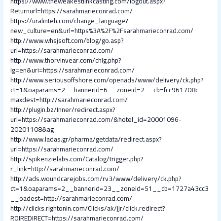
https://www.theweakestlinkcasting.com/logout.aspx?
Returnurl=https://sarahmarieconrad.com/
https://uralinteh.com/change_language?
new_culture=en&url=https%3A%2F%2Fsarahmarieconrad.com/
http://www.whsjsoft.com/blog/go.asp?
url=https://sarahmarieconrad.com/
http://www.thorvinvear.com/chlg.php?
lg=en&uri=https://sarahmarieconrad.com/
http://www.seriousoffshore.com/openads/www/delivery/ck.php?
ct=1&oaparams=2__bannerid=6__zoneid=2__cb=fcc961708c__
maxdest=http://sarahmarieconrad.com/
http://plugin.bz/Inner/redirect.aspx?
url=https://sarahmarieconrad.com/&hotel_id=20001096-
20201108&ag
http://www.ladas.gr/pharma/getdata/redirect.aspx?
url=https://sarahmarieconrad.com/
http://spikenzielabs.com/Catalog/trigger.php?
r_link=http://sarahmarieconrad.com/
http://ads.woundcarejobs.com/rv3/www/delivery/ck.php?
ct=1&oaparams=2__bannerid=23__zoneid=51__cb=1727a43cc3
__oadest=http://sarahmarieconrad.com/
http://clicks.rightonin.com/Clicks/ak/jjr/click.redirect?
ROIREDIRECT=https://sarahmarieconrad.com/