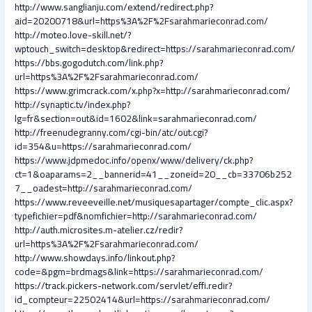
http://www.sanglianju.com/extend/redirect.php?
aid=20200718&url=https%3A%2F%2Fsarahmarieconrad.com/
http://moteo.love-skill.net/?
wptouch_switch=desktop&redirect=https://sarahmarieconrad.com/
https://bbs.gogodutch.com/link.php?
url=https%3A%2F%2Fsarahmarieconrad.com/
https://www.grimcrack.com/x.php?x=http://sarahmarieconrad.com/
http://synaptic.tv/index.php?
lg=fr&section=out&id=1602&link=sarahmarieconrad.com/
http://freenudegranny.com/cgi-bin/atc/out.cgi?
id=354&u=https://sarahmarieconrad.com/
https://www.jdpmedoc.info/openx/www/delivery/ck.php?
ct=1&oaparams=2__bannerid=41__zoneid=20__cb=33706b252
7__oadest=http://sarahmarieconrad.com/
https://www.reveeveille.net/musiquesapartager/compte_clic.aspx?
typefichier=pdf&nomfichier=http://sarahmarieconrad.com/
http://auth.microsites.m-atelier.cz/redir?
url=https%3A%2F%2Fsarahmarieconrad.com/
http://www.showdays.info/linkout.php?
code=&pgm=brdmags&link=https://sarahmarieconrad.com/
https://track.pickers-network.com/servlet/effi.redir?
id_compteur=22502414&url=https://sarahmarieconrad.com/