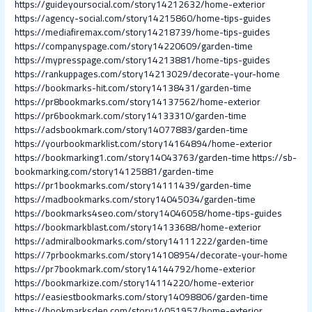
https://guideyoursocial.com/story14212632/home-exterior
https://agency-social.com/story14215860/home-tips-guides
https://mediafiremax.com/story14218739/home-tips-guides
https://companyspage.com/story14220609/garden-time
https://mypresspage.com/story14213881/home-tips-guides
https://rankuppages.com/story14213029/decorate-your-home
https://bookmarks-hit.com/story14138431/garden-time
https://pr8bookmarks.com/story14137562/home-exterior
https://pr6bookmark.com/story14133310/garden-time
https://adsbookmark.com/story14077883/garden-time
https://yourbookmarklist.com/story14164894/home-exterior
https://bookmarking1.com/story14043763/garden-time
https://sb-
bookmarking.com/story14125881/garden-time
https://pr1bookmarks.com/story14111439/garden-time
https://madbookmarks.com/story14045034/garden-time
https://bookmarks4seo.com/story14046058/home-tips-guides
https://bookmarkblast.com/story14133688/home-exterior
https://admiralbookmarks.com/story14111222/garden-time
https://7prbookmarks.com/story14108954/decorate-your-home
https://pr7bookmark.com/story14144792/home-exterior
https://bookmarkize.com/story14114220/home-exterior
https://easiestbookmarks.com/story14098806/garden-time
https://bookmarksden.com/story14051957/home-exterior