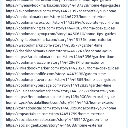
https://myeasybookmarks.com/story14437328/home-tips-guides
https://e-bookmarks.com/story14421397/decorate-your-home
https://mixbookmark.com/story14446723/home-exterior
https://bookmarkalexa.com/story14422944/decorate-your-home
https://bookmarkinglife.com/story14444082/home-tips-guides
https://bookmark-group.com/story14450610/home-tips-guides
https://mylittlebookmark.com/story14443136/home-exterior
https://webookmarks.com/story14458577/garden-time
https://checkbookmarks.com/story14462247/decorate-your-
home
https://ariabookmarks.com/story14445056/garden-time
https://bookmarkfox.com/story14442943/home-exterior
https://linkedbookmarker.com/story14428573/home-tips-guides
https://bookmarksoflife.com/story14447988/garden-time
https://bookmarkfavors.com/story14444369/home-tips-guides
https://bookmarkyourpage.com/story14412839/garden-time
https://businessbookmark.com/story14437227/decorate-your-
home
https://ledbookmark.com/story14549008/decorate-your-
home
https://socialaffluent.com/story14444442/home-exterior
https://tornadosocial.com/story14463090/decorate-your-home
https://topsocialplan.com/story14451759/home-exterior
https://socialbuzzmaster.com/story14435542/garden-time
https://social4geek.com/story14446683/home-exterior