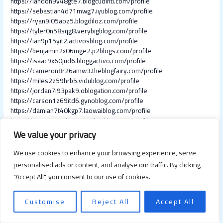
https://landon9v48gte7.blogcudinti.com/profile
https://sebastian4d71mwg7.iyublog.com/profile
https://ryan9i05aoz5.blogdiloz.com/profile
https://tyler0n58sqg8.verybigblog.com/profile
https://ian9p15yit2.activosblog.com/profile
https://benjamin2x06mge2.p2blogs.com/profile
https://isaac9x60jud6.bloggactivo.com/profile
https://cameron8r26amw3.theblogfairy.com/profile
https://miles2z59hrb5.vidublog.com/profile
https://jordan7i93pak9.oblogation.com/profile
https://carson1z69itd6.gynoblog.com/profile
https://damian7t40kgp7.laowaiblog.com/profile
https://james6s49kxi9.angelinsblog.com/profile
https://alexander4i93rco0.bloggadores.com/profile
We value your privacy
https://grayson5m26bqb5.humor-blog.com/profile
https://lucas7n15xhs2.thekatyblog.com/profile
We use cookies to enhance your browsing experience, serve
https://cameron6j93scm9.blogspothub.com/profile
personalised ads or content, and analyse our traffic. By clicking
https://nathaniel2z60ite6.idblogmaker.com/profile
"Accept All", you consent to our use of cookies.
https://adam4a50pok0.blogdemls.com/profile
https://aaron0u51nqw8.ageeksblog.com/profile
https://angel5o37hue7.blogunteer.com/profile
Customise
Reject All
Accept All
https://colton9q26zku3.life3dblog.com/profile
https://thomas1r47bys6.therainblog.com/profile