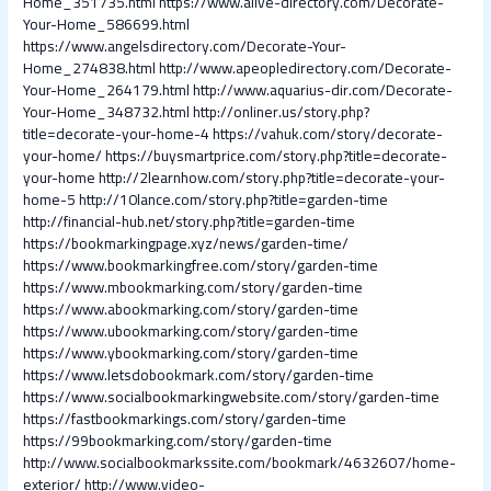
Home_351735.html
https://www.alive-directory.com/Decorate-
Your-Home_586699.html
https://www.angelsdirectory.com/Decorate-Your-
Home_274838.html
http://www.apeopledirectory.com/Decorate-
Your-Home_264179.html
http://www.aquarius-dir.com/Decorate-
Your-Home_348732.html
http://onliner.us/story.php?
title=decorate-your-home-4
https://vahuk.com/story/decorate-
your-home/
https://buysmartprice.com/story.php?title=decorate-
your-home
http://2learnhow.com/story.php?title=decorate-your-
home-5
http://10lance.com/story.php?title=garden-time
http://financial-hub.net/story.php?title=garden-time
https://bookmarkingpage.xyz/news/garden-time/
https://www.bookmarkingfree.com/story/garden-time
https://www.mbookmarking.com/story/garden-time
https://www.abookmarking.com/story/garden-time
https://www.ubookmarking.com/story/garden-time
https://www.ybookmarking.com/story/garden-time
https://www.letsdobookmark.com/story/garden-time
https://www.socialbookmarkingwebsite.com/story/garden-time
https://fastbookmarkings.com/story/garden-time
https://99bookmarking.com/story/garden-time
http://www.socialbookmarkssite.com/bookmark/4632607/home-
exterior/
http://www.video-