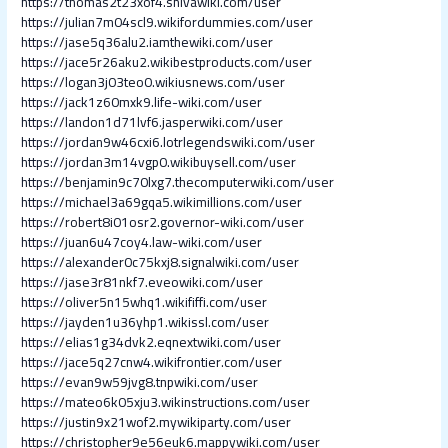
https://thomas2t23xof4.shivawiki.com/user
https://julian7m04scl9.wikifordummies.com/user
https://jase5q36alu2.iamthewiki.com/user
https://jace5r26aku2.wikibestproducts.com/user
https://logan3j03teo0.wikiusnews.com/user
https://jack1z60mxk9.life-wiki.com/user
https://landon1d71lvf6.jasperwiki.com/user
https://jordan9w46cxi6.lotrlegendswiki.com/user
https://jordan3m14vgp0.wikibuysell.com/user
https://benjamin9c70lxg7.thecomputerwiki.com/user
https://michael3a69gqa5.wikimillions.com/user
https://robert8i01osr2.governor-wiki.com/user
https://juan6u47coy4.law-wiki.com/user
https://alexander0c75kxj8.signalwiki.com/user
https://jase3r81nkf7.eveowiki.com/user
https://oliver5n15whq1.wikififfi.com/user
https://jayden1u36yhp1.wikissl.com/user
https://elias1g34dvk2.eqnextwiki.com/user
https://jace5q27cnw4.wikifrontier.com/user
https://evan9w59jvg8.tnpwiki.com/user
https://mateo6k05xju3.wikinstructions.com/user
https://justin9x21wof2.mywikiparty.com/user
https://christopher9e56euk6.mappywiki.com/user