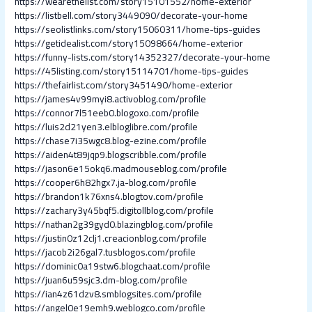
https://wearethelist.com/story15101552/home-exterior
https://listbell.com/story3449090/decorate-your-home
https://seolistlinks.com/story15060311/home-tips-guides
https://getidealist.com/story15098664/home-exterior
https://funny-lists.com/story14352327/decorate-your-home
https://45listing.com/story15114701/home-tips-guides
https://thefairlist.com/story3451490/home-exterior
https://james4v99myi8.activoblog.com/profile
https://connor7l51eeb0.blogoxo.com/profile
https://luis2d21yen3.elbloglibre.com/profile
https://chase7i35wgc8.blog-ezine.com/profile
https://aiden4t89jqp9.blogscribble.com/profile
https://jason6e15okq6.madmouseblog.com/profile
https://cooper6h82hgx7.ja-blog.com/profile
https://brandon1k76xns4.blogtov.com/profile
https://zachary3y45bqf5.digitollblog.com/profile
https://nathan2g39gyd0.blazingblog.com/profile
https://justin0z12clj1.creacionblog.com/profile
https://jacob2i26gal7.tusblogos.com/profile
https://dominic0a19stw6.blogchaat.com/profile
https://juan6u59sjc3.dm-blog.com/profile
https://ian4z61dzv8.smblogsites.com/profile
https://angel0e19emh9.weblogco.com/profile