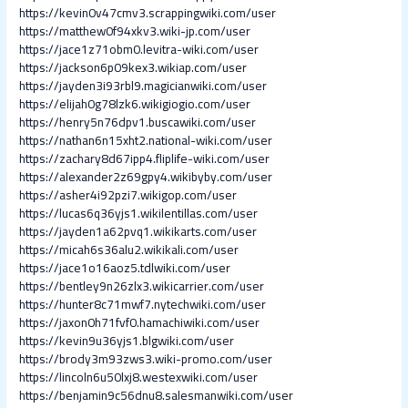
https://kevin0v47cmv3.scrappingwiki.com/user
https://matthew0f94xkv3.wiki-jp.com/user
https://jace1z71obm0.levitra-wiki.com/user
https://jackson6p09kex3.wikiap.com/user
https://jayden3i93rbl9.magicianwiki.com/user
https://elijah0g78lzk6.wikigiogio.com/user
https://henry5n76dpv1.buscawiki.com/user
https://nathan6n15xht2.national-wiki.com/user
https://zachary8d67ipp4.fliplife-wiki.com/user
https://alexander2z69gpy4.wikibyby.com/user
https://asher4i92pzi7.wikigop.com/user
https://lucas6q36yjs1.wikilentillas.com/user
https://jayden1a62pvq1.wikikarts.com/user
https://micah6s36alu2.wikikali.com/user
https://jace1o16aoz5.tdlwiki.com/user
https://bentley9n26zlx3.wikicarrier.com/user
https://hunter8c71mwf7.nytechwiki.com/user
https://jaxon0h71fvf0.hamachiwiki.com/user
https://kevin9u36yjs1.blgwiki.com/user
https://brody3m93zws3.wiki-promo.com/user
https://lincoln6u50lxj8.westexwiki.com/user
https://benjamin9c56dnu8.salesmanwiki.com/user