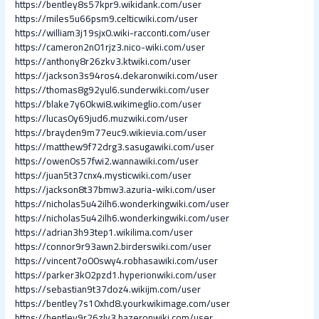
https://bentley8s57kpr9.wikidank.com/user
https://miles5u66psm9.celticwiki.com/user
https://william3j19sjx0.wiki-racconti.com/user
https://cameron2n01rjz3.nico-wiki.com/user
https://anthony8r26zkv3.ktwiki.com/user
https://jackson3s94ros4.dekaronwiki.com/user
https://thomas8g92yul6.sunderwiki.com/user
https://blake7y60kwi8.wikimeglio.com/user
https://lucas0y69jud6.muzwiki.com/user
https://brayden9m77euc9.wikievia.com/user
https://matthew9f72drg3.sasugawiki.com/user
https://owen0s57fwi2.wannawiki.com/user
https://juan5t37cnx4.mysticwiki.com/user
https://jackson8t37bmw3.azuria-wiki.com/user
https://nicholas5u42ilh6.wonderkingwiki.com/user
https://nicholas5u42ilh6.wonderkingwiki.com/user
https://adrian3h93tep1.wikilima.com/user
https://connor9r93awn2.birderswiki.com/user
https://vincent7o00swy4.robhasawiki.com/user
https://parker3k02pzd1.hyperionwiki.com/user
https://sebastian9t37doz4.wikijm.com/user
https://bentley7s10xhd8.yourkwikimage.com/user
https://bentley9r26zlv3.hazeronwiki.com/user