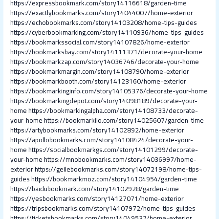
https://expressbookmark.com/story14116618/garden-time
https://exactlybookmarks.com/story14044007/home-exterior
https://echobookmarks.com/story14103208/home-tips-guides
https://cyberbookmarking.com/story14110936/home-tips-guides
https://bookmarkssocial.com/story14107826/home-exterior
https://bookmarksbay.com/story14111371/decorate-your-home
https://bookmarkzap.com/story14036746/decorate-your-home
https://bookmarkmargin.com/story14108790/home-exterior
https://bookmarkbooth.com/story14123160/home-exterior
https://bookmarkinginfo.com/story14105376/decorate-your-home
https://bookmarkingdepot.com/story14098189/decorate-your-
home
https://bookmarkingalpha.com/story14108733/decorate-
your-home
https://bookmarkilo.com/story14025607/garden-time
https://artybookmarks.com/story14102892/home-exterior
https://apollobookmarks.com/story14108424/decorate-your-
home
https://socialbookmarkgs.com/story14101299/decorate-
your-home
https://mnobookmarks.com/story14036997/home-
exterior
https://geilebookmarks.com/story14072198/home-tips-
guides
https://bookmarkmoz.com/story14104954/garden-time
https://baidubookmark.com/story14102928/garden-time
https://yesbookmarks.com/story14127071/home-exterior
https://tripsbookmarks.com/story14107972/home-tips-guides
https://ticketsbookmarks.com/story14049537/home-exterior