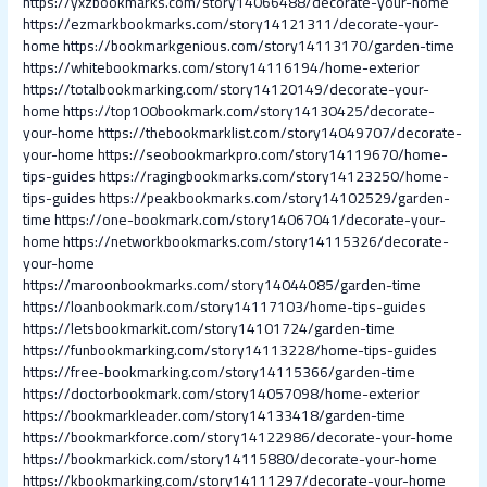
https://yxzbookmarks.com/story14066488/decorate-your-home
https://ezmarkbookmarks.com/story14121311/decorate-your-
home
https://bookmarkgenious.com/story14113170/garden-time
https://whitebookmarks.com/story14116194/home-exterior
https://totalbookmarking.com/story14120149/decorate-your-
home
https://top100bookmark.com/story14130425/decorate-
your-home
https://thebookmarklist.com/story14049707/decorate-
your-home
https://seobookmarkpro.com/story14119670/home-
tips-guides
https://ragingbookmarks.com/story14123250/home-
tips-guides
https://peakbookmarks.com/story14102529/garden-
time
https://one-bookmark.com/story14067041/decorate-your-
home
https://networkbookmarks.com/story14115326/decorate-
your-home
https://maroonbookmarks.com/story14044085/garden-time
https://loanbookmark.com/story14117103/home-tips-guides
https://letsbookmarkit.com/story14101724/garden-time
https://funbookmarking.com/story14113228/home-tips-guides
https://free-bookmarking.com/story14115366/garden-time
https://doctorbookmark.com/story14057098/home-exterior
https://bookmarkleader.com/story14133418/garden-time
https://bookmarkforce.com/story14122986/decorate-your-home
https://bookmarkick.com/story14115880/decorate-your-home
https://kbookmarking.com/story14111297/decorate-your-home