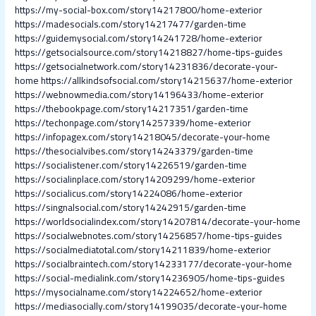
https://my-social-box.com/story14217800/home-exterior
https://madesocials.com/story14217477/garden-time
https://guidemysocial.com/story14241728/home-exterior
https://getsocialsource.com/story14218827/home-tips-guides
https://getsocialnetwork.com/story14231836/decorate-your-
home
https://allkindsofsocial.com/story14215637/home-exterior
https://webnowmedia.com/story14196433/home-exterior
https://thebookpage.com/story14217351/garden-time
https://techonpage.com/story14257339/home-exterior
https://infopagex.com/story14218045/decorate-your-home
https://thesocialvibes.com/story14243379/garden-time
https://socialistener.com/story14226519/garden-time
https://socialinplace.com/story14209299/home-exterior
https://socialicus.com/story14224086/home-exterior
https://singnalsocial.com/story14242915/garden-time
https://worldsocialindex.com/story14207814/decorate-your-home
https://socialwebnotes.com/story14256857/home-tips-guides
https://socialmediatotal.com/story14211839/home-exterior
https://socialbraintech.com/story14233177/decorate-your-home
https://social-medialink.com/story14236905/home-tips-guides
https://mysocialname.com/story14224652/home-exterior
https://mediasocially.com/story14199035/decorate-your-home