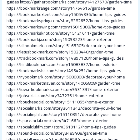
guides
https://gatherbookmarks.com/story14127670/garden-time
https://bookmarkrange.com/story14764615/garden-time
https://bookmarkextent.com/story15054336/home-tips-guides
https://bookmarkspring.com/story8382652/home-tips-guides
https://bookmarkswing.com/story15019388/home-tips-guides
https://bookmarksknot.com/story15121611/garden-time
https://bookmarkja.com/story15093223/home-exterior
https://altbookmark.com/story15165305/decorate-your-home
https://letusbookmark.com/story15023440/garden-time
https://trackbookmark.com/story14897120/home-tips-guides
https://hindibookmark.com/story15083837/home-exterior
https://bookmarkshq.com/story14954251/home-tips-guides
https://nybookmark.com/story15080808/decorate-your-home
https://bookmarketmaven.com/story14005808/garden-time
https://iowa-bookmarks.com/story9531337/home-exterior
https://johsocial.com/story3472361/home-exterior
https://bouchesocial.com/story15111055/home-exterior
https://socialmarkz.com/story3611342/decorate-your-home
https://socialmphl.com/story15110351/decorate-your-home
https://sparxsocial.com/story3471663/home-exterior
https://socialclubfm.com/story3619112/home-tips-guides
https://sound-social.com/story3489408/garden-time
https://sociallawy.com/story3464853/decorate-your-home