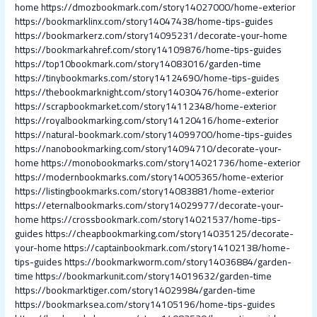
home
https://dmozbookmark.com/story14027000/home-exterior
https://bookmarklinx.com/story14047438/home-tips-guides
https://bookmarkerz.com/story14095231/decorate-your-home
https://bookmarkahref.com/story14109876/home-tips-guides
https://top10bookmark.com/story14083016/garden-time
https://tinybookmarks.com/story14124690/home-tips-guides
https://thebookmarknight.com/story14030476/home-exterior
https://scrapbookmarket.com/story14112348/home-exterior
https://royalbookmarking.com/story14120416/home-exterior
https://natural-bookmark.com/story14099700/home-tips-guides
https://nanobookmarking.com/story14094710/decorate-your-
home
https://monobookmarks.com/story14021736/home-exterior
https://modernbookmarks.com/story14005365/home-exterior
https://listingbookmarks.com/story14083881/home-exterior
https://eternalbookmarks.com/story14029977/decorate-your-
home
https://crossbookmark.com/story14021537/home-tips-
guides
https://cheapbookmarking.com/story14035125/decorate-
your-home
https://captainbookmark.com/story14102138/home-
tips-guides
https://bookmarkworm.com/story14036884/garden-
time
https://bookmarkunit.com/story14019632/garden-time
https://bookmarktiger.com/story14029984/garden-time
https://bookmarksea.com/story14105196/home-tips-guides