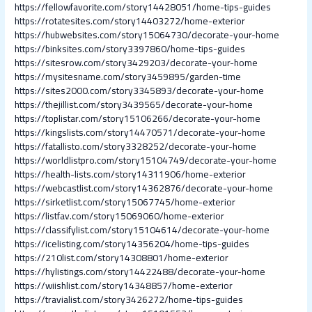
https://fellowfavorite.com/story14428051/home-tips-guides
https://rotatesites.com/story14403272/home-exterior
https://hubwebsites.com/story15064730/decorate-your-home
https://binksites.com/story3397860/home-tips-guides
https://sitesrow.com/story3429203/decorate-your-home
https://mysitesname.com/story3459895/garden-time
https://sites2000.com/story3345893/decorate-your-home
https://thejillist.com/story3439565/decorate-your-home
https://toplistar.com/story15106266/decorate-your-home
https://kingslists.com/story14470571/decorate-your-home
https://fatallisto.com/story3328252/decorate-your-home
https://worldlistpro.com/story15104749/decorate-your-home
https://health-lists.com/story14311906/home-exterior
https://webcastlist.com/story14362876/decorate-your-home
https://sirketlist.com/story15067745/home-exterior
https://listfav.com/story15069060/home-exterior
https://classifylist.com/story15104614/decorate-your-home
https://icelisting.com/story14356204/home-tips-guides
https://210list.com/story14308801/home-exterior
https://hylistings.com/story14422488/decorate-your-home
https://wiishlist.com/story14348857/home-exterior
https://travialist.com/story3426272/home-tips-guides