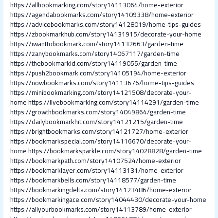
https://allbookmarking.com/story14113064/home-exterior
https://agendabookmarks.com/story14109338/home-exterior
https://advicebookmarks.com/story14128019/home-tips-guides
https://zbookmarkhub.com/story14131915/decorate-your-home
https://iwanttobookmark.com/story14132663/garden-time
https://zanybookmarks.com/story14067117/garden-time
https://thebookmarkid.com/story14119055/garden-time
https://push2bookmark.com/story14105194/home-exterior
https://nowbookmarks.com/story14113676/home-tips-guides
https://minibookmarking.com/story14121508/decorate-your-
home
https://livebookmarking.com/story14114291/garden-time
https://growthbookmarks.com/story14049864/garden-time
https://dailybookmarkhit.com/story14121215/garden-time
https://brightbookmarks.com/story14121727/home-exterior
https://bookmarkspecial.com/story14116670/decorate-your-
home
https://bookmarksparkle.com/story14028828/garden-time
https://bookmarkpath.com/story14107524/home-exterior
https://bookmarklayer.com/story14113131/home-exterior
https://bookmarkbells.com/story14118577/garden-time
https://bookmarkingdelta.com/story14123486/home-exterior
https://bookmarkingace.com/story14044430/decorate-your-home
https://allyourbookmarks.com/story14113789/home-exterior