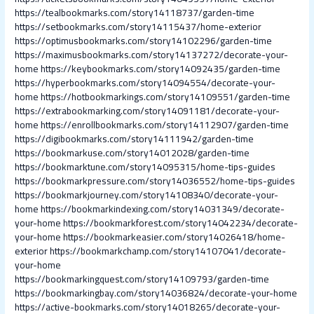
https://tealbookmarks.com/story14118737/garden-time
https://setbookmarks.com/story14115437/home-exterior
https://optimusbookmarks.com/story14102296/garden-time
https://maximusbookmarks.com/story14137272/decorate-your-
home
https://keybookmarks.com/story14092435/garden-time
https://hyperbookmarks.com/story14094554/decorate-your-
home
https://hotbookmarkings.com/story14109551/garden-time
https://extrabookmarking.com/story14091181/decorate-your-
home
https://enrollbookmarks.com/story14112907/garden-time
https://digibookmarks.com/story14111942/garden-time
https://bookmarkuse.com/story14012028/garden-time
https://bookmarktune.com/story14095315/home-tips-guides
https://bookmarkpressure.com/story14036552/home-tips-guides
https://bookmarkjourney.com/story14108340/decorate-your-
home
https://bookmarkindexing.com/story14031349/decorate-
your-home
https://bookmarkforest.com/story14042234/decorate-
your-home
https://bookmarkeasier.com/story14026418/home-
exterior
https://bookmarkchamp.com/story14107041/decorate-
your-home
https://bookmarkingquest.com/story14109793/garden-time
https://bookmarkingbay.com/story14036824/decorate-your-home
https://active-bookmarks.com/story14018265/decorate-your-