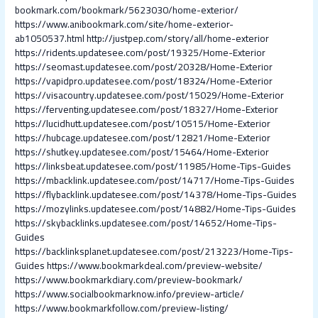
bookmark.com/bookmark/5623030/home-exterior/
https://www.anibookmark.com/site/home-exterior-
ab1050537.html
http://justpep.com/story/all/home-exterior
https://ridents.updatesee.com/post/19325/Home-Exterior
https://seomast.updatesee.com/post/20328/Home-Exterior
https://vapidpro.updatesee.com/post/18324/Home-Exterior
https://visacountry.updatesee.com/post/15029/Home-Exterior
https://ferventing.updatesee.com/post/18327/Home-Exterior
https://lucidhutt.updatesee.com/post/10515/Home-Exterior
https://hubcage.updatesee.com/post/12821/Home-Exterior
https://shutkey.updatesee.com/post/15464/Home-Exterior
https://linksbeat.updatesee.com/post/11985/Home-Tips-Guides
https://mbacklink.updatesee.com/post/14717/Home-Tips-Guides
https://flybacklink.updatesee.com/post/14378/Home-Tips-Guides
https://mozylinks.updatesee.com/post/14882/Home-Tips-Guides
https://skybacklinks.updatesee.com/post/14652/Home-Tips-
Guides
https://backlinksplanet.updatesee.com/post/213223/Home-Tips-
Guides
https://www.bookmarkdeal.com/preview-website/
https://www.bookmarkdiary.com/preview-bookmark/
https://www.socialbookmarknow.info/preview-article/
https://www.bookmarkfollow.com/preview-listing/