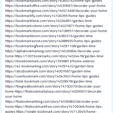
https://bookmarkplaces.com/story14083530/home-tips-guides
https://bookmarkoffire.com/story14030687/decorate-your-home
https://bookmarkgenius.com/story14021468/decorate-your-home
https://bookmarkfly.com/story14104099/home-tips-guides
https://bookmarkfame.com/story14034891/garden-time
https://bookmarkcolumn.com/story14025871/home-tips-guides
https://bookmarkcitizen.com/story14108951/decorate-your-home
https://bookmarkboom.com/story14083374/garden-time
https://bookmarkassist.com/story14088905/home-tips-guides
https://bookmarkingfeed.com/story14091108/garden-time
https://alphabookmarking.com/story14026804/decorate-your-
home
https://1001bookmarks.com/story14024478/garden-time
https://ilovebookmark.com/story13998813/home-exterior
https://ez-bookmarking.com/story14091432/garden-time
https://atozbookmark.com/story14007687/garden-time
https://userbookmark.com/story14043901/home-tips-guides
https://total-bookmark.com/story14028978/garden-time
https://thegreatbookmark.com/story14100370/decorate-your-
home
https://thebookmarkplaza.com/story14009907/decorate-
your-home
https://thebookmarkking.com/story14036860/decorate-your-
home
https://thebookmarkfree.com/story14105046/home-tips-
guides
https://single-bookmark.com/story14112649/home-