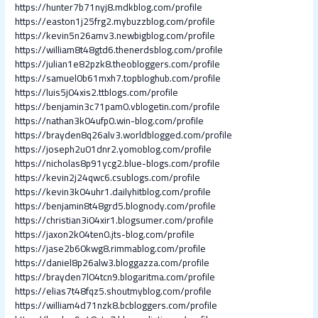
https://hunter7b71nyj8.mdkblog.com/profile
https://easton1j25frg2.mybuzzblog.com/profile
https://kevin5n26amv3.newbigblog.com/profile
https://william8t48gtd6.thenerdsblog.com/profile
https://julian1e82pzk8.theobloggers.com/profile
https://samuel0b61mxh7.topbloghub.com/profile
https://luis5j04xis2.ttblogs.com/profile
https://benjamin3c71pam0.vblogetin.com/profile
https://nathan3k04ufp0.win-blog.com/profile
https://brayden8q26alv3.worldblogged.com/profile
https://joseph2u01dnr2.yomoblog.com/profile
https://nicholas8p91ycg2.blue-blogs.com/profile
https://kevin2j24qwc6.csublogs.com/profile
https://kevin3k04uhr1.dailyhitblog.com/profile
https://benjamin8t48grd5.blognody.com/profile
https://christian3i04xir1.blogsumer.com/profile
https://jaxon2k04ten0.jts-blog.com/profile
https://jase2b60kwg8.rimmablog.com/profile
https://daniel8p26alw3.bloggazza.com/profile
https://brayden7l04tcn9.blogaritma.com/profile
https://elias7t48fqz5.shoutmyblog.com/profile
https://william4d71nzk8.bcbloggers.com/profile