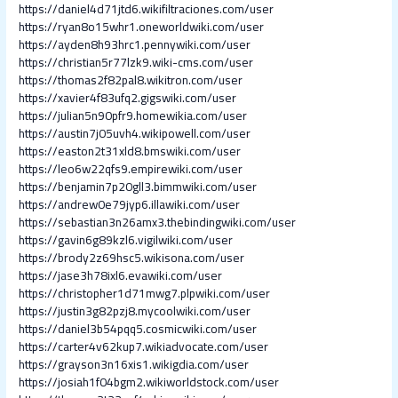
https://daniel4d71jtd6.wikifiltraciones.com/user
https://ryan8o15whr1.oneworldwiki.com/user
https://ayden8h93hrc1.pennywiki.com/user
https://christian5r77lzk9.wiki-cms.com/user
https://thomas2f82pal8.wikitron.com/user
https://xavier4f83ufq2.gigswiki.com/user
https://julian5n90pfr9.homewikia.com/user
https://austin7j05uvh4.wikipowell.com/user
https://easton2t31xld8.bmswiki.com/user
https://leo6w22qfs9.empirewiki.com/user
https://benjamin7p20gll3.bimmwiki.com/user
https://andrew0e79jyp6.illawiki.com/user
https://sebastian3n26amx3.thebindingwiki.com/user
https://gavin6g89kzl6.vigilwiki.com/user
https://brody2z69hsc5.wikisona.com/user
https://jase3h78ixl6.evawiki.com/user
https://christopher1d71mwg7.plpwiki.com/user
https://justin3g82pzj8.mycoolwiki.com/user
https://daniel3b54pqq5.cosmicwiki.com/user
https://carter4v62kup7.wikiadvocate.com/user
https://grayson3n16xis1.wikigdia.com/user
https://josiah1f04bgm2.wikiworldstock.com/user