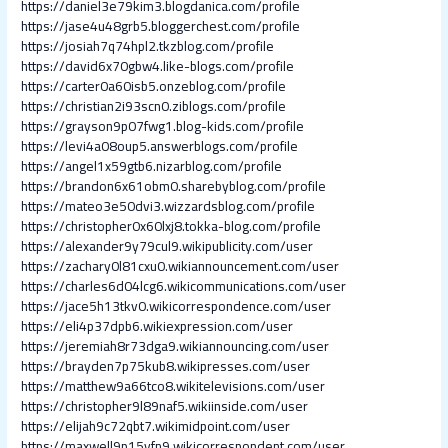
https://daniel3e79kim3.blogdanica.com/profile
https://jase4u48grb5.bloggerchest.com/profile
https://josiah7q74hpl2.tkzblog.com/profile
https://david6x70gbw4.like-blogs.com/profile
https://carter0a60isb5.onzeblog.com/profile
https://christian2i93scn0.ziblogs.com/profile
https://grayson9p07fwg1.blog-kids.com/profile
https://levi4a08oup5.answerblogs.com/profile
https://angel1x59gtb6.nizarblog.com/profile
https://brandon6x61obm0.sharebyblog.com/profile
https://mateo3e50dvi3.wizzardsblog.com/profile
https://christopher0x60lxj8.tokka-blog.com/profile
https://alexander9y79cul9.wikipublicity.com/user
https://zachary0l81cxu0.wikiannouncement.com/user
https://charles6d04lcg6.wikicommunications.com/user
https://jace5h13tkv0.wikicorrespondence.com/user
https://eli4p37dpb6.wikiexpression.com/user
https://jeremiah8r73dga9.wikiannouncing.com/user
https://brayden7p75kub8.wikipresses.com/user
https://matthew9a66tco8.wikitelevisions.com/user
https://christopher9l89naf5.wikiinside.com/user
https://elijah9c72qbt7.wikimidpoint.com/user
https://maxwell9p15vfn9.wikicorrespondent.com/user