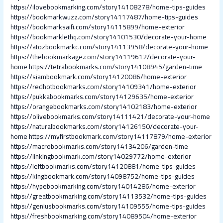
https://ilovebookmarking.com/story14108278/home-tips-guides
https://bookmarkwuzz.com/story14117487/home-tips-guides
https://bookmarksaifi.com/story14115899/home-exterior
https://bookmarklethq.com/story14101530/decorate-your-home
https://atozbookmarkc.com/story14113958/decorate-your-home
https://thebookmarkage.com/story14119612/decorate-your-
home
https://tetrabookmarks.com/story14108945/garden-time
https://siambookmark.com/story14120086/home-exterior
https://redhotbookmarks.com/story14109341/home-exterior
https://pukkabookmarks.com/story14129635/home-exterior
https://orangebookmarks.com/story14102183/home-exterior
https://olivebookmarks.com/story14111421/decorate-your-home
https://naturalbookmarks.com/story14126150/decorate-your-
home
https://myfirstbookmark.com/story14117879/home-exterior
https://macrobookmarks.com/story14134206/garden-time
https://linkingbookmark.com/story14029772/home-exterior
https://leftbookmarks.com/story14120881/home-tips-guides
https://kingbookmark.com/story14098752/home-tips-guides
https://hypebookmarking.com/story14014286/home-exterior
https://greatbookmarking.com/story14113532/home-tips-guides
https://geniusbookmarks.com/story14109555/home-tips-guides
https://freshbookmarking.com/story14089504/home-exterior