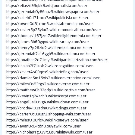
https://elias4i93qbk8.wikijournalist.com/user
https://jeremiah0y86naz5.wikinewspaper.com/user
https://caleb0d71mxh7.wikipublicist.com/user
https://owen0d81rme3.wikistatement.com/user
https://xavier5p25yku2.wikicommunication.com/user
https://thomas1f67jzm7.wikienlightenment.com/user
https://james3b60gqy4.wikihearsay.com/user
https://henry7p26zlu2.wikiitemization.com/user
https://jeremiah7k16ggb5.wikinarration.com/user
https://jonathan2d71myi8.wikiparticularization.com/user
https://isaiah2f71uxh2.wikirecognition.com/user
https://xavier4s09qex9.wikibriefing.com/user
https://damian5m15xis2.wikiconversation.com/user
https://miles8s83tgs2.wikiconverse.com/user
https://matthew0b82qdp1.wikidirective.com/user
https://kevin1q24sch9.wikiexcerpt.com/user
https://angel3s00ivg4.wikilowdown.com/user
https://brody4i93sdm0.wikitidings.com/user
https://carter0c83ugr2.shopping-wiki.com/user
https://miles8i00rlc4.wikilinksnews.com/user
https://evan8k04tdn0.ouyawiki.com/user
https://nicholas1g93vit3.ourabilitywiki.com/user