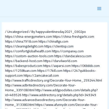
Skip
Post
MAI
to
navigation
content
MEN
/
Uncategorized
/ By
happyvalentinesday2021_0302po
https://china-energymeters.com
https://china-freshgarlic.com
https://china7918.com
https://chinaltgs.com
https://clearingdelight.com
https://clientisp.com
https://comfortglobalhealth.com
https://companxy.com
https://custom-auction-tools.com
https://dandacalescu.com
https://backend-host.com
https://darvilworld.com
https://babesproduct.com
https://axparsi.com
https://06bbbb.com
https://1258tuan.com
https://17kill.com
https://247quikbooks-
support.com
https://2amcakecall.com
http://www.trafficdirectory.org/Decorate-Your-Home_259244.html
http://www.adbritedirectory.com/Decorate-Your-
Home_339108.html
http://www.addgoodsites.com/details.php?
id=469526
http://www.addirectory.org/details.php?id=349349
http://www.advancedseodirectory.com/Decorate-Your-
Home_313380.html
https://www.afunnydir.com/Decorate-Your-