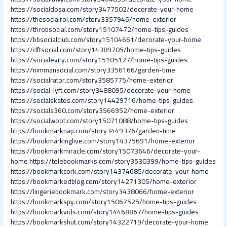
https://socialdosa.com/story3477502/decorate-your-home
https://thesocialroi.com/story3357946/home-exterior
https://throbsocial.com/story15107472/home-tips-guides
https://bbsocialclub.com/story15104661/decorate-your-home
https://dftsocial.com/story14389705/home-tips-guides
https://socialevity.com/story15105127/home-tips-guides
https://nimmansocial.com/story3356166/garden-time
https://socialrator.com/story3585775/home-exterior
https://social-lyft.com/story3488095/decorate-your-home
https://socialskates.com/story14429716/home-tips-guides
https://socials360.com/story3566952/home-exterior
https://socialwoot.com/story15071088/home-tips-guides
https://bookmarknap.com/story3449376/garden-time
https://bookmarkinglive.com/story14375691/home-exterior
https://bookmarkmiracle.com/story15073646/decorate-your-
home
https://telebookmarks.com/story3530399/home-tips-guides
https://bookmarkcork.com/story14374685/decorate-your-home
https://bookmarkedblog.com/story14271305/home-exterior
https://lingeriebookmark.com/story3438066/home-exterior
https://bookmarkspy.com/story15067525/home-tips-guides
https://bookmarkvids.com/story14468867/home-tips-guides
https://bookmarkshut.com/story14322719/decorate-your-home