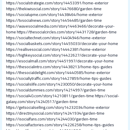
https://socialstrategie.com/story14453391/home-exterior
https://thekiwisocial.com/story14476680/garden-time
https://socialupme.com/story14438464/home-exterior
https://tvsocialnews.com/story14454485/garden-time
https://wavesocialmedia.com/story14463466/decorate-your-
home
https://thesocialcircles.com/story14431728/garden-time
https://socialtechnet.com/story14404946/home-exterior
https://socialbaskets.com/story14455033/decorate-your-home
https://reallivesocial.com/story14442381/home-exterior
https://highkeysocial.com/story14422627/decorate-your-home
https://esocialmall.com/story14451997/decorate-your-home
https://thesocialintro.com/story14438213/home-tips-guides
https://thesocialdelight.com/story14440585/home-exterior
https://sociallytraffic.com/story14427859/home-tips-guides
https://socialislife.com/story14230050/decorate-your-home
https://socialdummies.com/story14214997/garden-time
https://social40.com/story14210811/garden-time
https://social-
galaxy.com/story14240517/garden-time
https://getsocialselling.com/story14232034/home-exterior
https://directmysocial.com/story14241934/garden-time
https://isocialfans.com/story14244030/garden-time
https://socialfactories.com/story14226258/home-tips-guides