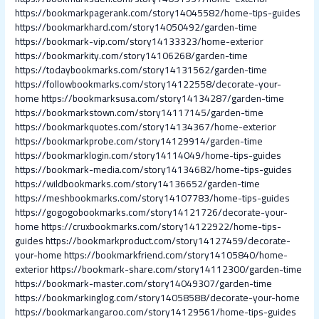
https://bookmarkpagerank.com/story14045582/home-tips-guides
https://bookmarkhard.com/story14050492/garden-time
https://bookmark-vip.com/story14133323/home-exterior
https://bookmarkity.com/story14106268/garden-time
https://todaybookmarks.com/story14131562/garden-time
https://followbookmarks.com/story14122558/decorate-your-
home
https://bookmarksusa.com/story14134287/garden-time
https://bookmarkstown.com/story14117145/garden-time
https://bookmarkquotes.com/story14134367/home-exterior
https://bookmarkprobe.com/story14129914/garden-time
https://bookmarklogin.com/story14114049/home-tips-guides
https://bookmark-media.com/story14134682/home-tips-guides
https://wildbookmarks.com/story14136652/garden-time
https://meshbookmarks.com/story14107783/home-tips-guides
https://gogogobookmarks.com/story14121726/decorate-your-
home
https://cruxbookmarks.com/story14122922/home-tips-
guides
https://bookmarkproduct.com/story14127459/decorate-
your-home
https://bookmarkfriend.com/story14105840/home-
exterior
https://bookmark-share.com/story14112300/garden-time
https://bookmark-master.com/story14049307/garden-time
https://bookmarkinglog.com/story14058588/decorate-your-home
https://bookmarkangaroo.com/story14129561/home-tips-guides