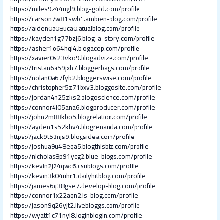
https://miles9z44ugl9.blog-gold.com/profile
https://carson7w81swb1.ambien-blog.com/profile
https://aiden0a08uca0.atualblog.com/profile
https://kayden1g77bzj6.blog-a-story.com/profile
https://asher1o64hql4.blogacep.com/profile
https://xavier0s23vko9.blogadvize.com/profile
https://tristan6a59jxh7.bloggerbags.com/profile
https://nolan0a67fyb2.bloggerswise.com/profile
https://christopher5z71bxv3.bloggosite.com/profile
https://jordan4n25zks2.blogoscience.com/profile
https://connor4i05ana6.blogproducer.com/profile
https://john2m88kbo5.blogrelation.com/profile
https://ayden1s52khv4.blogrenanda.com/profile
https://jack9t53njs9.blogsidea.com/profile
https://joshua9u48eqa5.blogthisbiz.com/profile
https://nicholas8p91ycg2.blue-blogs.com/profile
https://kevin2j24qwc6.csublogs.com/profile
https://kevin3k04uhr1.dailyhitblog.com/profile
https://james6q38gse7.develop-blog.com/profile
https://connor1x22aqn2.is-blog.com/profile
https://jason9q26yjt2.livebloggs.com/profile
https://wyatt1c71nyi8.loginblogin.com/profile