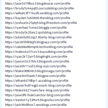
https://jase5d78bss3.blogdeazar.com/profile
https://brody5z44pqt0.ourcodeblog.com/profile
https://william3f71kvd6.eedblog.com/profile
https://kayden7y60itd6.theisblog.com/profile
https://joshua5s25pbj9.blog2freedom.com/profile
https://ryan9w47cmw3.bloggip.com/profile
https://brody0s26xis2.qodsblog.com/profile
https://julian0u82zqq1.liberty-blog.com/profile
https://jacob5h80ejj9.blogpayz.com/profile
https://caleb8u86mqn6.techionblog.com/profile
https://mateo4z07czv3.buyoutblog.com/profile
https://ryan2k72yrr5.blogitright.com/profile
https://jaxson5s37blv3.blogunok.com/profile
https://jace6h11usf2.blog-eye.com/profile
https://blake0t86ntn3.blogdosaga.com/profile
https://jase9n05wdn7.blogpixi.com/profile
https://ethan6d78fqv1.azzablog.com/profile
https://xavier9v81egj0.snack-blog.com/profile
https://blake9d21nxe4.fare-blog.com/profile
https://jase0f67kak0.anchor-blog.com/profile
https://easton1y33thv9.blogsvila.com/profile
https://jack9t48hse7.wssblogs.com/profile