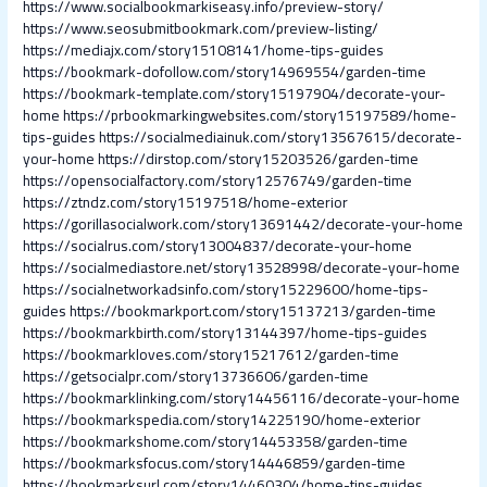
https://www.socialbookmarkiseasy.info/preview-story/
https://www.seosubmitbookmark.com/preview-listing/
https://mediajx.com/story15108141/home-tips-guides
https://bookmark-dofollow.com/story14969554/garden-time
https://bookmark-template.com/story15197904/decorate-your-
home
https://prbookmarkingwebsites.com/story15197589/home-
tips-guides
https://socialmediainuk.com/story13567615/decorate-
your-home
https://dirstop.com/story15203526/garden-time
https://opensocialfactory.com/story12576749/garden-time
https://ztndz.com/story15197518/home-exterior
https://gorillasocialwork.com/story13691442/decorate-your-home
https://socialrus.com/story13004837/decorate-your-home
https://socialmediastore.net/story13528998/decorate-your-home
https://socialnetworkadsinfo.com/story15229600/home-tips-
guides
https://bookmarkport.com/story15137213/garden-time
https://bookmarkbirth.com/story13144397/home-tips-guides
https://bookmarkloves.com/story15217612/garden-time
https://getsocialpr.com/story13736606/garden-time
https://bookmarklinking.com/story14456116/decorate-your-home
https://bookmarkspedia.com/story14225190/home-exterior
https://bookmarkshome.com/story14453358/garden-time
https://bookmarksfocus.com/story14446859/garden-time
https://bookmarksurl.com/story14460304/home-tips-guides