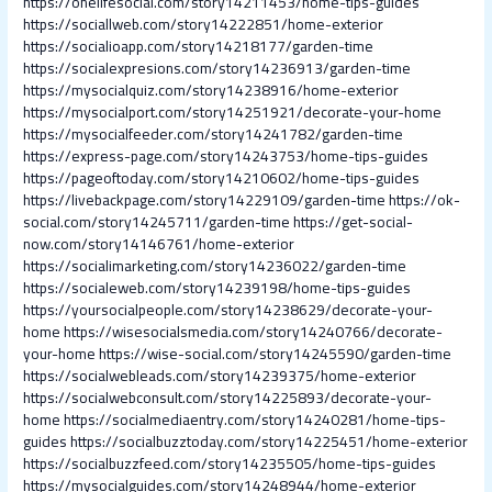
https://onelifesocial.com/story14211453/home-tips-guides
https://sociallweb.com/story14222851/home-exterior
https://socialioapp.com/story14218177/garden-time
https://socialexpresions.com/story14236913/garden-time
https://mysocialquiz.com/story14238916/home-exterior
https://mysocialport.com/story14251921/decorate-your-home
https://mysocialfeeder.com/story14241782/garden-time
https://express-page.com/story14243753/home-tips-guides
https://pageoftoday.com/story14210602/home-tips-guides
https://livebackpage.com/story14229109/garden-time
https://ok-
social.com/story14245711/garden-time
https://get-social-
now.com/story14146761/home-exterior
https://socialimarketing.com/story14236022/garden-time
https://socialeweb.com/story14239198/home-tips-guides
https://yoursocialpeople.com/story14238629/decorate-your-
home
https://wisesocialsmedia.com/story14240766/decorate-
your-home
https://wise-social.com/story14245590/garden-time
https://socialwebleads.com/story14239375/home-exterior
https://socialwebconsult.com/story14225893/decorate-your-
home
https://socialmediaentry.com/story14240281/home-tips-
guides
https://socialbuzztoday.com/story14225451/home-exterior
https://socialbuzzfeed.com/story14235505/home-tips-guides
https://mysocialguides.com/story14248944/home-exterior