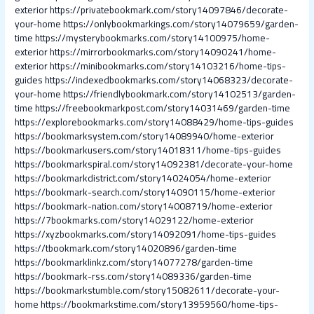
exterior
https://privatebookmark.com/story14097846/decorate-
your-home
https://onlybookmarkings.com/story14079659/garden-
time
https://mysterybookmarks.com/story14100975/home-
exterior
https://mirrorbookmarks.com/story14090241/home-
exterior
https://minibookmarks.com/story14103216/home-tips-
guides
https://indexedbookmarks.com/story14068323/decorate-
your-home
https://friendlybookmark.com/story14102513/garden-
time
https://freebookmarkpost.com/story14031469/garden-time
https://explorebookmarks.com/story14088429/home-tips-guides
https://bookmarksystem.com/story14089940/home-exterior
https://bookmarkusers.com/story14018311/home-tips-guides
https://bookmarkspiral.com/story14092381/decorate-your-home
https://bookmarkdistrict.com/story14024054/home-exterior
https://bookmark-search.com/story14090115/home-exterior
https://bookmark-nation.com/story14008719/home-exterior
https://7bookmarks.com/story14029122/home-exterior
https://xyzbookmarks.com/story14092091/home-tips-guides
https://tbookmark.com/story14020896/garden-time
https://bookmarklinkz.com/story14077278/garden-time
https://bookmark-rss.com/story14089336/garden-time
https://bookmarkstumble.com/story15082611/decorate-your-
home
https://bookmarkstime.com/story13959560/home-tips-