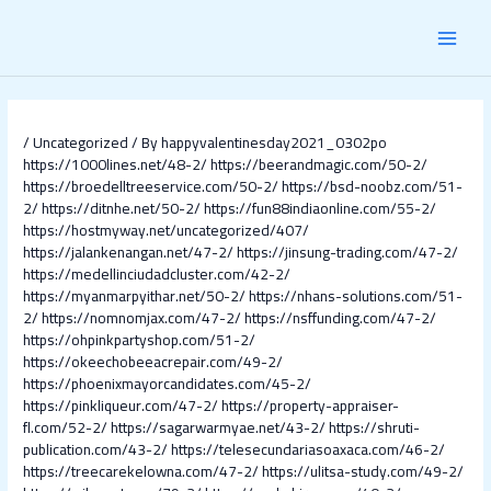
Skip
Post
MAI
to
navigation
content
MEN
/
Uncategorized
/ By
happyvalentinesday2021_0302po
https://1000lines.net/48-2/
https://beerandmagic.com/50-2/
https://broedelltreeservice.com/50-2/
https://bsd-noobz.com/51-
2/
https://ditnhe.net/50-2/
https://fun88indiaonline.com/55-2/
https://hostmyway.net/uncategorized/407/
https://jalankenangan.net/47-2/
https://jinsung-trading.com/47-2/
https://medellinciudadcluster.com/42-2/
https://myanmarpyithar.net/50-2/
https://nhans-solutions.com/51-
2/
https://nomnomjax.com/47-2/
https://nsffunding.com/47-2/
https://ohpinkpartyshop.com/51-2/
https://okeechobeeacrepair.com/49-2/
https://phoenixmayorcandidates.com/45-2/
https://pinkliqueur.com/47-2/
https://property-appraiser-
fl.com/52-2/
https://sagarwarmyae.net/43-2/
https://shruti-
publication.com/43-2/
https://telesecundariasoaxaca.com/46-2/
https://treecarekelowna.com/47-2/
https://ulitsa-study.com/49-2/