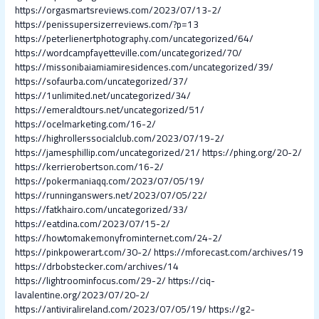
https://orgasmartsreviews.com/2023/07/13-2/
https://penissupersizerreviews.com/?p=13
https://peterlienertphotography.com/uncategorized/64/
https://wordcampfayetteville.com/uncategorized/70/
https://missonibaiamiamiresidences.com/uncategorized/39/
https://sofaurba.com/uncategorized/37/
https://1unlimited.net/uncategorized/34/
https://emeraldtours.net/uncategorized/51/
https://ocelmarketing.com/16-2/
https://highrollerssocialclub.com/2023/07/19-2/
https://jamesphillip.com/uncategorized/21/
https://phing.org/20-2/
https://kerrierobertson.com/16-2/
https://pokermaniaqq.com/2023/07/05/19/
https://runninganswers.net/2023/07/05/22/
https://fatkhairo.com/uncategorized/33/
https://eatdina.com/2023/07/15-2/
https://howtomakemonyfrominternet.com/24-2/
https://pinkpowerart.com/30-2/
https://mforecast.com/archives/19
https://drbobstecker.com/archives/14
https://lightroominfocus.com/29-2/
https://ciq-
lavalentine.org/2023/07/20-2/
https://antiviralireland.com/2023/07/05/19/
https://g2-