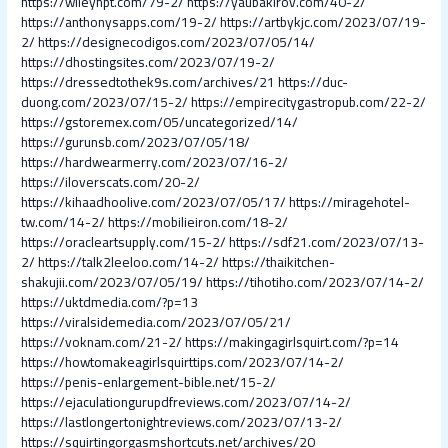
https://wileynpt.com/79-2/
https://yaubakirov.com/40-2/
https://anthonysapps.com/19-2/
https://artbykjc.com/2023/07/19-
2/
https://designecodigos.com/2023/07/05/14/
https://dhostingsites.com/2023/07/19-2/
https://dressedtothek9s.com/archives/21
https://duc-
duong.com/2023/07/15-2/
https://empirecitygastropub.com/22-2/
https://gstoremex.com/05/uncategorized/14/
https://gurunsb.com/2023/07/05/18/
https://hardwearmerry.com/2023/07/16-2/
https://iloverscats.com/20-2/
https://kihaadhoolive.com/2023/07/05/17/
https://miragehotel-
tw.com/14-2/
https://mobilieiron.com/18-2/
https://oracleartsupply.com/15-2/
https://sdf21.com/2023/07/13-
2/
https://talk2leeloo.com/14-2/
https://thaikitchen-
shakujii.com/2023/07/05/19/
https://tihotiho.com/2023/07/14-2/
https://uktdmedia.com/?p=13
https://viralsidemedia.com/2023/07/05/21/
https://voknam.com/21-2/
https://makingagirlsquirt.com/?p=14
https://howtomakeagirlsquirttips.com/2023/07/14-2/
https://penis-enlargement-bible.net/15-2/
https://ejaculationgurupdfreviews.com/2023/07/14-2/
https://lastlongertonightreviews.com/2023/07/13-2/
https://squirtingorgasmshortcuts.net/archives/20