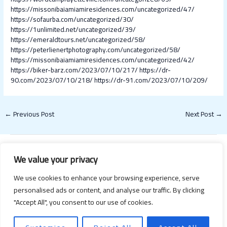
https://missonibaiamiamiresidences.com/uncategorized/47/
https://sofaurba.com/uncategorized/30/
https://1unlimited.net/uncategorized/39/
https://emeraldtours.net/uncategorized/58/
https://peterlienertphotography.com/uncategorized/58/
https://missonibaiamiamiresidences.com/uncategorized/42/
https://biker-barz.com/2023/07/10/217/
https://dr-
90.com/2023/07/10/218/
https://dr-91.com/2023/07/10/209/
←
Previous Post
Next Post
→
We value your privacy
We use cookies to enhance your browsing experience, serve
personalised ads or content, and analyse our traffic. By clicking
"Accept All", you consent to our use of cookies.
Copyright © 2026 Happy Valentines Day 2021 | Powered by Happy
Valentines Day 2021