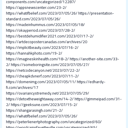
components.com/uncategorized/12287/
https://appsnewscenter.com/23-2/
https://whatifbelief.com/2023/07/05/26/
https://presentation-
standard.com/2023/07/05/26/
https://madeinhummus.com/2023/07/05/18/
https://okayperiod.com/2023/07/28-2/
https://bestdehumidifier2021.com/2023/07/17-2/
https://artdecopostercanadas.com/archives/20
https://implicitbeauty.com/2023/07/16-2/
https://hannahkphoto.com/19-2/
https://imagineskinhealth.com/18-2/
https://another-site.com/33-
2/
https://someboringsite.com/2023/07/05/27/
https://netcodecanyon.net/2023/07/22-2/
https://cheapkdvnerf.com/2023/07/11-2/
https://domenimg.com/2023/07/05/11/
https://edhardy-
fi.com/archives/17
https://ovariancystremedy.net/2023/07/05/29/
https://detoxtheweightaway.com/14-2/
https://gimmeipad.com/31-
2/
https://geeksune.com/2023/07/15-2/
https://shangarasingh.com/21-2/
https://whatifbelief.com/2023/07/05/26/
https://peterlienertphotography.com/uncategorized/60/
https://wordcampfayetteville.com/uncategorized/65/