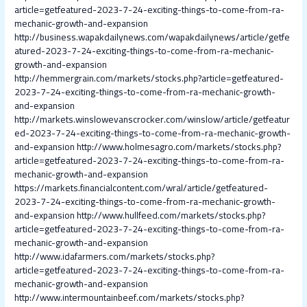
article=getfeatured-2023-7-24-exciting-things-to-come-from-ra-
mechanic-growth-and-expansion
http://business.wapakdailynews.com/wapakdailynews/article/getfe
atured-2023-7-24-exciting-things-to-come-from-ra-mechanic-
growth-and-expansion
http://hemmergrain.com/markets/stocks.php?article=getfeatured-
2023-7-24-exciting-things-to-come-from-ra-mechanic-growth-
and-expansion
http://markets.winslowevanscrocker.com/winslow/article/getfeatur
ed-2023-7-24-exciting-things-to-come-from-ra-mechanic-growth-
and-expansion
http://www.holmesagro.com/markets/stocks.php?
article=getfeatured-2023-7-24-exciting-things-to-come-from-ra-
mechanic-growth-and-expansion
https://markets.financialcontent.com/wral/article/getfeatured-
2023-7-24-exciting-things-to-come-from-ra-mechanic-growth-
and-expansion
http://www.hullfeed.com/markets/stocks.php?
article=getfeatured-2023-7-24-exciting-things-to-come-from-ra-
mechanic-growth-and-expansion
http://www.idafarmers.com/markets/stocks.php?
article=getfeatured-2023-7-24-exciting-things-to-come-from-ra-
mechanic-growth-and-expansion
http://www.intermountainbeef.com/markets/stocks.php?