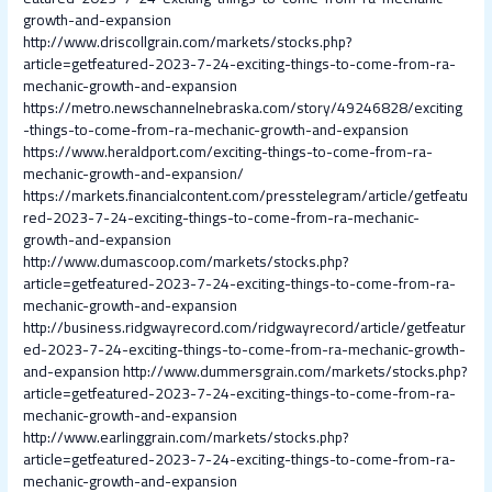
growth-and-expansion
http://www.driscollgrain.com/markets/stocks.php?
article=getfeatured-2023-7-24-exciting-things-to-come-from-ra-
mechanic-growth-and-expansion
https://metro.newschannelnebraska.com/story/49246828/exciting
-things-to-come-from-ra-mechanic-growth-and-expansion
https://www.heraldport.com/exciting-things-to-come-from-ra-
mechanic-growth-and-expansion/
https://markets.financialcontent.com/presstelegram/article/getfeatu
red-2023-7-24-exciting-things-to-come-from-ra-mechanic-
growth-and-expansion
http://www.dumascoop.com/markets/stocks.php?
article=getfeatured-2023-7-24-exciting-things-to-come-from-ra-
mechanic-growth-and-expansion
http://business.ridgwayrecord.com/ridgwayrecord/article/getfeatur
ed-2023-7-24-exciting-things-to-come-from-ra-mechanic-growth-
and-expansion
http://www.dummersgrain.com/markets/stocks.php?
article=getfeatured-2023-7-24-exciting-things-to-come-from-ra-
mechanic-growth-and-expansion
http://www.earlinggrain.com/markets/stocks.php?
article=getfeatured-2023-7-24-exciting-things-to-come-from-ra-
mechanic-growth-and-expansion