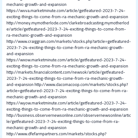
mechanic-growth-and-expansion
https://wvva.marketminute.com/article/getfeatured-2023-7-24-
exciting-things-to-come-from-ra-mechanic-growth-and-expansion
http://money.mymotherlode.com/clarkebroadcasting.mymotherlod
e/article/getfeatured-2023-7-24-exciting-things-to-come-from-
ra-mechanic-growth-and-expansion
http://www.craiggrain.com/markets/stocks.php?article=getfeatured-
2023-7-24-exciting-things-to-come-from-ra-mechanic-growth-
and-expansion
https://wxow.marketminute.com/article/getfeatured-2023-7-24-
exciting-things-to-come-from-ra-mechanic-growth-and-expansion
http://markets.financialcontent.com/newsok/article/getfeatured-
2023-7-24-exciting-things-to-come-from-ra-mechanic-growth-
and-expansion
http://www.dacomacoop.com/markets/stocks.php?
article=getfeatured-2023-7-24-exciting-things-to-come-from-ra-
mechanic-growth-and-expansion
https://wyow.marketminute.com/article/getfeatured-2023-7-24-
exciting-things-to-come-from-ra-mechanic-growth-and-expansion
http://business.observernewsonline.com/observernewsonline/artic
le/getfeatured-2023-7-24-exciting-things-to-come-from-ra-
mechanic-growth-and-expansion
http://www.dfefarmpartners.com/markets/stocks.php?