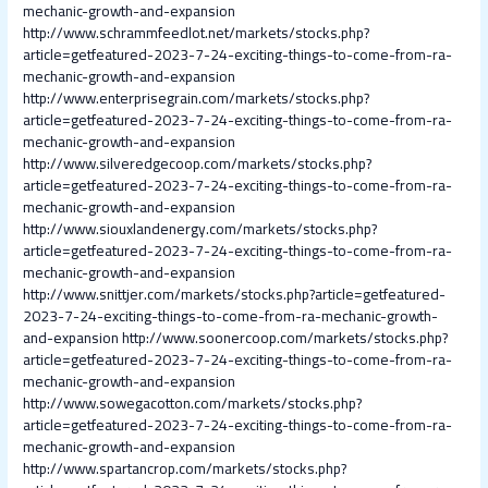
mechanic-growth-and-expansion
http://www.schrammfeedlot.net/markets/stocks.php?
article=getfeatured-2023-7-24-exciting-things-to-come-from-ra-
mechanic-growth-and-expansion
http://www.enterprisegrain.com/markets/stocks.php?
article=getfeatured-2023-7-24-exciting-things-to-come-from-ra-
mechanic-growth-and-expansion
http://www.silveredgecoop.com/markets/stocks.php?
article=getfeatured-2023-7-24-exciting-things-to-come-from-ra-
mechanic-growth-and-expansion
http://www.siouxlandenergy.com/markets/stocks.php?
article=getfeatured-2023-7-24-exciting-things-to-come-from-ra-
mechanic-growth-and-expansion
http://www.snittjer.com/markets/stocks.php?article=getfeatured-
2023-7-24-exciting-things-to-come-from-ra-mechanic-growth-
and-expansion
http://www.soonercoop.com/markets/stocks.php?
article=getfeatured-2023-7-24-exciting-things-to-come-from-ra-
mechanic-growth-and-expansion
http://www.sowegacotton.com/markets/stocks.php?
article=getfeatured-2023-7-24-exciting-things-to-come-from-ra-
mechanic-growth-and-expansion
http://www.spartancrop.com/markets/stocks.php?