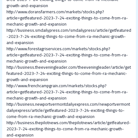
growth-and-expansion
http://www.doransfarmers.com/markets/stocks.php?
article=getfeatured-2023-7-24-exciting-things-to-come-from-ra-
mechanic-growth-and-expansion
http://business.smdailypress.com/smdailypress/article/getfeatured
-2023-7-24-exciting-things-to-come-from-ra-mechanic-growth-
and-expansion
http://www.forestagriservices.com/markets/stocks.php?
article=getfeatured-2023-7-24-exciting-things-to-come-from-ra-
mechanic-growth-and-expansion
http://business.theeveningleader.com/theeveningleader/article/get
featured-2023-7-24-exciting-things-to-come-from-ra-mechanic-
growth-and-expansion
http://www.frenchcampgrain.com/markets/stocks.php?
article=getfeatured-2023-7-24-exciting-things-to-come-from-ra-
mechanic-growth-and-expansion
http://business.newportvermontdailyexpress.com/newportvermont
dailyexpress/article/getfeatured-2023-7-24-exciting-things-to-
come-from-ra-mechanic-growth-and-expansion
http://business.thepilotnews.com/thepilotnews/article/getfeatured-
2023-7-24-exciting-things-to-come-from-ra-mechanic-growth-
and-expansion