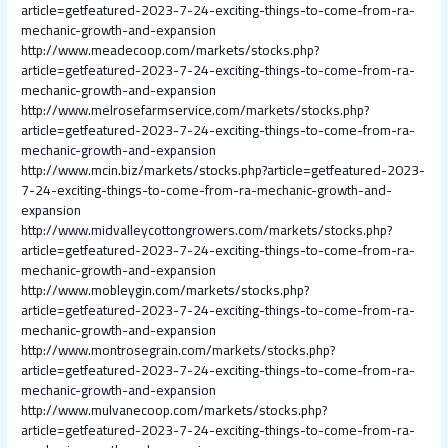
article=getfeatured-2023-7-24-exciting-things-to-come-from-ra-
mechanic-growth-and-expansion
http://www.meadecoop.com/markets/stocks.php?
article=getfeatured-2023-7-24-exciting-things-to-come-from-ra-
mechanic-growth-and-expansion
http://www.melrosefarmservice.com/markets/stocks.php?
article=getfeatured-2023-7-24-exciting-things-to-come-from-ra-
mechanic-growth-and-expansion
http://www.mcin.biz/markets/stocks.php?article=getfeatured-2023-
7-24-exciting-things-to-come-from-ra-mechanic-growth-and-
expansion
http://www.midvalleycottongrowers.com/markets/stocks.php?
article=getfeatured-2023-7-24-exciting-things-to-come-from-ra-
mechanic-growth-and-expansion
http://www.mobleygin.com/markets/stocks.php?
article=getfeatured-2023-7-24-exciting-things-to-come-from-ra-
mechanic-growth-and-expansion
http://www.montrosegrain.com/markets/stocks.php?
article=getfeatured-2023-7-24-exciting-things-to-come-from-ra-
mechanic-growth-and-expansion
http://www.mulvanecoop.com/markets/stocks.php?
article=getfeatured-2023-7-24-exciting-things-to-come-from-ra-