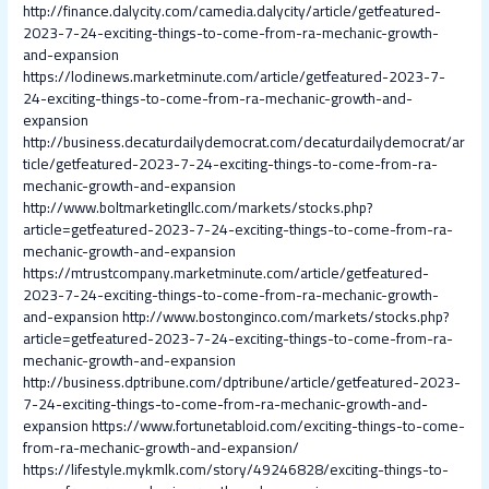
http://finance.dalycity.com/camedia.dalycity/article/getfeatured-
2023-7-24-exciting-things-to-come-from-ra-mechanic-growth-
and-expansion
https://lodinews.marketminute.com/article/getfeatured-2023-7-
24-exciting-things-to-come-from-ra-mechanic-growth-and-
expansion
http://business.decaturdailydemocrat.com/decaturdailydemocrat/ar
ticle/getfeatured-2023-7-24-exciting-things-to-come-from-ra-
mechanic-growth-and-expansion
http://www.boltmarketingllc.com/markets/stocks.php?
article=getfeatured-2023-7-24-exciting-things-to-come-from-ra-
mechanic-growth-and-expansion
https://mtrustcompany.marketminute.com/article/getfeatured-
2023-7-24-exciting-things-to-come-from-ra-mechanic-growth-
and-expansion
http://www.bostonginco.com/markets/stocks.php?
article=getfeatured-2023-7-24-exciting-things-to-come-from-ra-
mechanic-growth-and-expansion
http://business.dptribune.com/dptribune/article/getfeatured-2023-
7-24-exciting-things-to-come-from-ra-mechanic-growth-and-
expansion
https://www.fortunetabloid.com/exciting-things-to-come-
from-ra-mechanic-growth-and-expansion/
https://lifestyle.mykmlk.com/story/49246828/exciting-things-to-