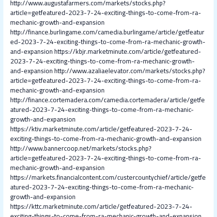
http://www.augustafarmers.com/markets/stocks.php?
article=getfeatured-2023-7-24-exciting-things-to-come-from-ra-
mechanic-growth-and-expansion
http://finance.burlingame.com/camedia.burlingame/article/getfeatur
ed-2023-7-24-exciting-things-to-come-from-ra-mechanic-growth-
and-expansion
https://kbjr.marketminute.com/article/getfeatured-
2023-7-24-exciting-things-to-come-from-ra-mechanic-growth-
and-expansion
http://www.azaliaelevator.com/markets/stocks.php?
article=getfeatured-2023-7-24-exciting-things-to-come-from-ra-
mechanic-growth-and-expansion
http://finance.cortemadera.com/camedia.cortemadera/article/getfe
atured-2023-7-24-exciting-things-to-come-from-ra-mechanic-
growth-and-expansion
https://ktiv.marketminute.com/article/getfeatured-2023-7-24-
exciting-things-to-come-from-ra-mechanic-growth-and-expansion
http://www.bannercoop.net/markets/stocks.php?
article=getfeatured-2023-7-24-exciting-things-to-come-from-ra-
mechanic-growth-and-expansion
https://markets.financialcontent.com/custercountychief/article/getfe
atured-2023-7-24-exciting-things-to-come-from-ra-mechanic-
growth-and-expansion
https://kttc.marketminute.com/article/getfeatured-2023-7-24-
exciting-things-to-come-from-ra-mechanic-growth-and-expansion