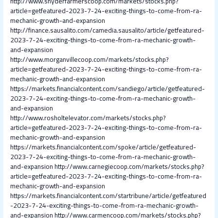
http://www.snyderfarmerscoop.com/markets/stocks.php?
article=getfeatured-2023-7-24-exciting-things-to-come-from-ra-
mechanic-growth-and-expansion
http://finance.sausalito.com/camedia.sausalito/article/getfeatured-
2023-7-24-exciting-things-to-come-from-ra-mechanic-growth-
and-expansion
http://www.morganvillecoop.com/markets/stocks.php?
article=getfeatured-2023-7-24-exciting-things-to-come-from-ra-
mechanic-growth-and-expansion
https://markets.financialcontent.com/sandiego/article/getfeatured-
2023-7-24-exciting-things-to-come-from-ra-mechanic-growth-
and-expansion
http://www.rosholtelevator.com/markets/stocks.php?
article=getfeatured-2023-7-24-exciting-things-to-come-from-ra-
mechanic-growth-and-expansion
https://markets.financialcontent.com/spoke/article/getfeatured-
2023-7-24-exciting-things-to-come-from-ra-mechanic-growth-
and-expansion
http://www.carnegiecoop.com/markets/stocks.php?
article=getfeatured-2023-7-24-exciting-things-to-come-from-ra-
mechanic-growth-and-expansion
https://markets.financialcontent.com/startribune/article/getfeatured
-2023-7-24-exciting-things-to-come-from-ra-mechanic-growth-
and-expansion
http://www.carmencoop.com/markets/stocks.php?