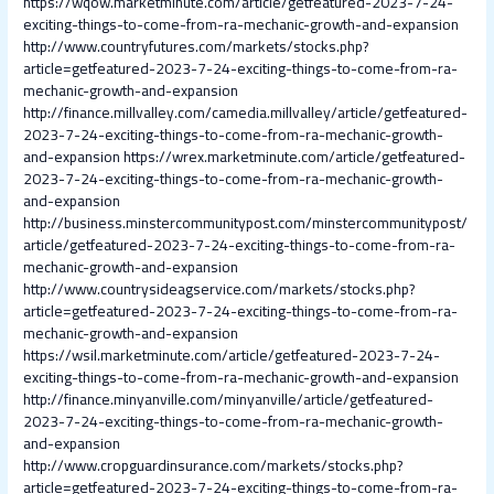
https://wqow.marketminute.com/article/getfeatured-2023-7-24-
exciting-things-to-come-from-ra-mechanic-growth-and-expansion
http://www.countryfutures.com/markets/stocks.php?
article=getfeatured-2023-7-24-exciting-things-to-come-from-ra-
mechanic-growth-and-expansion
http://finance.millvalley.com/camedia.millvalley/article/getfeatured-
2023-7-24-exciting-things-to-come-from-ra-mechanic-growth-
and-expansion
https://wrex.marketminute.com/article/getfeatured-
2023-7-24-exciting-things-to-come-from-ra-mechanic-growth-
and-expansion
http://business.minstercommunitypost.com/minstercommunitypost/
article/getfeatured-2023-7-24-exciting-things-to-come-from-ra-
mechanic-growth-and-expansion
http://www.countrysideagservice.com/markets/stocks.php?
article=getfeatured-2023-7-24-exciting-things-to-come-from-ra-
mechanic-growth-and-expansion
https://wsil.marketminute.com/article/getfeatured-2023-7-24-
exciting-things-to-come-from-ra-mechanic-growth-and-expansion
http://finance.minyanville.com/minyanville/article/getfeatured-
2023-7-24-exciting-things-to-come-from-ra-mechanic-growth-
and-expansion
http://www.cropguardinsurance.com/markets/stocks.php?
article=getfeatured-2023-7-24-exciting-things-to-come-from-ra-