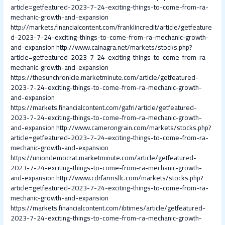
article=getfeatured-2023-7-24-exciting-things-to-come-from-ra-
mechanic-growth-and-expansion
http://markets.financialcontent.com/franklincredit/article/getfeature
d-2023-7-24-exciting-things-to-come-from-ra-mechanic-growth-
and-expansion
http://www.cainagra.net/markets/stocks.php?
article=getfeatured-2023-7-24-exciting-things-to-come-from-ra-
mechanic-growth-and-expansion
https://thesunchronicle.marketminute.com/article/getfeatured-
2023-7-24-exciting-things-to-come-from-ra-mechanic-growth-
and-expansion
https://markets.financialcontent.com/gafri/article/getfeatured-
2023-7-24-exciting-things-to-come-from-ra-mechanic-growth-
and-expansion
http://www.camerongrain.com/markets/stocks.php?
article=getfeatured-2023-7-24-exciting-things-to-come-from-ra-
mechanic-growth-and-expansion
https://uniondemocrat.marketminute.com/article/getfeatured-
2023-7-24-exciting-things-to-come-from-ra-mechanic-growth-
and-expansion
http://www.cdrfarmsllc.com/markets/stocks.php?
article=getfeatured-2023-7-24-exciting-things-to-come-from-ra-
mechanic-growth-and-expansion
https://markets.financialcontent.com/ibtimes/article/getfeatured-
2023-7-24-exciting-things-to-come-from-ra-mechanic-growth-