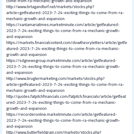
come-from-ra-mechanic-growth-and-expansion
http://www.brtagandturf.net/markets/stocks.php?
article=getfeatured-2023-7-24-exciting-things-to-come-from-ra-
mechanic-growth-and-expansion
https://santamariatimes.marketminute.com/article/getfeatured-
2023-7-24-exciting-things-to-come-from-ra-mechanic-growth-
and-expansion
https://markets.financialcontent.com/dowtheoryletters/article/getfe
atured-2023-7-24-exciting-things-to-come-from-ra-mechanic-
growth-and-expansion
https://sdgnewsgroup.marketminute.com/article/getfeatured-
2023-7-24-exciting-things-to-come-from-ra-mechanic-growth-
and-expansion
http://www.bruglermarketing.com/markets/stocks.php?
article=getfeatured-2023-7-24-exciting-things-to-come-from-ra-
mechanic-growth-and-expansion
http://quotes.fatpitchfinancials.com/fatpitch.financials/article/getfeat
ured-2023-7-24-exciting-things-to-come-from-ra-mechanic-
growth-and-expansion
https://recorderonline.marketminute.com/article/getfeatured-
2023-7-24-exciting-things-to-come-from-ra-mechanic-growth-
and-expansion
http://www.butterfieldgrain.com/markets/stocks.php?