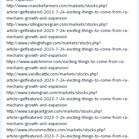
http://www.roanokefarmers.com/markets/stocks.php?
article=getfeatured-2023-7-24-exciting-things-to-come-from-ra-
mechanic-growth-and-expansion
http://www.rollingacresgrain.com/markets/stocks.php?
article=getfeatured-2023-7-24-exciting-things-to-come-from-ra-
mechanic-growth-and-expansion
http://www.rollinghillsgin.com/markets/stocks.php?
article=getfeatured-2023-7-24-exciting-things-to-come-from-ra-
mechanic-growth-and-expansion
https://www.watchmirror.com/exciting-things-to-come-from-ra-
mechanic-growth-and-expansion/
http://www.sandbcattle.com/markets/stocks.php?
article=getfeatured-2023-7-24-exciting-things-to-come-from-ra-
mechanic-growth-and-expansion
http://www.salemgrain.com/markets/stocks.php?
article=getfeatured-2023-7-24-exciting-things-to-come-from-ra-
mechanic-growth-and-expansion
http://www.sargeantgrain.com/markets/stocks.php?
article=getfeatured-2023-7-24-exciting-things-to-come-from-ra-
mechanic-growth-and-expansion
http://www.shcommodities.com/markets/stocks.php?
article=getfeatured-2023-7-24-exciting-things-to-come-from-ra-