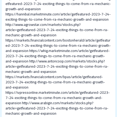
etfeatured-2023-7-24-exciting-things-to-come-from-ra-mechanic-
growth-and-expansion
https://hannibal.marketminute.com/article/getfeatured-2023-7-24-
exciting-things-to-come-from-ra-mechanic-growth-and-expansion
http://www.agrowstar.com/markets/stocks.php?
article=getfeatured-2023-7-24-exciting-things-to-come-from-ra-
mechanic-growth-and-expansion
https://markets.financialcontent.com/bostonherald/article/getfeatur
ed-2023-7-24-exciting-things-to-come-from-ra-mechanic-growth-
and-expansion
https://whig.marketminute.com/article/getfeatured-
2023-7-24-exciting-things-to-come-from-ra-mechanic-growth-
and-expansion
http://www.antoncoop.com/markets/stocks.php?
article=getfeatured-2023-7-24-exciting-things-to-come-from-ra-
mechanic-growth-and-expansion
https://markets.financialcontent.com/bpas/article/getfeatured-
2023-7-24-exciting-things-to-come-from-ra-mechanic-growth-
and-expansion
https://ivpressonline.marketminute.com/article/getfeatured-2023-
7-24-exciting-things-to-come-from-ra-mechanic-growth-and-
expansion
http://www.arabigin.com/markets/stocks.php?
article=getfeatured-2023-7-24-exciting-things-to-come-from-ra-
mechanic-growth-and-expansion