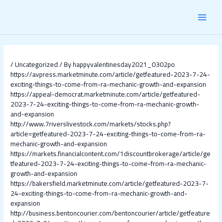
Skip
Post
MAI
to
navigation
content
MEN
/
Uncategorized
/ By
happyvalentinesday2021_0302po
https://avpress.marketminute.com/article/getfeatured-2023-7-24-
exciting-things-to-come-from-ra-mechanic-growth-and-expansion
https://appeal-democrat.marketminute.com/article/getfeatured-
2023-7-24-exciting-things-to-come-from-ra-mechanic-growth-
and-expansion
http://www.7riverslivestock.com/markets/stocks.php?
article=getfeatured-2023-7-24-exciting-things-to-come-from-ra-
mechanic-growth-and-expansion
https://markets.financialcontent.com/1discountbrokerage/article/ge
tfeatured-2023-7-24-exciting-things-to-come-from-ra-mechanic-
growth-and-expansion
https://bakersfield.marketminute.com/article/getfeatured-2023-7-
24-exciting-things-to-come-from-ra-mechanic-growth-and-
expansion
http://business.bentoncourier.com/bentoncourier/article/getfeature