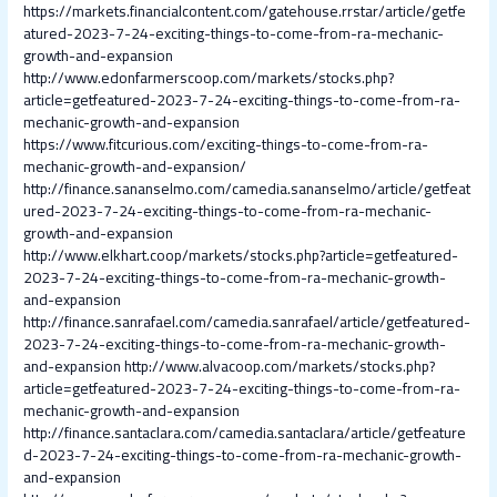
https://markets.financialcontent.com/gatehouse.rrstar/article/getfe
atured-2023-7-24-exciting-things-to-come-from-ra-mechanic-
growth-and-expansion
http://www.edonfarmerscoop.com/markets/stocks.php?
article=getfeatured-2023-7-24-exciting-things-to-come-from-ra-
mechanic-growth-and-expansion
https://www.fitcurious.com/exciting-things-to-come-from-ra-
mechanic-growth-and-expansion/
http://finance.sananselmo.com/camedia.sananselmo/article/getfeat
ured-2023-7-24-exciting-things-to-come-from-ra-mechanic-
growth-and-expansion
http://www.elkhart.coop/markets/stocks.php?article=getfeatured-
2023-7-24-exciting-things-to-come-from-ra-mechanic-growth-
and-expansion
http://finance.sanrafael.com/camedia.sanrafael/article/getfeatured-
2023-7-24-exciting-things-to-come-from-ra-mechanic-growth-
and-expansion
http://www.alvacoop.com/markets/stocks.php?
article=getfeatured-2023-7-24-exciting-things-to-come-from-ra-
mechanic-growth-and-expansion
http://finance.santaclara.com/camedia.santaclara/article/getfeature
d-2023-7-24-exciting-things-to-come-from-ra-mechanic-growth-
and-expansion