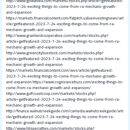
http://www.gowanlea.com/markets/stocks.php?article=getfeatured-
2023-7-24-exciting-things-to-come-from-ra-mechanic-growth-
and-expansion
https://markets.financialcontent.com/fatpitch.valueinvestingnews/art
icle/getfeatured-2023-7-24-exciting-things-to-come-from-ra-
mechanic-growth-and-expansion
http://www.grainlandcooperative.com/markets/stocks.php?
article=getfeatured-2023-7-24-exciting-things-to-come-from-ra-
mechanic-growth-and-expansion
http://www.greencitylivestock.com/markets/stocks.php?
article=getfeatured-2023-7-24-exciting-things-to-come-from-ra-
mechanic-growth-and-expansion
https://markets.financialcontent.com/wss/article/getfeatured-
2023-7-24-exciting-things-to-come-from-ra-mechanic-growth-
and-expansion
https://www.cognizancebuzz.com/exciting-things-to-
come-from-ra-mechanic-growth-and-expansion/
http://www.gulfcoastcoop.com/markets/stocks.php?
article=getfeatured-2023-7-24-exciting-things-to-come-from-ra-
mechanic-growth-and-expansion
http://finance.walnutcreekguide.com/camedia.walnutcreekguide/arti
cle/getfeatured-2023-7-24-exciting-things-to-come-from-ra-
mechanic-growth-and-expansion
http://www.hbspecialties.com/markets/stocks.php?