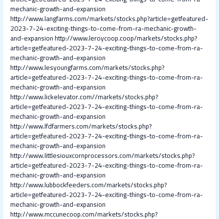
mechanic-growth-and-expansion
http://www.langfarms.com/markets/stocks.php?article=getfeatured-
2023-7-24-exciting-things-to-come-from-ra-mechanic-growth-
and-expansion
http://www.leroycoop.coop/markets/stocks.php?
article=getfeatured-2023-7-24-exciting-things-to-come-from-ra-
mechanic-growth-and-expansion
http://www.lesyoungfarms.com/markets/stocks.php?
article=getfeatured-2023-7-24-exciting-things-to-come-from-ra-
mechanic-growth-and-expansion
http://www.lickelevator.com//markets/stocks.php?
article=getfeatured-2023-7-24-exciting-things-to-come-from-ra-
mechanic-growth-and-expansion
http://www.lfdfarmers.com/markets/stocks.php?
article=getfeatured-2023-7-24-exciting-things-to-come-from-ra-
mechanic-growth-and-expansion
http://www.littlesiouxcornprocessors.com/markets/stocks.php?
article=getfeatured-2023-7-24-exciting-things-to-come-from-ra-
mechanic-growth-and-expansion
http://www.lubbockfeeders.com/markets/stocks.php?
article=getfeatured-2023-7-24-exciting-things-to-come-from-ra-
mechanic-growth-and-expansion
http://www.mccunecoop.com/markets/stocks.php?