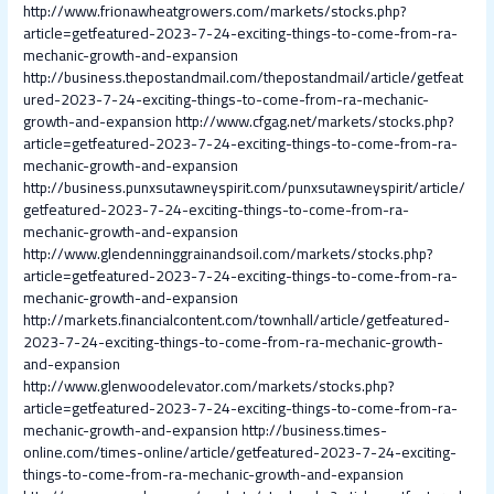
http://www.frionawheatgrowers.com/markets/stocks.php?
article=getfeatured-2023-7-24-exciting-things-to-come-from-ra-
mechanic-growth-and-expansion
http://business.thepostandmail.com/thepostandmail/article/getfeat
ured-2023-7-24-exciting-things-to-come-from-ra-mechanic-
growth-and-expansion
http://www.cfgag.net/markets/stocks.php?
article=getfeatured-2023-7-24-exciting-things-to-come-from-ra-
mechanic-growth-and-expansion
http://business.punxsutawneyspirit.com/punxsutawneyspirit/article/
getfeatured-2023-7-24-exciting-things-to-come-from-ra-
mechanic-growth-and-expansion
http://www.glendenninggrainandsoil.com/markets/stocks.php?
article=getfeatured-2023-7-24-exciting-things-to-come-from-ra-
mechanic-growth-and-expansion
http://markets.financialcontent.com/townhall/article/getfeatured-
2023-7-24-exciting-things-to-come-from-ra-mechanic-growth-
and-expansion
http://www.glenwoodelevator.com/markets/stocks.php?
article=getfeatured-2023-7-24-exciting-things-to-come-from-ra-
mechanic-growth-and-expansion
http://business.times-
online.com/times-online/article/getfeatured-2023-7-24-exciting-
things-to-come-from-ra-mechanic-growth-and-expansion