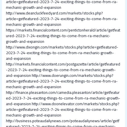
article=getfeatured-2023-7-24-exciting-things-to-come-from-ra-
mechanic-growth-and-expansion
http://www.deancluckfeedyard.com/markets/stocks.php?
article=getfeatured-2023-7-24-exciting-things-to-come-from-ra-
mechanic-growth-and-expansion
https://markets.financialcontent.com/pentictonherald/article/getfeat
ured-2023-7-24-exciting-things-to-come-from-ra-mechanic-
growth-and-expansion
http://www.dixongin.com/markets/stocks.php?article=getfeatured-
2023-7-24-exciting-things-to-come-from-ra-mechanic-growth-
and-expansion
http://markets.financialcontent.com/postgazette/article/getfeatured
-2023-7-24-exciting-things-to-come-from-ra-mechanic-growth-
and-expansion
http://www.doerungin.com/markets/stocks.php?
article=getfeatured-2023-7-24-exciting-things-to-come-from-ra-
mechanic-growth-and-expansion
http://finance.pleasanton.com/camedia.pleasanton/article/getfeatur
ed-2023-7-24-exciting-things-to-come-from-ra-mechanic-growth-
and-expansion
http://www.doonelevator.com/markets/stocks.php?
article=getfeatured-2023-7-24-exciting-things-to-come-from-ra-
mechanic-growth-and-expansion
http://business.poteaudailynews.com/poteaudailynews/article/getf
eatured-2023-7-24-exciting-things-to-come-from-ra-mechanic-