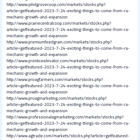
http://www.pilotgrovecoop.com/markets/stocks.php?
article=getfeatured-2023-7-24-exciting-things-to-come-from-ra-
mechanic-growth-and-expansion
http://www.prairiecentralcoop.com/markets/stocks.php?
article=getfeatured-2023-7-24-exciting-things-to-come-from-ra-
mechanic-growth-and-expansion
http://www.premiumfeedgrain.com/markets/stocks.php?
article=getfeatured-2023-7-24-exciting-things-to-come-from-ra-
mechanic-growth-and-expansion
http://www.prenticeelevator.com/markets/stocks.php?
article=getfeatured-2023-7-24-exciting-things-to-come-from-ra-
mechanic-growth-and-expansion
http://www.proagfarmers.com/markets/stocks.php?
article=getfeatured-2023-7-24-exciting-things-to-come-from-ra-
mechanic-growth-and-expansion
http://www.proagmarketing.com/markets/stocks.php?
article=getfeatured-2023-7-24-exciting-things-to-come-from-ra-
mechanic-growth-and-expansion
http://www.professionalagmarketing.com/markets/stocks.php?
article=getfeatured-2023-7-24-exciting-things-to-come-from-ra-
mechanic-growth-and-expansion
http://www.agtrade.com/markets/stocks.php?article=getfeatured-