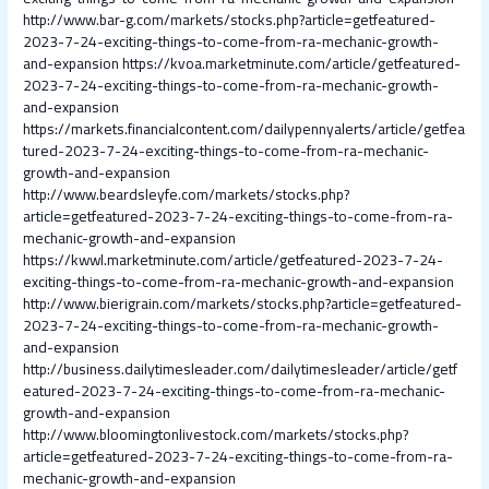
http://www.bar-g.com/markets/stocks.php?article=getfeatured-
2023-7-24-exciting-things-to-come-from-ra-mechanic-growth-
and-expansion
https://kvoa.marketminute.com/article/getfeatured-
2023-7-24-exciting-things-to-come-from-ra-mechanic-growth-
and-expansion
https://markets.financialcontent.com/dailypennyalerts/article/getfea
tured-2023-7-24-exciting-things-to-come-from-ra-mechanic-
growth-and-expansion
http://www.beardsleyfe.com/markets/stocks.php?
article=getfeatured-2023-7-24-exciting-things-to-come-from-ra-
mechanic-growth-and-expansion
https://kwwl.marketminute.com/article/getfeatured-2023-7-24-
exciting-things-to-come-from-ra-mechanic-growth-and-expansion
http://www.bierigrain.com/markets/stocks.php?article=getfeatured-
2023-7-24-exciting-things-to-come-from-ra-mechanic-growth-
and-expansion
http://business.dailytimesleader.com/dailytimesleader/article/getf
eatured-2023-7-24-exciting-things-to-come-from-ra-mechanic-
growth-and-expansion
http://www.bloomingtonlivestock.com/markets/stocks.php?
article=getfeatured-2023-7-24-exciting-things-to-come-from-ra-
mechanic-growth-and-expansion