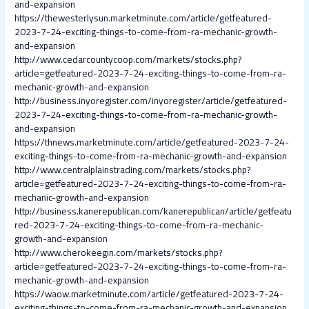
and-expansion
https://thewesterlysun.marketminute.com/article/getfeatured-
2023-7-24-exciting-things-to-come-from-ra-mechanic-growth-
and-expansion
http://www.cedarcountycoop.com/markets/stocks.php?
article=getfeatured-2023-7-24-exciting-things-to-come-from-ra-
mechanic-growth-and-expansion
http://business.inyoregister.com/inyoregister/article/getfeatured-
2023-7-24-exciting-things-to-come-from-ra-mechanic-growth-
and-expansion
https://thnews.marketminute.com/article/getfeatured-2023-7-24-
exciting-things-to-come-from-ra-mechanic-growth-and-expansion
http://www.centralplainstrading.com/markets/stocks.php?
article=getfeatured-2023-7-24-exciting-things-to-come-from-ra-
mechanic-growth-and-expansion
http://business.kanerepublican.com/kanerepublican/article/getfeatu
red-2023-7-24-exciting-things-to-come-from-ra-mechanic-
growth-and-expansion
http://www.cherokeegin.com/markets/stocks.php?
article=getfeatured-2023-7-24-exciting-things-to-come-from-ra-
mechanic-growth-and-expansion
https://waow.marketminute.com/article/getfeatured-2023-7-24-
exciting-things-to-come-from-ra-mechanic-growth-and-expansion