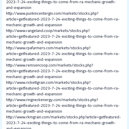
2023-7-24-exciting-things-to-come-from-ra-mechanic-growth-
and-expansion
http://www.punkincentergin.com/markets/stocks.php?
article=getfeatured-2023-7-24-exciting-things-to-come-from-ra-
mechanic-growth-and-expansion
http://www.rangeland.coop/markets/stocks.php?
article=getfeatured-2023-7-24-exciting-things-to-come-from-ra-
mechanic-growth-and-expansion
http://www.rpafarmers.com/markets/stocks.php?
article=getfeatured-2023-7-24-exciting-things-to-come-from-ra-
mechanic-growth-and-expansion
http://www.remsencoop.com/markets/stocks.php?
article=getfeatured-2023-7-24-exciting-things-to-come-from-ra-
mechanic-growth-and-expansion
http://www.rickettgrain.com/markets/stocks.php?
article=getfeatured-2023-7-24-exciting-things-to-come-from-ra-
mechanic-growth-and-expansion
http://www.ringneckenergy.com/markets/stocks.php?
article=getfeatured-2023-7-24-exciting-things-to-come-from-ra-
mechanic-growth-and-expansion
http://www.rkmgrain.com/markets/stocks.php?article=getfeatured-
2023-7-24-exciting-things-to-come-from-ra-mechanic-growth-
and-expansion