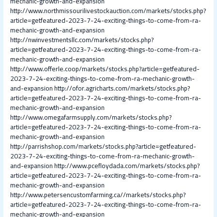
mechanic-growth-and-expansion
http://www.northmissourilivestockauction.com/markets/stocks.php?
article=getfeatured-2023-7-24-exciting-things-to-come-from-ra-
mechanic-growth-and-expansion
http://nwinvestmentsllc.com/markets/stocks.php?
article=getfeatured-2023-7-24-exciting-things-to-come-from-ra-
mechanic-growth-and-expansion
http://www.offerle.coop/markets/stocks.php?article=getfeatured-
2023-7-24-exciting-things-to-come-from-ra-mechanic-growth-
and-expansion
http://ofor.agricharts.com/markets/stocks.php?
article=getfeatured-2023-7-24-exciting-things-to-come-from-ra-
mechanic-growth-and-expansion
http://www.omegafarmsupply.com/markets/stocks.php?
article=getfeatured-2023-7-24-exciting-things-to-come-from-ra-
mechanic-growth-and-expansion
http://parrishshop.com/markets/stocks.php?article=getfeatured-
2023-7-24-exciting-things-to-come-from-ra-mechanic-growth-
and-expansion
http://www.pcefloydada.com/markets/stocks.php?
article=getfeatured-2023-7-24-exciting-things-to-come-from-ra-
mechanic-growth-and-expansion
http://www.petersencustomfarming.ca//markets/stocks.php?
article=getfeatured-2023-7-24-exciting-things-to-come-from-ra-
mechanic-growth-and-expansion