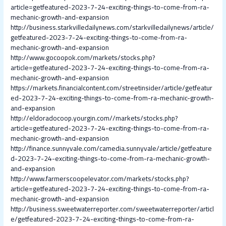
article=getfeatured-2023-7-24-exciting-things-to-come-from-ra-
mechanic-growth-and-expansion
http://business.starkvilledailynews.com/starkvilledailynews/article/
getfeatured-2023-7-24-exciting-things-to-come-from-ra-
mechanic-growth-and-expansion
http://www.gocoopok.com/markets/stocks.php?
article=getfeatured-2023-7-24-exciting-things-to-come-from-ra-
mechanic-growth-and-expansion
https://markets.financialcontent.com/streetinsider/article/getfeatur
ed-2023-7-24-exciting-things-to-come-from-ra-mechanic-growth-
and-expansion
http://eldoradocoop.yourgin.com//markets/stocks.php?
article=getfeatured-2023-7-24-exciting-things-to-come-from-ra-
mechanic-growth-and-expansion
http://finance.sunnyvale.com/camedia.sunnyvale/article/getfeature
d-2023-7-24-exciting-things-to-come-from-ra-mechanic-growth-
and-expansion
http://www.farmerscoopelevator.com/markets/stocks.php?
article=getfeatured-2023-7-24-exciting-things-to-come-from-ra-
mechanic-growth-and-expansion
http://business.sweetwaterreporter.com/sweetwaterreporter/articl
e/getfeatured-2023-7-24-exciting-things-to-come-from-ra-