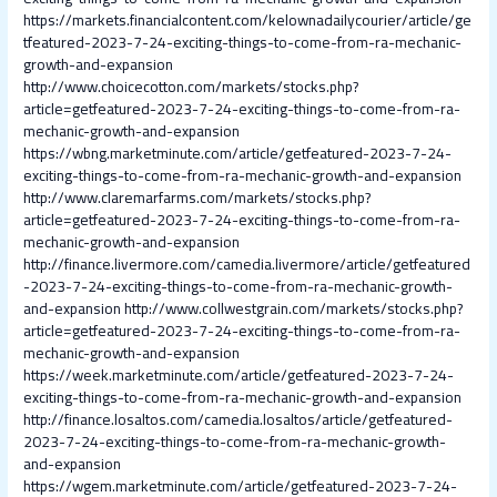
https://markets.financialcontent.com/kelownadailycourier/article/ge
tfeatured-2023-7-24-exciting-things-to-come-from-ra-mechanic-
growth-and-expansion
http://www.choicecotton.com/markets/stocks.php?
article=getfeatured-2023-7-24-exciting-things-to-come-from-ra-
mechanic-growth-and-expansion
https://wbng.marketminute.com/article/getfeatured-2023-7-24-
exciting-things-to-come-from-ra-mechanic-growth-and-expansion
http://www.claremarfarms.com/markets/stocks.php?
article=getfeatured-2023-7-24-exciting-things-to-come-from-ra-
mechanic-growth-and-expansion
http://finance.livermore.com/camedia.livermore/article/getfeatured
-2023-7-24-exciting-things-to-come-from-ra-mechanic-growth-
and-expansion
http://www.collwestgrain.com/markets/stocks.php?
article=getfeatured-2023-7-24-exciting-things-to-come-from-ra-
mechanic-growth-and-expansion
https://week.marketminute.com/article/getfeatured-2023-7-24-
exciting-things-to-come-from-ra-mechanic-growth-and-expansion
http://finance.losaltos.com/camedia.losaltos/article/getfeatured-
2023-7-24-exciting-things-to-come-from-ra-mechanic-growth-
and-expansion
https://wgem.marketminute.com/article/getfeatured-2023-7-24-