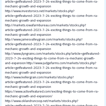
article=getfeatured-2023-7-24-exciting-things-to-come-from-ra-
mechanic-growth-and-expansion
http://www.investorsics.net/markets/stocks.php?
article=getfeatured-2023-7-24-exciting-things-to-come-from-ra-
mechanic-growth-and-expansion
http://markets.iowafarmbureau.com/markets/stocks.php?
article=getfeatured-2023-7-24-exciting-things-to-come-from-ra-
mechanic-growth-and-expansion
http://www.jamesvalleygrain.com/markets/stocks.php?
article=getfeatured-2023-7-24-exciting-things-to-come-from-ra-
mechanic-growth-and-expansion
http://www.jlyngrains.com/markets/stocks.php?article=getfeatured-
2023-7-24-exciting-things-to-come-from-ra-mechanic-growth-
and-expansion
http://www.judgefarms.com/markets/stocks.php?
article=getfeatured-2023-7-24-exciting-things-to-come-from-ra-
mechanic-growth-and-expansion
http://www.kellergrain.com/markets/stocks.php?
article=getfeatured-2023-7-24-exciting-things-to-come-from-ra-
mechanic-growth-and-expansion
https://www.activefeatured.com/exciting-things-to-come-from-ra-
mechanic-growth-and-expansion/
http://www.oklandruncoop.net/markets/stocks.php?
article=getfeatured-2023-7-24-exciting-things-to-come-from-ra-