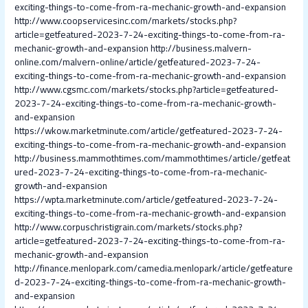
exciting-things-to-come-from-ra-mechanic-growth-and-expansion
http://www.coopservicesinc.com/markets/stocks.php?
article=getfeatured-2023-7-24-exciting-things-to-come-from-ra-
mechanic-growth-and-expansion
http://business.malvern-
online.com/malvern-online/article/getfeatured-2023-7-24-
exciting-things-to-come-from-ra-mechanic-growth-and-expansion
http://www.cgsmc.com/markets/stocks.php?article=getfeatured-
2023-7-24-exciting-things-to-come-from-ra-mechanic-growth-
and-expansion
https://wkow.marketminute.com/article/getfeatured-2023-7-24-
exciting-things-to-come-from-ra-mechanic-growth-and-expansion
http://business.mammothtimes.com/mammothtimes/article/getfeat
ured-2023-7-24-exciting-things-to-come-from-ra-mechanic-
growth-and-expansion
https://wpta.marketminute.com/article/getfeatured-2023-7-24-
exciting-things-to-come-from-ra-mechanic-growth-and-expansion
http://www.corpuschristigrain.com/markets/stocks.php?
article=getfeatured-2023-7-24-exciting-things-to-come-from-ra-
mechanic-growth-and-expansion
http://finance.menlopark.com/camedia.menlopark/article/getfeature
d-2023-7-24-exciting-things-to-come-from-ra-mechanic-growth-
and-expansion