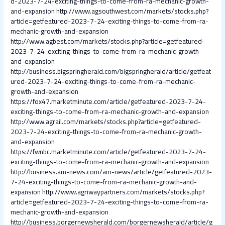
d-2023-7-24-exciting-things-to-come-from-ra-mechanic-growth-
and-expansion
http://www.agsouthwest.com/markets/stocks.php?
article=getfeatured-2023-7-24-exciting-things-to-come-from-ra-
mechanic-growth-and-expansion
http://www.agbest.com/markets/stocks.php?article=getfeatured-
2023-7-24-exciting-things-to-come-from-ra-mechanic-growth-
and-expansion
http://business.bigspringherald.com/bigspringherald/article/getfeat
ured-2023-7-24-exciting-things-to-come-from-ra-mechanic-
growth-and-expansion
https://fox47.marketminute.com/article/getfeatured-2023-7-24-
exciting-things-to-come-from-ra-mechanic-growth-and-expansion
http://www.agrail.com/markets/stocks.php?article=getfeatured-
2023-7-24-exciting-things-to-come-from-ra-mechanic-growth-
and-expansion
https://fwnbc.marketminute.com/article/getfeatured-2023-7-24-
exciting-things-to-come-from-ra-mechanic-growth-and-expansion
http://business.am-news.com/am-news/article/getfeatured-2023-
7-24-exciting-things-to-come-from-ra-mechanic-growth-and-
expansion
http://www.agriwaypartners.com/markets/stocks.php?
article=getfeatured-2023-7-24-exciting-things-to-come-from-ra-
mechanic-growth-and-expansion
http://business.borgernewsherald.com/borgernewsherald/article/g