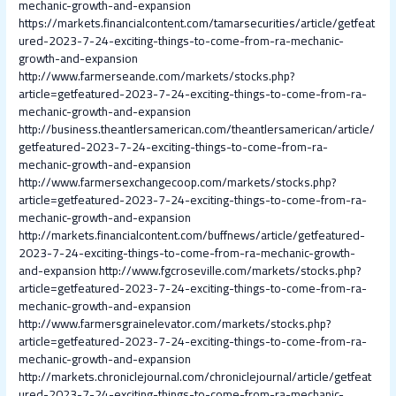
mechanic-growth-and-expansion
https://markets.financialcontent.com/tamarsecurities/article/getfeat
ured-2023-7-24-exciting-things-to-come-from-ra-mechanic-
growth-and-expansion
http://www.farmerseande.com/markets/stocks.php?
article=getfeatured-2023-7-24-exciting-things-to-come-from-ra-
mechanic-growth-and-expansion
http://business.theantlersamerican.com/theantlersamerican/article/
getfeatured-2023-7-24-exciting-things-to-come-from-ra-
mechanic-growth-and-expansion
http://www.farmersexchangecoop.com/markets/stocks.php?
article=getfeatured-2023-7-24-exciting-things-to-come-from-ra-
mechanic-growth-and-expansion
http://markets.financialcontent.com/buffnews/article/getfeatured-
2023-7-24-exciting-things-to-come-from-ra-mechanic-growth-
and-expansion
http://www.fgcroseville.com/markets/stocks.php?
article=getfeatured-2023-7-24-exciting-things-to-come-from-ra-
mechanic-growth-and-expansion
http://www.farmersgrainelevator.com/markets/stocks.php?
article=getfeatured-2023-7-24-exciting-things-to-come-from-ra-
mechanic-growth-and-expansion
http://markets.chroniclejournal.com/chroniclejournal/article/getfeat
ured-2023-7-24-exciting-things-to-come-from-ra-mechanic-