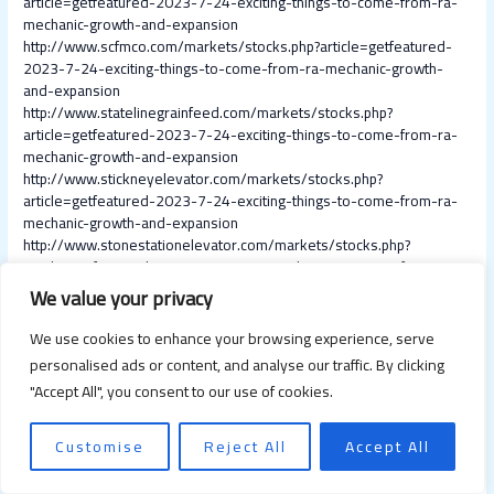
article=getfeatured-2023-7-24-exciting-things-to-come-from-ra-
mechanic-growth-and-expansion
http://www.scfmco.com/markets/stocks.php?article=getfeatured-
2023-7-24-exciting-things-to-come-from-ra-mechanic-growth-
and-expansion
http://www.statelinegrainfeed.com/markets/stocks.php?
article=getfeatured-2023-7-24-exciting-things-to-come-from-ra-
mechanic-growth-and-expansion
http://www.stickneyelevator.com/markets/stocks.php?
article=getfeatured-2023-7-24-exciting-things-to-come-from-ra-
mechanic-growth-and-expansion
http://www.stonestationelevator.com/markets/stocks.php?
article=getfeatured-2023-7-24-exciting-things-to-come-from-ra-
mechanic-growth-and-expansion
We value your privacy
http://www.stoneybrookelevators.ca/markets/stocks.php?
article=getfeatured-2023-7-24-exciting-things-to-come-from-ra-
We use cookies to enhance your browsing experience, serve
mechanic-growth-and-expansion
personalised ads or content, and analyse our traffic. By clicking
http://www.straussfeedmill.com/markets/stocks.php?
"Accept All", you consent to our use of cookies.
article=getfeatured-2023-7-24-exciting-things-to-come-from-ra-
mechanic-growth-and-expansion
http://www.texasproducerscoop.com/markets/stocks.php?
Customise
Reject All
Accept All
article=getfeatured-2023-7-24-exciting-things-to-come-from-ra-
mechanic-growth-and-expansion