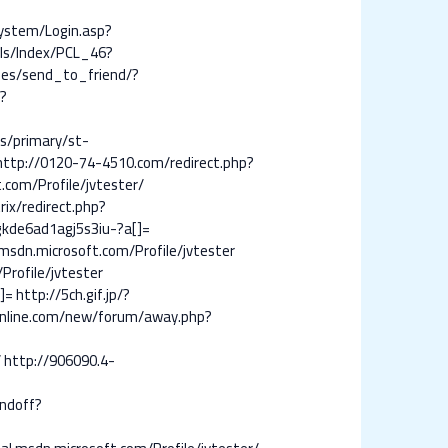
System/Login.asp?
ils/Index/PCL_46?
ies/send_to_friend/?
?
ts/primary/st-
http://0120-74-4510.com/redirect.php?
om/Profile/jvtester/
rix/redirect.php?
gkde6ad1agj5s3iu-?a[]=
.msdn.microsoft.com/Profile/jvtester
rofile/jvtester
]=
http://5ch.gif.jp/?
online.com/new/forum/away.php?
/
http://906090.4-
ndoff?