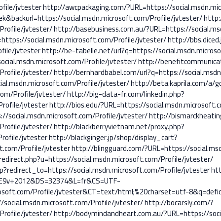
file/jvtester
http://awcpackaging.com/?URL=https://social.msdn.micr
k&backurl=https://social.msdn.microsoft.com/Profile/jvtester/
http:
rofile/jvtester/
http://basebusiness.com.au/?URL=https://social.msd
https://social.msdn.microsoft.com/Profile/jvtester/
http://bbs.diced
file/jvtester
http://be-tabelle.net/url?q=https://social.msdn.microso
ocial.msdn.microsoft.com/Profile/jvtester/
http://benefitcommunica
rofile/jvtester/
http://bernhardbabel.com/url?q=https://social.msdn
al.msdn.microsoft.com/Profile/jvtester/
http://beta.kaprila.com/a/g
om/Profile/jvtester/
http://big-data-fr.com/linkedin.php?
rofile/jvtester
http://bios.edu/?URL=https://social.msdn.microsoft.c
//social.msdn.microsoft.com/Profile/jvtester/
http://bismarckheati
rofile/jvtester/
http://blackberryvietnam.net/proxy.php?
rofile/jvtester
http://blackginger.jp/shop/display_cart?
t.com/Profile/jvtester
http://blingguard.com/?URL=https://social.msd
edirect.php?u=https://social.msdn.microsoft.com/Profile/jvtester/
hp?redirect_to=https://social.msdn.microsoft.com/Profile/jvtester
htt
%E9v+2012&DS=32374&L=fr&CS=UTF-
oft.com/Profile/jvtester&CT=text/html;%20charset=utf-8&q=defici
//social.msdn.microsoft.com/Profile/jvtester/
http://bocarsly.com/?
rofile/jvtester/
http://bodymindandheart.com.au/?URL=https://socia