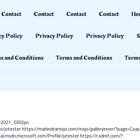
Contact
Contact
Contact
Contact
Ho
cy Policy
Privacy Policy
Privacy Policy
S
s and Conditions
Terms and Conditions
Terms
ay2021_0302po
le/jvtester
https://mahindramojo.com/mojo/galleryinner/?page=Coas
al.msdn.microsoft.com/Profile/jvtester
https://r.xdref.com/?