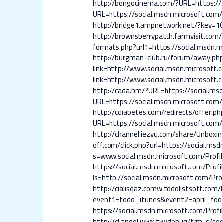
http://bongocinema.com/?URL=https://so
URL=https://social.msdn.microsoft.com/P
http://bridge1.ampnetwork.net/?key=10
http://brownsberrypatch.farmvisit.com/r
formats.php?url1=https://social.msdn.mi
http://burgman-club.ru/forum/away.php?
link=http://www.social.msdn.microsoft.c
link=http://www.social.msdn.microsoft.c
http://cada.bm/?URL=https://social.msd
URL=https://social.msdn.microsoft.com/P
http://cdiabetes.com/redirects/offer.ph
URL=https://social.msdn.microsoft.com/P
http://channel.iezvu.com/share/Unboxin
off.com/click.php?url=https://social.msd
s=www.social.msdn.microsoft.com/Profil
https://social.msdn.microsoft.com/Profi
ls=http://social.msdn.microsoft.com/Pro
http://cialisqaz.comw.todolistsoft.com/b
event1=todo_itunes&event2=april_fools
https://social.msdn.microsoft.com/Profi
http://cl.angel.wwx.tw/debug/frm-s/soc