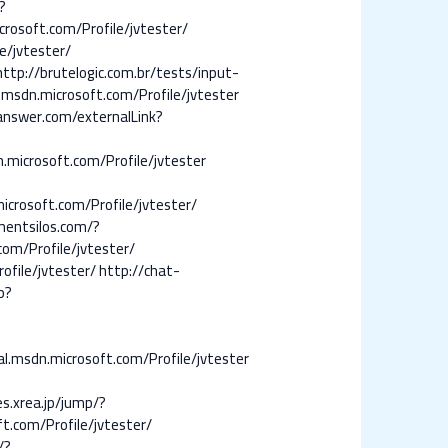
?
rosoft.com/Profile/jvtester/
e/jvtester/
http://brutelogic.com.br/tests/input-
.msdn.microsoft.com/Profile/jvtester
nswer.com/externalLink?
n.microsoft.com/Profile/jvtester
icrosoft.com/Profile/jvtester/
mentsilos.com/?
com/Profile/jvtester/
ofile/jvtester/
http://chat-
p?
al.msdn.microsoft.com/Profile/jvtester
es.xrea.jp/jump/?
ft.com/Profile/jvtester/
/?