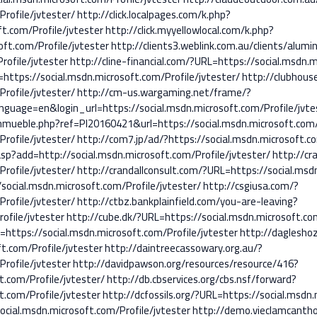
rofile/jvtester/
http://click.localpages.com/k.php?
t.com/Profile/jvtester
http://click.myyellowlocal.com/k.php?
oft.com/Profile/jvtester
http://clients3.weblink.com.au/clients/alumi
rofile/jvtester
http://cline-financial.com/?URL=https://social.msdn.m
=https://social.msdn.microsoft.com/Profile/jvtester/
http://clubhous
rofile/jvtester/
http://cm-us.wargaming.net/frame/?
uage=en&login_url=https://social.msdn.microsoft.com/Profile/jvte
ueble.php?ref=PI20160421&url=https://social.msdn.microsoft.com/P
rofile/jvtester/
http://com7.jp/ad/?https://social.msdn.microsoft.co
sp?add=http://social.msdn.microsoft.com/Profile/jvtester/
http://cra
rofile/jvtester/
http://crandallconsult.com/?URL=https://social.msdn
/social.msdn.microsoft.com/Profile/jvtester/
http://csgiusa.com/?
rofile/jvtester/
http://ctbz.bankplainfield.com/you-are-leaving?
ofile/jvtester
http://cube.dk/?URL=https://social.msdn.microsoft.com
=https://social.msdn.microsoft.com/Profile/jvtester
http://dagleshoz
.com/Profile/jvtester
http://daintreecassowary.org.au/?
rofile/jvtester
http://davidpawson.org/resources/resource/416?
t.com/Profile/jvtester/
http://db.cbservices.org/cbs.nsf/forward?
.com/Profile/jvtester
http://dcfossils.org/?URL=https://social.msdn.
ocial.msdn.microsoft.com/Profile/jvtester
http://demo.vieclamcanth