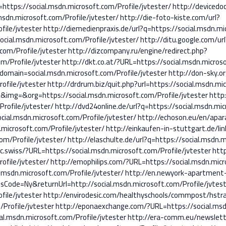
tps://social.msdn.microsoft.com/Profile/jvtester/
http://devicedo
sdn.microsoft.com/Profile/jvtester/
http://die-foto-kiste.com/url?
file/jvtester
http://diemedienpraxis.de/url?q=https://social.msdn.mi
ocial.msdn.microsoft.com/Profile/jvtester/
http://ditu.google.com/url
com/Profile/jvtester
http://dizcompany.ru/engine/redirect.php?
m/Profile/jvtester
http://dkt.co.at/?URL=https://social.msdn.microso
domain=social.msdn.microsoft.com/Profile/jvtester
http://don-sky.or
ofile/jvtester
http://drdrum.biz/quit.php?url=https://social.msdn.mic
x&img=&org=https://social.msdn.microsoft.com/Profile/jvtester
http:
rofile/jvtester/
http://dvd24online.de/url?q=https://social.msdn.mic
cial.msdn.microsoft.com/Profile/jvtester/
http://echoson.eu/en/apar
microsoft.com/Profile/jvtester/
http://einkaufen-in-stuttgart.de/lin
om/Profile/jvtester/
http://elaschulte.de/url?q=https://social.msdn.m
ec.swiss/?URL=https://social.msdn.microsoft.com/Profile/jvtester
htt
ofile/jvtester/
http://emophilips.com/?URL=https://social.msdn.micr
.msdn.microsoft.com/Profile/jvtester/
http://en.newyork-apartment
ode=Ny&returnUrl=http://social.msdn.microsoft.com/Profile/jvtes
file/jvtester
http://envirodesic.com/healthyschools/commpost/hstra
Profile/jvtester
http://eponaexchange.com/?URL=https://social.msdn
al.msdn.microsoft.com/Profile/jvtester
http://era-comm.eu/newslett