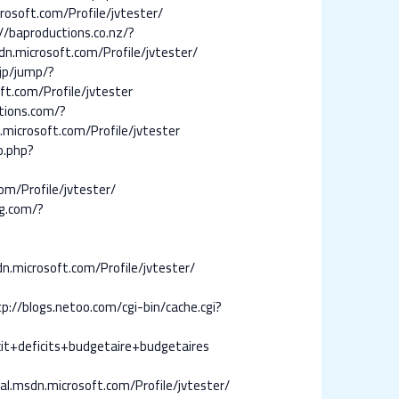
osoft.com/Profile/jvtester/
//baproductions.co.nz/?
n.microsoft.com/Profile/jvtester/
.jp/jump/?
ft.com/Profile/jvtester
tions.com/?
.microsoft.com/Profile/jvtester
o.php?
om/Profile/jvtester/
ng.com/?
n.microsoft.com/Profile/jvtester/
p://blogs.netoo.com/cgi-bin/cache.cgi?
t+deficits+budgetaire+budgetaires
l.msdn.microsoft.com/Profile/jvtester/