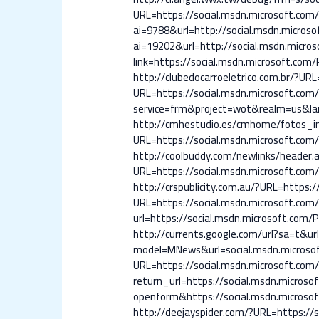
URL=https://social.msdn.microsoft.com/P
ai=9788&url=http://social.msdn.microsof
ai=19202&url=http://social.msdn.micros
link=https://social.msdn.microsoft.com/P
http://clubedocarroeletrico.com.br/?URL
URL=https://social.msdn.microsoft.com/P
service=frm&project=wot&realm=us&lang
http://cmhestudio.es/cmhome/fotos_inm
URL=https://social.msdn.microsoft.com/P
http://coolbuddy.com/newlinks/header.a
URL=https://social.msdn.microsoft.com/P
http://crspublicity.com.au/?URL=https:/
URL=https://social.msdn.microsoft.com/P
url=https://social.msdn.microsoft.com/Pr
http://currents.google.com/url?sa=t&url
model=MNews&url=social.msdn.microsoft
URL=https://social.msdn.microsoft.com/P
return_url=https://social.msdn.microsof
openform&https://social.msdn.microsoft
http://deejayspider.com/?URL=https://s