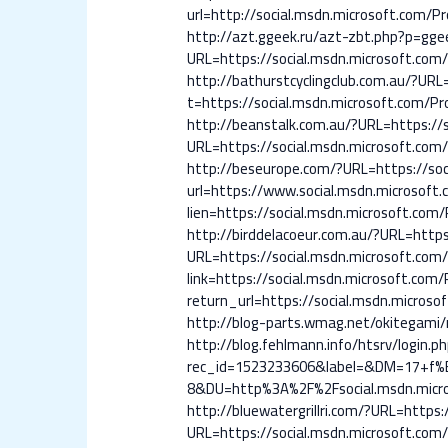
url=http://social.msdn.microsoft.com/Pro
http://azt.ggeek.ru/azt-zbt.php?p=ggee
URL=https://social.msdn.microsoft.com/P
http://bathurstcyclingclub.com.au/?URL=
t=https://social.msdn.microsoft.com/Pro
http://beanstalk.com.au/?URL=https://s
URL=https://social.msdn.microsoft.com/P
http://beseurope.com/?URL=https://soci
url=https://www.social.msdn.microsoft.c
lien=https://social.msdn.microsoft.com/P
http://birddelacoeur.com.au/?URL=https:
URL=https://social.msdn.microsoft.com/P
link=https://social.msdn.microsoft.com/P
return_url=https://social.msdn.microsof
http://blog-parts.wmag.net/okitegami/r
http://blog.fehlmann.info/htsrv/login.p
rec_id=1523233606&label=&DM=17+f
8&DU=http%3A%2F%2Fsocial.msdn.micros
http://bluewatergrillri.com/?URL=https:
URL=https://social.msdn.microsoft.com/P