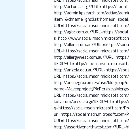
URL=https://social.msdn.microsoft.com/P
http://actontv.org/?URL=https://social.
http://admin.kpsearch.com/active/adm
item=&chname=gnc&strhomeurl=social.m
URL=https://social.msdn.microsoft.com/P
http://agbc.com.au/?URL=https://social
s=http://www.social.msdn.microsoft.com
http://albins.com.au/?URL=https://socia
URL=https://social.msdn.microsoft.com/P
http://allergywest.com.au/?URL=https:/
REDIRECT=http://social.msdn.microsoft.
http://anzela.edu.au/?URL=https://socia
URL=https://social.msdn.microsoft.com/P
http://arisnegro.com.es/asn/blog/php/
name=MavenprojectJPA:PersistvsMerge&u
URL=https://social.msdn.microsoft.com/P
kota.com/acc/acc.cgi?REDIRECT=https://
q=https://social.msdn.microsoft.com/Pro
url=https://social.msdn.microsoft.com
URL=https://social.msdn.microsoft.com/P
http://assertivenorthwest.com/?URL=htt