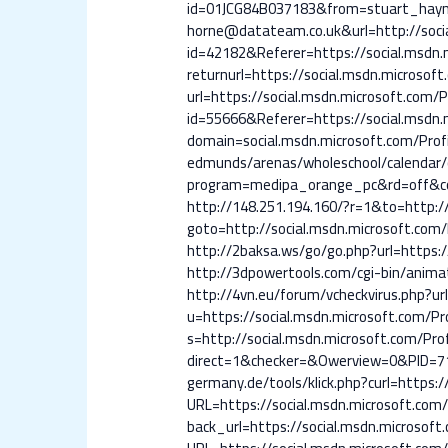
id=01JCG84B037183&from=stuart_hayne
horne@datateam.co.uk&url=http://socia
id=42182&Referer=https://social.msdn.m
returnurl=https://social.msdn.microsof
url=https://social.msdn.microsoft.com/Pr
id=55666&Referer=https://social.msdn.m
domain=social.msdn.microsoft.com/Prof
edmunds/arenas/wholeschool/calendar/c
program=medipa_orange_pc&rd=off&cod
http://148.251.194.160/?r=1&to=http://
goto=http://social.msdn.microsoft.com/P
http://2baksa.ws/go/go.php?url=https:/
http://3dpowertools.com/cgi-bin/anima
http://4vn.eu/forum/vcheckvirus.php?ur
u=https://social.msdn.microsoft.com/Pro
s=http://social.msdn.microsoft.com/Prof
direct=1&checker=&Owerview=0&PID=712
germany.de/tools/klick.php?curl=https:/
URL=https://social.msdn.microsoft.com/P
back_url=https://social.msdn.microsoft.