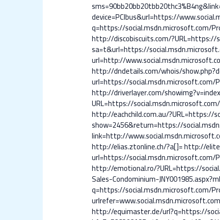
sms=90bb20bb20tbb20thc3%B4ng&link=ht
device=PCIbus&url=https://www.social.m
q=https://social.msdn.microsoft.com/Pro
http://discobiscuits.com/?URL=https://s
sa=t&url=https://social.msdn.microsoft.
url=http://www.social.msdn.microsoft.co
http://dndetails.com/whois/show.php?d
url=https://social.msdn.microsoft.com/Pr
http://driverlayer.com/showimg?v=inde
URL=https://social.msdn.microsoft.com/P
http://eachchild.com.au/?URL=https://so
show=2456&return=https://social.msdn.
link=http://www.social.msdn.microsoft.c
http://elias.ztonline.ch/?a[]=
http://elit
url=https://social.msdn.microsoft.com/Pr
http://emotional.ro/?URL=https://social
Sales-Condominium-JNY001985.aspx?mlsC
q=https://social.msdn.microsoft.com/Pro
urlrefer=www.social.msdn.microsoft.com/
http://equimaster.de/url?q=https://soci