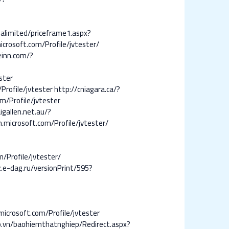
nalimited/priceframe1.aspx?
icrosoft.com/Profile/jvtester/
einn.com/?
ster
rofile/jvtester
http://cniagara.ca/?
m/Profile/jvtester
igallen.net.au/?
.microsoft.com/Profile/jvtester/
/Profile/jvtester/
.e-dag.ru/versionPrint/595?
microsoft.com/Profile/jvtester
o.vn/baohiemthatnghiep/Redirect.aspx?