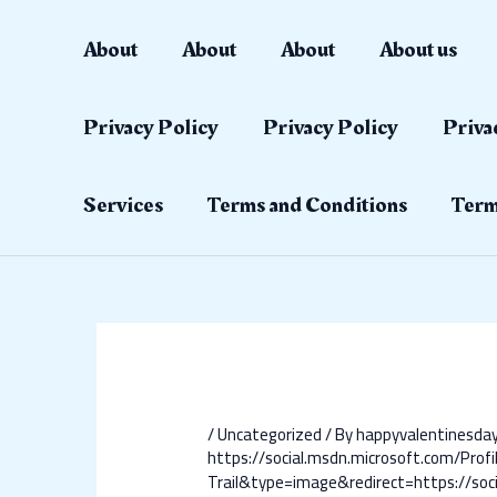
Skip
Post
to
navigation
About
About
About
About us
content
Privacy Policy
Privacy Policy
Priva
Services
Terms and Conditions
Term
/
Uncategorized
/ By
happyvalentinesd
https://social.msdn.microsoft.com/Profi
Trail&type=image&redirect=https://soci