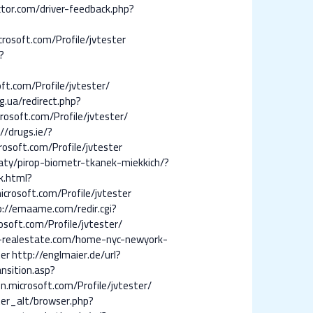
ctor.com/driver-feedback.php?
crosoft.com/Profile/jvtester
?
ft.com/Profile/jvtester/
g.ua/redirect.php?
rosoft.com/Profile/jvtester/
//drugs.ie/?
rosoft.com/Profile/jvtester
aty/pirop-biometr-tkanek-miekkich/?
k.html?
icrosoft.com/Profile/jvtester
p://emaame.com/redir.cgi?
osoft.com/Profile/jvtester/
-realestate.com/home-nyc-newyork-
ter
http://englmaier.de/url?
nsition.asp?
.microsoft.com/Profile/jvtester/
er_alt/browser.php?