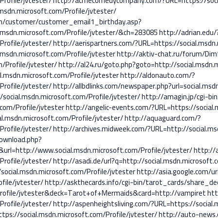
rofile/jvtester/
http://acmecomedycompany.com/?URL=https://social
msdn.microsoft.com/Profile/jvtester/
in/customer/customer_email1_birthday.asp?
sdn.microsoft.com/Profile/jvtester/&ch=283085
http://adrian.edu/
rofile/jvtester/
http://aerispartners.com/?URL=https://social.msdn.
.msdn.microsoft.com/Profile/jvtester
http://aktiv-chat.ru/forum/Di
/Profile/jvtester/
http://al24.ru/goto.php?goto=http://social.msdn.m
l.msdn.microsoft.com/Profile/jvtester
http://aldonauto.com/?
rofile/jvtester/
http://allbdlinks.com/newspaper.php?url=social.msdn
/social.msdn.microsoft.com/Profile/jvtester/
http://amagin.jp/cgi-bin
com/Profile/jvtester
http://angelic-events.com/?URL=https://social.
l.msdn.microsoft.com/Profile/jvtester/
http://aquaguard.com/?
rofile/jvtester/
http://archives.midweek.com/?URL=http://social.msd
download.php?
rl=http://www.social.msdn.microsoft.com/Profile/jvtester/
http://
rofile/jvtester/
http://asadi.de/url?q=http://social.msdn.microsoft.
social.msdn.microsoft.com/Profile/jvtester
http://asia.google.com/ur
file/jvtester/
http://askthecards.info/cgi-bin/tarot_cards/share_dec
/Profile/jvtester&deck=Tarot+of+Mermaids&card=http://vampiret
htt
rofile/jvtester/
http://aspenheightsliving.com/?URL=https://social.
ps://social.msdn.microsoft.com/Profile/jvtester/
http://auto-news.