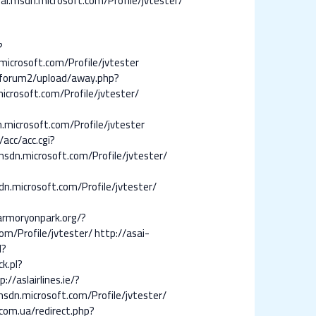
.msdn.microsoft.com/Profile/jvtester/
?
microsoft.com/Profile/jvtester
mforum2/upload/away.php?
icrosoft.com/Profile/jvtester/
.microsoft.com/Profile/jvtester
/acc/acc.cgi?
msdn.microsoft.com/Profile/jvtester/
n.microsoft.com/Profile/jvtester/
armoryonpark.org/?
com/Profile/jvtester/
http://asai-
l?
k.pl?
p://aslairlines.ie/?
msdn.microsoft.com/Profile/jvtester/
com.ua/redirect.php?