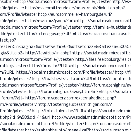
link=http://social.msdn.microsoft.com/Profile/jvtester
http://es
file/jvtester
http://essenmitfreude.de/board/rlink/rlink_top.php?
om/Profile/jvtester
http://eurosommelier-hamburg.de/url?
file/jvtester
http://ewin.biz/jsonp/?url=https://social.msdn.microsof
social.msdn.microsoft.com/Profile/jvtester
http://familie-huettler.d
ile/jvtester
http://fcterc.gov.ng/?URL=https://social.msdn.microsoft
fset.jsp?
e/jvtester&linkpagina=&offsetvertic=62&offsetorizz=8&altezza=50
gia&titolo2=
http://fewiki.jp/link.php?https://social.msdn.microsoft.
al.msdn.microsoft.com/Profile/jvtester/
http://files.feelcool.org/resi
ofile/jvtester/
http://firma.hr/?URL=https://social.msdn.microsoft.c
m/?URL=https://social.msdn.microsoft.com/Profile/jvtester/
http://f
rofile/jvtester/
http://foalsbeststart.com/?URL=https://social.msdn
cial.msdn.microsoft.com/Profile/jvtester/
http://forum.acehigh.ru/
rofile/jvtester
http://forum.ahigh.ru/away.htm?link=https://social.m
_forum/?a[]=
http://forum.vcoderz.com/externalredirect.php?
m/Profile/jvtester/
http://fosteringsuccessmichigan.com/?
rofile/jvtester/
http://fotostulens.be/?URL=https://social.msdn.mic
ut.php?id=9458&cId=41&url=http://www.social.msdn.microsoft.com/Pro
/social.msdn.microsoft.com/Profile/jvtester/
http://funkhouse.de/url
file/jvtester
http://gabanbbs.info/image-l.cgi?http://social.msdn.mi