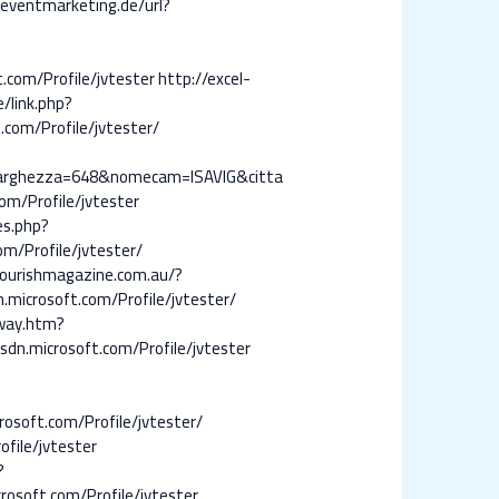
-eventmarketing.de/url?
t.com/Profile/jvtester
http://excel-
e/link.php?
.com/Profile/jvtester/
0&larghezza=648&nomecam=ISAVIG&citta
com/Profile/jvtester
tes.php?
om/Profile/jvtester/
lourishmagazine.com.au/?
.microsoft.com/Profile/jvtester/
away.htm?
sdn.microsoft.com/Profile/jvtester
rosoft.com/Profile/jvtester/
file/jvtester
?
crosoft.com/Profile/jvtester