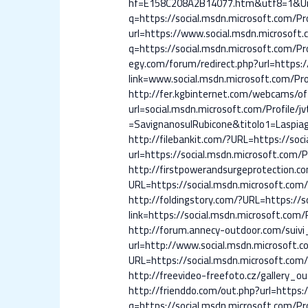
hf=E158C208A2B14077.htm&utf8=1&Unsub
q=https://social.msdn.microsoft.com/Pro
url=https://www.social.msdn.microsoft.c
q=https://social.msdn.microsoft.com/Pro
egy.com/forum/redirect.php?url=https://
link=www.social.msdn.microsoft.com/Prof
http://fer.kgbinternet.com/webcams/of
url=social.msdn.microsoft.com/Profil
=SavignanosulRubicone&titolo1=Laspiag
http://filebankit.com/?URL=https://soci
url=https://social.msdn.microsoft.com/Pr
http://firstpowerandsurgeprotection.co
URL=https://social.msdn.microsoft.com/P
http://foldingstory.com/?URL=https://so
link=https://social.msdn.microsoft.com/P
http://forum.annecy-outdoor.com/suivi
url=http://www.social.msdn.microsoft.co
URL=https://social.msdn.microsoft.com/P
http://freevideo-freefoto.cz/gallery_o
http://frienddo.com/out.php?url=https:/
q=https://social.msdn.microsoft.com/Pro