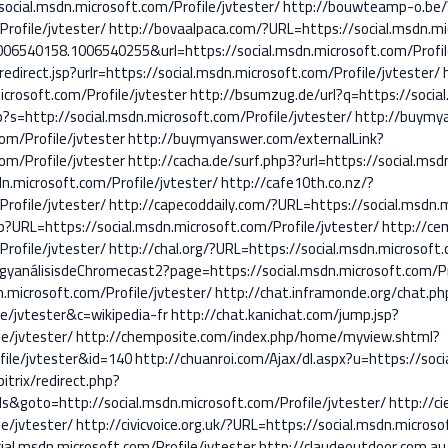
cial.msdn.microsoft.com/Profile/jvtester/
http://bouwteamp-o.be/
rofile/jvtester/
http://bovaalpaca.com/?URL=https://social.msdn.mic
06540158.1006540255&url=https://social.msdn.microsoft.com/Profil
edirect.jsp?urlr=https://social.msdn.microsoft.com/Profile/jvtester/
crosoft.com/Profile/jvtester
http://bsumzug.de/url?q=https://social
s=http://social.msdn.microsoft.com/Profile/jvtester/
http://buymya
om/Profile/jvtester
http://buymyanswer.com/externalLink?
om/Profile/jvtester
http://cacha.de/surf.php3?url=https://social.msd
n.microsoft.com/Profile/jvtester/
http://cafe10th.co.nz/?
rofile/jvtester/
http://capecoddaily.com/?URL=https://social.msdn.m
p?URL=https://social.msdn.microsoft.com/Profile/jvtester/
http://ce
rofile/jvtester/
http://chal.org/?URL=https://social.msdn.microsoft.
gyanálisisdeChromecast2?page=https://social.msdn.microsoft.com/Pr
n.microsoft.com/Profile/jvtester/
http://chat.inframonde.org/chat.ph
e/jvtester&c=wikipedia-fr
http://chat.kanichat.com/jump.jsp?
le/jvtester/
http://chemposite.com/index.php/home/myview.shtml?
file/jvtester&id=140
http://chuanroi.com/Ajax/dl.aspx?u=https://soci
itrix/redirect.php?
&goto=http://social.msdn.microsoft.com/Profile/jvtester/
http://ci
le/jvtester/
http://civicvoice.org.uk/?URL=https://social.msdn.microso
ial.msdn.microsoft.com/Profile/jvtester
http://claudeoutdoor.com.au