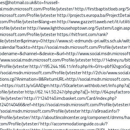
s@hotmail.co.uk&to=frussell-
l.msdn.microsoft.com/Profile/jvtester/
http://firstbaptistloeb.org/
icrosoft.com/Profile/jvtester
http://projects.europa.ba/ProjectDeta
t.com/Profile/jvtester&lang=en
http://www.gazzettaweb.net/it/utilit
ofile/jvtester
http://www.lighthousehoptown.org/System/Login.asp
icrosoft.com/Profile/jvtester
https://hitfront.com/rank?
ile/jvtester&primary=0
https://www.st-edmunds-pri.wilts.sch.uk/wil
alendar?backto=https://social.msdn.microsoft.com/Profile/jvtester
ename=&channel=&device=&url=http://www.social.msdn.microsoft.c
www.social.msdn.microsoft.com/Profile/jvtester
http://14dney.ru/bit
rofile/jvtester
http://195.244.166.11/info.php/rk=0/rs=pbf92sgcx5c
/social.msdn.microsoft.com/Profile/jvtester
http://2ch.io/www.social
tions.cgi?Animation=8&ReturnURL=http://social.msdn.microsoft.com/P
l=https://cutt.ly/xGAADgm
http://50carleton.withbob.net/info.php?a[
file/jvtester
http://62.141.50.247/php.php?a[]=
http://64.psyfactor
ile/jvtester/
http://71240140.imcbasket.com/Card/index.php?
40140466&ref=https://social.msdn.microsoft.com/Profile/jvtester
/social.msdn.microsoft.com/Profile/jvtester
http://a9road.info/?
rofile/jvtester/
http://aboutlincolncenter.org/component/dmms/ha
com/Profile/jvtester/
http://accommodationguide.co.uk/?