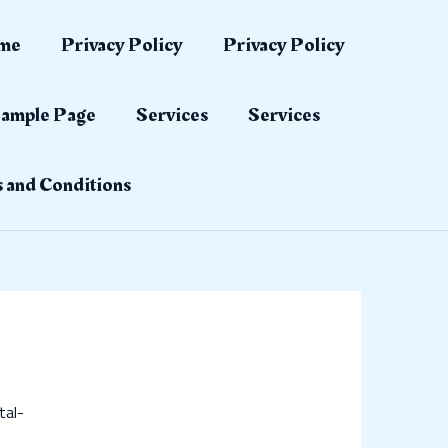
me
Privacy Policy
Privacy Policy
ample Page
Services
Services
 and Conditions
tal-