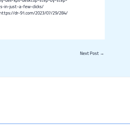
my-dell-xps-desktop-step-by-step-
-in-just-a-few-clicks/
https://dr-91.com/2023/07/29/284/
Next Post
→