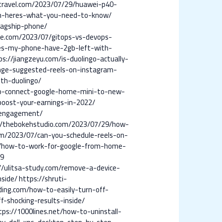
travel.com/2023/07/29/huawei-p40-
wn-heres-what-you-need-to-know/
lagship-phone/
ce.com/2023/07/gitops-vs-devops-
es-my-phone-have-2gb-left-with-
ps://jiangzeyu.com/is-duolingo-actually-
ange-suggested-reels-on-instagram-
ith-duolingo/
to-connect-google-home-mini-to-new-
boost-your-earnings-in-2022/
-engagement/
//thebokehstudio.com/2023/07/29/how-
om/2023/07/can-you-schedule-reels-on-
7/how-to-work-for-google-from-home-
19
//ulitsa-study.com/remove-a-device-
side/
https://shruti-
ading.com/how-to-easily-turn-off-
-shocking-results-inside/
tps://1000lines.net/how-to-uninstall-