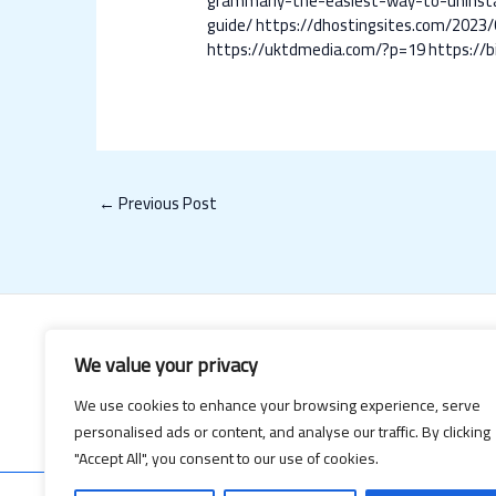
grammarly-the-easiest-way-to-uninsta
guide/
https://dhostingsites.com/2023/
https://uktdmedia.com/?p=19
https://
←
Previous Post
We value your privacy
We use cookies to enhance your browsing experience, serve
personalised ads or content, and analyse our traffic. By clicking
"Accept All", you consent to our use of cookies.