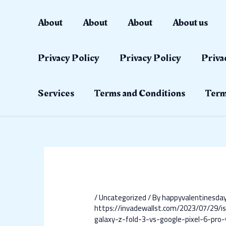
Skip
Post
to
navigation
About
About
About
About us
content
Privacy Policy
Privacy Policy
Priva
Services
Terms and Conditions
Term
/
Uncategorized
/ By
happyvalentinesd
https://invadewallst.com/2023/07/29/i
galaxy-z-fold-3-vs-google-pixel-6-pro