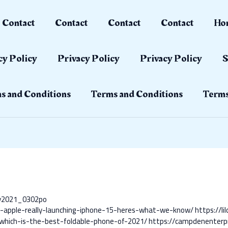
Contact
Contact
Contact
Contact
Ho
cy Policy
Privacy Policy
Privacy Policy
S
s and Conditions
Terms and Conditions
Terms
ay2021_0302po
s-apple-really-launching-iphone-15-heres-what-we-know/
https://l
-which-is-the-best-foldable-phone-of-2021/
https://campdenenterp