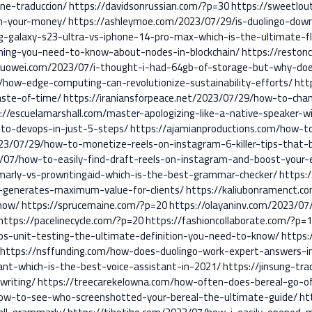
ne-traduccion/
https://davidsonrussian.com/?p=30
https://sweetlou
th-your-money/
https://ashleymoe.com/2023/07/29/is-duolingo-do
g-galaxy-s23-ultra-vs-iphone-14-pro-max-which-is-the-ultimate-f
thing-you-need-to-know-about-nodes-in-blockchain/
https://reston
guowei.com/2023/07/i-thought-i-had-64gb-of-storage-but-why-do
/how-edge-computing-can-revolutionize-sustainability-efforts/
htt
aste-of-time/
https://iraniansforpeace.net/2023/07/29/how-to-ch
://escuelamarshall.com/master-apologizing-like-a-native-speaker-w
nto-devops-in-just-5-steps/
https://ajamianproductions.com/how-
23/07/29/how-to-monetize-reels-on-instagram-6-killer-tips-that-
/07/how-to-easily-find-draft-reels-on-instagram-and-boost-your
arly-vs-prowritingaid-which-is-the-best-grammar-checker/
https:
-generates-maximum-value-for-clients/
https://kaliubonramenct.c
now/
https://sprucemaine.com/?p=20
https://olayaninv.com/2023/0
https://pacelinecycle.com/?p=20
https://fashioncollaborate.com/?p=
ops-unit-testing-the-ultimate-definition-you-need-to-know/
https:
https://nsffunding.com/how-does-duolingo-work-expert-answers-in
tant-which-is-the-best-voice-assistant-in-2021/
https://jinsung-tr
writing/
https://treecarekelowna.com/how-often-does-bereal-go-off
ow-to-see-who-screenshotted-your-bereal-the-ultimate-guide/
ht