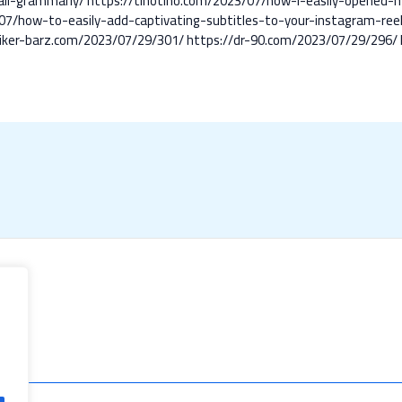
ll-grammarly/
https://tihotiho.com/2023/07/how-i-easily-opened-
07/how-to-easily-add-captivating-subtitles-to-your-instagram-reels
biker-barz.com/2023/07/29/301/
https://dr-90.com/2023/07/29/296/