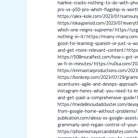
hairline-cracks-nothing-to-do-with-pho
pro-vs-p50-pro-which-flagship-is-wor
https://alex-kole.com/2023/07/samsun
https://okayperiod.com/2023/07/every
which-one-reigns-supreme/
https://yz
nothing-in-it/
https://marry-marry.com
good-for-learning-spanish-or-just-a-w
and-get-more-relevant-content/
https
https://508muralfest.com/how-i-got-i
wi-fi-in-minutes/
https://ru0sa.com/20
https://immastarproductions.com/2023
https://bonkrep.com/2023/07/29/gramm
accentures-agile-and-devops-approach
instagram-heres-what-you-need-to-k
and-get-paid-a-comprehensive-guide/
https://medellinciudadcluster.com/dev
from-google-home-without-problems/
publication.com/alexa-vs-google-assis
grammarly-and-regain-control-of-your-
https://phoenixmayorcandidates.com/h