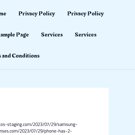
me
Privacy Policy
Privacy Policy
ample Page
Services
Services
 and Conditions
ilcos-staging.com/2023/07/29/samsung-
rises.com/2023/07/29/phone-has-2-